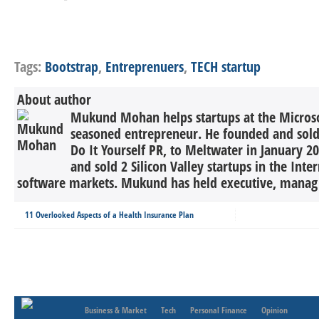
Tags:
Bootstrap
,
Entreprenuers
,
TECH startup
About author
Mukund Mohan helps startups at the Microsof
seasoned entrepreneur. He founded and sold 
Do It Yourself PR, to Meltwater in January 2
and sold 2 Silicon Valley startups in the Inte
software markets. Mukund has held executive, manag 
11 Overlooked Aspects of a Health Insurance Plan
Business & Market
Tech
Personal Finance
Opinion