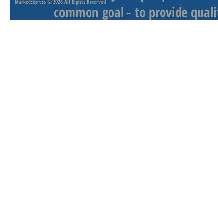
MarketExpress
© 2026 All Rights Reserved
common goal - to provide qualit