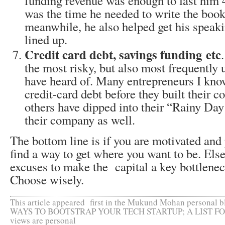
funding revenue was enough to last him
was the time he needed to write the book
meanwhile, he also helped get his spea
lined up.
Credit card debt, savings funding etc
the most risky, but also most frequently
have heard of. Many entrepreneurs I know
credit-card debt before they built their
others have dipped into their “Rainy Day
their company as well.
The bottom line is if you are motivated and
find a way to get where you want to be. Els
excuses to make the capital a key bottleneck
Choose wisely.
This article appeared first in the Mukund Mohan personal 
WAYS TO BOOTSTRAP YOUR TECH STARTUP; A LIST F
views are personal