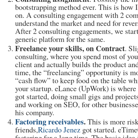
bootstrapping method ever. This is how I
on. A consulting engagement with 2 com
understand the market and need for rever
After 2 consulting engagements, we start
generic platform for the same.
Freelance your skills, on Contract
. Sl
consulting, where you spend most of you
client and actually builds the product and 
time, the “freelancing” opportunity is mo
“cash flow” to keep food on the table wh
your startup. eLance (UpWork) is where 
got started, doing small gigs and project
and working on SEO, for other businesse
his company.
Factoring receivables
.
This is more ris
friends,
Ricardo Jenez
got started. eTime
factoring for a long time. The basic idea 