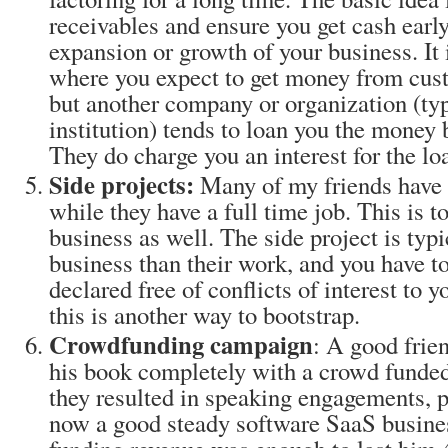
receivables and ensure you get cash early
expansion or growth of your business. It 
where you expect to get money from cust
but another company or organization (typ
institution) tends to loan you the money b
They do charge you an interest for the lo
Side projects:
Many of my friends have a
while they have a full time job. This is t
business as well. The side project is typic
business than their work, and you have to
declared free of conflicts of interest to 
this is another way to bootstrap.
Crowdfunding campaign
: A good frien
his book completely with a crowd funded
they resulted in speaking engagements, 
now a good steady software SaaS busine