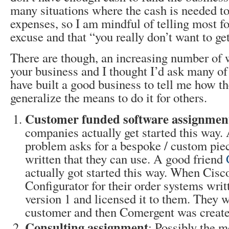
many situations where the cash is needed to 
expenses, so I am mindful of telling most fol
excuse and that “you really don’t want to get
There are though, an increasing number of 
your business and I thought I’d ask many o
have built a good business to tell me how th
generalize the means to do it for others.
Customer funded software assignmen
companies actually get started this way.
problem asks for a bespoke / custom piec
written that they can use. A good friend
actually got started this way. When Cis
Configurator for their order systems writ
version 1 and licensed it to them. They we
customer and then Comergent was create
Consulting assignment
: Possibly the m