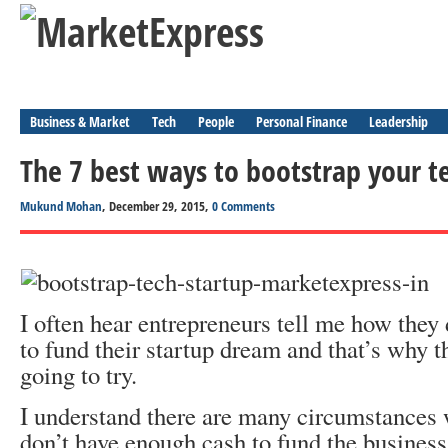
Business & Market
Tech
People
Personal Finance
Leadership
The 7 best ways to bootstrap your t
Mukund Mohan
, December 29, 2015,
0 Comments
I often hear entrepreneurs tell me how they 
to fund their startup dream and that’s why t
going to try.
I understand there are many circumstances 
don’t have enough cash to fund the business