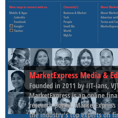
More ways to connect with us..
Channels[+]
About Market
Mobile & Apps
Business & Market
About Market
LinkedIn
Tech
Advertise wit
Facebook
People
Terms and Co
Google+
Small Biz
MarketExpres
Twitter
World
MyLife
MarketExpress Media & Ed
Founded in 2011 by IIT-ians, VJ
MarketExpress is an online fina
research portal. MarketExpress
the industry's top experts on f