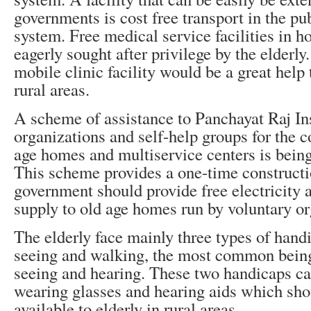
governments is cost free transport in the pu
system. Free medical service facilities in h
eagerly sought after privilege by the elderly
mobile clinic facility would be a great help 
rural areas.
A scheme of assistance to Panchayat Raj Ins
organizations and self-help groups for the c
age homes and multiservice centers is bei
This scheme provides a one-time constructi
government should provide free electricity 
supply to old age homes run by voluntary or
The elderly face mainly three types of hand
seeing and walking, the most common being
seeing and hearing. These two handicaps can
wearing glasses and hearing aids which sho
available to elderly in rural areas.