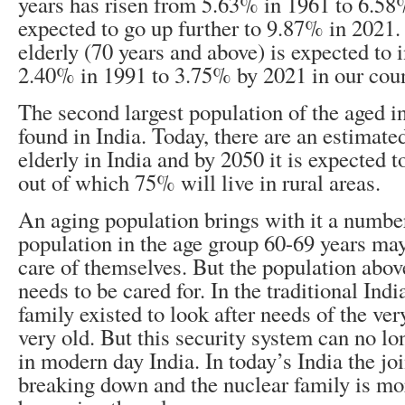
years has risen from 5.63% in 1961 to 6.58
expected to go up further to 9.87% in 2021.
elderly (70 years and above) is expected to 
2.40% in 1991 to 3.75% by 2021 in our coun
The second largest population of the aged in
found in India. Today, there are an estimate
elderly in India and by 2050 it is expected 
out of which 75% will live in rural areas.
An aging population brings with it a numbe
population in the age group 60-69 years may
care of themselves. But the population abov
needs to be cared for. In the traditional Indi
family existed to look after needs of the ve
very old. But this security system can no lo
in modern day India. In today’s India the jo
breaking down and the nuclear family is mor