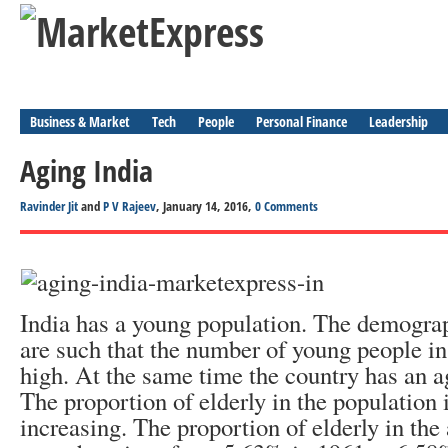
Business & Market
Tech
People
Personal Finance
Leadership
Aging India
Ravinder Jit
and
P V Rajeev
, January 14, 2016,
0 Comments
India has a young population. The demograp
are such that the number of young people in
high. At the same time the country has an a
The proportion of elderly in the population 
increasing. The proportion of elderly in the