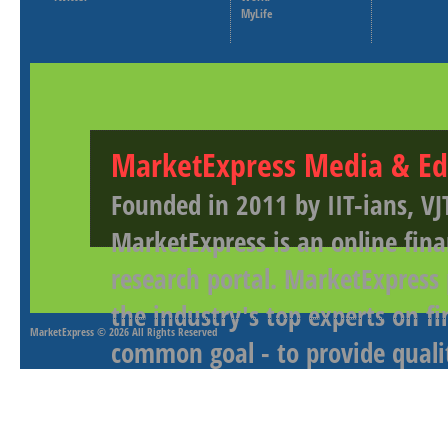
MyLife
MarketExpress Media & Ed
Founded in 2011 by IIT-ians, VJ
MarketExpress is an online fina
research portal. MarketExpress
the industry's top experts on f
MarketExpress
© 2026 All Rights Reserved
common goal - to provide qualit