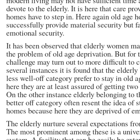
modern living may not have sufficient time
devote to the elderly. It is here that care pr
homes have to step in. Here again old age
successfully provide material security but fa
emotional security.
It has been observed that elderly women may
the problem of old age deprivation. But for 
challenge may turn out to more difficult to 
several instances it is found that the elderly
less well-off category prefer to stay in old
here they are at least assured of getting two
On the other instance elderly belonging to 
better off category often resent the idea of s
homes because here they are deprived of emo
The elderly nurture several expectations fr
The most prominent among these is a univer
system. A facility that can be easily be ex