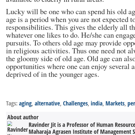
Lucky will be one who can spend his old ag
age is a period when you are not expected t
responsibilities. This gives the elderly all t
whatever one likes to do. He/she can engage 
pursuits. To others old age may provide opp
in religious activities. Thus one need not a
the gloomy side of old age. Old age can also
opportunities where one can enjoy several a
deprived of in the younger ages.
Tags:
aging
,
alternative
,
Challenges
,
india
,
Markets
,
per
About author
Ravinder Jit is a Professor of Human Resour
Maharaja Agrasen Institute of Management Stu