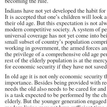
becoming the rule.
Indians have not yet developed the habit for 
It is accepted that one’s children will look a
their old age. But this expectation is not al
modern competitive society. A system of p
universal coverage has not yet come into bein
small subset of country’s population compr
working in government, the armed forces a
the privilege of a comprehensive old age p
rest of the elderly population is at the mercy
for economic security if they have not saved
In old age it is not only economic security th
importance. Besides being provided with re
needs the old also needs to be cared for and
is a task expected to be performed by the ch
elderly. But the younger generation engaged 