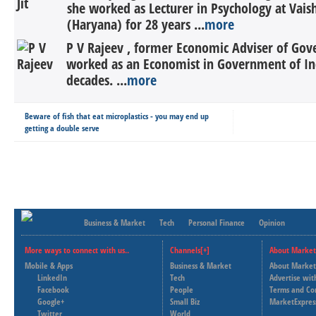
she worked as Lecturer in Psychology at Vais
(Haryana) for 28 years ...
more
P V Rajeev , former Economic Adviser of Gov
worked as an Economist in Government of In
decades. ...
more
Beware of fish that eat microplastics - you may end up
getting a double serve
Business & Market
Tech
Personal Finance
Opinion
More ways to connect with us..
Channels[+]
About Market
Mobile & Apps
Business & Market
About Market
LinkedIn
Tech
Advertise wit
Facebook
People
Terms and Co
Google+
Small Biz
MarketExpres
Twitter
World