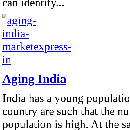
can identify...
Aging India
India has a young populati
country are such that the n
population is high. At the 