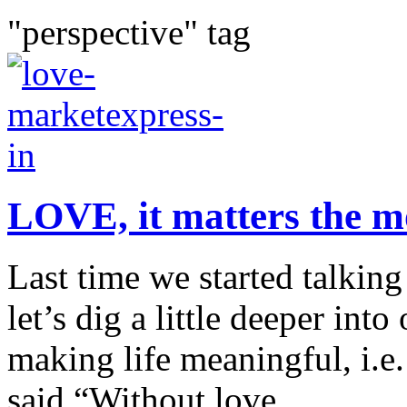
"perspective" tag
LOVE, it matters the m
Last time we started talking
let’s dig a little deeper int
making life meaningful, i
said “Without love,...