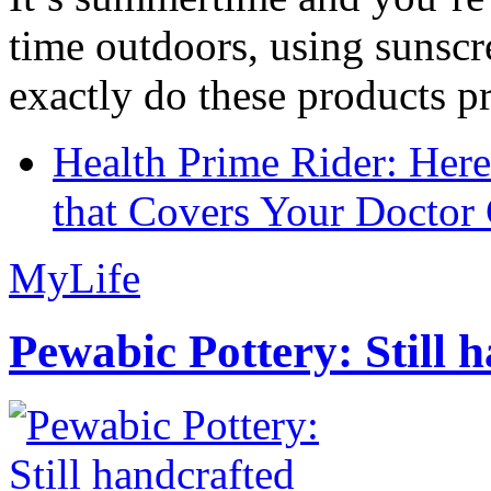
time outdoors, using sunsc
exactly do these products pr
Health Prime Rider: Her
that Covers Your Doctor 
MyLife
Pewabic Pottery: Still h