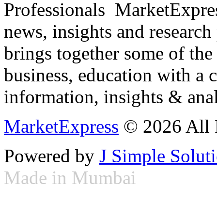
Professionals ­ MarketExpres
news, insights and research
brings together some of the 
business, education with a 
information, insights & anal
MarketExpress
© 2026 All 
Powered by
J Simple Solut
Made in Mumbai