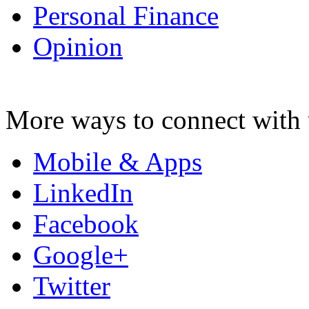
Personal Finance
Opinion
More ways to connect with 
Mobile & Apps
LinkedIn
Facebook
Google+
Twitter