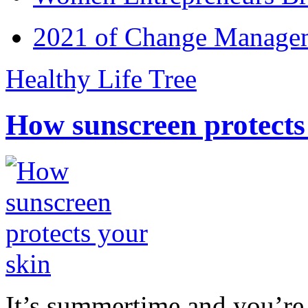
2021 of Change Manageme
Healthy Life Tree
How sunscreen protects
It’s summertime and you’re 