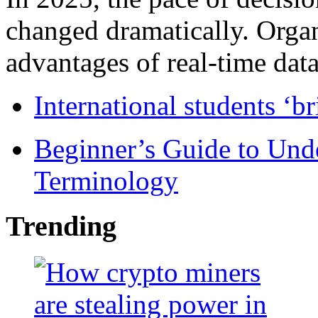
changed dramatically. Organ
advantages of real-time data 
International students ‘b
Beginner’s Guide to Und
Terminology
Trending