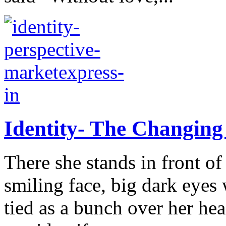
Identity- The Changing
There she stands in front o
smiling face, big dark eyes 
tied as a bunch over her he