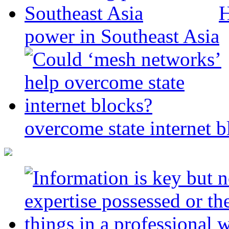
H
power in Southeast Asia
overcome state internet b