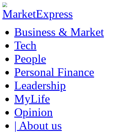
Business & Market
Tech
People
Personal Finance
Leadership
MyLife
Opinion
| About us