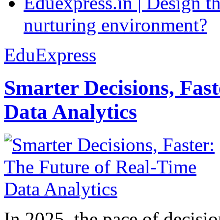
Eduexpress.in | Design th
nurturing environment?
EduExpress
Smarter Decisions, Fas
Data Analytics
In 2025, the pace of decisi