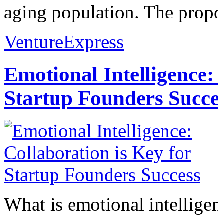
aging population. The propo
VentureExpress
Emotional Intelligence:
Startup Founders Succe
What is emotional intelligenc