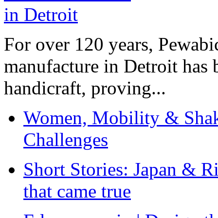
For over 120 years, Pewabic
manufacture in Detroit has 
handicraft, proving...
Women, Mobility & Shak
Challenges
Short Stories: Japan & R
that came true