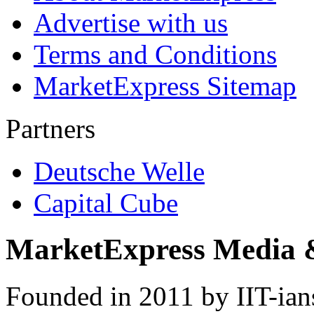
Advertise with us
Terms and Conditions
MarketExpress Sitemap
Partners
Deutsche Welle
Capital Cube
MarketExpress Media 
Founded in 2011 by IIT-ian