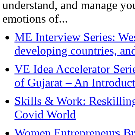
understand, and manage you
emotions of...
ME Interview Series: West
developing countries, and
VE Idea Accelerator Seri
of Gujarat – An Introduc
Skills & Work: Reskillin
Covid World
Women Entrepreneurs Br