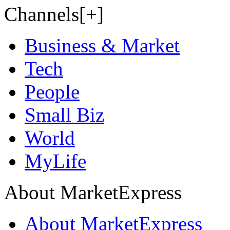
Channels[+]
Business & Market
Tech
People
Small Biz
World
MyLife
About MarketExpress
About MarketExpress