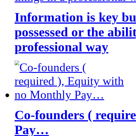
Information is key bu
possessed or the abili
professional way
Co-founders ( requir
Pay…