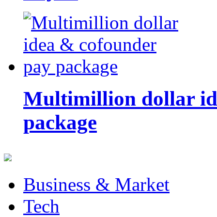
Multimillion dollar 
package
Business & Market
Tech