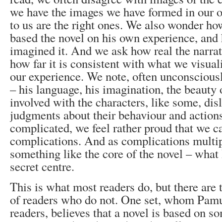
we have the images we have formed in our
to us are the right ones. We also wonder how
based the novel on his own experience, and 
imagined it. And we ask how real the narrati
how far it is consistent with what we visual
our experience. We note, often unconsciously
– his language, his imagination, the beauty 
involved with the characters, like some, dis
judgments about their behaviour and actions.
complicated, we feel rather proud that we c
complications. And as complications multip
something like the core of the novel – what
secret centre.
This is what most readers do, but there are
of readers who do not. One set, whom Pamu
readers, believes that a novel is based on s