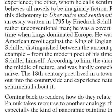
experience; the other, whom he calls sentim
believes all novels to be imaginary fiction.
this dichotomy to
Ü
ber naïve und sentiment
an essay written in 1795 by Friedrich Schill
rather unconventional man; he was a covert 
time when kings dominated Europe. He was 
American revolt against the King of England
Schiller distinguished between the ancient 
example – from the modern poet of his time 
Schiller himself. According to him, the anci
the middle of nature, and was hardly consci
naïve. The 18
th
-century poet lived in a tow
out into the countryside and experience nat
sentimental about it.
Coming back to readers, how do they relate 
Pamuk takes recourse to another analogy: th
especially the kind of panoramic painting t