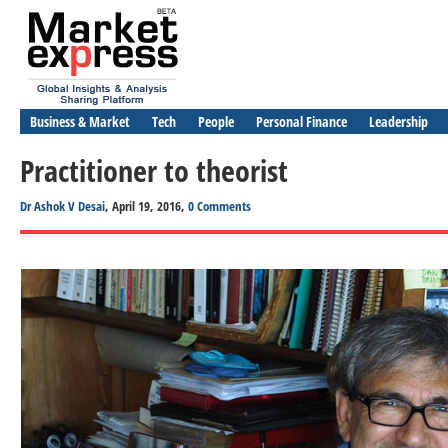
Business & Market
Tech
People
Personal Finance
Leadership
Practitioner to theorist
Dr Ashok V Desai
, April 19, 2016,
0 Comments