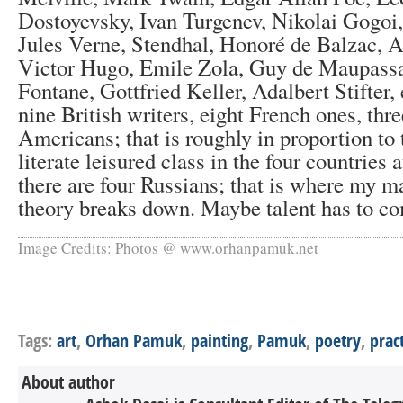
Dostoyevsky, Ivan Turgenev, Nikolai Gogoi,
Jules Verne, Stendhal, Honoré de Balzac, 
Victor Hugo, Emile Zola, Guy de Maupass
Fontane, Gottfried Keller, Adalbert Stifter, 
nine British writers, eight French ones, th
Americans; that is roughly in proportion to 
literate leisured class in the four countries 
there are four Russians; that is where my m
theory breaks down. Maybe talent has to com
Image Credits: Photos @ www.orhanpamuk.net
Tags:
art
,
Orhan Pamuk
,
painting
,
Pamuk
,
poetry
,
prac
About author