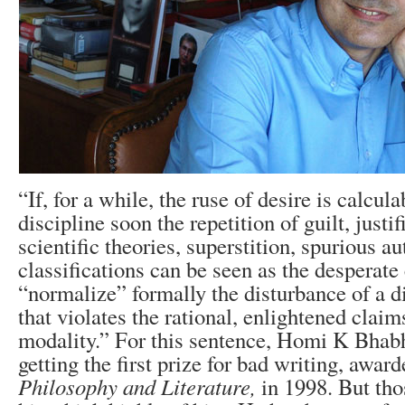
“If, for a while, the ruse of desire is calcula
discipline soon the repetition of guilt, justi
scientific theories, superstition, spurious au
classifications can be seen as the desperate 
“normalize” formally the disturbance of a di
that violates the rational, enlightened claim
modality.” For this sentence, Homi K Bhab
getting the first prize for bad writing, awar
Philosophy and Literature,
in 1998. But th