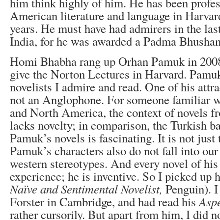
him think highly of him. He has been profes
American literature and language in Harvard
years. He must have had admirers in the las
India, for he was awarded a Padma Bhushan
Homi Bhabha rang up Orhan Pamuk in 2008
give the Norton Lectures in Harvard. Pamuk
novelists I admire and read. One of his attrac
not an Anglophone. For someone familiar wi
and North America, the context of novels f
lacks novelty; in comparison, the Turkish b
Pamuk’s novels is fascinating. It is not jus
Pamuk’s characters also do not fall into our
western stereotypes. And every novel of his
experience; he is inventive. So I picked up h
Naïve and Sentimental Novelist,
Penguin). 
Forster in Cambridge, and had read his
Aspe
rather cursorily. But apart from him, I did 