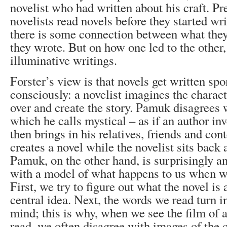
novelist who had written about his craft. P
novelists read novels before they started wr
there is some connection between what the
they wrote. But on how one led to the other
illuminative writings.
Forster’s view is that novels get written sp
consciously: a novelist imagines the charac
over and create the story. Pamuk disagrees w
which he calls mystical – as if an author in
then brings in his relatives, friends and co
creates a novel while the novelist sits back 
Pamuk, on the other hand, is surprisingly a
with a model of what happens to us when we
First, we try to figure out what the novel is 
central idea. Next, the words we read turn i
mind; this is why, when we see the film of 
read, we often disagree with images of the 