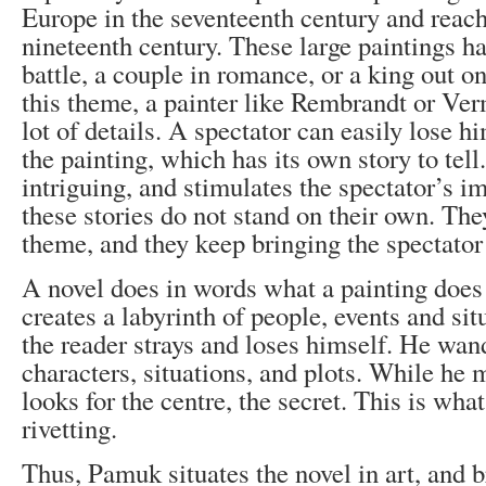
Europe in the seventeenth century and reach
nineteenth century. These large paintings ha
battle, a couple in romance, or a king out o
this theme, a painter like Rembrandt or Ver
lot of details. A spectator can easily lose hi
the painting, which has its own story to tell
intriguing, and stimulates the spectator’s i
these stories do not stand on their own. They
theme, and they keep bringing the spectator 
A novel does in words what a painting does i
creates a labyrinth of people, events and si
the reader strays and loses himself. He wan
characters, situations, and plots. While he
looks for the centre, the secret. This is wh
rivetting.
Thus, Pamuk situates the novel in art, and b