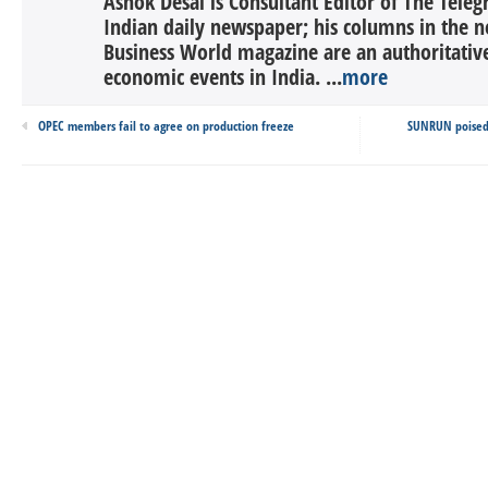
Ashok Desai is Consultant Editor of The Tele
Indian daily newspaper; his columns in the n
Business World magazine are an authoritati
economic events in India. ...
more
OPEC members fail to agree on production freeze
SUNRUN poised f