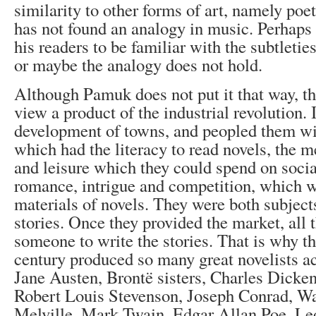
similarity to other forms of art, namely poe
has not found an analogy in music. Perhaps 
his readers to be familiar with the subtletie
or maybe the analogy does not hold.
Although Pamuk does not put it that way, th
view a product of the industrial revolution. 
development of towns, and peopled them wit
which had the literacy to read novels, the 
and leisure which they could spend on soci
romance, intrigue and competition, which w
materials of novels. They were both subjec
stories. Once they provided the market, all
someone to write the stories. That is why t
century produced so many great novelists 
Jane Austen, Brontë sisters, Charles Dicken
Robert Louis Stevenson, Joseph Conrad, Wa
Melville, Mark Twain, Edgar Allan Poe, Le