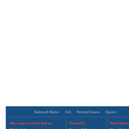
Business & Market
Tech
Personal Finance
Opinion
More ways to connect with us..
Channels[+]
About Market