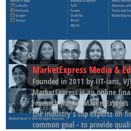
Mobile & Apps
Business & Market
About Market
LinkedIn
Tech
Advertise wit
Facebook
People
Terms and Co
Google+
Small Biz
MarketExpres
Twitter
World
MyLife
MarketExpress Media & Ed
Founded in 2011 by IIT-ians, VJ
MarketExpress is an online fina
research portal. MarketExpress
the industry's top experts on f
MarketExpress
© 2026 All Rights Reserved
common goal - to provide qualit