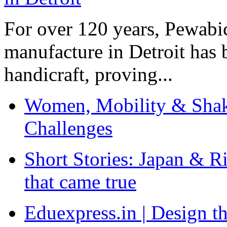
For over 120 years, Pewabic
manufacture in Detroit has 
handicraft, proving...
Women, Mobility & Shak
Challenges
Short Stories: Japan & R
that came true
Eduexpress.in | Design th