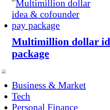
Multimillion dollar 
package
Business & Market
Tech
Personal Finance