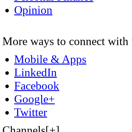
Opinion
More ways to connect with 
Mobile & Apps
LinkedIn
Facebook
Google+
Twitter
Channels[+]