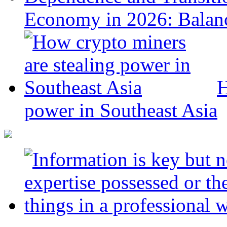
Economy in 2026: Balanc
H
power in Southeast Asia