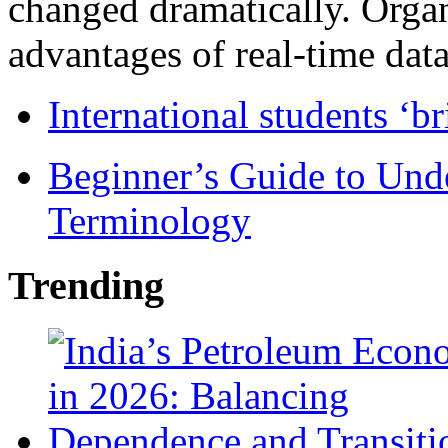
changed dramatically. Organ
advantages of real-time data 
International students ‘b
Beginner’s Guide to Und
Terminology
Trending