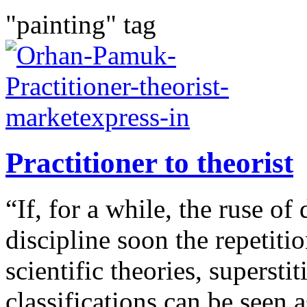
"painting" tag
Practitioner to theorist
“If, for a while, the ruse of 
discipline soon the repetitio
scientific theories, supersti
classifications can be seen a