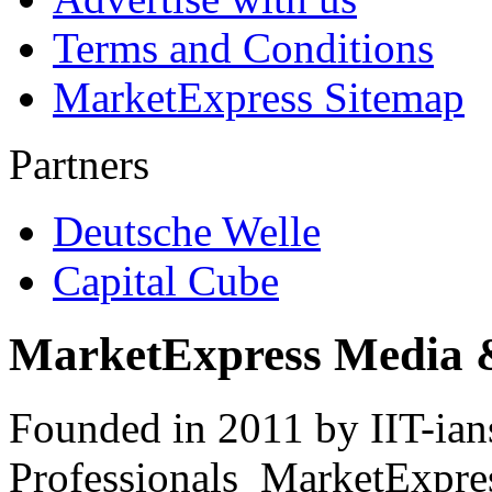
Terms and Conditions
MarketExpress Sitemap
Partners
Deutsche Welle
Capital Cube
MarketExpress Media 
Founded in 2011 by IIT-ian
Professionals ­ MarketExpres