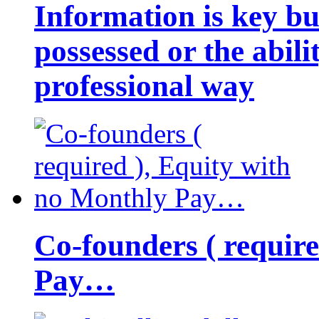
Information is key bu
possessed or the abili
professional way
Co-founders ( requir
Pay…