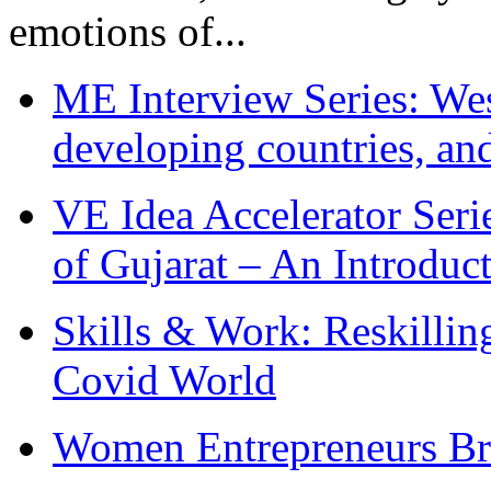
emotions of...
ME Interview Series: West
developing countries, and
VE Idea Accelerator Seri
of Gujarat – An Introduc
Skills & Work: Reskillin
Covid World
Women Entrepreneurs Br