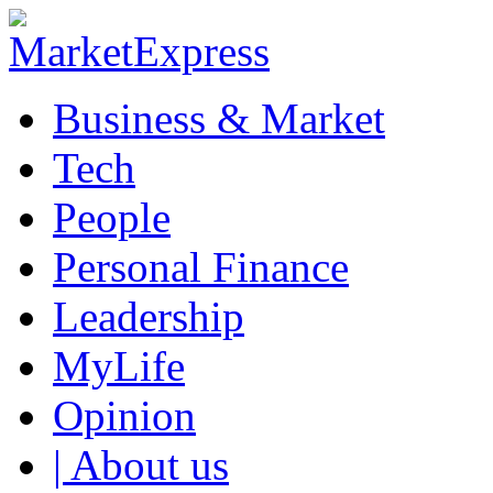
Business & Market
Tech
People
Personal Finance
Leadership
MyLife
Opinion
| About us