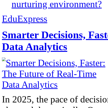
nurturing environment?
EduExpress
Smarter Decisions, Fas
Data Analytics
In 2025, the pace of decisi