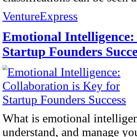
VentureExpress
Emotional Intelligence:
Startup Founders Succe
What is emotional intelligenc
understand, and manage you