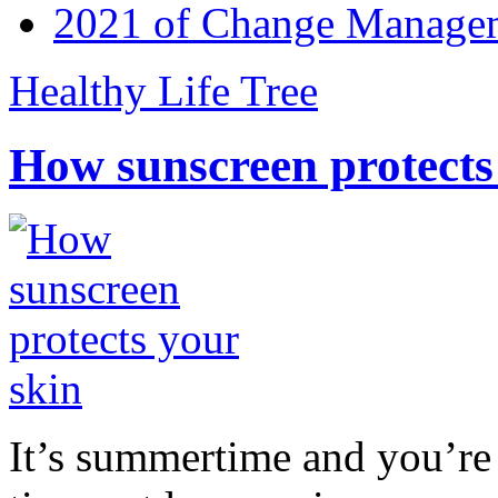
2021 of Change Manageme
Healthy Life Tree
How sunscreen protects
It’s summertime and you’re 