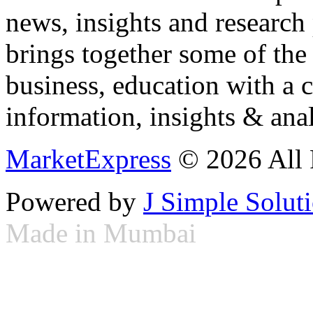
news, insights and research
brings together some of the 
business, education with a 
information, insights & anal
MarketExpress
© 2026 All 
Powered by
J Simple Solut
Made in Mumbai