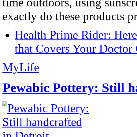
time outdoors, using sunsc
exactly do these products pr
Health Prime Rider: Her
that Covers Your Doctor 
MyLife
Pewabic Pottery: Still h