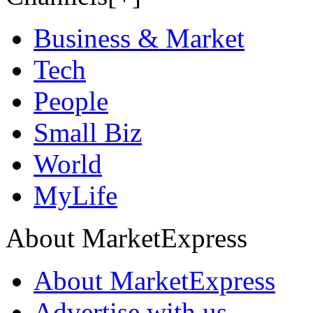
Business & Market
Tech
People
Small Biz
World
MyLife
About MarketExpress
About MarketExpress
Advertise with us