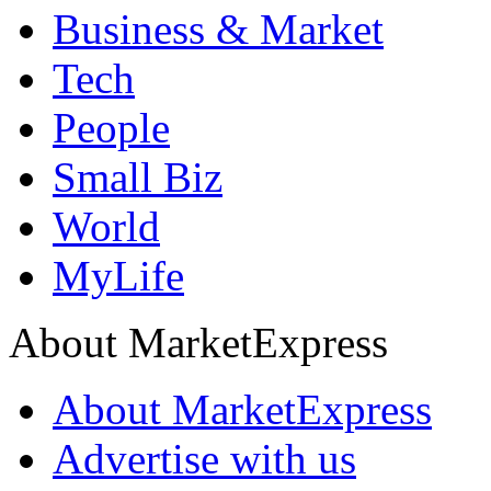
Business & Market
Tech
People
Small Biz
World
MyLife
About MarketExpress
About MarketExpress
Advertise with us