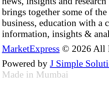
news, insights and research
brings together some of the 
business, education with a 
information, insights & anal
MarketExpress
© 2026 All 
Powered by
J Simple Solut
Made in Mumbai