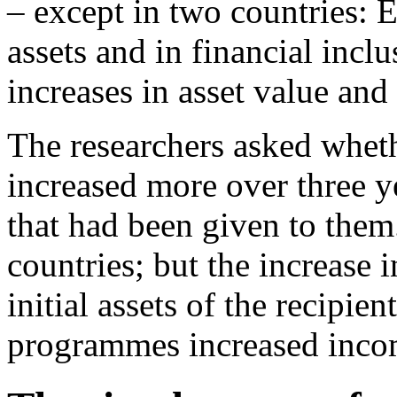
– except in two countries: E
assets and in financial incl
increases in asset value an
The researchers asked whethe
increased more over three ye
that had been given to them
countries; but the increase i
initial assets of the recipie
programmes increased incom