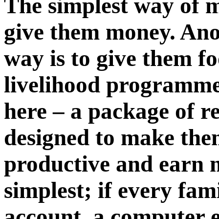
The simplest way of m
give them money. Anot
way is to give them fo
livelihood programme 
here – a package of r
designed to make th
productive and earn mo
simplest; if every fam
account, a computer en