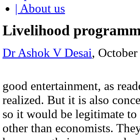
| About us
Livelihood programm
Dr Ashok V Desai
, October
good entertainment, as read
realized. But it is also conc
so it would be legitimate to
other than economists. The