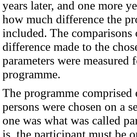
years later
, and one more yea
how much difference the p
included. The comparisons o
difference made to the chos
parameters were measured f
programme.
The programme comprised eig
persons were chosen on a s
one was what was called par
is, the participant must be o