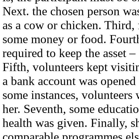
Next. the chosen person was
as a cow or chicken. Third,
some money or food. Fourth,
required to keep the asset –
Fifth, volunteers kept visit
a bank account was opened f
some instances, volunteers 
her. Seventh, some education
health was given. Finally, s
comparable programmes els