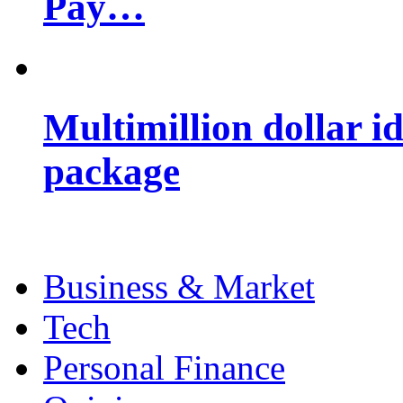
Pay…
Multimillion dollar 
package
Business & Market
Tech
Personal Finance