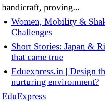
handicraft, proving...
Women, Mobility & Shak
Challenges
Short Stories: Japan & R
that came true
Eduexpress.in | Design th
nurturing environment?
EduExpress