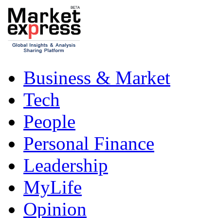
Business & Market
Tech
People
Personal Finance
Leadership
MyLife
Opinion