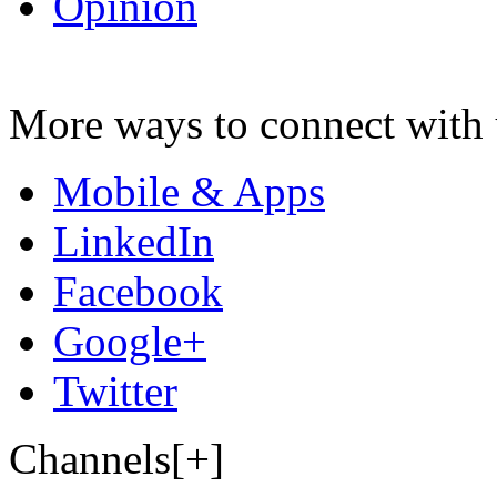
Opinion
More ways to connect with 
Mobile & Apps
LinkedIn
Facebook
Google+
Twitter
Channels[+]