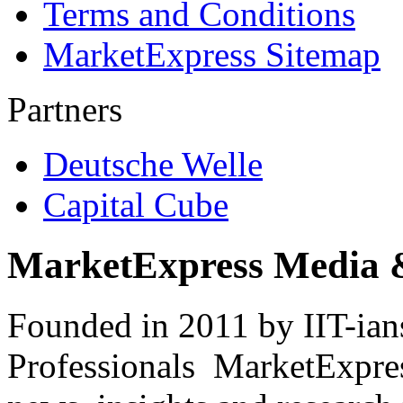
Terms and Conditions
MarketExpress Sitemap
Partners
Deutsche Welle
Capital Cube
MarketExpress Media 
Founded in 2011 by IIT-ian
Professionals ­ MarketExpres