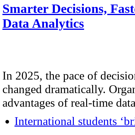
Smarter Decisions, Fas
Data Analytics
In 2025, the pace of decisi
changed dramatically. Organ
advantages of real-time data 
International students ‘b