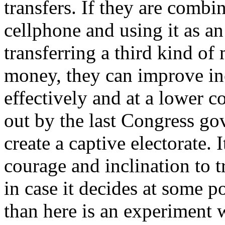
transfers. If they are comb
cellphone and using it as an
transferring a third kind o
money, they can improve in
effectively and at a lower c
out by the last Congress gov
create a captive electorate.
courage and inclination to t
in case it decides at some po
than here is an experiment w