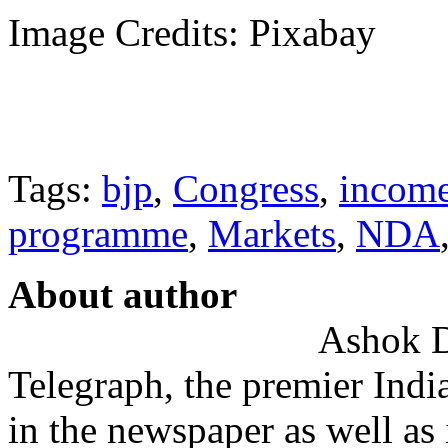
Image Credits: Pixabay
Tags:
bjp
,
Congress
,
income
programme
,
Markets
,
NDA
About author
Ashok De
Telegraph, the premier Indi
in the newspaper as well as