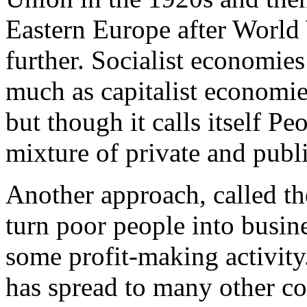
Eastern Europe after World 
further. Socialist economie
much as capitalist economie
but though it calls itself P
mixture of private and publi
Another approach, called th
turn poor people into busin
some profit-making activity.
has spread to many other co