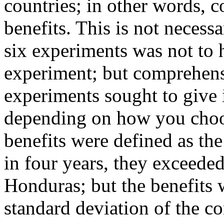
countries; in other words, 
benefits. This is not necessa
six experiments was not to h
experiment; but comprehensi
experiments sought to give i
depending on how you choose
benefits were defined as the
in four years
, they exceeded
Honduras; but the benefits w
standard deviation of the co