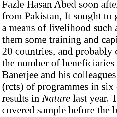
Fazle Hasan Abed soon after
from Pakistan, It sought to
a means of livelihood such a
them some training and capit
20 countries, and probably 
the number of beneficiaries
Banerjee and his colleagues
(rcts) of programmes in six 
results in
Nature
last year. 
covered sample before the 