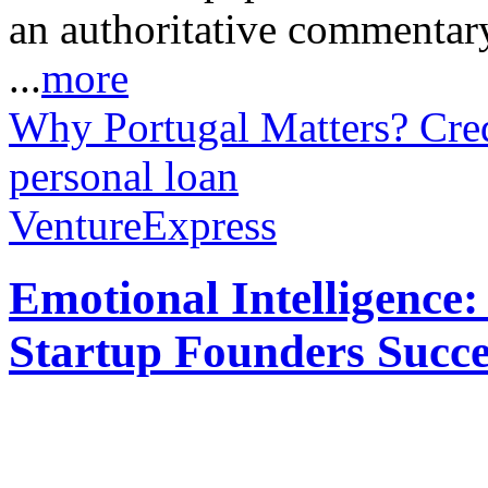
an authoritative commentar
...
more
Why Portugal Matters?
Cre
personal loan
VentureExpress
Emotional Intelligence:
Startup Founders Succe