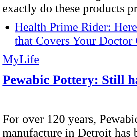
exactly do these products pr
Health Prime Rider: Her
that Covers Your Doctor 
MyLife
Pewabic Pottery: Still h
For over 120 years, Pewabic
manufacture in Detroit has 