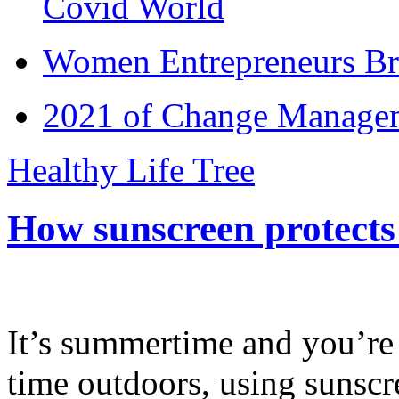
Covid World
Women Entrepreneurs Br
2021 of Change Manageme
Healthy Life Tree
How sunscreen protects
It’s summertime and you’re 
time outdoors, using sunsc