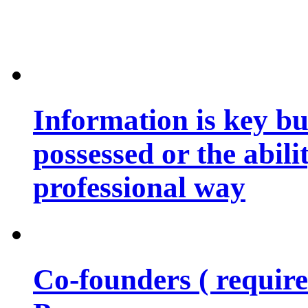
Information is key bu
possessed or the abili
professional way
Co-founders ( requir