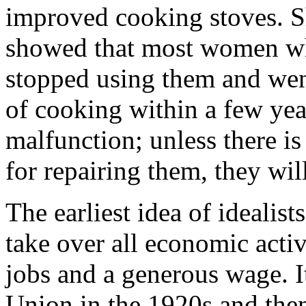
improved cooking stoves. S
showed that most women wh
stopped using them and wen
of cooking within a few yea
malfunction; unless there is
for repairing them, they wil
The earliest idea of idealis
take over all economic activ
jobs and a generous wage. It
Union in the 1920s and the