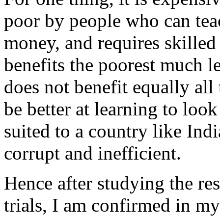
poor by people who can teac
money, and requires skilled 
benefits the poorest much les
does not benefit equally al
be better at learning to look
suited to a country like Ind
corrupt and inefficient.
Hence after studying the re
trials, I am confirmed in my