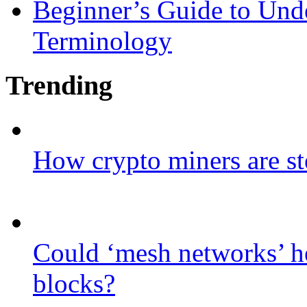
Beginner’s Guide to Und
Terminology
Trending
How crypto miners are st
Could ‘mesh networks’ he
blocks?