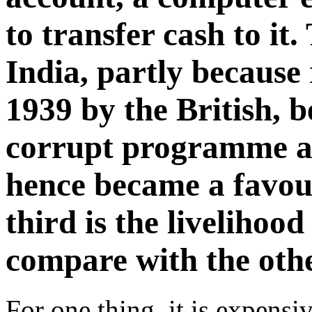
to transfer cash to it
India, partly because 
1939 by the British, 
corrupt programme a
hence became a favour
third is the liveliho
compare with the oth
For one thing, it is expensi