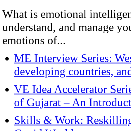
What is emotional intelligenc
understand, and manage you
emotions of...
ME Interview Series: West
developing countries, and
VE Idea Accelerator Seri
of Gujarat – An Introduc
Skills & Work: Reskillin