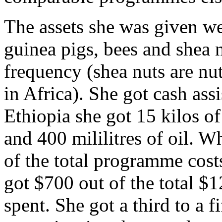
The assets she was given wer
guinea pigs, bees and shea 
frequency (shea nuts are nu
in Africa). She got cash ass
Ethiopia she got 15 kilos o
and 400 mililitres of oil. W
of the total programme costs
got $700 out of the total $
spent. She got a third to a fi