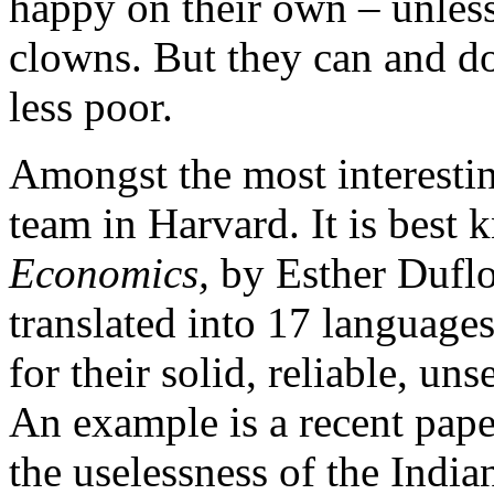
happy on their own – unles
clowns. But they can and d
less poor.
Amongst the most interestin
team in Harvard. It is best
Economics,
by Esther Duflo
translated into 17 language
for their solid, reliable, un
An example is a recent pap
the uselessness of the Indi