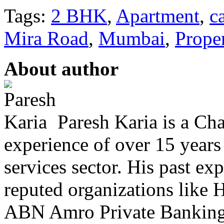
Tags:
2 BHK
,
Apartment
,
c
Mira Road
,
Mumbai
,
Prope
About author
Paresh Karia is a Ch
experience of over 15 years
services sector. His past e
reputed organizations lik
ABN Amro Private Banking.