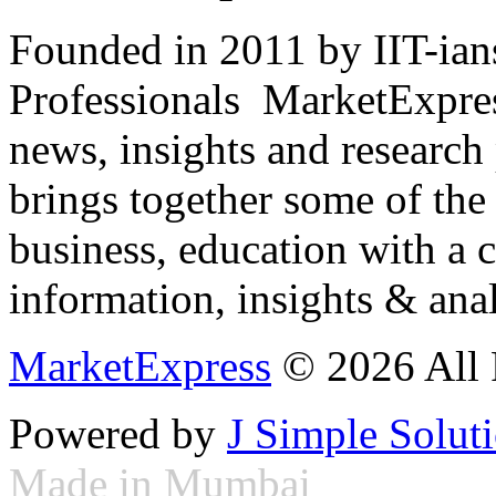
Founded in 2011 by IIT-ian
Professionals ­ MarketExpres
news, insights and research
brings together some of the 
business, education with a 
information, insights & anal
MarketExpress
© 2026 All 
Powered by
J Simple Solut
Made in Mumbai