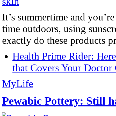
It’s summertime and you’re 
time outdoors, using sunsc
exactly do these products pr
Health Prime Rider: Her
that Covers Your Doctor 
MyLife
Pewabic Pottery: Still h