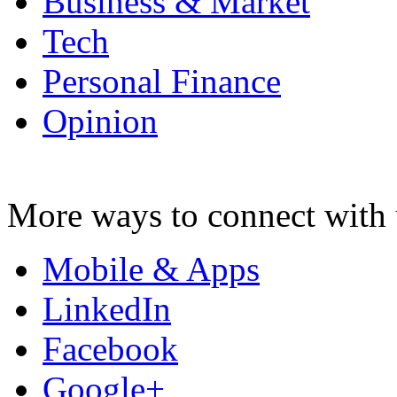
Business & Market
Tech
Personal Finance
Opinion
More ways to connect with 
Mobile & Apps
LinkedIn
Facebook
Google+