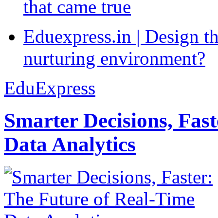
that came true
Eduexpress.in | Design th
nurturing environment?
EduExpress
Smarter Decisions, Fas
Data Analytics