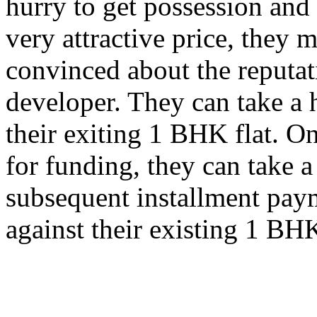
hurry to get possession and 
very attractive price, they 
convinced about the reputat
developer. They can take a 
their exiting 1 BHK flat. O
for funding, they can take 
subsequent installment paym
against their existing 1 BHK