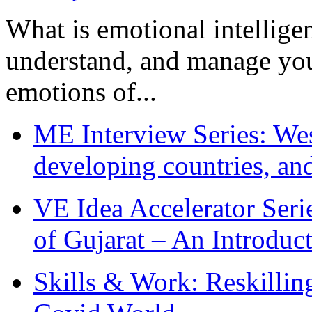
What is emotional intelligenc
understand, and manage you
emotions of...
ME Interview Series: West
developing countries, and
VE Idea Accelerator Seri
of Gujarat – An Introduc
Skills & Work: Reskillin