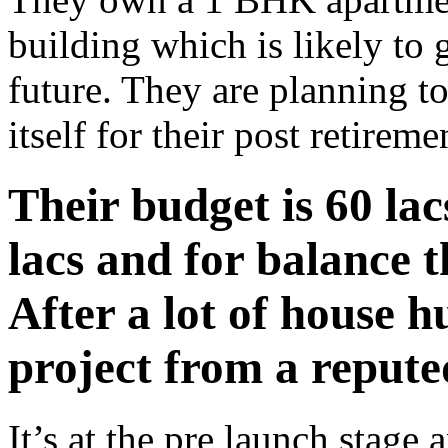
building which is likely to 
future. They are planning t
itself for their post retirem
Their budget is 60 lac
lacs and for balance t
After a lot of house hu
project from a repute
It’s at the pre launch stage