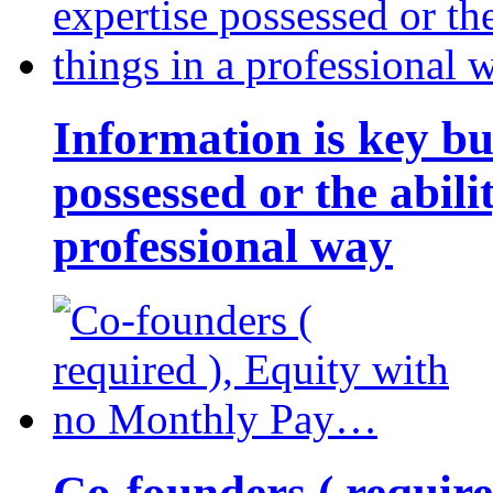
Information is key bu
possessed or the abili
professional way
Co-founders ( requir