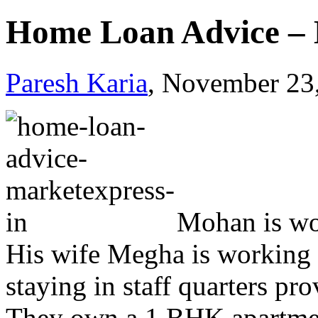
Home Loan Advice –
Paresh Karia
, November 23
Mohan is wor
His wife Megha is working 
staying in staff quarters p
They own a 1 BHK apartmen