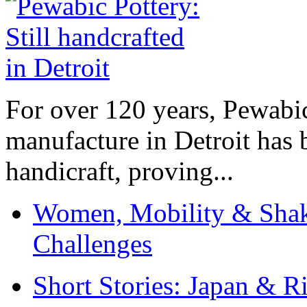
For over 120 years, Pewabic
manufacture in Detroit has 
handicraft, proving...
Women, Mobility & Shak
Challenges
Short Stories: Japan & R