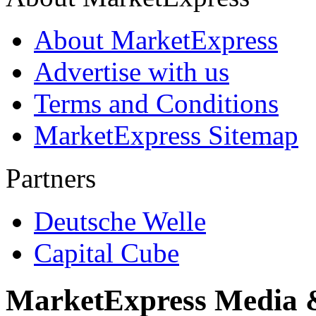
About MarketExpress
Advertise with us
Terms and Conditions
MarketExpress Sitemap
Partners
Deutsche Welle
Capital Cube
MarketExpress Media 