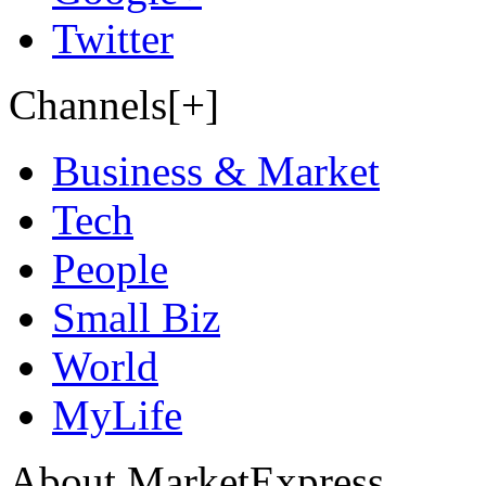
Twitter
Channels[+]
Business & Market
Tech
People
Small Biz
World
MyLife
About MarketExpress