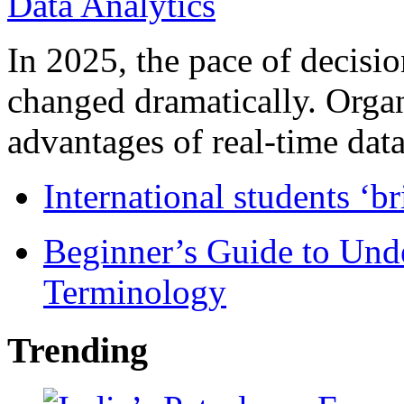
In 2025, the pace of decisi
changed dramatically. Organ
advantages of real-time data 
International students ‘b
Beginner’s Guide to Und
Terminology
Trending