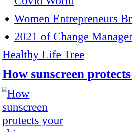
Covid World
Women Entrepreneurs Br
2021 of Change Manageme
Healthy Life Tree
How sunscreen protects