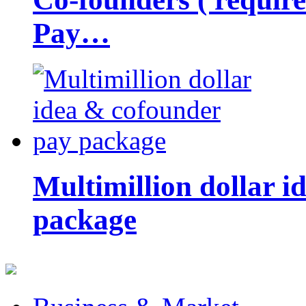
Pay…
Multimillion dollar 
package