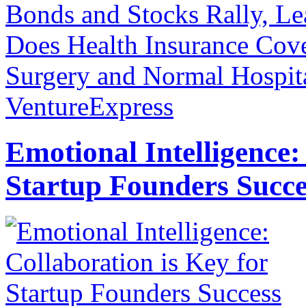
Bonds and Stocks Rally, L
Does Health Insurance Cove
Surgery and Normal Hospita
VentureExpress
Emotional Intelligence:
Startup Founders Succe