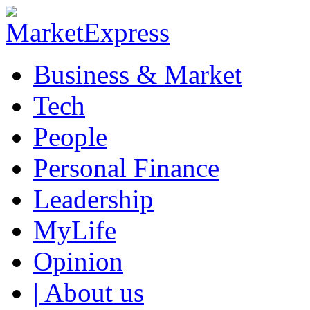
Business & Market
Tech
People
Personal Finance
Leadership
MyLife
Opinion
| About us