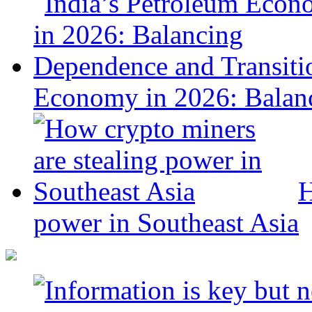
Economy in 2026: Balanc
H
power in Southeast Asia