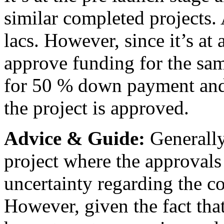
similar completed projects.
lacs. However, since it’s at 
approve funding for the sam
for 50 % down payment and t
the project is approved.
Advice & Guide:
Generally,
project where the approvals 
uncertainty regarding the co
However, given the fact th