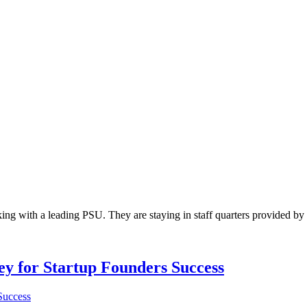
ing with a leading PSU. They are staying in staff quarters provided 
Key for Startup Founders Success