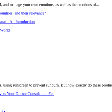
and, and manage your own emotions, as well as the emotions of...
ountries, and their relevance?
arat – An Introduction
 World
, using sunscreen to prevent sunburn. But how exactly do these product
vers Your Doctor Consultation Fee