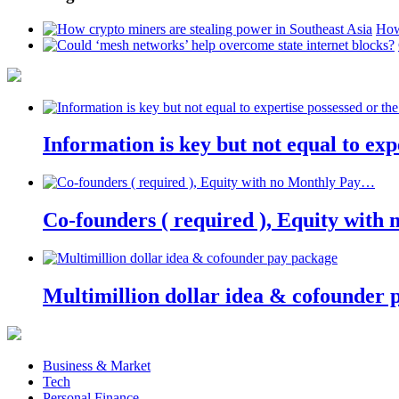
How
Information is key but not equal to expe
Co-founders ( required ), Equity wit
Multimillion dollar idea & cofounder 
Business & Market
Tech
Personal Finance