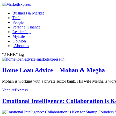
Business & Market
Tech
People
Personal Finance
Leadership
MyLife
Opinion
| About us
"2 BHK" tag
Home Loan Advice – Mohan & Megha
Mohan is working with a private sector bank. His wife Megha is work
VentureExpress
Emotional Intelligence: Collaboration is 