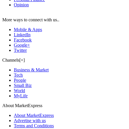
Opinion
More ways to connect with us..
Mobile & Apps
LinkedIn
Facebook
Google+
Twitter
Channels[+]
Business & Market
Tech
People
Small Biz
World
MyLife
About MarketExpress
About MarketExpress
Advertise with us
Terms and Conditions