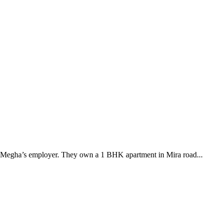
by Megha’s employer. They own a 1 BHK apartment in Mira road...