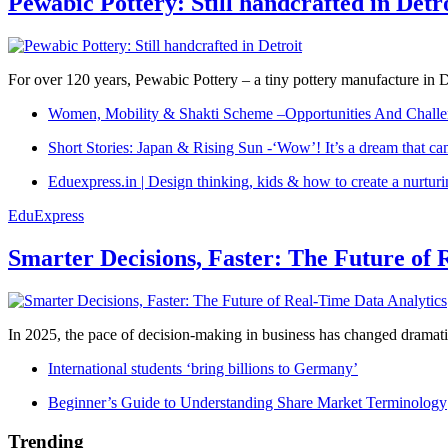
Pewabic Pottery: Still handcrafted in Detr
For over 120 years, Pewabic Pottery – a tiny pottery manufacture in De
Women, Mobility & Shakti Scheme –Opportunities And Challe
Short Stories: Japan & Rising Sun -‘Wow’! It’s a dream that ca
Eduexpress.in | Design thinking, kids & how to create a nurtur
EduExpress
Smarter Decisions, Faster: The Future of 
In 2025, the pace of decision-making in business has changed dramatica
International students ‘bring billions to Germany’
Beginner’s Guide to Understanding Share Market Terminology
Trending