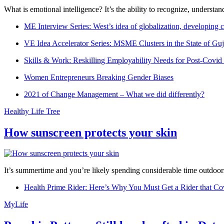
What is emotional intelligence? It’s the ability to recognize, underst
ME Interview Series: West’s idea of globalization, developing c
VE Idea Accelerator Series: MSME Clusters in the State of Guj
Skills & Work: Reskilling Employability Needs for Post-Covid
Women Entrepreneurs Breaking Gender Biases
2021 of Change Management – What we did differently?
Healthy Life Tree
How sunscreen protects your skin
It’s summertime and you’re likely spending considerable time outdoors
Health Prime Rider: Here’s Why You Must Get a Rider that Co
MyLife