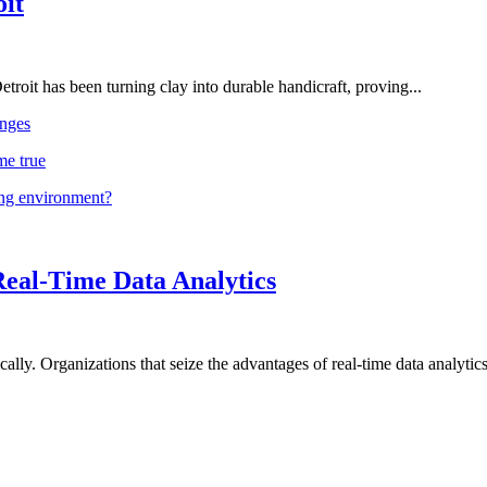
oit
troit has been turning clay into durable handicraft, proving...
nges
me true
ing environment?
Real-Time Data Analytics
lly. Organizations that seize the advantages of real-time data analytics 