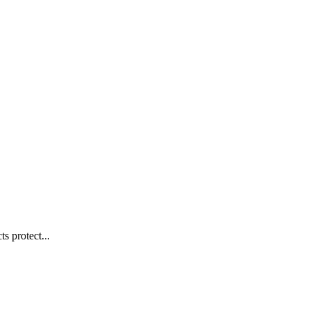
s protect...