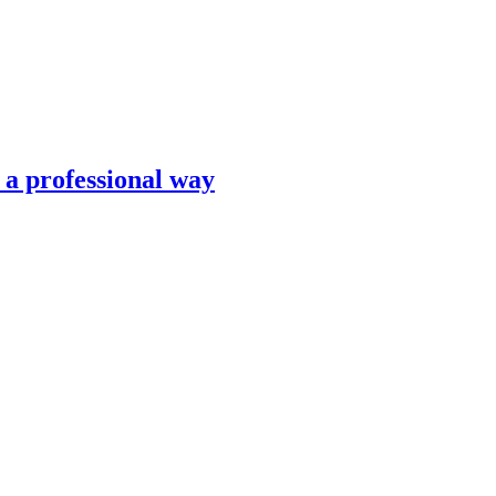
n a professional way