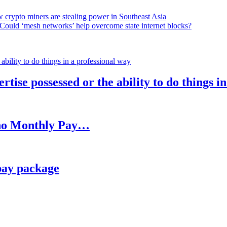
 crypto miners are stealing power in Southeast Asia
Could ‘mesh networks’ help overcome state internet blocks?
rtise possessed or the ability to do things i
h no Monthly Pay…
pay package