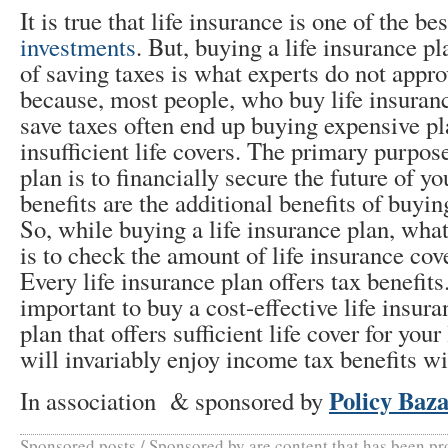
It is true that life insurance is one of the b
investments
. But, buying a life insurance pl
of saving taxes is what experts do not appro
because, most people, who buy life insuran
save taxes often end up buying expensive p
insufficient life covers. The primary purpose
plan is to financially secure the future of y
benefits are the additional benefits of buyin
So, while buying a life insurance plan, wha
is to check the amount of life insurance cove
Every life insurance plan offers tax benefits.
important to buy a cost-effective life insura
plan that offers sufficient life cover for you
will invariably enjoy income tax benefits wit
Policy Baz
In association & sponsored by
Sponsored posts / Sponsored by are content that has been p