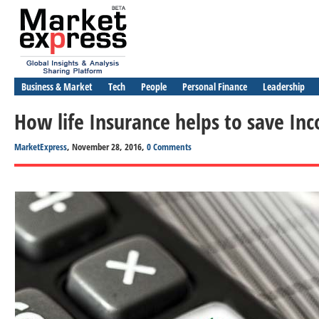
Business & Market
Tech
People
Personal Finance
Leadership
How life Insurance helps to save In
MarketExpress
, November 28, 2016,
0 Comments