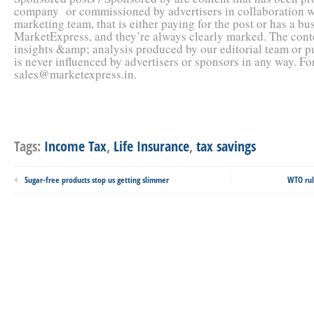
company or commissioned by advertisers in collaboration 
marketing team, that is either paying for the post or has a bu
MarketExpress, and they’re always clearly marked. The conte
insights &amp; analysis produced by our editorial team or 
is never influenced by advertisers or sponsors in any way. F
sales@marketexpress.in.
Tags:
Income Tax
,
Life Insurance
,
tax savings
Sugar-free products stop us getting slimmer
WTO rul