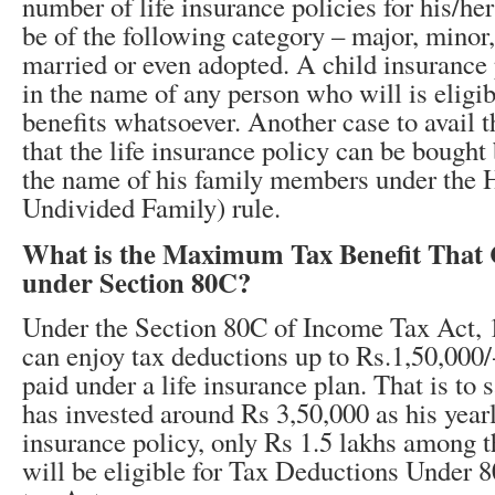
number of life insurance policies for his/he
be of the following category – major, minor
married or even adopted. A child insurance 
in the name of any person who will is eligib
benefits whatsoever. Another case to avail th
that the life insurance policy can be bought 
the name of his family members under the
Undivided Family) rule.
What is the Maximum Tax Benefit That
under Section 80C?
Under the Section 80C of Income Tax Act, 1
can enjoy tax deductions up to Rs.1,50,000
paid under a life insurance plan. That is to s
has invested around Rs 3,50,000 as his year
insurance policy, only Rs 1.5 lakhs among t
will be eligible for Tax Deductions Under 