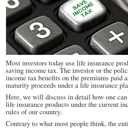
Most investors today use life insurance prod
saving income tax. The investor or the poli
income tax benefits on the premiums paid as
maturity proceeds under a life insurance pla
Here, we will discuss in detail how one can
life insurance products under the current i
rules of our country.
Contrary to what most people think, the en