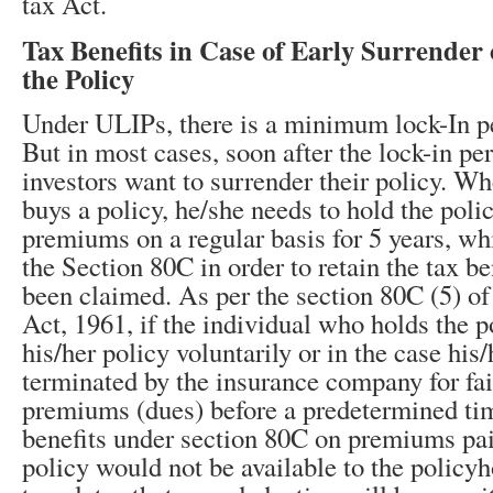
tax Act.
Tax Benefits in Case of Early Surrender 
the Policy
Under ULIPs, there is a minimum lock-In pe
But in most cases, soon after the lock-in per
investors want to surrender their policy. W
buys a policy, he/she needs to hold the poli
premiums on a regular basis for 5 years, whi
the Section 80C in order to retain the tax be
been claimed. As per the section 80C (5) o
Act, 1961, if the individual who holds the p
his/her policy voluntarily or in the case his/
terminated by the insurance company for fai
premiums (dues) before a predetermined tim
benefits under section 80C on premiums paid
policy would not be available to the policyh