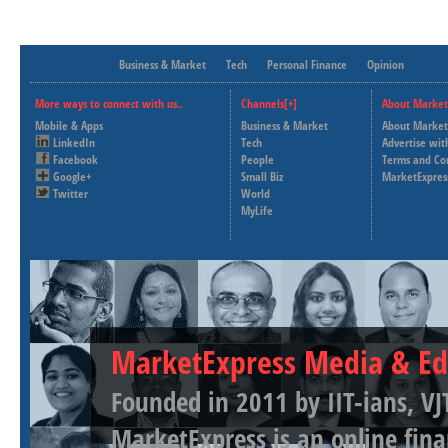
Business & Market
Tech
Personal Finance
Opinion
More ways to connect with us..
Channels[+]
About Market
Mobile & Apps
Business & Market
About Market
LinkedIn
Tech
Advertise wit
Facebook
People
Terms and Co
Google+
Small Biz
MarketExpres
Twitter
World
MyLife
MarketExpress Media & Ed
Founded in 2011 by IIT-ians, VJ
MarketExpress is an online fina