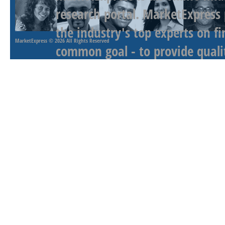
research portal. MarketExpress
the industry's top experts on f
MarketExpress
© 2026 All Rights Reserved
common goal - to provide qualit