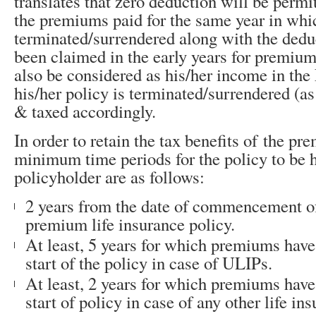
translates that zero deduction will be permi
the premiums paid for the same year in whic
terminated/surrendered along with the ded
been claimed in the early years for premiums
also be considered as his/her income in th
his/her policy is terminated/surrendered (a
& taxed accordingly.
In order to retain the tax benefits of the pr
minimum time periods for the policy to be h
policyholder are as follows:
2 years from the date of commencement of 
premium life insurance policy.
At least, 5 years for which premiums have
start of the policy in case of ULIPs.
At least, 2 years for which premiums have
start of policy in case of any other life in