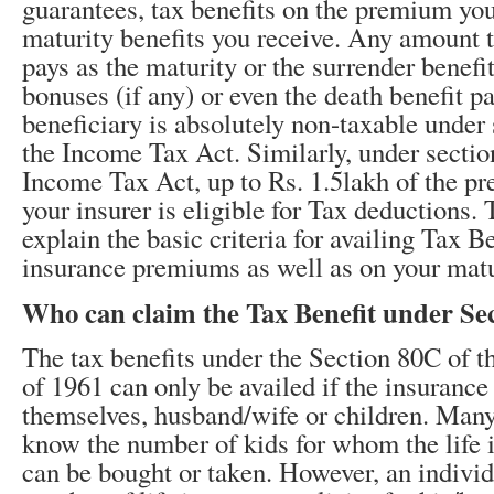
guarantees, tax benefits on the premium yo
maturity benefits you receive. Any amount t
pays as the maturity or the surrender benefi
bonuses (if any) or even the death benefit p
beneficiary is absolutely non-taxable under
the Income Tax Act. Similarly, under sectio
Income Tax Act, up to Rs. 1.5lakh of the p
your insurer is eligible for Tax deductions.
explain the basic criteria for availing Tax Be
insurance premiums as well as on your matu
Who can claim the Tax Benefit under Se
The tax benefits under the Section 80C of 
of 1961 can only be availed if the insurance
themselves, husband/wife or children. Many
know the number of kids for whom the life 
can be bought or taken. However, an indivi