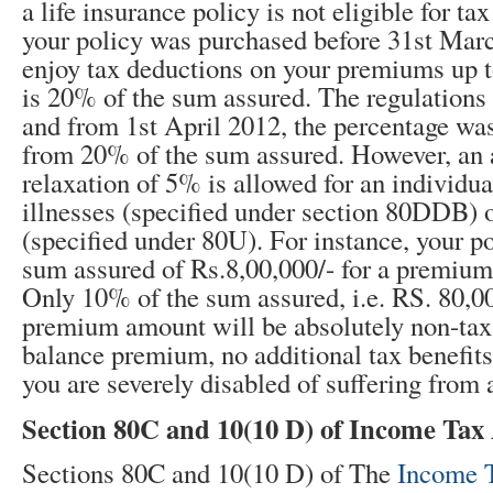
a life insurance policy is not eligible for ta
your policy was purchased before 31
st
March
enjoy tax deductions on your premiums up 
is 20% of the sum assured. The regulations
and from 1st April 2012, the percentage wa
from 20% of the sum assured. However, an 
relaxation of 5% is allowed for an individua
illnesses (specified under section 80DDB) or
(specified under 80U). For instance, your p
sum assured of Rs.8,00,000/- for a premium 
Only 10% of the sum assured, i.e. RS. 80,00
premium amount will be absolutely non-taxa
balance premium, no additional tax benefits
you are severely disabled of suffering from a 
Section 80C and 10(10 D) of Income Tax 
Sections 80C and 10(10 D) of The
Income 