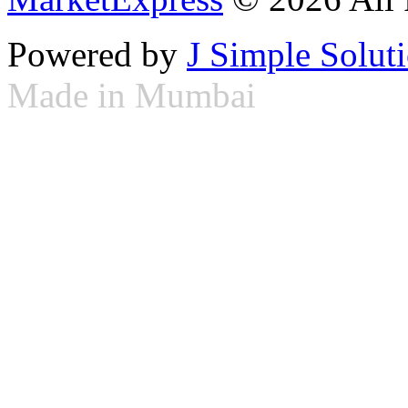
Powered by
J Simple Solut
Made in Mumbai