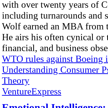
with over twenty years of C
including turnarounds and s
Wolf earned an MBA from th
He airs his often cynical o
financial, and business obse
WTO rules against Boeing i
Understanding Consumer Ps
Theory
VentureExpress
Emotional Intelligence: