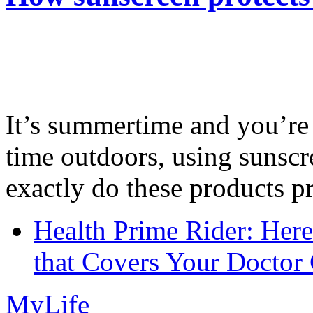
It’s summertime and you’re 
time outdoors, using sunsc
exactly do these products pr
Health Prime Rider: Her
that Covers Your Doctor 
MyLife