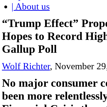
| About us
“Trump Effect” Prop
Hopes to Record High
Gallup Poll
Wolf Richter
, November 29
No major consumer c
been more relentlessly