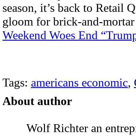
season, it’s back to Retail
gloom for brick-and-morta
Weekend Woes End “Trump 
Tags:
americans economic
,
About author
Wolf Richter an entrep