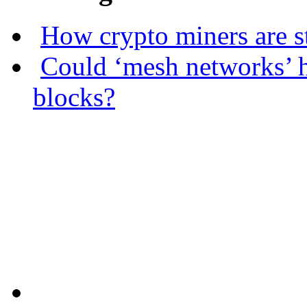
How crypto miners are s
Could ‘mesh networks’ h
blocks?