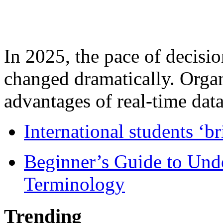
In 2025, the pace of decisi
changed dramatically. Organ
advantages of real-time data 
International students ‘b
Beginner’s Guide to Und
Terminology
Trending