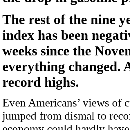
The rest of the nine ye
index has been negati
weeks since the Novem
everything changed. A
record highs.
Even Americans’ views of c
jumped from dismal to reco
economy could hardly have 