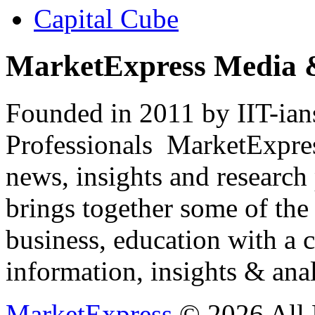
Capital Cube
MarketExpress Media 
Founded in 2011 by IIT-ian
Professionals ­ MarketExpres
news, insights and research
brings together some of the 
business, education with a 
information, insights & anal
MarketExpress
© 2026 All 