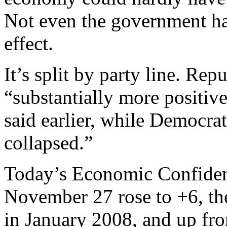
Not even the government ha
effect.
It’s split by party line. Re
“substantially more positiv
said earlier, while Democra
collapsed.”
Today’s Economic Confiden
November 27 rose to +6, the
in January 2008, and up from