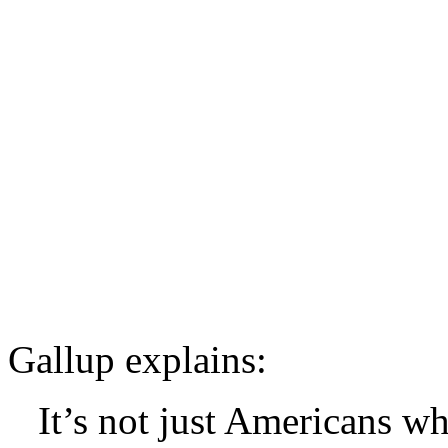
Gallup explains:
It’s not just Americans w