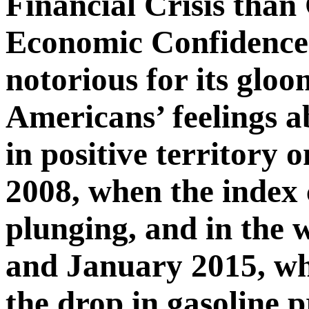
Financial Crisis than
Economic Confidence 
notorious for its gloo
Americans’ feelings a
in positive territory 
2008, when the index
plunging, and in the
and January 2015, wh
the drop in gasoline p