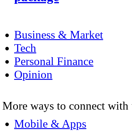
Business & Market
Tech
Personal Finance
Opinion
More ways to connect with 
Mobile & Apps