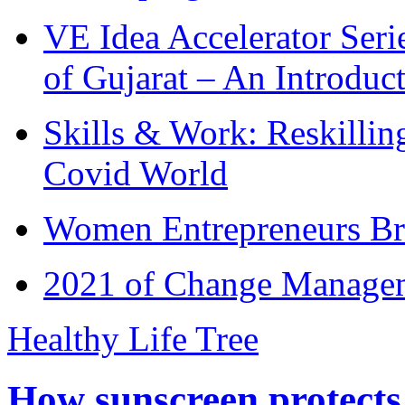
VE Idea Accelerator Seri
of Gujarat – An Introduc
Skills & Work: Reskillin
Covid World
Women Entrepreneurs Br
2021 of Change Manageme
Healthy Life Tree
How sunscreen protects