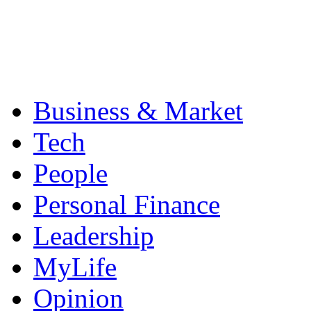
Business & Market
Tech
People
Personal Finance
Leadership
MyLife
Opinion