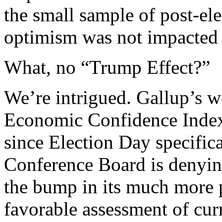
the small sample of post-el
optimism was not impacted
What, no “Trump Effect?”
We’re intrigued. Gallup’s w
Economic Confidence Index s
since Election Day specifica
Conference Board is denyin
the bump in its much more 
favorable assessment of cur