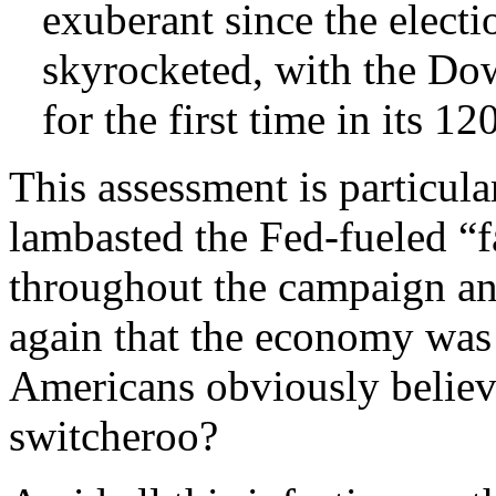
exuberant since the elect
skyrocketed, with the Do
for the first time in its 12
This assessment is particul
lambasted the Fed-fueled “f
throughout the campaign an
again that the economy was 
Americans obviously believ
switcheroo?