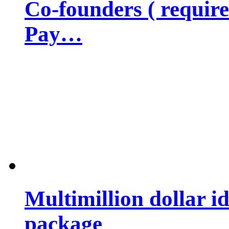
Co-founders ( requir
Pay…
Multimillion dollar 
package