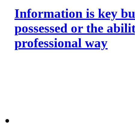
Information is key bu
possessed or the abili
professional way