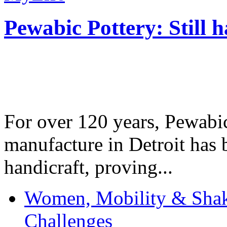
Pewabic Pottery: Still h
For over 120 years, Pewabic
manufacture in Detroit has 
handicraft, proving...
Women, Mobility & Shak
Challenges