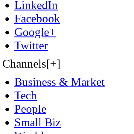
LinkedIn
Facebook
Google+
Twitter
Channels[+]
Business & Market
Tech
People
Small Biz