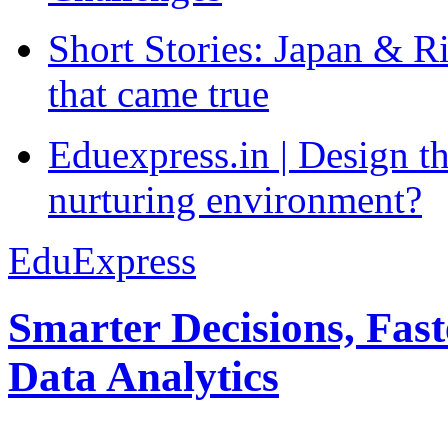
Short Stories: Japan & R
that came true
Eduexpress.in | Design th
nurturing environment?
EduExpress
Smarter Decisions, Fas
Data Analytics