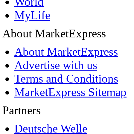
World
MyLife
About MarketExpress
About MarketExpress
Advertise with us
Terms and Conditions
MarketExpress Sitemap
Partners
Deutsche Welle