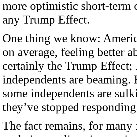
more optimistic short-term
any Trump Effect.
One thing we know: Americ
on average, feeling better 
certainly the Trump Effect
independents are beaming.
some independents are sulki
they’ve stopped responding
The fact remains, for many f