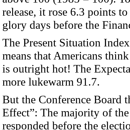
release, it rose 6.3 points t
glory days before the Financ
The Present Situation Index
means that Americans think 
is outright hot! The Expecta
more lukewarm 91.7.
But the Conference Board 
Effect”: The majority of th
responded before the electio