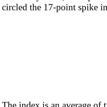
circled the 17-point spike i
The index is an average o