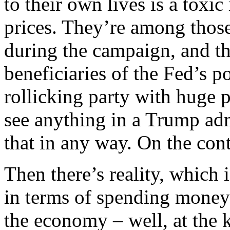
to their own lives is a toxi
prices. They’re among those
during the campaign, and t
beneficiaries of the Fed’s p
rollicking party with huge 
see anything in a Trump adm
that in any way. On the cont
Then there’s reality, which 
in terms of spending money 
the economy – well, at the 