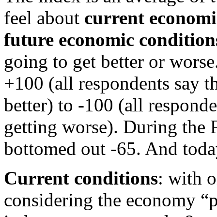
feel about
current economi
future economic condition
going to get better or worse
+100 (all respondents say t
better) to -100 (all respon
getting worse). During the F
bottomed out -65. And today,
Current conditions
: with 
considering the economy “po