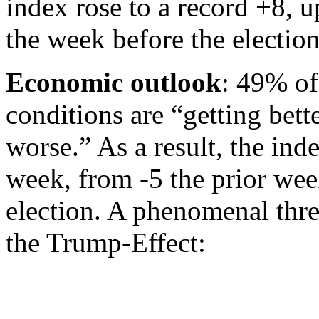
index rose to a record +8, 
the week before the election
Economic outlook
: 49% of
conditions are “getting bett
worse.” As a result, the ind
week, from -5 the prior wee
election. A phenomenal thre
the Trump-Effect: