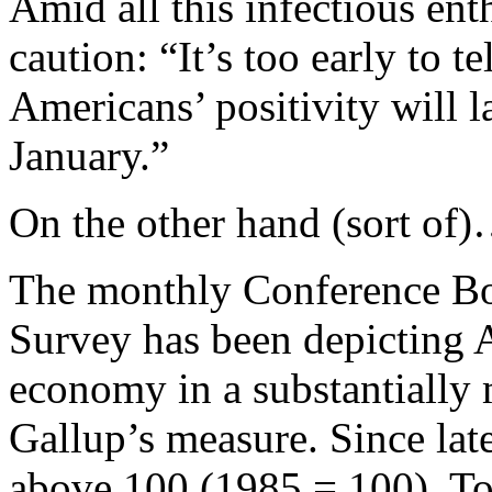
Amid all this infectious en
caution: “It’s too early to t
Americans’ positivity will l
January.”
On the other hand (sort of
The monthly Conference B
Survey has been depicting A
economy in a substantially
Gallup’s measure. Since lat
above 100 (1985 = 100). Tod