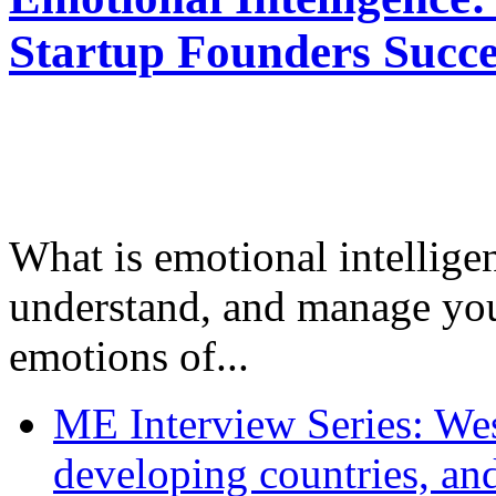
Startup Founders Succe
What is emotional intelligenc
understand, and manage you
emotions of...
ME Interview Series: West
developing countries, and