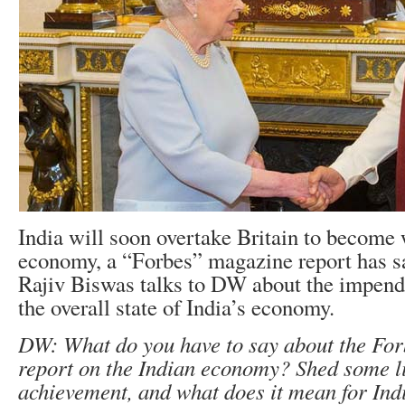
India will soon overtake Britain to become w
economy, a “Forbes” magazine report has s
Rajiv Biswas talks to DW about the impend
the overall state of India’s economy.
DW: What do you have to say about the Fo
report on the Indian economy? Shed some li
achievement, and what does it mean for Ind