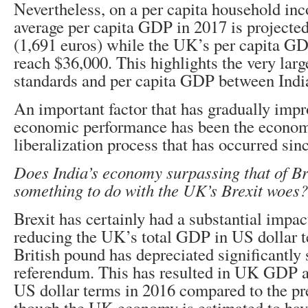
Nevertheless, on a per capita household inc
average per capita GDP in 2017 is projected
(1,691 euros) while the UK’s per capita GD
reach $36,000. This highlights the very larg
standards and per capita GDP between Indi
An important factor that has gradually impr
economic performance has been the econom
liberalization process that has occurred sin
Does India’s economy surpassing that of Br
something to do with the UK’s Brexit woes?
Brexit has certainly had a substantial impac
reducing the UK’s total GDP in US dollar t
British pound has depreciated significantly 
referendum. This has resulted in UK GDP ac
US dollar terms in 2016 compared to the pr
though the UK economy is estimated to hav