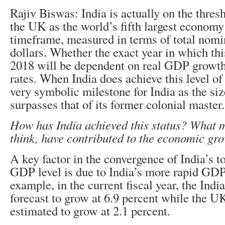
Rajiv Biswas: India is actually on the thres
the UK as the world’s fifth largest economy
timeframe, measured in terms of total nom
dollars. Whether the exact year in which thi
2018 will be dependent on real GDP growth
rates. When India does achieve this level of
very symbolic milestone for India as the si
surpasses that of its former colonial master.
How has India achieved this status? What 
think, have contributed to the economic gr
A key factor in the convergence of India’s 
GDP level is due to India’s more rapid GDP
example, in the current fiscal year, the Ind
forecast to grow at 6.9 percent while the 
estimated to grow at 2.1 percent.