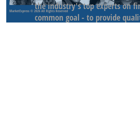
the industry's top experts on f
MarketExpress
© 2026 All Rights Reserved
common goal - to provide qualit