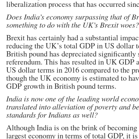
liberalization process that has occurred sin
Does India’s economy surpassing that of Br
something to do with the UK’s Brexit woes?
Brexit has certainly had a substantial impac
reducing the UK’s total GDP in US dollar t
British pound has depreciated significantly 
referendum. This has resulted in UK GDP ac
US dollar terms in 2016 compared to the pr
though the UK economy is estimated to hav
GDP growth in British pound terms.
India is now one of the leading world econo
translated into alleviation of poverty and be
standards for Indians as well?
Although India is on the brink of becoming 
largest economy in terms of total GDP, it is s