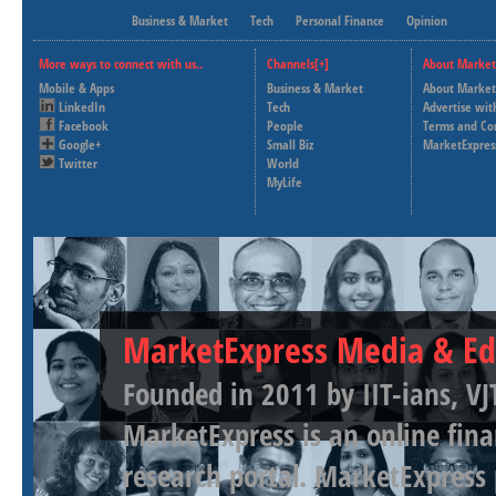
Business & Market
Tech
Personal Finance
Opinion
More ways to connect with us..
Channels[+]
About Market
Mobile & Apps
Business & Market
About Market
LinkedIn
Tech
Advertise wit
Facebook
People
Terms and Co
Google+
Small Biz
MarketExpres
Twitter
World
MyLife
MarketExpress Media & Ed
Founded in 2011 by IIT-ians, VJ
MarketExpress is an online fina
research portal. MarketExpress