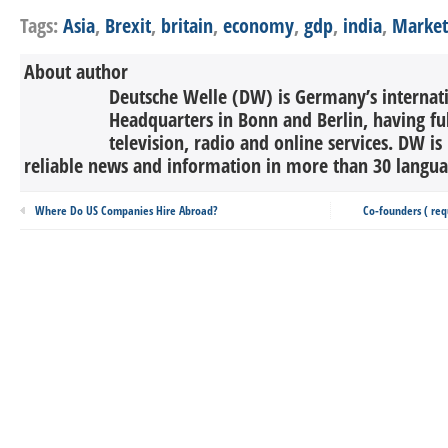
Tags:
Asia
,
Brexit
,
britain
,
economy
,
gdp
,
india
,
Market
About author
Deutsche Welle (DW) is Germany’s internati
Headquarters in Bonn and Berlin, having ful
television, radio and online services. DW is
reliable news and information in more than 30 languag
Where Do US Companies Hire Abroad?
Co-founders ( req