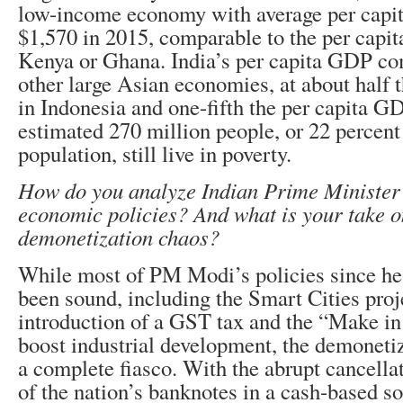
low-income economy with average per capi
$1,570 in 2015, comparable to the per capi
Kenya or Ghana. India’s per capita GDP co
other large Asian economies, at about half
in Indonesia and one-fifth the per capita G
estimated 270 million people, or 22 percent 
population, still live in poverty.
How do you analyze Indian Prime Minister
economic policies? And what is your take o
demonetization chaos?
While most of PM Modi’s policies since he 
been sound, including the Smart Cities proje
introduction of a GST tax and the “Make in 
boost industrial development, the demoneti
a complete fiasco. With the abrupt cancella
of the nation’s banknotes in a cash-based s