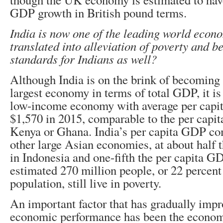
GDP growth in British pound terms.
India is now one of the leading world econo
translated into alleviation of poverty and be
standards for Indians as well?
Although India is on the brink of becoming 
largest economy in terms of total GDP, it is s
low-income economy with average per capi
$1,570 in 2015, comparable to the per capi
Kenya or Ghana. India’s per capita GDP co
other large Asian economies, at about half
in Indonesia and one-fifth the per capita G
estimated 270 million people, or 22 percent 
population, still live in poverty.
An important factor that has gradually impr
economic performance has been the econom