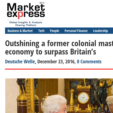
Business & Market
Tech
People
Personal Finance
Leadership
Outshining a former colonial mast
economy to surpass Britain’s
Deutsche Welle
, December 23, 2016,
0 Comments