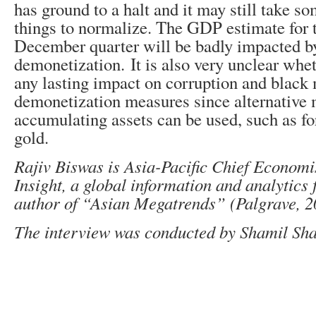
has ground to a halt and it may still take 
things to normalize. The GDP estimate for 
December quarter will be badly impacted b
demonetization. It is also very unclear whet
any lasting impact on corruption and black
demonetization measures since alternative
accumulating assets can be used, such as fo
gold.
Rajiv Biswas is Asia-Pacific Chief Economi
Insight, a global information and analytics 
author of “Asian Megatrends” (Palgrave, 2
The interview was conducted by Shamil Sh