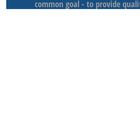
common goal - to provide qualit