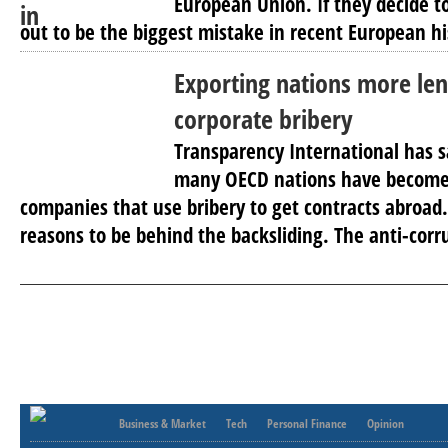
European Union. If they decide to
out to be the biggest mistake in recent European hi
Exporting nations more len
corporate bribery
Transparency International has 
many OECD nations have become l
companies that use bribery to get contracts abroad.
reasons to be behind the backsliding. The anti-corr
Business & Market
Tech
Personal Finance
Opinion