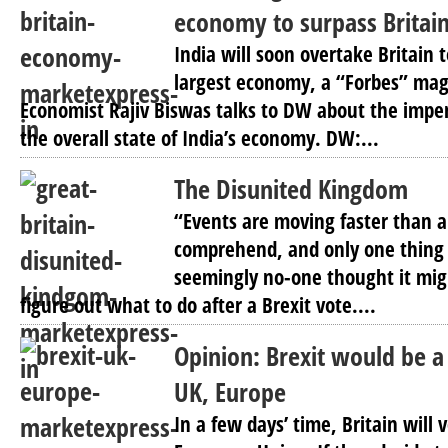
economy to surpass Britain
India will soon overtake Britain 
largest economy, a “Forbes” maga
Economist Rajiv Biswas talks to DW about the imp
the overall state of India’s economy. DW:...
The Disunited Kingdom
“Events are moving faster than 
comprehend, and only one thing i
seemingly no-one thought it mig
figure out what to do after a Brexit vote....
Opinion: Brexit would be a
UK, Europe
In a few days’ time, Britain will 