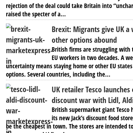
rejection of the deal could take Britain into “uncha
raised the specter of a...
Brexit: Migrants give UK a
other options abound
British firms are struggling with
EU workers in two decades. A w
uncertainty means staying home or other EU states 
options. Several countries, including the...
UK retailer Tesco launches 
discount war with Lidl, Ald
British supermarket giant Tesco h
its new Jack’s discount food stor
be the cheapest in town. The stores are intended t