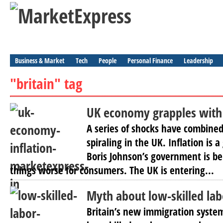
Business & Market
Tech
People
Personal Finance
Leadership
"britain" tag
UK economy grapples with 
A series of shocks have combined
spiraling in the UK. Inflation is 
Boris Johnson’s government is b
things worse for consumers. The UK is entering...
Myth about low-skilled lab
Britain’s new immigration system