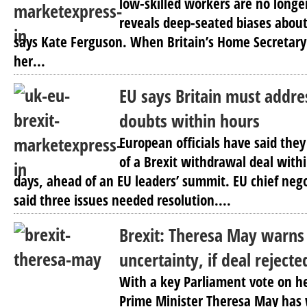
low-skilled workers are no longe
reveals deep-seated biases about
says Kate Ferguson. When Britain’s Home Secretary 
her...
EU says Britain must addres
doubts within hours
European officials have said they
of a Brexit withdrawal deal with
days, ahead of an EU leaders’ summit. EU chief nego
said three issues needed resolution....
Brexit: Theresa May warns 
uncertainty, if deal rejecte
With a key Parliament vote on he
Prime Minister Theresa May has