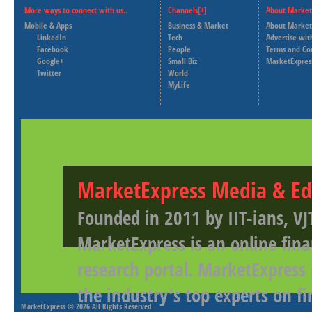
More ways to connect with us..
Channels[+]
About Market
Mobile & Apps
Business & Market
About Market
LinkedIn
Tech
Advertise wit
Facebook
People
Terms and Co
Google+
Small Biz
MarketExpres
Twitter
World
MyLife
MarketExpress Media & Ed
Founded in 2011 by IIT-ians, VJ
MarketExpress is an online fina
research portal. MarketExpress
the industry's top experts on f
MarketExpress
© 2026 All Rights Reserved