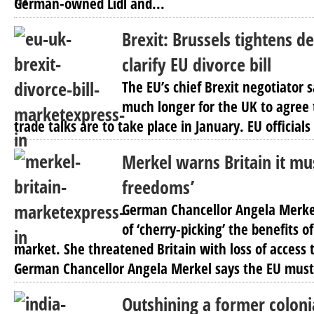
German-owned Lidl and...
Brexit: Brussels tightens d
clarify EU divorce bill
The EU’s chief Brexit negotiator 
much longer for the UK to agree to 
trade talks are to take place in January. EU officials
Merkel warns Britain it mus
freedoms’
German Chancellor Angela Merkel
of ‘cherry-picking’ the benefits of
market. She threatened Britain with loss of access
German Chancellor Angela Merkel says the EU must
Outshining a former colonia