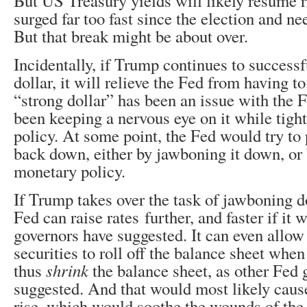
But US Treasury yields will likely resume r
surged far too fast since the election and ne
But that break might be about over.
Incidentally, if Trump continues to successf
dollar, it will relieve the Fed from having t
“strong dollar” has been an issue with the 
been keeping a nervous eye on it while tig
policy. At some point, the Fed would try to 
back down, either by jawboning it down, or
monetary policy.
If Trump takes over the task of jawboning d
Fed can raise rates further, and faster if it
governors have suggested. It can even allow
securities to roll off the balance sheet whe
thus
shrink
the balance sheet, as other Fed 
suggested. And that would most likely cause
rise, which would soothe the wounds of the