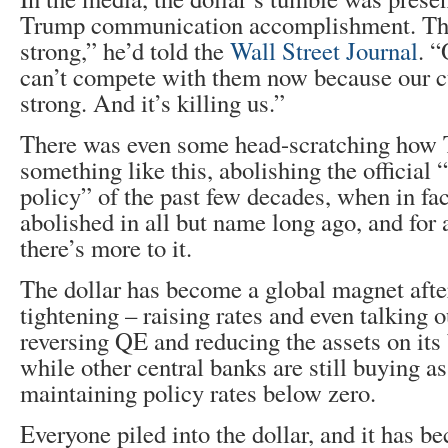
Trump communication accomplishment. The
strong,” he’d told the
Wall Street Journal
. 
can’t compete with them now because our c
strong. And it’s killing us.”
There was even some head-scratching how 
something like this, abolishing the official 
policy” of the past few decades, when in fac
abolished in all but name long ago, and for a
there’s more to it.
The dollar has become a global magnet after
tightening – raising rates and even talking 
reversing QE and reducing the assets on its
while other central banks are still buying a
maintaining policy rates below zero.
Everyone piled into the dollar, and it has 