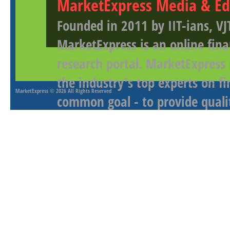
MarketExpress Media & Ed
Founded in 2011 by IIT-ians, VJ
MarketExpress is an online fina
research portal. MarketExpress
the industry's top experts on f
MarketExpress
© 2026 All Rights Reserved
common goal - to provide qualit