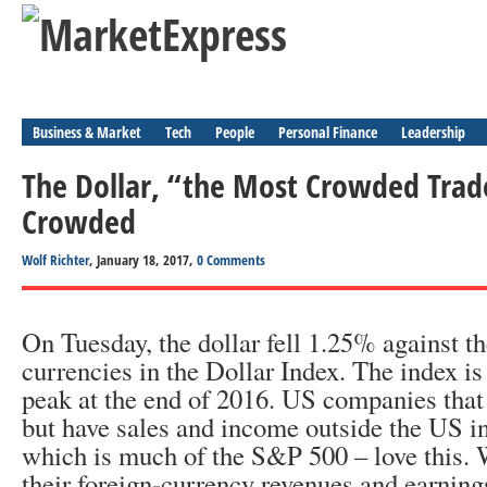
Business & Market
Tech
People
Personal Finance
Leadership
The Dollar, “the Most Crowded Trade
Crowded
Wolf Richter
, January 18, 2017,
0 Comments
On Tuesday, the dollar fell 1.25% against th
currencies in the Dollar Index. The index i
peak at the end of 2016. US companies that 
but have sales and income outside the US in
which is much of the S&P 500 – love this. 
their foreign-currency revenues and earning