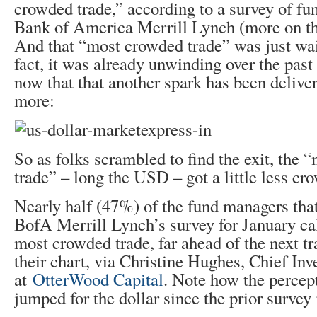
crowded trade,” according to a survey of f
Bank of America Merrill Lynch (more on th
And that “most crowded trade” was just wai
fact, it was already unwinding over the pas
now that that another spark has been delivere
more:
So as folks scrambled to find the exit, the
trade” – long the USD – got a little less cr
Nearly half (47%) of the fund managers that
BofA Merrill Lynch’s survey for January cal
most crowded trade, far ahead of the next tr
their chart, via Christine Hughes, Chief Inv
at
OtterWood Capital
. Note how the percep
jumped for the dollar since the prior surve