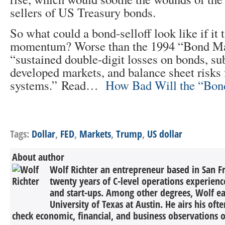
sellers of US Treasury bonds.
So what could a bond-selloff look like if it 
momentum? Worse than the 1994 “Bond Ma
“sustained double-digit losses on bonds, su
developed markets, and balance sheet risks 
systems.” Read…
How Bad Will the “Bon
Tags:
Dollar
,
FED
,
Markets
,
Trump
,
US dollar
About author
Wolf Richter an entrepreneur based in San F
twenty years of C-level operations experienc
and start-ups. Among other degrees, Wolf 
University of Texas at Austin. He airs his oft
check economic, financial, and business observations o