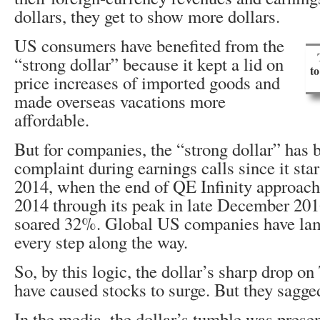
dollars, they get to show more dollars.
US consumers have benefited from the
“strong dollar” because it kept a lid on
t
price increases of imported goods and
made overseas vacations more
affordable.
But for companies, the “strong dollar” ha
complaint during earnings calls since it star
2014, when the end of QE Infinity approac
2014 through its peak in late December 201
soared 32%. Global US companies have lame
every step along the way.
So, by this logic, the dollar’s sharp drop o
have caused stocks to surge. But they sagge
In the media, the dollar’s tumble was prese