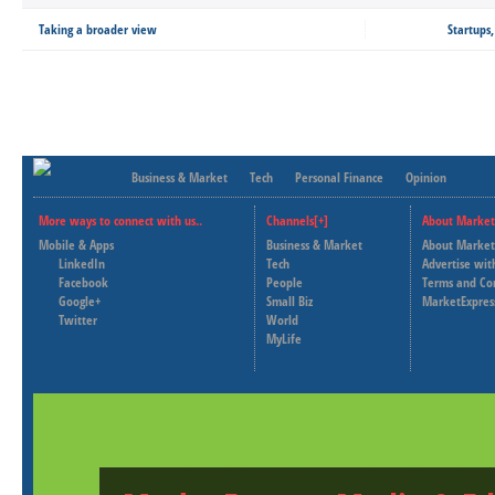
Taking a broader view
Startups
Business & Market
Tech
Personal Finance
Opinion
More ways to connect with us..
Channels[+]
About Market
Mobile & Apps
Business & Market
About Market
LinkedIn
Tech
Advertise wit
Facebook
People
Terms and Co
Google+
Small Biz
MarketExpres
Twitter
World
MyLife