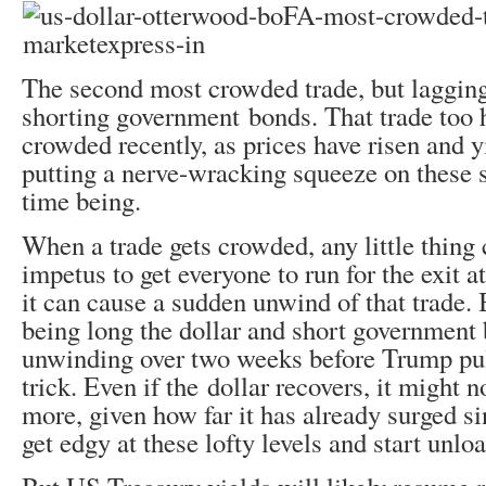
The second most crowded trade, but lagging
shorting government bonds. That trade too h
crowded recently, as prices have risen and y
putting a nerve-wracking squeeze on these sh
time being.
When a trade gets crowded, any little thing 
impetus to get everyone to run for the exit a
it can cause a sudden unwind of that trade. 
being long the dollar and short government
unwinding over two weeks before Trump pu
trick. Even if the dollar recovers, it might 
more, given how far it has already surged s
get edgy at these lofty levels and start unlo