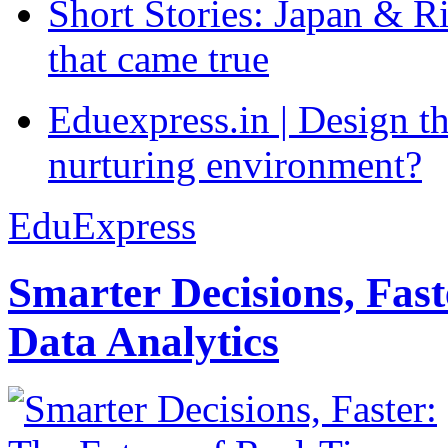
Short Stories: Japan & R
that came true
Eduexpress.in | Design th
nurturing environment?
EduExpress
Smarter Decisions, Fas
Data Analytics