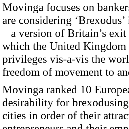
Movinga focuses on bankers
are considering ‘Brexodus’ i
– a version of Britain’s ex
which the United Kingdom w
privileges vis-a-vis the wor
freedom of movement to and
Movinga ranked 10 European 
desirability for brexodusin
cities in order of their attr
entrepreneurs and their emp