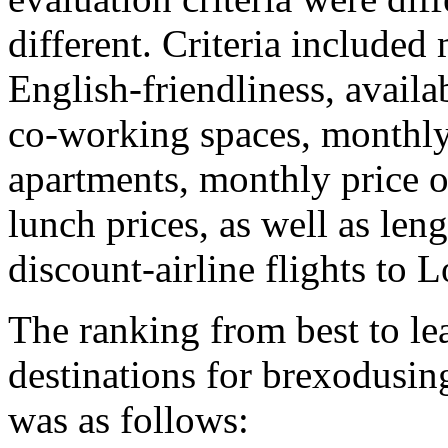
different. Criteria included
English-friendliness, availab
co-working spaces, monthly 
apartments, monthly price of
lunch prices, as well as leng
discount-airline flights to
The ranking from best to lea
destinations for brexodusin
was as follows: