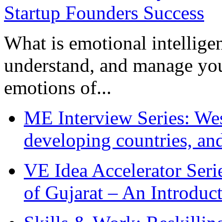
What is emotional intelligenc
understand, and manage you
emotions of...
ME Interview Series: West
developing countries, and
VE Idea Accelerator Seri
of Gujarat – An Introduc