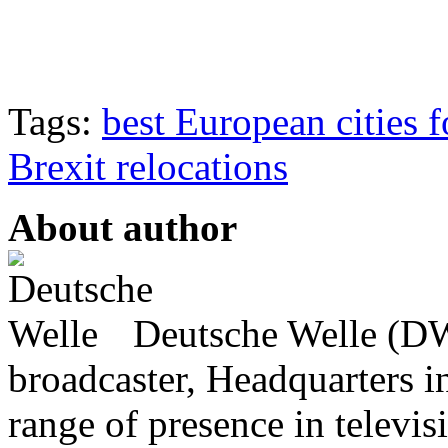
Tags:
best European cities f
Brexit relocations
About author
Deutsche Welle (DW)
broadcaster, Headquarters i
range of presence in televis