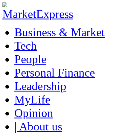
Business & Market
Tech
People
Personal Finance
Leadership
MyLife
Opinion
| About us