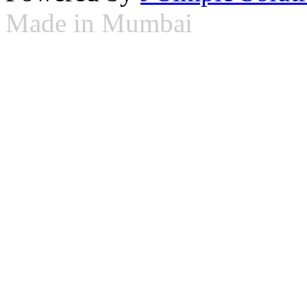
Made in Mumbai