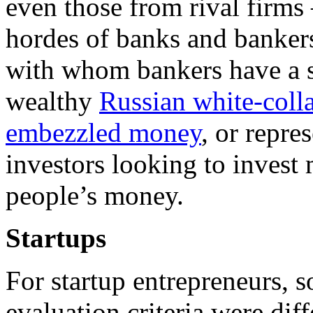
even those from rival firms
hordes of banks and bankers
with whom bankers have a s
wealthy
Russian white-colla
embezzled money
, or repre
investors looking to invest
people’s money.
Startups
For startup entrepreneurs, 
evaluation criteria were diff