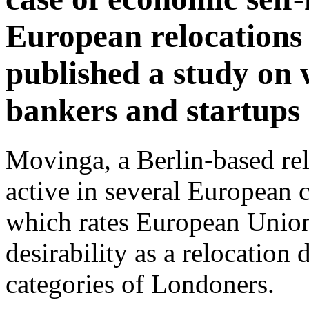
European relocations
published a study on
bankers and startups
Movinga, a Berlin-based re
active in several European c
which rates European Union 
desirability as a relocation 
categories of Londoners.