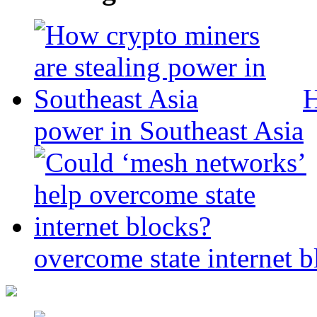
H
power in Southeast Asia
overcome state internet b