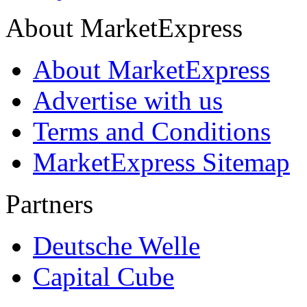
About MarketExpress
About MarketExpress
Advertise with us
Terms and Conditions
MarketExpress Sitemap
Partners
Deutsche Welle
Capital Cube