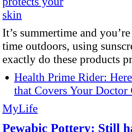
It’s summertime and you’re 
time outdoors, using sunsc
exactly do these products pr
Health Prime Rider: Her
that Covers Your Doctor 
MyLife
Pewabic Pottery: Still h