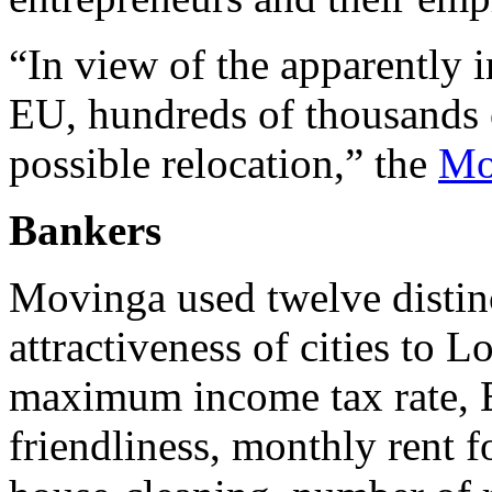
“In view of the apparently i
EU, hundreds of thousands o
possible relocation,” the
Mo
Bankers
Movinga used twelve distinct
attractiveness of cities to
maximum income tax rate, 
friendliness, monthly rent f