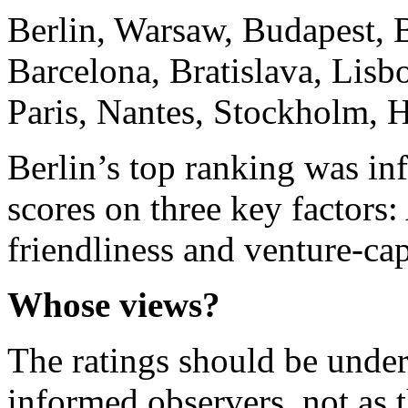
Berlin, Warsaw, Budapest, 
Barcelona, Bratislava, Lis
Paris, Nantes, Stockholm, 
Berlin’s top ranking was inf
scores on three key factors:
friendliness and venture-capi
Whose views?
The ratings should be under
informed observers, not as t