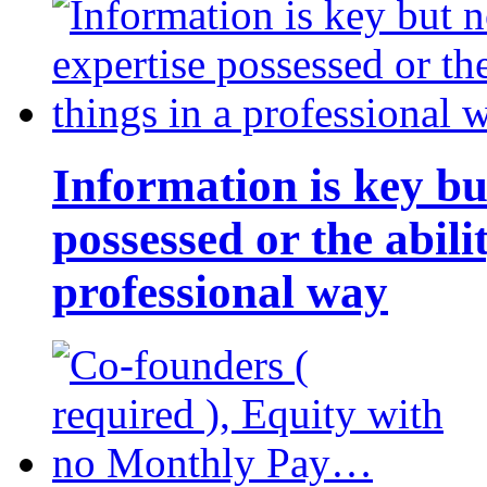
Information is key bu
possessed or the abili
professional way