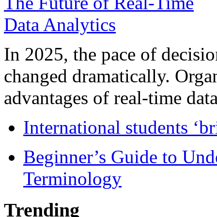
In 2025, the pace of decisi
changed dramatically. Organ
advantages of real-time data 
International students ‘b
Beginner’s Guide to Und
Terminology
Trending