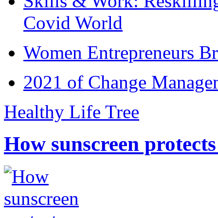
Skills & Work: Reskillin
Covid World
Women Entrepreneurs Br
2021 of Change Manageme
Healthy Life Tree
How sunscreen protects