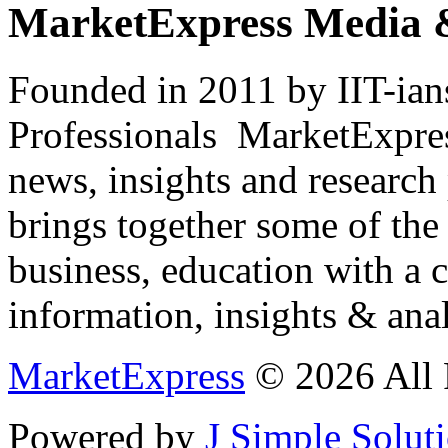
MarketExpress Media 
Founded in 2011 by IIT-ian
Professionals ­ MarketExpres
news, insights and research
brings together some of the 
business, education with a 
information, insights & anal
MarketExpress
© 2026 All 
Powered by
J Simple Solut