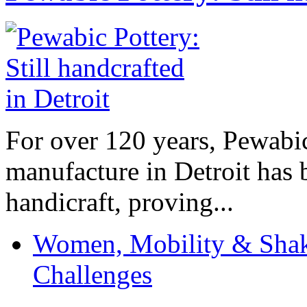
For over 120 years, Pewabic
manufacture in Detroit has 
handicraft, proving...
Women, Mobility & Shak
Challenges