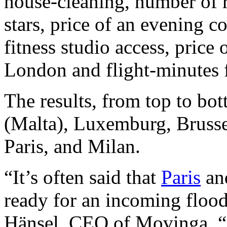
house-cleaning, number of 
stars, price of an evening c
fitness studio access, price o
London and flight-minutes
The results, from top to bo
(Malta), Luxemburg, Brusse
Paris, and Milan.
“It’s often said that
Paris
a
ready for an incoming flood
Hänsel, CEO of Movinga. “Bu