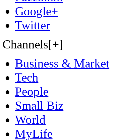
Google+
Twitter
Channels[+]
Business & Market
Tech
People
Small Biz
World
MyLife