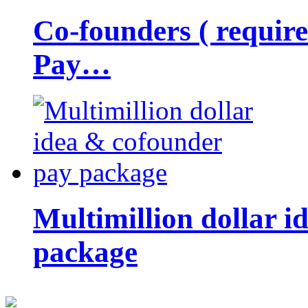
Co-founders ( requir
Pay…
Multimillion dollar 
package