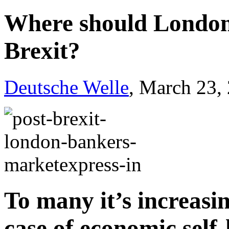
Where should London 
Brexit?
Deutsche Welle
, March 23,
To many it’s increasin
case of economic self