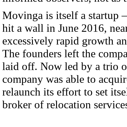
Movinga is itself a startup 
hit a wall in June 2016, nea
excessively rapid growth a
The founders left the compan
laid off. Now led by a trio 
company was able to acquir
relaunch its effort to set it
broker of relocation service