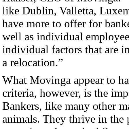
like Dublin, Valletta, Lu
have more to offer for banke
well as individual employees
individual factors that are 
a relocation.”
What Movinga appear to have
criteria, however, is the im
Bankers, like many other m
animals. They thrive in the