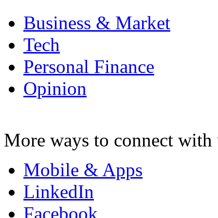
Business & Market
Tech
Personal Finance
Opinion
More ways to connect with 
Mobile & Apps
LinkedIn
Facebook