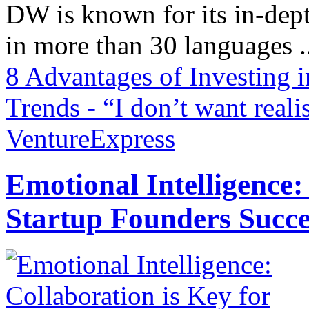
DW is known for its in-dept
in more than 30 languages .
8 Advantages of Investing 
Trends - “I don’t want rea
VentureExpress
Emotional Intelligence:
Startup Founders Succe