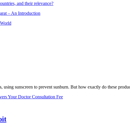
ountries, and their relevance?
arat – An Introduction
 World
, using sunscreen to prevent sunburn. But how exactly do these product
vers Your Doctor Consultation Fee
oit