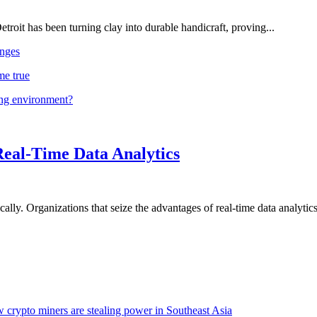
troit has been turning clay into durable handicraft, proving...
nges
me true
ing environment?
Real-Time Data Analytics
lly. Organizations that seize the advantages of real-time data analytics 
 crypto miners are stealing power in Southeast Asia