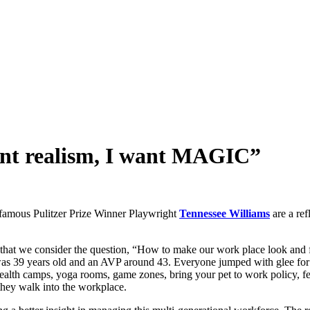
ant realism, I want MAGIC”
famous Pulitzer Prize Winner Playwright
Tennessee Williams
are a re
ed that we consider the question, “How to make our work place look an
was 39 years old and an AVP around 43. Everyone jumped with glee for t
health camps, yoga rooms, game zones, bring your pet to work policy
 they walk into the workplace.