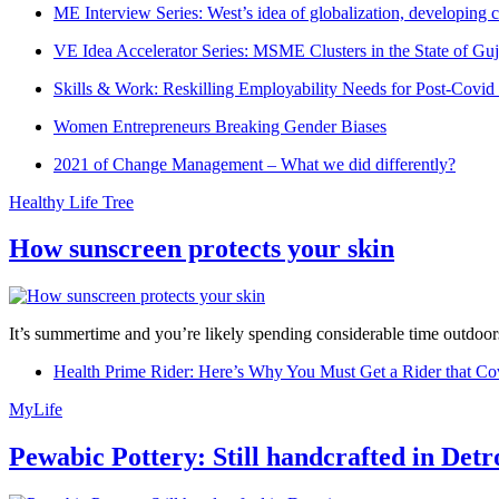
ME Interview Series: West’s idea of globalization, developing c
VE Idea Accelerator Series: MSME Clusters in the State of Guj
Skills & Work: Reskilling Employability Needs for Post-Covid
Women Entrepreneurs Breaking Gender Biases
2021 of Change Management – What we did differently?
Healthy Life Tree
How sunscreen protects your skin
It’s summertime and you’re likely spending considerable time outdoors
Health Prime Rider: Here’s Why You Must Get a Rider that Co
MyLife
Pewabic Pottery: Still handcrafted in Detr