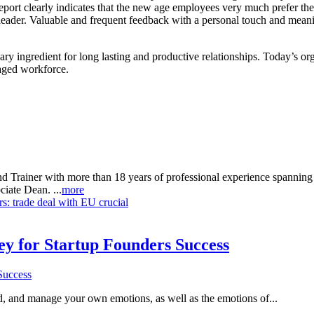
eport clearly indicates that the new age employees very much prefer th
 leader. Valuable and frequent feedback with a personal touch and meani
y ingredient for long lasting and productive relationships. Today’s org
aged workforce.
d Trainer with more than 18 years of professional experience spanning
iate Dean. ...
more
: trade deal with EU crucial
Key for Startup Founders Success
and, and manage your own emotions, as well as the emotions of...