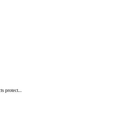
s protect...