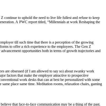
continue to uphold the need to live life fullest and refuse to keep
generation. A PWC report titled, “Millennials at work Reshaping the
ployer till such time that there is a perception of the growing
forms to offer a rich experience to the employees. The Gen Z
r advancement opportunities both in terms of growth trajectories and
ees are obsessed (if I am allowed to say so) about swanky work
or factors that make the employer attractive to prospective
 conventional work desks that can at best be personalized with some
he same place same time. Meditation rooms, relaxation chairs, gaming
believe that face-to-face communication may be a thing of the past.