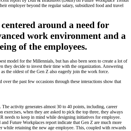
he recent report by Dun & Bradstreet (D&B) on Future Workplace Trends
eir employer beyond the regular salary, subsidized food and travel
centered around a need for
advanced work environment and a
eing of the employees.
st model for the Millennials, but has also been seen to create a lot of
en they decide to invest their time with the organization. Answering
as the oldest of the Gen Z also eagerly join the work force.
 over the past few occasions through these interactions show that
. The activity generates almost 30 to 40 points, including, career
tion exercises, when they are asked to pick the top three, they always
 HR needs to keep in mind while designing initiatives for employee.
stad and Future Workplaces report indicate that Gen Z are much more
ider while retaining the new age employee. This, coupled with rewards