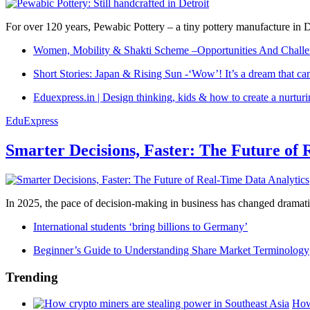
For over 120 years, Pewabic Pottery – a tiny pottery manufacture in De
Women, Mobility & Shakti Scheme –Opportunities And Challe
Short Stories: Japan & Rising Sun -‘Wow’! It’s a dream that ca
Eduexpress.in | Design thinking, kids & how to create a nurtur
EduExpress
Smarter Decisions, Faster: The Future of 
In 2025, the pace of decision-making in business has changed dramatica
International students ‘bring billions to Germany’
Beginner’s Guide to Understanding Share Market Terminology
Trending
How