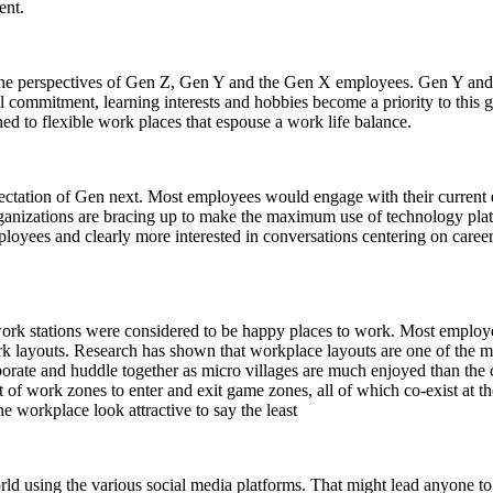
ent.
f the perspectives of Gen Z, Gen Y and the Gen X employees. Gen Y and Z 
l commitment, learning interests and hobbies become a priority to this 
 to flexible work places that espouse a work life balance.
ctation of Gen next. Most employees would engage with their current em
rganizations are bracing up to make the maximum use of technology plat
ployees and clearly more interested in conversations centering on caree
work stations were considered to be happy places to work. Most employ
k layouts. Research has shown that workplace layouts are one of the maj
borate and huddle together as micro villages are much enjoyed than the
of work zones to enter and exit game zones, all of which co-exist at t
e workplace look attractive to say the least
d using the various social media platforms. That might lead anyone to 