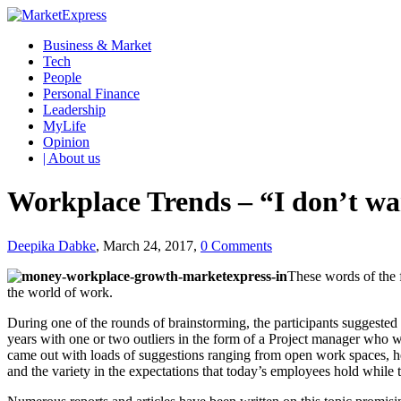
Business & Market
Tech
People
Personal Finance
Leadership
MyLife
Opinion
| About us
Workplace Trends – “I don’t w
Deepika Dabke
, March 24, 2017,
0 Comments
These words of the 
the world of work.
During one of the rounds of brainstorming, the participants suggest
years with one or two outliers in the form of a Project manager who 
came out with loads of suggestions ranging from open work spaces, 
and the variety in the expectations that today’s employees hold while