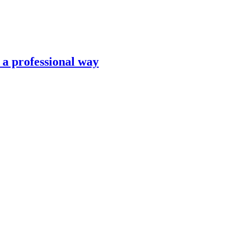
n a professional way