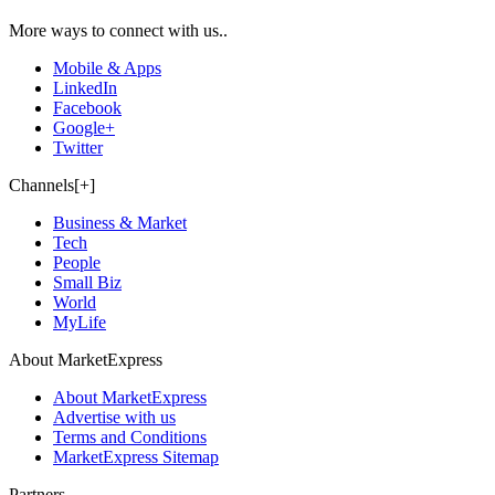
More ways to connect with us..
Mobile & Apps
LinkedIn
Facebook
Google+
Twitter
Channels[+]
Business & Market
Tech
People
Small Biz
World
MyLife
About MarketExpress
About MarketExpress
Advertise with us
Terms and Conditions
MarketExpress Sitemap
Partners