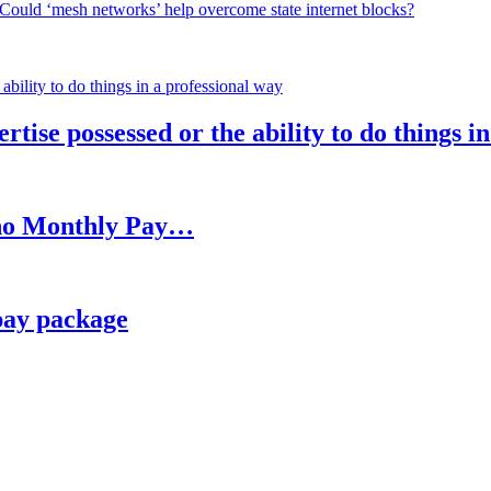
Could ‘mesh networks’ help overcome state internet blocks?
rtise possessed or the ability to do things i
h no Monthly Pay…
pay package