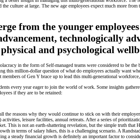
ing a better insight in managing this multi-generational workforce. T
d the culture at large. The new age employees expect much more from th
erge from the younger employees 
r advancement, technologically 
 physical and psychological wellb
Holacracy in the form of Self-managed teams were considered to be the be
king this million-dollar question of what do employees actually want wh
st members of Gen Y brace up to lead this multi-generational workforce, 
ts every year eager to join the world of work. Some insights gathered
oyees if they are to be retained:
 all the reasons why they would continue to stick on with their employer
tivities, leisure facilities, annual retreats. After a series of prioritiza
et. This is not an earth-shattering revelation, but the simple truth that
growth in terms of salary hikes, this is a challenging scenario. A Rand
ing a steady financial growth is definitely an important factor to cons