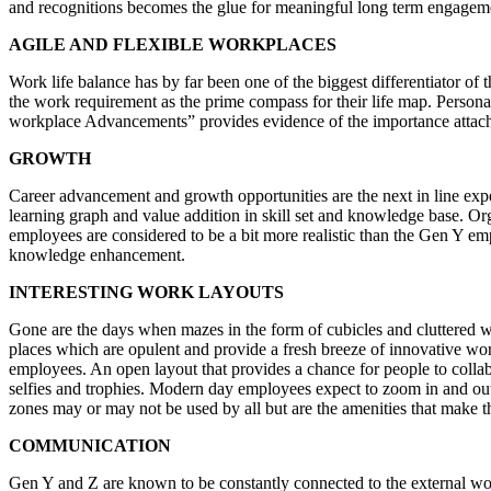
and recognitions becomes the glue for meaningful long term engagem
AGILE AND FLEXIBLE WORKPLACES
Work life balance has by far been one of the biggest differentiator o
the work requirement as the prime compass for their life map. Persona
workplace Advancements” provides evidence of the importance attached
GROWTH
Career advancement and growth opportunities are the next in line expe
learning graph and value addition in skill set and knowledge base. O
employees are considered to be a bit more realistic than the Gen Y em
knowledge enhancement.
INTERESTING WORK LAYOUTS
Gone are the days when mazes in the form of cubicles and cluttered 
places which are opulent and provide a fresh breeze of innovative wor
employees. An open layout that provides a chance for people to colla
selfies and trophies. Modern day employees expect to zoom in and out 
zones may or may not be used by all but are the amenities that make th
COMMUNICATION
Gen Y and Z are known to be constantly connected to the external worl