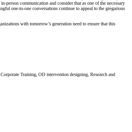
e in-person communication and consider that as one of the necessary
ngful one-to-one conversations continue to appeal to the gregarious
anizations with tomorrow’s generation need to ensure that this
 Corporate Training, OD intervention designing, Research and