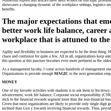
Numerous reports and articles have been written on this topic promis
showcases a changing dynamic of the workplace settings, logistics an
benefits.
The major expectations that em
better work life balance, caree
workplace that is attuned to the
Agility and flexibility in business are expected to be the done thing. 
chaos and confusion for quite a few. All in all, organizations keep as
this question at this juncture becomes even more pertinent as the olde
As a management faculty, I come across hundreds of management studen
Organizations to provide enough
MAGIC
to the next generation empl
MONEY
One of my favorite activities with students is to ask them to list down
advancement, work life balance, Corporate social responsibility (CSR) ac
stick to the financial rewards segment more than the non-financial bask
Given that most organizations are likely to provide only single digit 
inclined than Gen y towards receiving financial rewards. Thus, provid