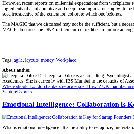
However, recent reports on millennial expectations from workplaces r
ingredients of a collaborative and deep meaning relationship with the
seed irrespective of the generation cohort to which one belongs.
The MAGIC that we discussed may not be the sufficient, but a necessar
MAGIC becomes the DNA of their current realities to nurture an eng
Tags:
agile
,
layouts
,
money
,
Workplace
About author
Dr. Deepika Dabke is a Consulting Psychologist an
Academics. She is currently with IBS Mumbai in the capacity of Assoc
Where should London bankers relocate post-Brexit?
UK manufacturers
VentureExpress
Emotional Intelligence: Collaboration is 
What is emotional intelligence? It’s the ability to recognize, underst