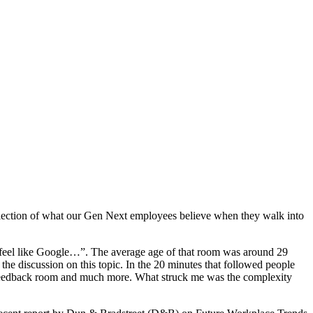
flection of what our Gen Next employees believe when they walk into
d feel like Google…”. The average age of that room was around 29
he discussion on this topic. In the 20 minutes that followed people
, feedback room and much more. What struck me was the complexity