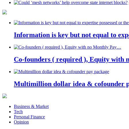
Information is key but not equal to expe
Co-founders ( required ), Equity wit
Multimillion dollar idea & cofounder 
Business & Market
Tech
Personal Finance
Opinion