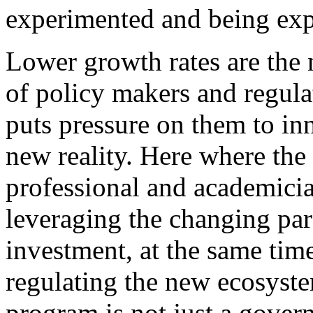
experimented and being exp
Lower growth rates are the
of policy makers and regulat
puts pressure on them to in
new reality. Here where the 
professional and academician
leveraging the changing pa
investment, at the same time
regulating the new ecosystem
program is not just a gover