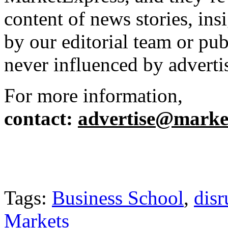
content of news stories, in
by our editorial team or pu
never influenced by adverti
For more information,
contact
:
advertise@market
Tags:
Business School
,
disr
Markets