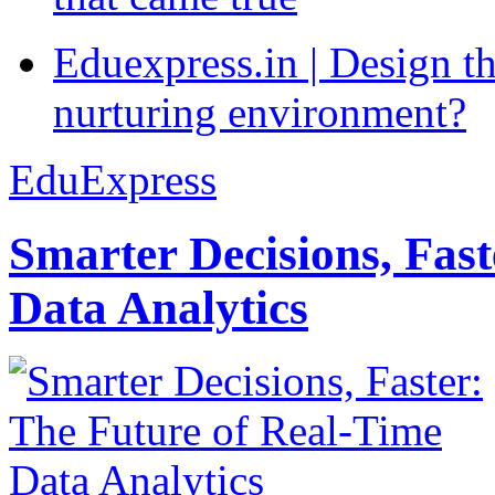
Eduexpress.in | Design th
nurturing environment?
EduExpress
Smarter Decisions, Fas
Data Analytics