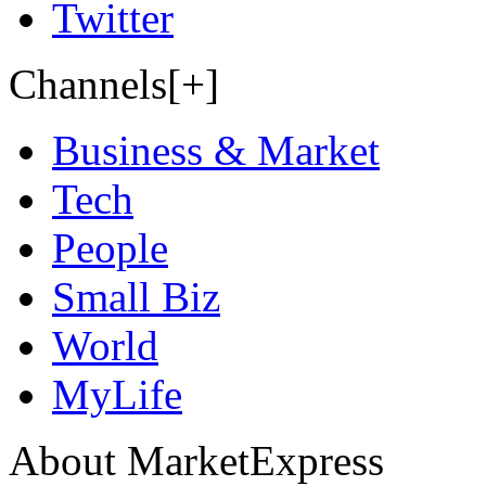
Twitter
Channels[+]
Business & Market
Tech
People
Small Biz
World
MyLife
About MarketExpress