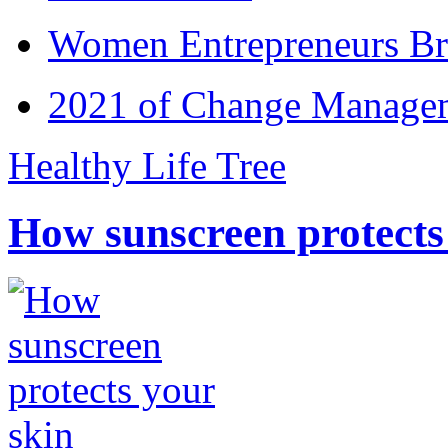
Women Entrepreneurs Br
2021 of Change Manageme
Healthy Life Tree
How sunscreen protects