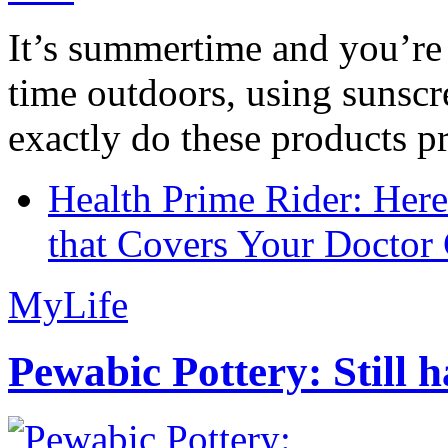
It’s summertime and you’re 
time outdoors, using sunsc
exactly do these products pr
Health Prime Rider: Her
that Covers Your Doctor 
MyLife
Pewabic Pottery: Still h