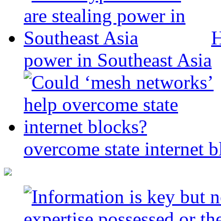
H
power in Southeast Asia
overcome state internet b