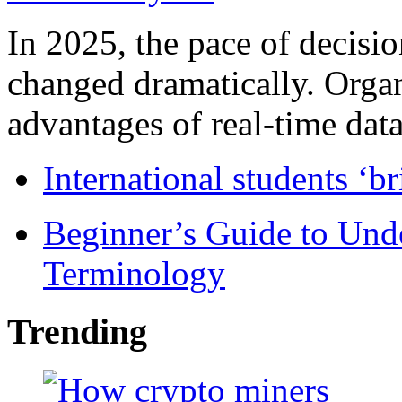
In 2025, the pace of decisi
changed dramatically. Organ
advantages of real-time data 
International students ‘b
Beginner’s Guide to Und
Terminology
Trending