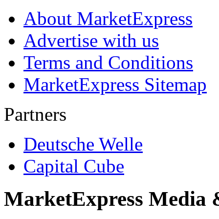
About MarketExpress
Advertise with us
Terms and Conditions
MarketExpress Sitemap
Partners
Deutsche Welle
Capital Cube
MarketExpress Media 