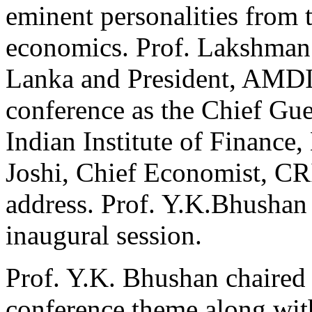
eminent personalities from 
economics. Prof. Lakshman
Lanka and President, AMDI
conference as the Chief Gue
Indian Institute of Financ
Joshi, Chief Economist, CR
address. Prof. Y.K.Bhushan
inaugural session.
Prof. Y.K. Bhushan chaired 
conference theme along with