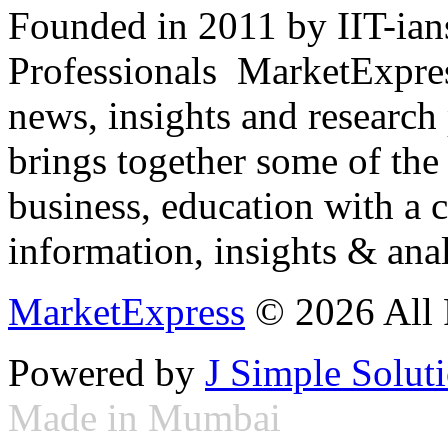
Founded in 2011 by IIT-ian
Professionals ­ MarketExpres
news, insights and research
brings together some of the 
business, education with a 
information, insights & anal
MarketExpress
© 2026 All 
Powered by
J Simple Solut
Made in Mumbai