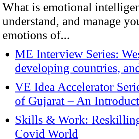
What is emotional intelligenc
understand, and manage you
emotions of...
ME Interview Series: West
developing countries, and
VE Idea Accelerator Seri
of Gujarat – An Introduc
Skills & Work: Reskillin
Covid World