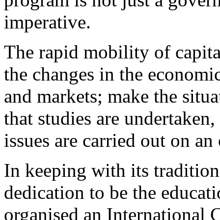
imperative.
The rapid mobility of capita
the changes in the economic 
and markets; make the situat
that studies are undertaken,
issues are carried out on an
In keeping with its traditio
dedication to be the educa
organised an International