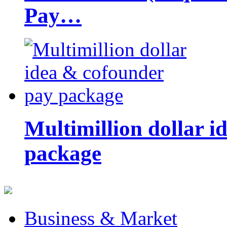
Pay…
Multimillion dollar 
package
Business & Market