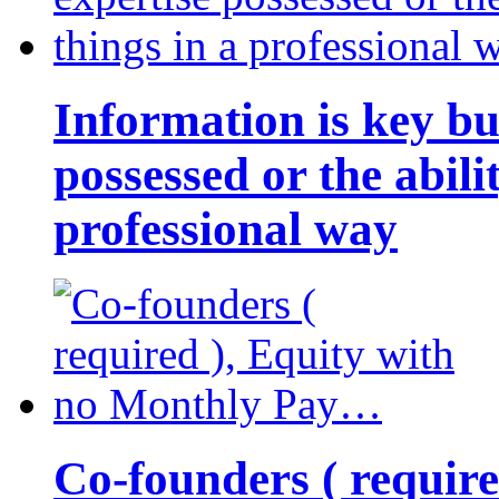
Information is key bu
possessed or the abili
professional way
Co-founders ( requir