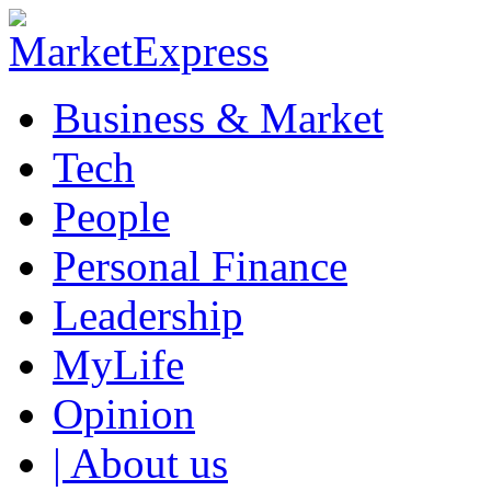
Business & Market
Tech
People
Personal Finance
Leadership
MyLife
Opinion
| About us