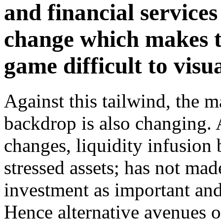
and financial service
change which makes t
game difficult to visua
Against this tailwind, the 
backdrop is also changing. 
changes, liquidity infusion 
stressed assets; has not made
investment as important and 
Hence alternative avenues o