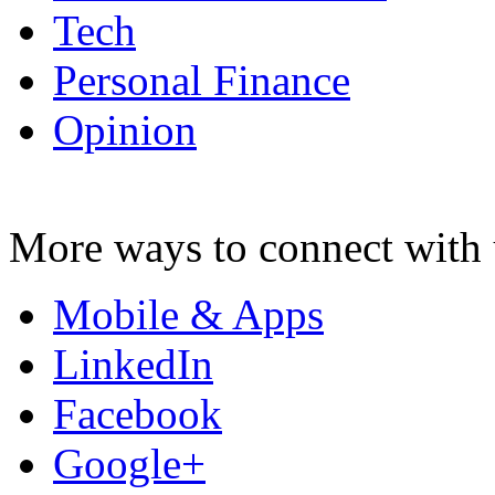
Tech
Personal Finance
Opinion
More ways to connect with 
Mobile & Apps
LinkedIn
Facebook
Google+