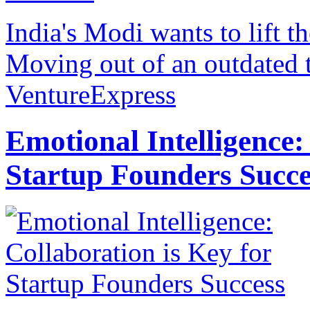
India's Modi wants to lift th
Moving out of an outdated t
VentureExpress
Emotional Intelligence:
Startup Founders Succe