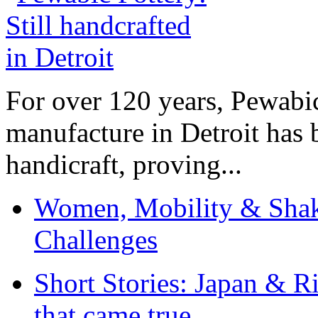
For over 120 years, Pewabic
manufacture in Detroit has 
handicraft, proving...
Women, Mobility & Shak
Challenges
Short Stories: Japan & R
that came true