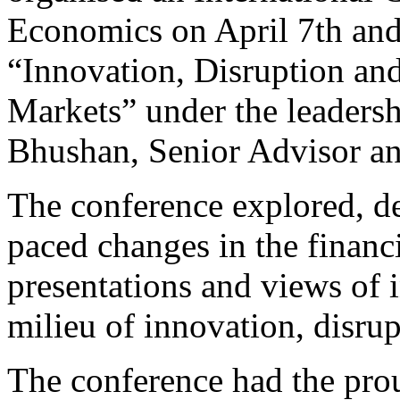
Economics on April 7th and
“Innovation, Disruption and
Markets” under the leadersh
Bhushan, Senior Advisor 
The conference explored, de
paced changes in the financi
presentations and views of i
milieu of innovation, disru
The conference had the prou