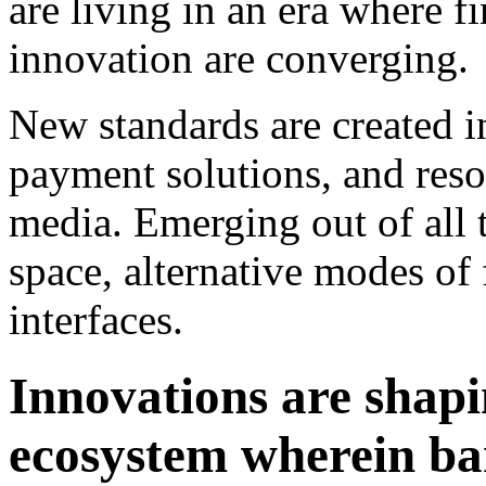
are living in an era where 
innovation are converging.
New standards are created 
payment solutions, and reso
media. Emerging out of all 
space, alternative modes of
interfaces.
Innovations are shapi
ecosystem wherein ba