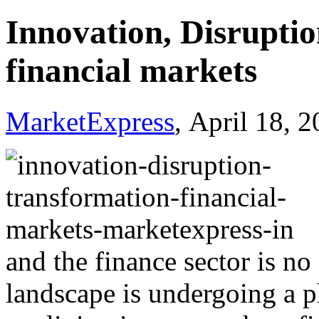
Innovation, Disruptio
financial markets
MarketExpress
, April 18, 
and the finance sector is no
landscape is undergoing a 