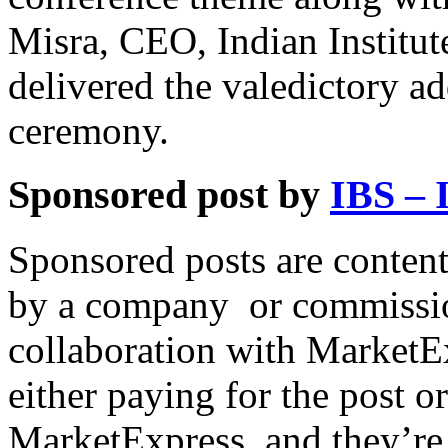
Misra, CEO, Indian Institu
delivered the valedictory a
ceremony.
Sponsored post by
IBS – 
Sponsored posts are content
by a company or commissio
collaboration with MarketEx
either paying for the post o
MarketExpress, and they’re