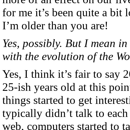
for me it’s been quite a bit
I’m older than you are!
Yes, possibly. But I mean i
with the evolution of the 
Yes, I think it’s fair to say
25-ish years old at this poin
things started to get intere
typically didn’t talk to eac
web, computers started to ta