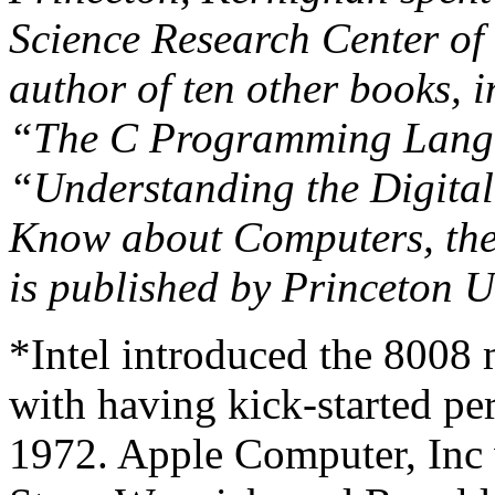
Science Research Center of 
author of ten other books, 
“The C Programming Langua
“Understanding the Digita
Know about Computers, the 
is published by Princeton U
*Intel introduced the 8008 
with having kick-started pe
1972. Apple Computer, Inc 