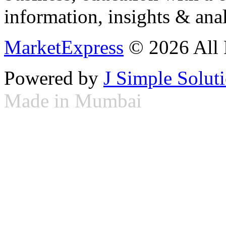
information, insights & anal
MarketExpress
© 2026 All 
Powered by
J Simple Solut
Made in Mumbai