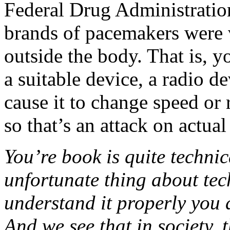
Federal Drug Administration 
brands of pacemakers were v
outside the body. That is, 
a suitable device, a radio d
cause it to change speed or 
so that’s an attack on actual
You’re book is quite technic
unfortunate thing about tec
understand it properly you 
And we see that in society, 