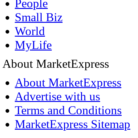
People
Small Biz
World
MyLife
About MarketExpress
About MarketExpress
Advertise with us
Terms and Conditions
MarketExpress Sitemap