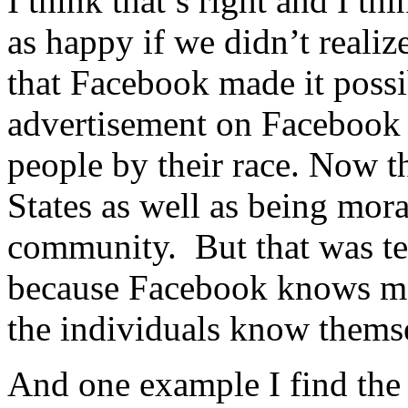
I think that’s right and I 
as happy if we didn’t realize
that Facebook made it possib
advertisement on Facebook p
people by their race. Now tha
States as well as being mora
community. But that was te
because Facebook knows mo
the individuals know thems
And one example I find the 