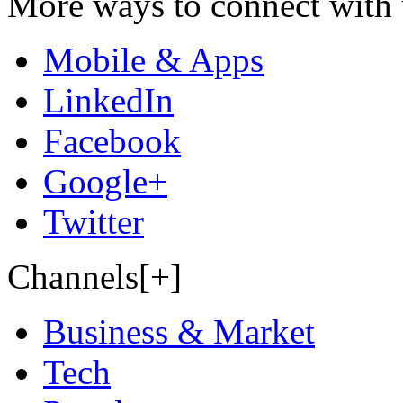
More ways to connect with 
Mobile & Apps
LinkedIn
Facebook
Google+
Twitter
Channels[+]
Business & Market
Tech