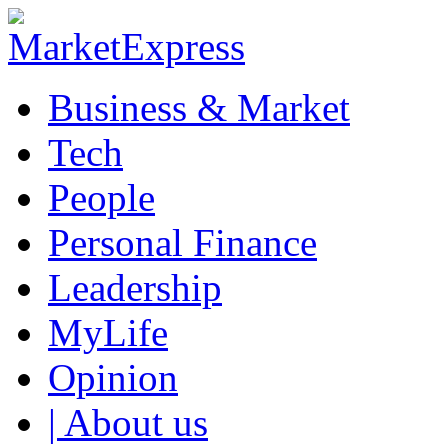
Business & Market
Tech
People
Personal Finance
Leadership
MyLife
Opinion
| About us