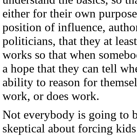
either for their own purpos
position of influence, author
politicians, that they at le
works so that when somebod
a hope that they can tell wh
ability to reason for thems
work, or does work.
Not everybody is going to 
skeptical about forcing kids 