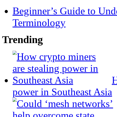
Beginner’s Guide to Und
Terminology
Trending
H
power in Southeast Asia