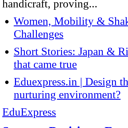
handicraft, proving...
Women, Mobility & Shak
Challenges
Short Stories: Japan & R
that came true
Eduexpress.in | Design th
nurturing environment?
EduExpress