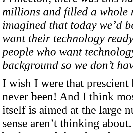
millions and filled a whol
imagined that today we’d be
want their technology ready
people who want technology
background so we don’t have 
I wish I were that prescient
never been! And I think mos
itself is aimed at the larg
sense aren’t thinking about.