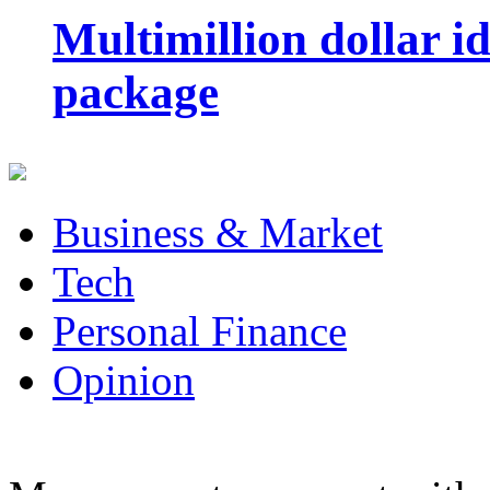
Multimillion dollar 
package
Business & Market
Tech
Personal Finance
Opinion