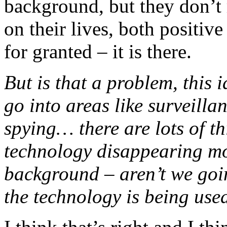
background, but they don’t r
on their lives, both positive
for granted – it is there.
But is that a problem, this i
go into areas like surveilla
spying… there are lots of th
technology disappearing mo
background – aren’t we goi
the technology is being use