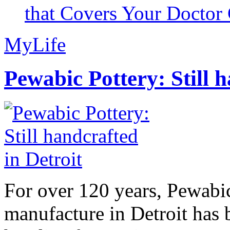
that Covers Your Doctor 
MyLife
Pewabic Pottery: Still h
For over 120 years, Pewabic
manufacture in Detroit has 