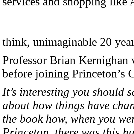
services and shopping like 
think, unimaginable 20 year
Professor Brian Kernighan 
before joining Princeton’s
It’s interesting you should
about how things have chang
the book how, when you wer
Princeton, there was this 