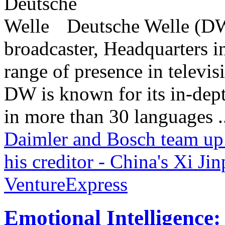
Deutsche Welle (DW)
broadcaster, Headquarters i
range of presence in televis
DW is known for its in-dept
in more than 30 languages .
Daimler and Bosch team up 
his creditor - China's Xi Ji
VentureExpress
Emotional Intelligence: