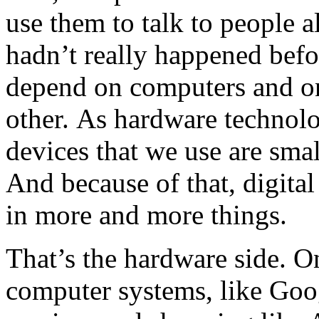
use them to talk to people a
hadn’t really happened befo
depend on computers and o
other. As hardware technolo
devices that we use are smal
And because of that, digit
in more and more things.
That’s the hardware side. O
computer systems, like Go