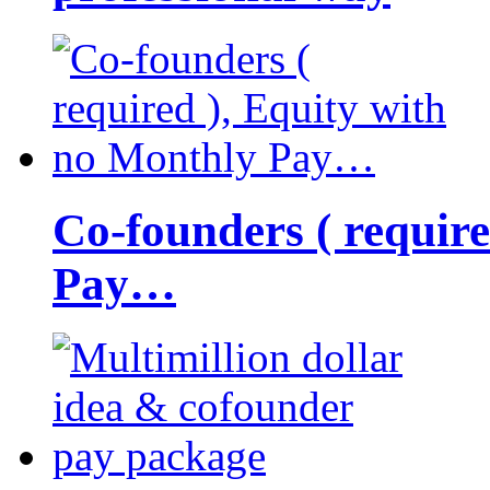
Co-founders ( requir
Pay…