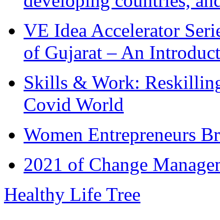
developing countries, and
VE Idea Accelerator Seri
of Gujarat – An Introduc
Skills & Work: Reskillin
Covid World
Women Entrepreneurs Br
2021 of Change Manageme
Healthy Life Tree