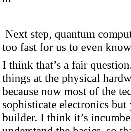
Next step, quantum computin
too fast for us to even know 
I think that’s a fair question
things at the physical hardw
because now most of the tec
sophisticate electronics but 
builder. I think it’s incumbe
understand the basics, so th