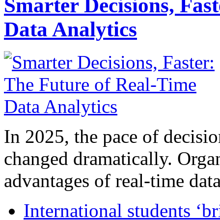
Smarter Decisions, Fas
Data Analytics
In 2025, the pace of decisi
changed dramatically. Organ
advantages of real-time data 
International students ‘b