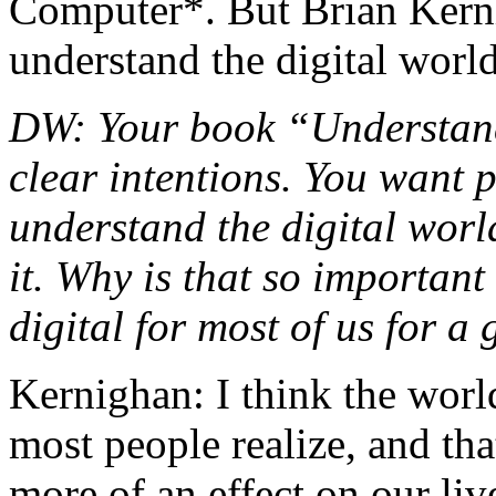
Computer*. But Brian Kerni
understand the digital world
DW: Your book “Understand
clear intentions. You want 
understand the digital world
it. Why is that so importan
digital for most of us for a
Kernighan: I think the worl
most people realize, and that
more of an effect on our li