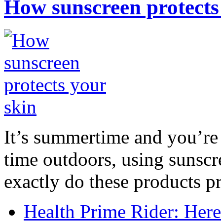
How sunscreen protects
It’s summertime and you’re 
time outdoors, using sunsc
exactly do these products pr
Health Prime Rider: Her