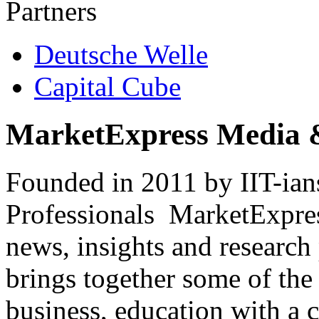
Partners
Deutsche Welle
Capital Cube
MarketExpress Media 
Founded in 2011 by IIT-ian
Professionals ­ MarketExpres
news, insights and research
brings together some of the 
business, education with a 