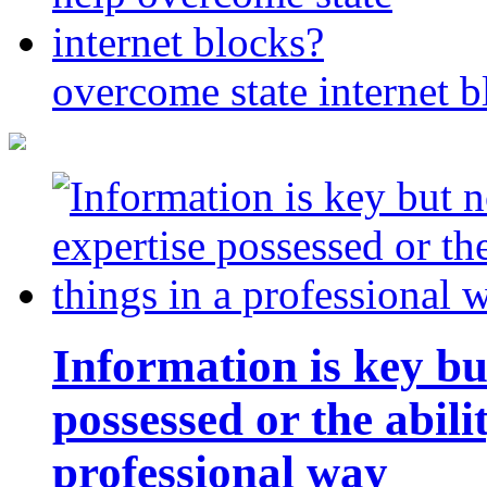
overcome state internet b
Information is key bu
possessed or the abili
professional way