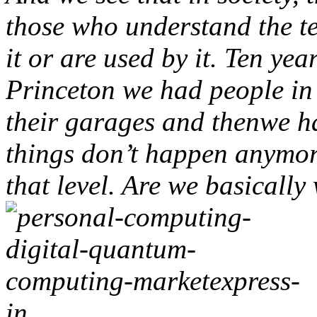
those who understand the t
it or are used by it. Ten yea
Princeton we had people in
their garages and thenwe 
things don’t happen anymor
that level. Are we basically