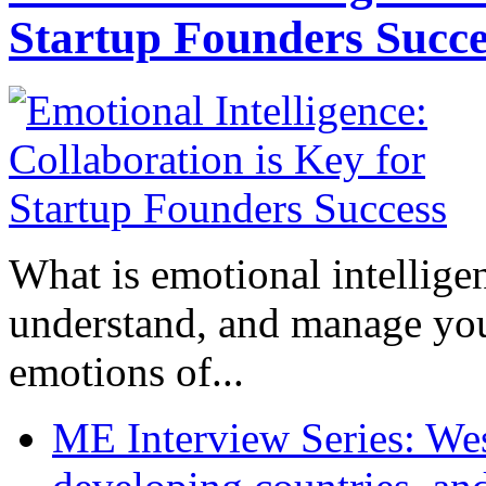
Startup Founders Succe
What is emotional intelligenc
understand, and manage you
emotions of...
ME Interview Series: West