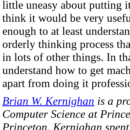
little uneasy about putting i
think it would be very usefu
enough to at least understan
orderly thinking process th
in lots of other things. In th
understand how to get machi
apart from doing it professi
Brian W. Kernighan
is a pr
Computer Science at Princet
Princeton, Kernighan spent