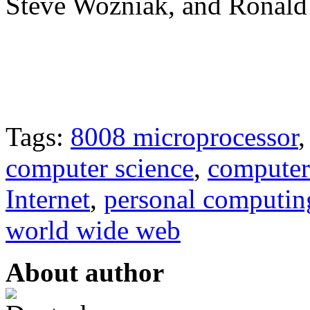
Steve Wozniak, and Ronald
Tags:
8008 microprocessor
computer science
,
computer
Internet
,
personal computin
world wide web
About author