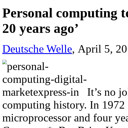
Personal computing t
20 years ago’
Deutsche Welle
, April 5, 2
It’s no j
computing history. In 1972 I
microprocessor and four yea