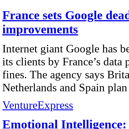
France sets Google dead
improvements
Internet giant Google has b
its clients by France’s data
fines. The agency says Brita
Netherlands and Spain plan s
VentureExpress
Emotional Intelligence: