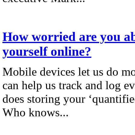
How worried are you ab
yourself online?
Mobile devices let us do mo
can help us track and log ev
does storing your ‘quantifie
Who knows...