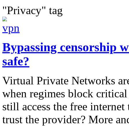
"Privacy" tag
Bypassing censorship wi
safe?
Virtual Private Networks ar
when regimes block critica
still access the free interne
trust the provider? More an