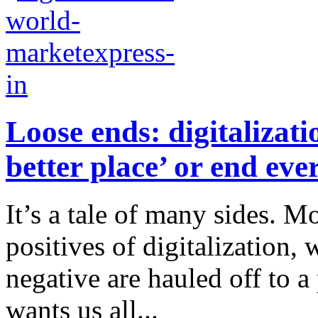
Loose ends: digitalizat
better place’ or end eve
It’s a tale of many sides. M
positives of digitalization,
negative are hauled off to a
wants us all...