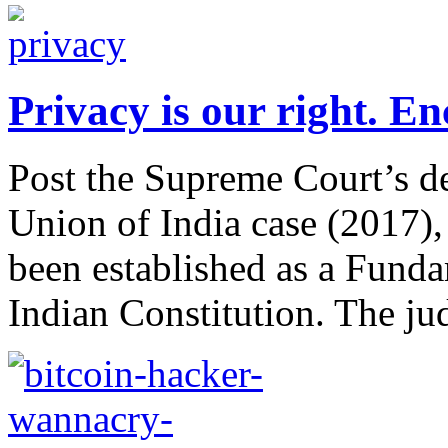
Privacy is our right. En
Post the Supreme Court’s d
Union of India case (2017), 
been established as a Funda
Indian Constitution. The jud