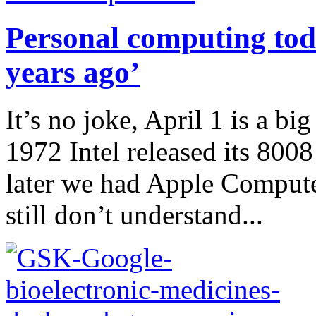
Personal computing tod
years ago’
It’s no joke, April 1 is a bi
1972 Intel released its 800
later we had Apple Compute
still don’t understand...