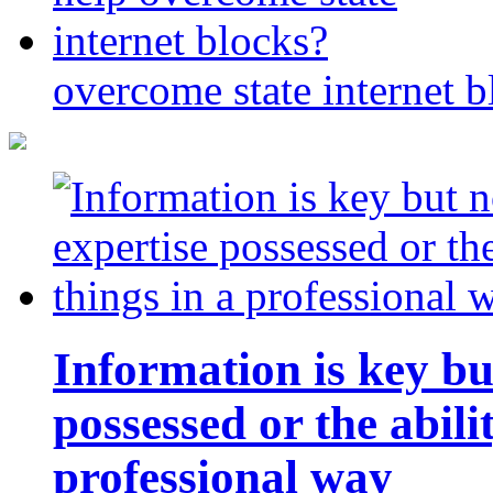
overcome state internet b
Information is key bu
possessed or the abili
professional way