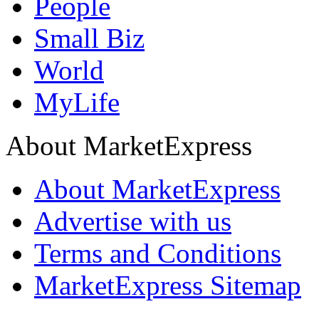
People
Small Biz
World
MyLife
About MarketExpress
About MarketExpress
Advertise with us
Terms and Conditions
MarketExpress Sitemap