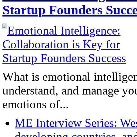
Startup Founders Succe
What is emotional intelligenc
understand, and manage you
emotions of...
ME Interview Series: West
developing countries, and