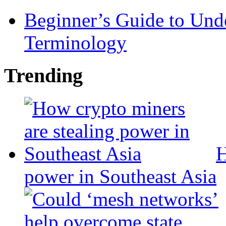
Beginner’s Guide to Und
Terminology
Trending
H
power in Southeast Asia