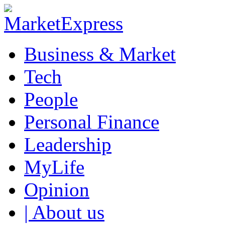
Business & Market
Tech
People
Personal Finance
Leadership
MyLife
Opinion
| About us