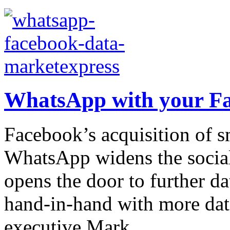
WhatsApp with your F
Facebook’s acquisition of 
WhatsApp widens the social
opens the door to further da
hand-in-hand with more dat
executive Mark...