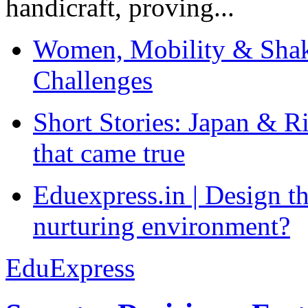
handicraft, proving...
Women, Mobility & Shak
Challenges
Short Stories: Japan & R
that came true
Eduexpress.in | Design th
nurturing environment?
EduExpress