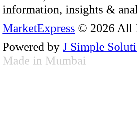
information, insights & anal
MarketExpress
© 2026 All 
Powered by
J Simple Solut
Made in Mumbai