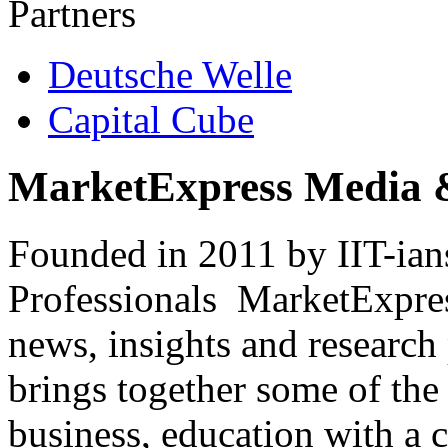
Partners
Deutsche Welle
Capital Cube
MarketExpress Media 
Founded in 2011 by IIT-ian
Professionals ­ MarketExpres
news, insights and research
brings together some of the 
business, education with a 