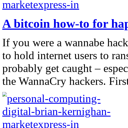
A bitcoin how-to for ha
If you were a wannabe hacke
to hold internet users to r
probably get caught – espec
the WannaCry hackers. First,