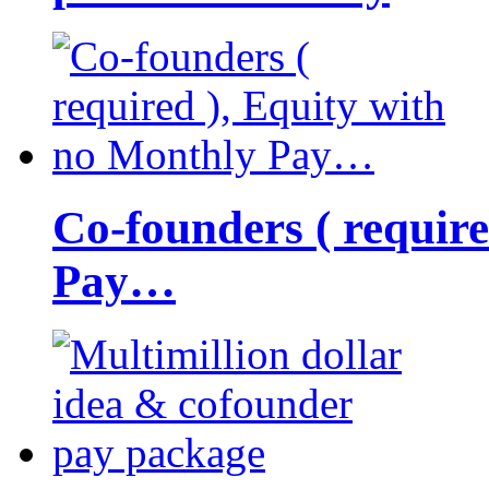
Co-founders ( requir
Pay…