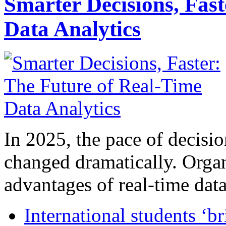
Smarter Decisions, Fas
Data Analytics
In 2025, the pace of decisi
changed dramatically. Organ
advantages of real-time data 
International students ‘b