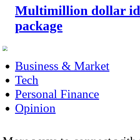
Multimillion dollar 
package
Business & Market
Tech
Personal Finance
Opinion