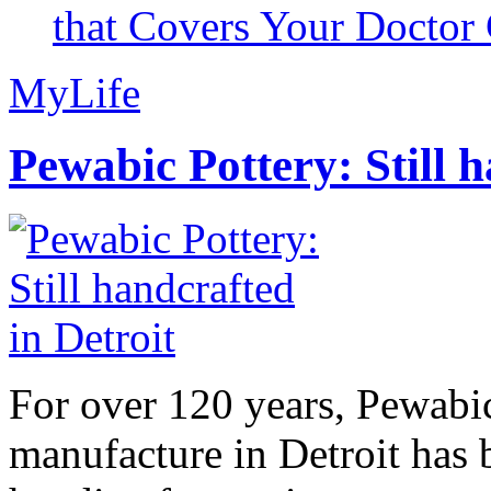
that Covers Your Doctor 
MyLife
Pewabic Pottery: Still h
For over 120 years, Pewabic
manufacture in Detroit has 