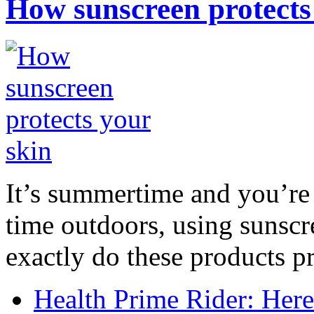
How sunscreen protects
It’s summertime and you’re 
time outdoors, using sunsc
exactly do these products pr
Health Prime Rider: Her