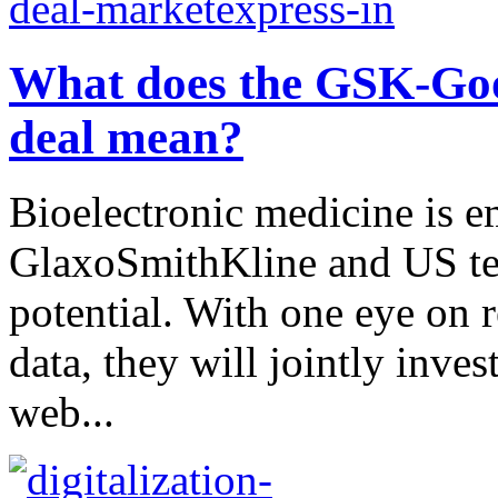
What does the GSK-Goog
deal mean?
Bioelectronic medicine is 
GlaxoSmithKline and US tec
potential. With one eye on 
data, they will jointly inve
web...