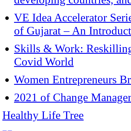
VE Idea Accelerator Seri
of Gujarat – An Introduc
Skills & Work: Reskillin
Covid World
Women Entrepreneurs Br
2021 of Change Manageme
Healthy Life Tree