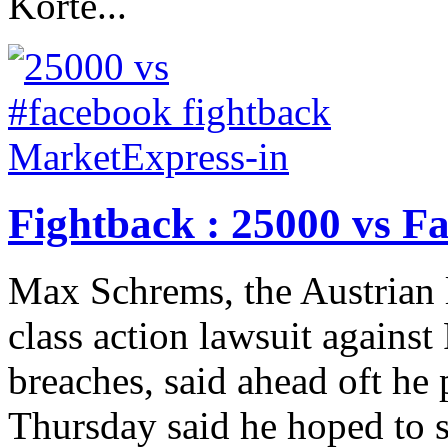
Korte...
Fightback : 25000 vs F
Max Schrems, the Austrian 
class action lawsuit against
breaches, said ahead oft he
Thursday said he hoped to s