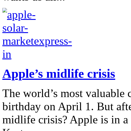
Apple’s midlife crisis
The world’s most valuable c
birthday on April 1. But afte
midlife crisis? Apple is in 