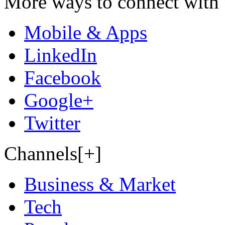
More ways to connect with 
Mobile & Apps
LinkedIn
Facebook
Google+
Twitter
Channels[+]
Business & Market
Tech