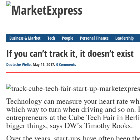
Business & Market
Tech
People
Personal Finance
Leadership
If you can’t track it, it doesn’t exist
Deutsche Welle
, May 11, 2017,
0 Comments
Technology can measure your heart rate whil
which way to turn when driving and so on. 
entrepreneurs at the Cube Tech Fair in Berli
bigger things, says DW’s Timothy Rooks.
Over the years, start-ups have often been th