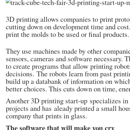
3D printing allows companies to print proto
cutting down on development time and cost.
print the molds to be used or final products.
They use machines made by other companies
sensors, cameras and software necessary. T
to create programs that allow printing robo
decisions. The robots learn from past print
build up a databank of information on whic
better choices. This cuts down on time, ene
Another 3D printing start-up specializes in 
projects and has aleady printed a small hou
company that prints in glass.
The software that will make you cry