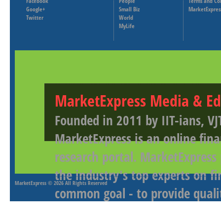
Facebook
People
Terms and Co
Google+
Small Biz
MarketExpres
Twitter
World
MyLife
MarketExpress Media & Ed
Founded in 2011 by IIT-ians, VJ
MarketExpress is an online fina
research portal. MarketExpress
the industry's top experts on f
MarketExpress
© 2026 All Rights Reserved
common goal - to provide qualit