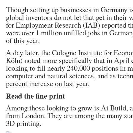
Though setting up businesses in Germany is
global inventors do not let that get in their 
for Employment Research (IAB) reported th
were over 1 million unfilled jobs in Germany
of this year.
A day later, the Cologne Institute for Econ
Köln) noted more specifically that in April
looking to fill nearly 240,000 positions in 
computer and natural sciences, and as techn
percent increase on last year.
Read the fine print
Among those looking to grow is Ai Build, 
from London. They are among the many sta
3D printing.