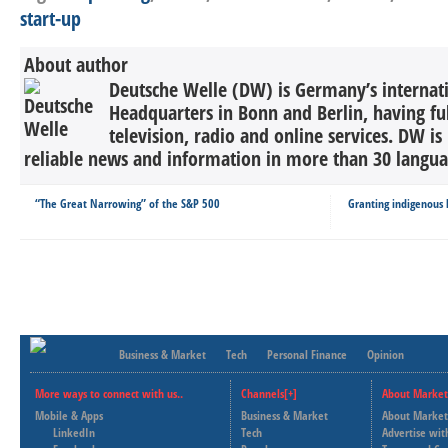
start-up
About author
Deutsche Welle (DW) is Germany’s internati
Headquarters in Bonn and Berlin, having ful
television, radio and online services. DW is
reliable news and information in more than 30 languag
“The Great Narrowing” of the S&P 500
Granting indigenous l
Business & Market
Tech
Personal Finance
Opinion
More ways to connect with us..
Channels[+]
About Market
Mobile & Apps
Business & Market
About Market
LinkedIn
Tech
Advertise wit