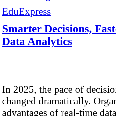
EduExpress
Smarter Decisions, Fas
Data Analytics
In 2025, the pace of decisi
changed dramatically. Organ
advantages of real-time data 