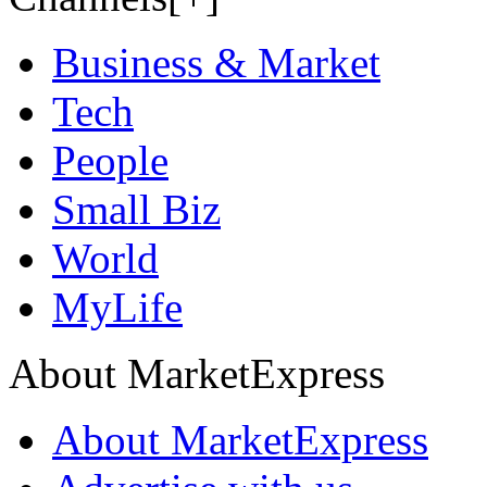
Business & Market
Tech
People
Small Biz
World
MyLife
About MarketExpress
About MarketExpress