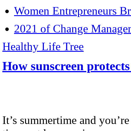
Women Entrepreneurs Br
2021 of Change Manageme
Healthy Life Tree
How sunscreen protects
It’s summertime and you’re 