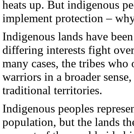
heats up. But indigenous peo
implement protection – why 
Indigenous lands have been 
differing interests fight ove
many cases, the tribes who 
warriors in a broader sense, 
traditional territories.
Indigenous peoples represen
population, but the lands th