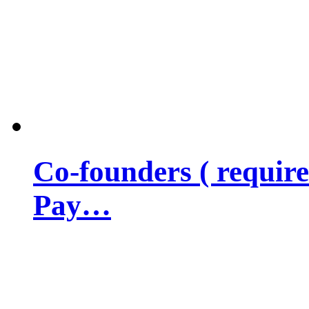
Co-founders ( requir
Pay…