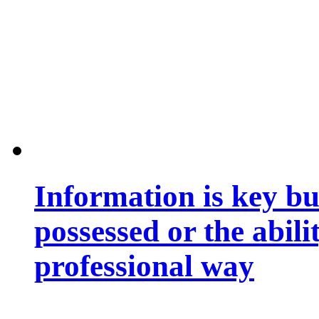
Information is key bu
possessed or the abili
professional way