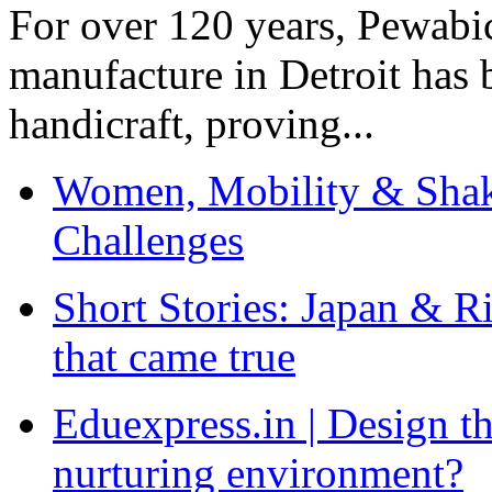
For over 120 years, Pewabic
manufacture in Detroit has 
handicraft, proving...
Women, Mobility & Shak
Challenges
Short Stories: Japan & R
that came true
Eduexpress.in | Design th
nurturing environment?