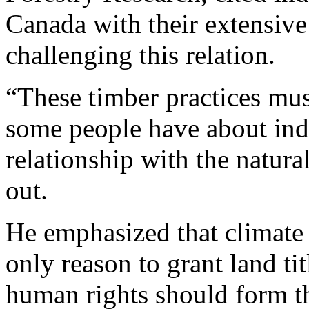
Canada with their extensive
challenging this relation.
“These timber practices mus
some people have about in
relationship with the natur
out.
He emphasized that climate 
only reason to grant land ti
human rights should form t