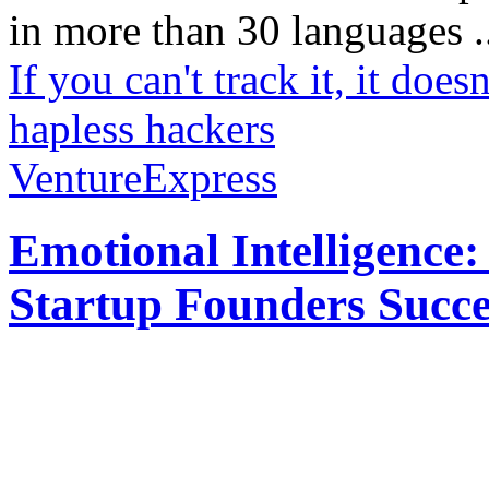
in more than 30 languages .
If you can't track it, it doesn
hapless hackers
VentureExpress
Emotional Intelligence:
Startup Founders Succe