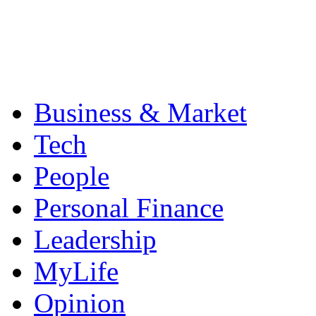
Business & Market
Tech
People
Personal Finance
Leadership
MyLife
Opinion