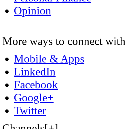
Opinion
More ways to connect with 
Mobile & Apps
LinkedIn
Facebook
Google+
Twitter
Channels[+]