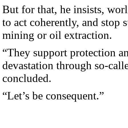
But for that, he insists, w
to act coherently, and stop 
mining or oil extraction.
“They support protection an
devastation through so-cal
concluded.
“Let’s be consequent.”