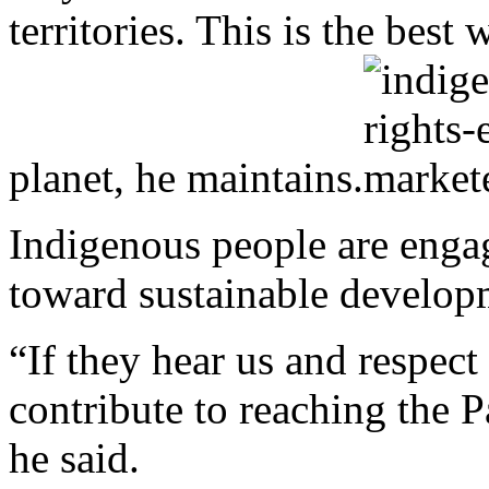
territories. This is the best
planet, he maintains.
Indigenous people are enga
toward sustainable develop
“If they hear us and respect
contribute to reaching the 
he said.