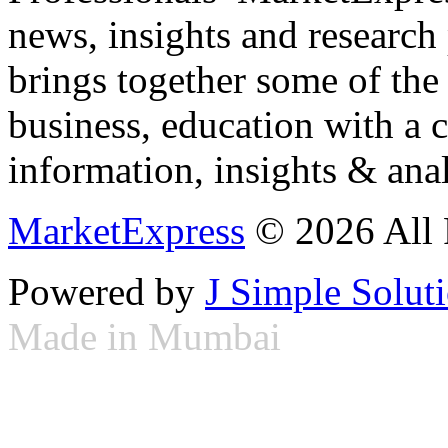
news, insights and research
brings together some of the 
business, education with a 
information, insights & anal
MarketExpress
© 2026 All 
Powered by
J Simple Solut
Made in Mumbai