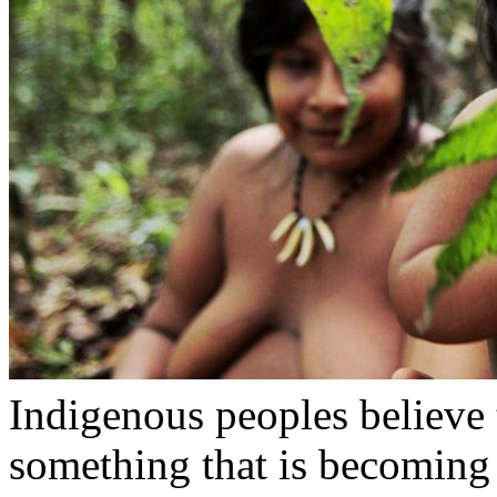
Indigenous peoples believe 
something that is becoming 