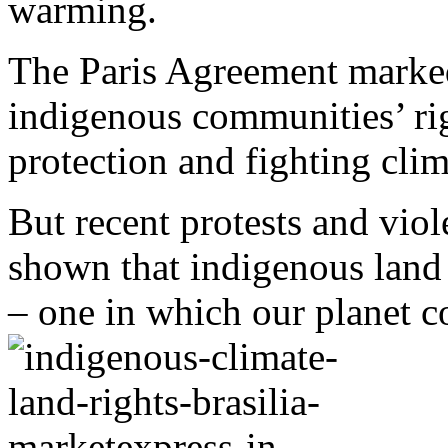
warming.
The Paris Agreement marke
indigenous communities’ rig
protection and fighting cli
But recent protests and viol
shown that indigenous land 
– one in which our planet co