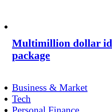
Multimillion dollar 
package
Business & Market
Tech
Personal Finance