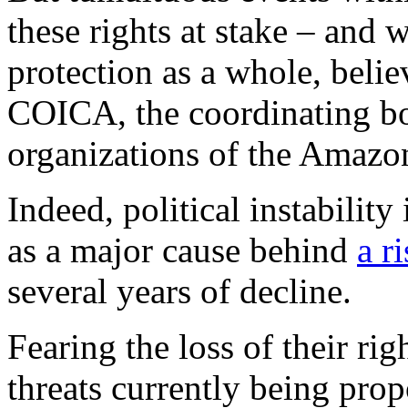
these rights at stake – and 
protection as a whole, beli
COICA, the coordinating bo
organizations of the Amazo
Indeed, political instabilit
as a major cause behind
a r
several years of decline.
Fearing the loss of their r
threats currently being pro