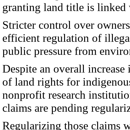
granting land title is linked
Stricter control over owners
efficient regulation of illega
public pressure from envir
Despite an overall increase i
of land rights for indigeno
nonprofit research institut
claims are pending regulari
Regularizing those claims w