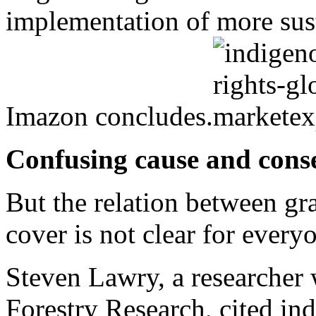
implementation of more sust
Imazon concludes.
Confusing cause and cons
But the relation between gra
cover is not clear for every
Steven Lawry, a researcher w
Forestry Research, cited in