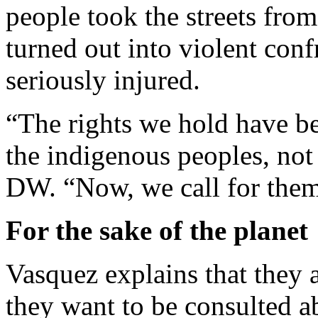
people took the streets fro
turned out into violent conf
seriously injured.
“The rights we hold have b
the indigenous peoples, not 
DW. “Now, we call for them 
For the sake of the planet
Vasquez explains that they 
they want to be consulted 