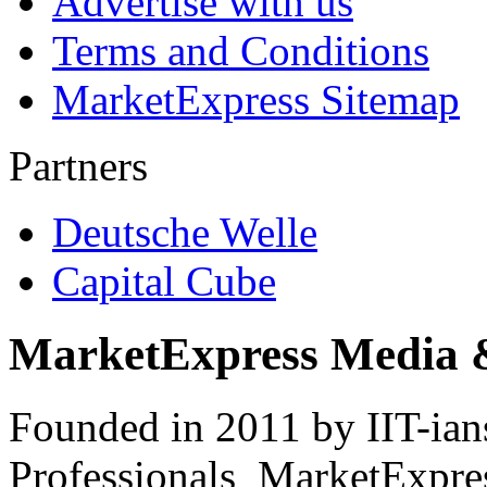
Advertise with us
Terms and Conditions
MarketExpress Sitemap
Partners
Deutsche Welle
Capital Cube
MarketExpress Media 
Founded in 2011 by IIT-ian
Professionals ­ MarketExpres