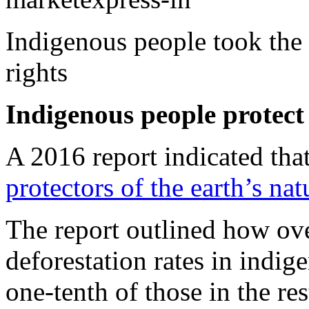
Indigenous people took the s
rights
Indigenous people protect 
A 2016 report indicated tha
protectors of the earth’s nat
The report outlined how ove
deforestation rates in indige
one-tenth of those in the re