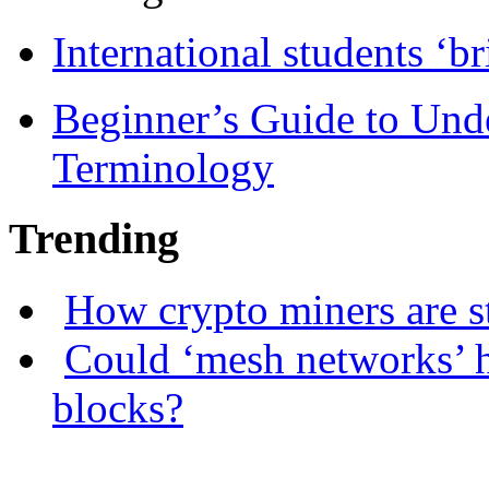
International students ‘b
Beginner’s Guide to Und
Terminology
Trending
How crypto miners are s
Could ‘mesh networks’ h
blocks?