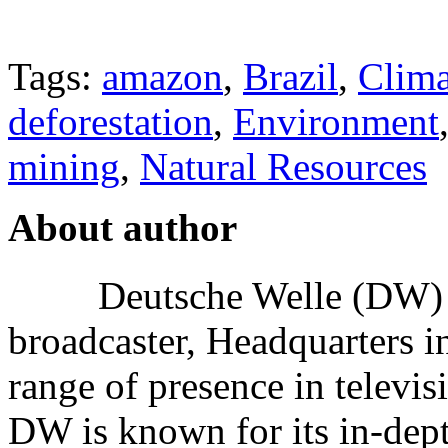
Tags:
amazon
,
Brazil
,
Clim
deforestation
,
Environment
mining
,
Natural Resources
About author
Deutsche Welle (DW) i
broadcaster, Headquarters i
range of presence in televis
DW is known for its in-dept