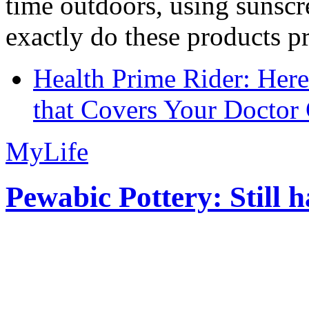
time outdoors, using sunsc
exactly do these products pr
Health Prime Rider: Her
that Covers Your Doctor 
MyLife
Pewabic Pottery: Still h