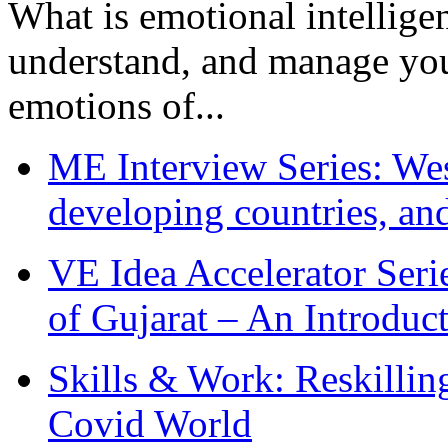
What is emotional intelligenc
understand, and manage you
emotions of...
ME Interview Series: West
developing countries, and
VE Idea Accelerator Seri
of Gujarat – An Introduc
Skills & Work: Reskillin
Covid World