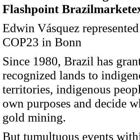
Flashpoint Brazil
Edwin Vásquez represented 
COP23 in Bonn
Since 1980, Brazil has gran
recognized lands to indigen
territories, indigenous peopl
own purposes and decide wh
gold mining.
But tumultuous events within