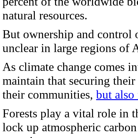
percent of the worldwide bi
natural resources.
But ownership and control o
unclear in large regions of 
As climate change comes in
maintain that securing their 
their communities,
but also
Forests play a vital role in 
lock up atmospheric carbon 