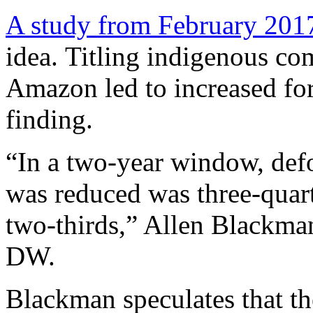
A study from February 201
idea. Titling indigenous co
Amazon led to increased for
finding.
“In a two-year window, defo
was reduced was three-quart
two-thirds,” Allen Blackman,
DW.
Blackman speculates that th