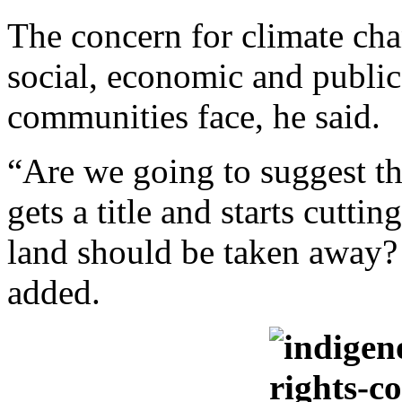
The concern for climate ch
social, economic and public
communities face, he said.
“Are we going to suggest t
gets a title and starts cuttin
land should be taken away?
added.