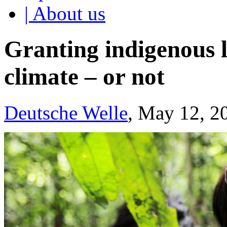
| About us
Granting indigenous l
climate – or not
Deutsche Welle
, May 12, 2