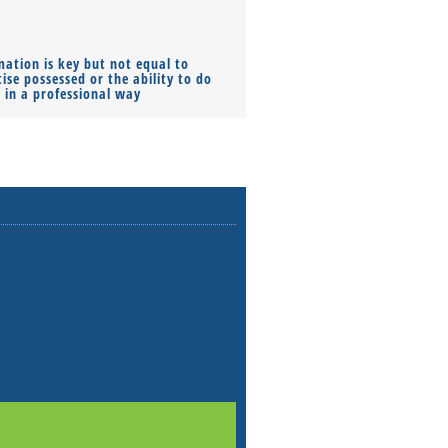
mation is key but not equal to
Co-founders ( required ), Equ
ise possessed or the ability to do
Monthly Pay…
s in a professional way