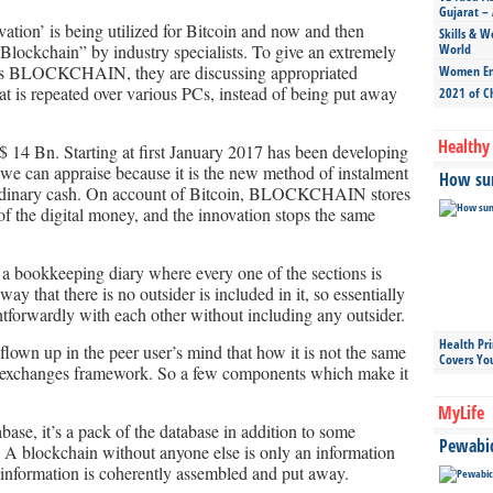
Gujarat – 
n’ is being utilized for Bitcoin and now and then
Skills & W
Blockchain” by industry specialists. To give an extremely
World
ys BLOCKCHAIN, they are discussing appropriated
Women Ent
at is repeated over various PCs, instead of being put away
2021 of C
Healthy 
$ 14 Bn. Starting at first January 2017 has been developing
 we can appraise because it is the new method of instalment
How sun
o ordinary cash. On account of Bitcoin, BLOCKCHAIN stores
 of the digital money, and the innovation stops the same
 bookkeeping diary where every one of the sections is
ay that there is no outsider is included in it, so essentially
htforwardly with each other without including any outsider.
Health Pr
 flown up in the peer user’s mind that how it is not the same
Covers Yo
r exchanges framework. So a few components which make it
MyLife
base, it’s a pack of the database in addition to some
Pewabic 
. A blockchain without anyone else is only an information
 information is coherently assembled and put away.