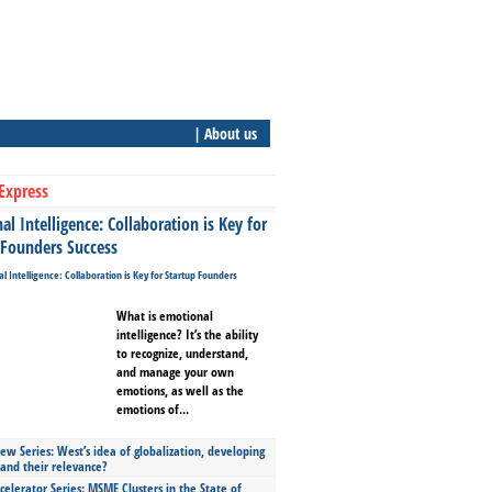
| About us
Express
l Intelligence: Collaboration is Key for
 Founders Success
What is emotional
intelligence? It’s the ability
to recognize, understand,
and manage your own
emotions, as well as the
emotions of...
ew Series: West’s idea of globalization, developing
 and their relevance?
celerator Series: MSME Clusters in the State of