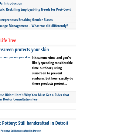
An Introduction
ork: Reskilling Employability Needs for Post-Covid
repreneurs Breaking Gender Biases
hange Management – What we did differently?
Life Tree
screen protects your skin
It’s summertime and you’re
likely spending considerable
time outdoors, using
sunscreen to prevent
sunburn. But how exactly do
these products protect...
ime Rider: Here’s Why You Must Get a Rider that
ur Doctor Consultation Fee
Pottery: Still handcrafted in Detroit