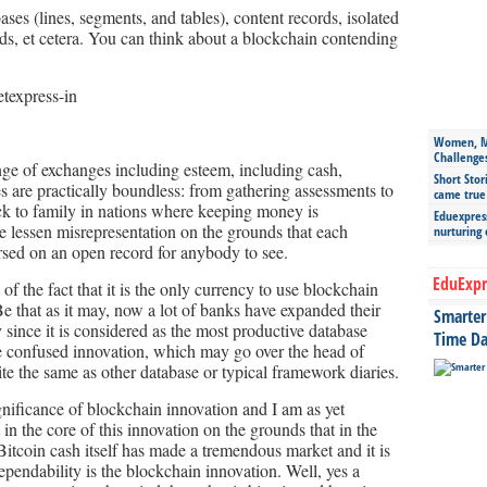
ases (lines, segments, and tables), content records, isolated
ds, et cetera. You can think about a blockchain contending
Women, Mo
Challenge
ge of exchanges including esteem, including cash,
Short Stor
es are practically boundless: from gathering assessments to
came true
ck to family in nations where keeping money is
Eduexpress
 lessen misrepresentation on the grounds that each
nurturing
sed on an open record for anybody to see.
EduExpr
t of the fact that it is the only currency to use blockchain
Be that as it may, now a lot of banks have expanded their
Smarter 
since it is considered as the most productive database
Time Da
e confused innovation, which may go over the head of
uite the same as other database or typical framework diaries.
significance of blockchain innovation and I am as yet
et in the core of this innovation on the grounds that in the
itcoin cash itself has made a tremendous market and it is
 dependability is the blockchain innovation. Well, yes a