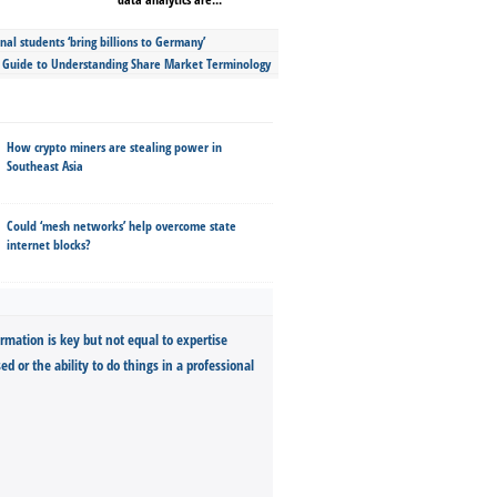
nal students ‘bring billions to Germany’
s Guide to Understanding Share Market Terminology
How crypto miners are stealing power in
Southeast Asia
Could ‘mesh networks’ help overcome state
internet blocks?