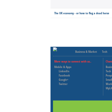
The UK economy - or how to flog a dead horse
Business & Market
Tech
More ways to connect with us..
Chan
Mobile & Apps
Busi
LinkedIn
Tech
Facebook
Peop
Google+
Small
Twitter
Worl
MyLi