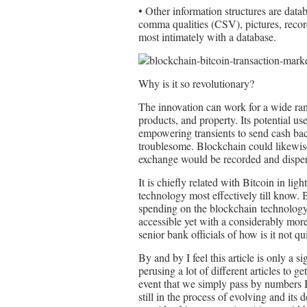
• Other information structures are datab
comma qualities (CSV), pictures, recor
most intimately with a database.
Why is it so revolutionary?
The innovation can work for a wide ran
products, and property. Its potential us
empowering transients to send cash ba
troublesome. Blockchain could likewise
exchange would be recorded and disper
It is chiefly related with Bitcoin in ligh
technology most effectively till know. 
spending on the blockchain technology 
accessible yet with a considerably mor
senior bank officials of how is it not q
By and by I feel this article is only a 
perusing a lot of different articles to g
event that we simply pass by numbers B
still in the process of evolving and its