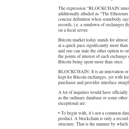
The expression “BLOCKCHAIN innovatio
additionally alluded as “The Ethereum 
concise definition when somebody sa
records, i.e. a rundown of exchanges th
on a focal server.
Bitcoin market today stands for almost 
at a quick pace significantly more than
and one can state the other option t
the points of interest of each exchange
Bitcoin being spent more than once.
BLOCKCHAIN: It is an innovation or a
kept for Bitcoin exchanges, yet with leew
purchaser and provider interface straig
A lot of inquiries would have officially
as the ordinary database or some othe
exceptional are:
• To begin with, it’s not a common data
product. A blockchain is only a record
structure. That is the manner by which