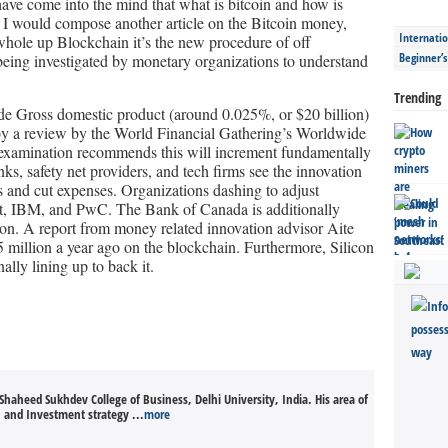
ave come into the mind that what is bitcoin and how is
es I would compose another article on the Bitcoin money,
Internatio
 whole up Blockchain it’s the new procedure of off
Beginner’
eing investigated by monetary organizations to understand
Trending
dwide Gross domestic product (around 0.025%, or $20 billion)
d by a review by the World Financial Gathering’s Worldwide
 examination recommends this will increment fundamentally
ks, safety net providers, and tech firms see the innovation
s and cut expenses. Organizations dashing to adjust
t, IBM, and PwC. The Bank of Canada is additionally
tion. A report from money related innovation advisor Aite
 million a year ago on the blockchain. Furthermore, Silicon
ally lining up to back it.
Shaheed Sukhdev College of Business, Delhi University, India. His area of
n and Investment strategy ...
more