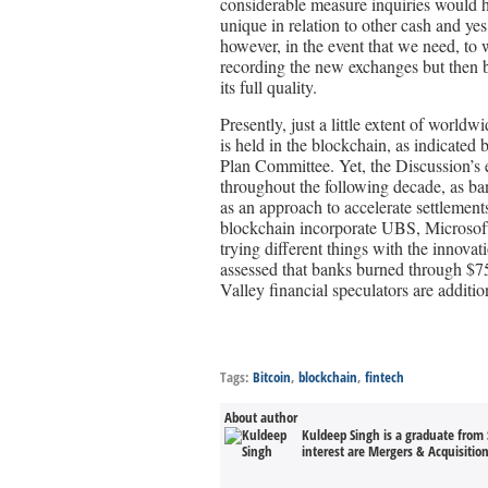
considerable measure inquiries would h
unique in relation to other cash and y
however, in the event that we need, to
recording the new exchanges but then b
its full quality.
Presently, just a little extent of worl
is held in the blockchain, as indicate
Plan Committee. Yet, the Discussion’s
throughout the following decade, as ban
as an approach to accelerate settlement
blockchain incorporate UBS, Microsof
trying different things with the innova
assessed that banks burned through $75
Valley financial speculators are addition
Tags:
Bitcoin
,
blockchain
,
fintech
About author
Kuldeep Singh is a graduate from 
interest are Mergers & Acquisitio