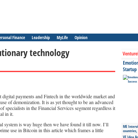
ersonal Finance
Leadership
MyLife
Opinion
utionary technology
Venture
Emotiona
Startup
ut digital payments and Fintech in the worldwide market and
ause of demonization. It is as yet thought to be an advanced
f specialists in the Financial Services segment regardless it
l in it.
al system is way huge then we have found it till now. I’ll
ME Intervi
ime use in Bitcoin in this article which frames a little
countries,
VE Idea Ac