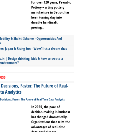
For over 120 years, Pewabic
Pottery – a tiny pottery
manufacture in Detroit has
been turning clay into
durable handicraft,
proving...
bility & Shakti Scheme –Opportunities And
s
ies: Japan & Rising Sun -‘Wow’! It’s a dream that
.in | Design thinking, kids & how to create a
 environment?
ess
Decisions, Faster: The Future of Real-
ta Analytics
In 2025, the pace of
decision-making in business
has changed dramatically.
Organizations that seize the
advantages of real-time
data analytics are...