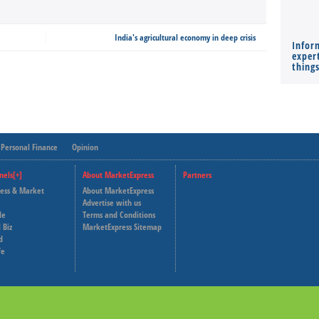
India's agricultural economy in deep crisis
Infor
expert
thing
Personal Finance
Opinion
nels[+]
About MarketExpress
Partners
ness & Market
About MarketExpress
Deutsche Welle
Advertise with us
le
Terms and Conditions
Capital Cube
 Biz
MarketExpress Sitemap
d
fe