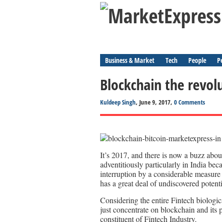
Business & Market
Tech
People
P
Blockchain the revol
Kuldeep Singh
, June 9, 2017,
0 Comments
It’s 2017, and there is now a buzz abo
adventitiously particularly in India bec
interruption by a considerable measure o
has a great deal of undiscovered potentia
Considering the entire Fintech biologic
just concentrate on blockchain and its pr
constituent of Fintech Industry.