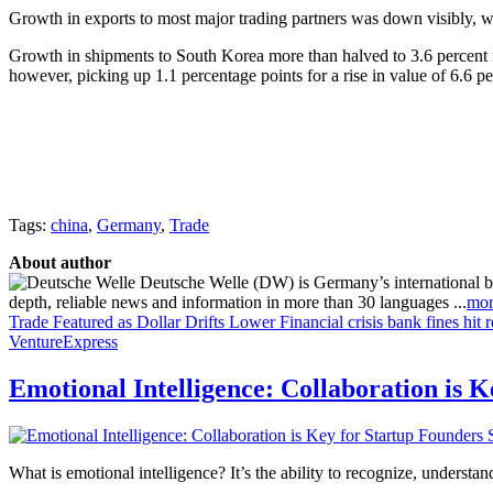
Growth in exports to most major trading partners was down visibly, w
Growth in shipments to South Korea more than halved to 3.6 percent f
however, picking up 1.1 percentage points for a rise in value of 6.6 pe
Tags:
china
,
Germany
,
Trade
About author
Deutsche Welle (DW) is Germany’s international broa
depth, reliable news and information in more than 30 languages ...
mor
Trade Featured as Dollar Drifts Lower
Financial crisis bank fines hit 
VentureExpress
Emotional Intelligence: Collaboration is 
What is emotional intelligence? It’s the ability to recognize, underst