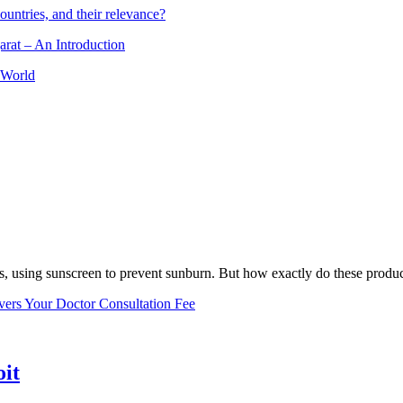
ountries, and their relevance?
arat – An Introduction
 World
, using sunscreen to prevent sunburn. But how exactly do these product
vers Your Doctor Consultation Fee
oit