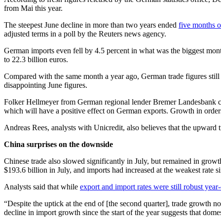
from Mai this year.
The steepest June decline in more than two years ended
five months o
adjusted terms in a poll by the Reuters news agency.
German imports even fell by 4.5 percent in what was the biggest mont
to 22.3 billion euros.
Compared with the same month a year ago, German trade figures still s
disappointing June figures.
Folker Hellmeyer from German regional lender Bremer Landesbank cal
which will have a positive effect on German exports. Growth in order
Andreas Rees, analysts with Unicredit, also believes that the upward 
China surprises on the downside
Chinese trade also slowed significantly in July, but remained in growth
$193.6 billion in July, and imports had increased at the weakest rate
Analysts said that while
export and import rates were still robust year
“Despite the uptick at the end of [the second quarter], trade growth 
decline in import growth since the start of the year suggests that dome