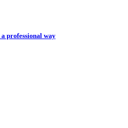
n a professional way