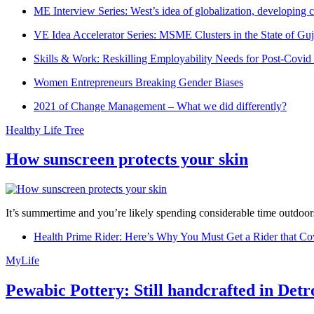
ME Interview Series: West’s idea of globalization, developing c
VE Idea Accelerator Series: MSME Clusters in the State of Guj
Skills & Work: Reskilling Employability Needs for Post-Covid
Women Entrepreneurs Breaking Gender Biases
2021 of Change Management – What we did differently?
Healthy Life Tree
How sunscreen protects your skin
It’s summertime and you’re likely spending considerable time outdoors
Health Prime Rider: Here’s Why You Must Get a Rider that Co
MyLife
Pewabic Pottery: Still handcrafted in Detr