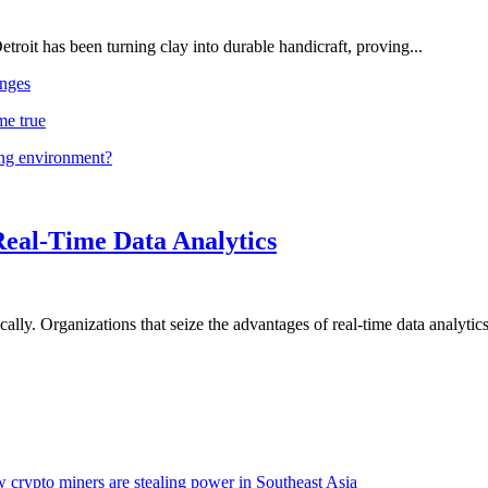
troit has been turning clay into durable handicraft, proving...
nges
me true
ing environment?
Real-Time Data Analytics
lly. Organizations that seize the advantages of real-time data analytics 
 crypto miners are stealing power in Southeast Asia