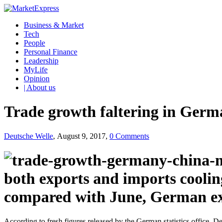
Business & Market
Tech
People
Personal Finance
Leadership
MyLife
Opinion
| About us
Trade growth faltering in Ger
Deutsche Welle
, August 9, 2017,
0 Comments
both exports and imports cooling
compared with June, German expo
According to fresh figures released by the German statistics office, D