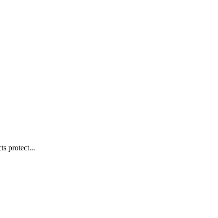
s protect...