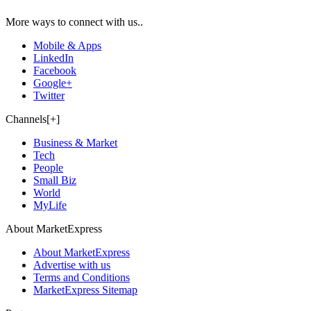
More ways to connect with us..
Mobile & Apps
LinkedIn
Facebook
Google+
Twitter
Channels[+]
Business & Market
Tech
People
Small Biz
World
MyLife
About MarketExpress
About MarketExpress
Advertise with us
Terms and Conditions
MarketExpress Sitemap