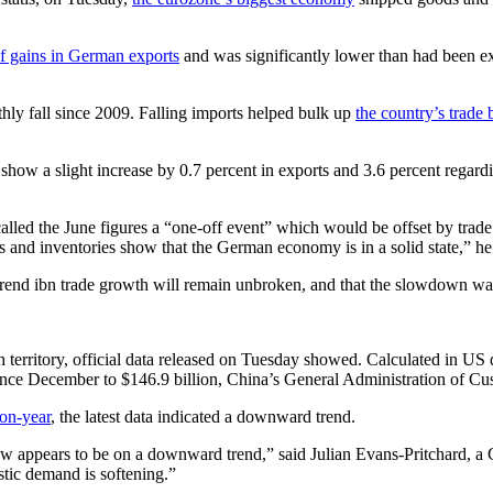
f gains in German exports
and was significantly lower than had been ex
hly fall since 2009. Falling imports helped bulk up
the country’s trade 
how a slight increase by 0.7 percent in exports and 3.6 percent regard
led the June figures a “one-off event” which would be offset by trad
s and inventories show that the German economy is in a solid state,” h
trend ibn trade growth will remain unbroken, and that the slowdown was 
 territory, official data released on Tuesday showed. Calculated in US d
 since December to $146.9 billion, China’s General Administration of Cu
-on-year
, the latest data indicated a downward trend.
now appears to be on a downward trend,” said Julian Evans-Pritchard, a 
stic demand is softening.”