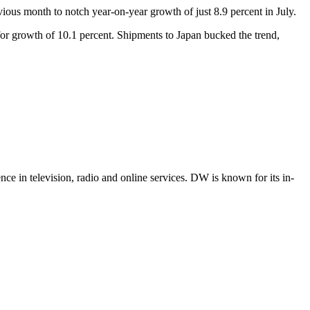
ious month to notch year-on-year growth of just 8.9 percent in July.
or growth of 10.1 percent. Shipments to Japan bucked the trend,
e in television, radio and online services. DW is known for its in-