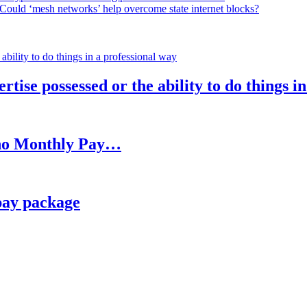
Could ‘mesh networks’ help overcome state internet blocks?
rtise possessed or the ability to do things i
h no Monthly Pay…
pay package