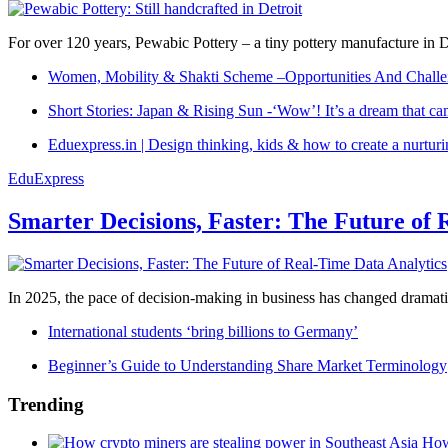
For over 120 years, Pewabic Pottery – a tiny pottery manufacture in De
Women, Mobility & Shakti Scheme –Opportunities And Challe
Short Stories: Japan & Rising Sun -‘Wow’! It’s a dream that ca
Eduexpress.in | Design thinking, kids & how to create a nurtur
EduExpress
Smarter Decisions, Faster: The Future of 
In 2025, the pace of decision-making in business has changed dramatica
International students ‘bring billions to Germany’
Beginner’s Guide to Understanding Share Market Terminology
Trending
How