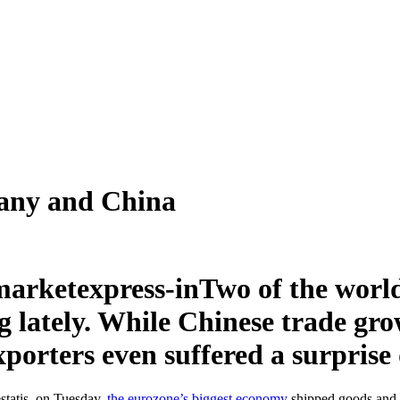
many and China
Two of the world
 lately. While Chinese trade grow
rters even suffered a surprise 
estatis, on Tuesday,
the eurozone’s biggest economy
shipped goods and s