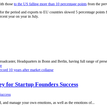
ith those
to the US falling more than 10 percentage points
from the prev
or the period and exports to EU countries slowed 5 percentage points f
rcent year on year in July.
dcaster, Headquarters in Bonn and Berlin, having full range of presenc
e
record 10 years after market collapse
Key for Startup Founders Success
and, and manage your own emotions, as well as the emotions of...