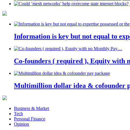
Information is key but not equal to expe
Co-founders ( required ), Equity wit
Multimillion dollar idea & cofounder 
Business & Market
Tech
Personal Finance
Opinion