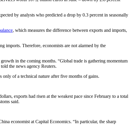
pected by analysts who predicted a drop by 0.3 percent in seasonally
balance
, which measures the difference between exports and imports,
ing imports. Therefore, economists are not alarmed by the
e growth in the coming months. “Global trade is gathering momentum
e told the news agency Reuters.
only of a technical nature after five months of gains.
ollars, exports had risen at the weakest pace since February to a total
stoms said.
China economist at Capital Economics. “In particular, the sharp