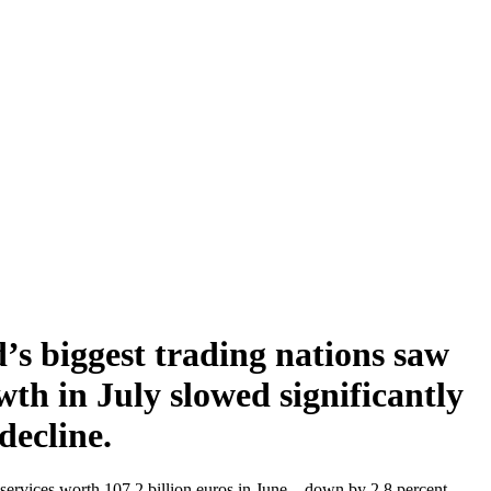
’s biggest trading nations saw
th in July slowed significantly
decline.
ervices worth 107.2 billion euros in June – down by 2.8 percent