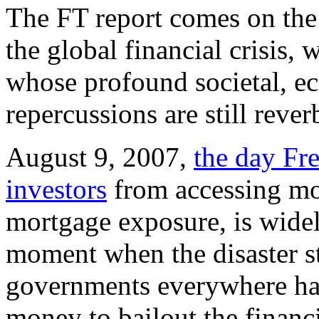
The FT report comes on the 
the global financial crisis,
whose profound societal, ec
repercussions are still rever
August 9, 2007,
the day Fr
investors
from accessing mo
mortgage exposure, is widel
moment when the disaster s
governments everywhere had 
money to bailout the financi