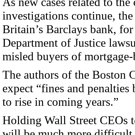
As new cases related to the c
investigations continue, the
Britain’s Barclays bank, for 
Department of Justice lawsui
misled buyers of mortgage-b
The authors of the Boston 
expect “fines and penalties
to rise in coming years.”
Holding Wall Street CEOs to
will be much more difficult,