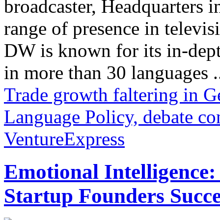
broadcaster, Headquarters i
range of presence in televis
DW is known for its in-dept
in more than 30 languages .
Trade growth faltering in 
Language Policy, debate co
VentureExpress
Emotional Intelligence:
Startup Founders Succe