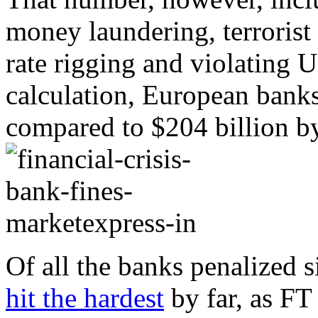
money laundering, terrorist
rate rigging and violating U
calculation, European banks
compared to $204 billion by
Of all the banks penalized 
hit the hardest
by far, as FT