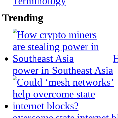
Terminology
Trending
H
power in Southeast Asia
overcome state internet b