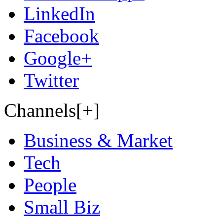
LinkedIn
Facebook
Google+
Twitter
Channels[+]
Business & Market
Tech
People
Small Biz