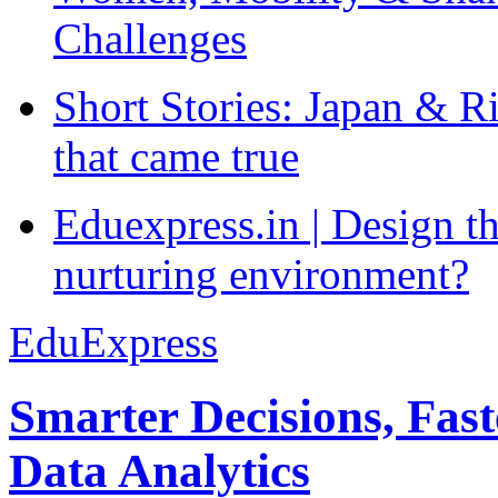
Challenges
Short Stories: Japan & R
that came true
Eduexpress.in | Design th
nurturing environment?
EduExpress
Smarter Decisions, Fas
Data Analytics