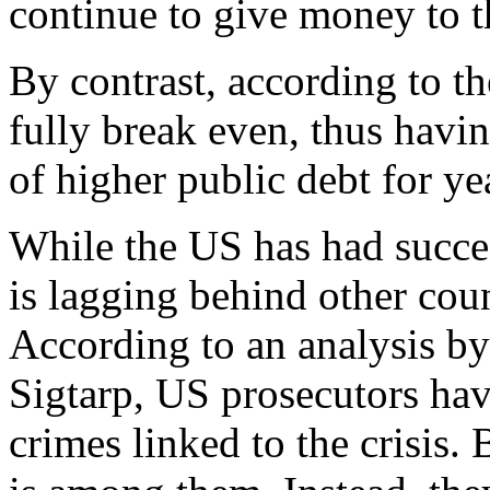
continue to give money to t
By contrast, according to t
fully break even, thus havi
of higher public debt for ye
While the US has had succes
is lagging behind other coun
According to an analysis b
Sigtarp, US prosecutors hav
crimes linked to the crisis.