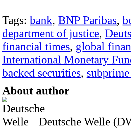
Tags:
bank
,
BNP Paribas
,
b
department of justice
,
Deut
financial times
,
global finan
International Monetary Fun
backed securities
,
subprime
About author
Deutsche Welle (DW)