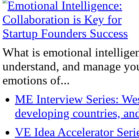
What is emotional intelligenc
understand, and manage you
emotions of...
ME Interview Series: West
developing countries, and
VE Idea Accelerator Seri