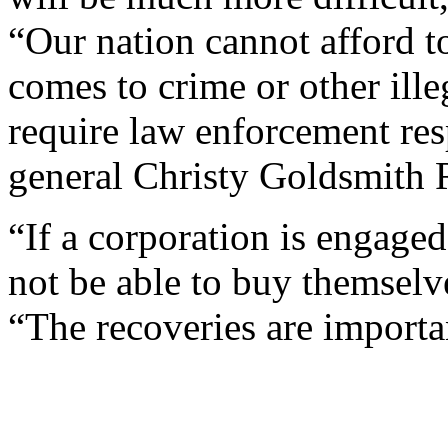
“Our nation cannot afford to
comes to crime or other ille
require law enforcement res
general Christy Goldsmith 
“If a corporation is engaged
not be able to buy themselve
“The recoveries are importa