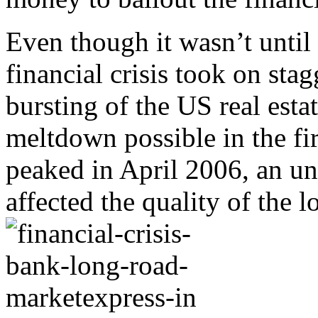
Even though it wasn’t until
financial crisis took on sta
bursting of the US real est
meltdown possible in the fir
peaked in April 2006, an un
affected the quality of the l