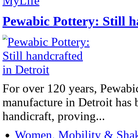
MyLife
Pewabic Pottery: Still h
For over 120 years, Pewabic
manufacture in Detroit has 
handicraft, proving...
Women, Mobility & Shak