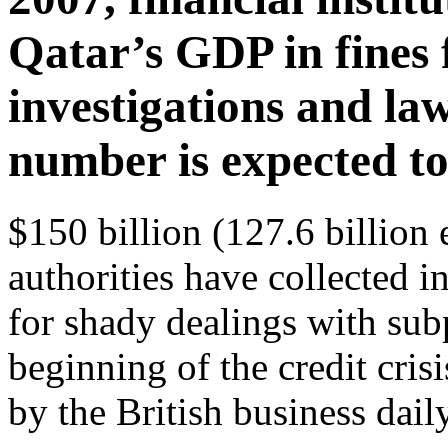
Qatar’s GDP in fines 
investigations and law
number is expected to
$150 billion (127.6 billion
authorities have collected in
for shady dealings with sub
beginning of the credit cris
by the British business dail