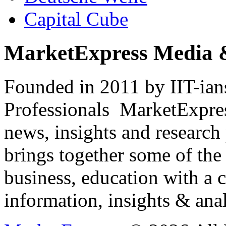
Capital Cube
MarketExpress Media 
Founded in 2011 by IIT-ian
Professionals ­ MarketExpres
news, insights and research
brings together some of the 
business, education with a 
information, insights & anal