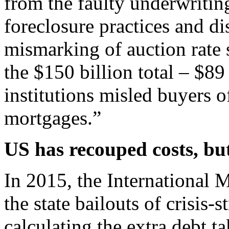
from the faulty underwritin
foreclosure practices and di
mismarking of auction rate s
the $150 billion total – $89 
institutions misled buyers o
mortgages.”
US has recouped costs, bu
In 2015, the International 
the state bailouts of crisis-
calculating the extra debt 