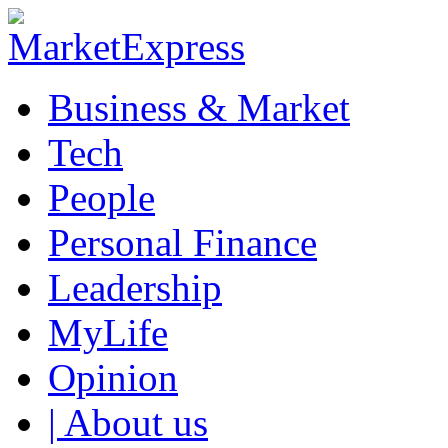
Business & Market
Tech
People
Personal Finance
Leadership
MyLife
Opinion
| About us