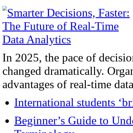
In 2025, the pace of decisi
changed dramatically. Organ
advantages of real-time data 
International students ‘b
Beginner’s Guide to Und