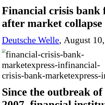
Financial crisis bank 
after market collapse
Deutsche Welle
, August 10
Since the outbreak of t
2007, financial insti