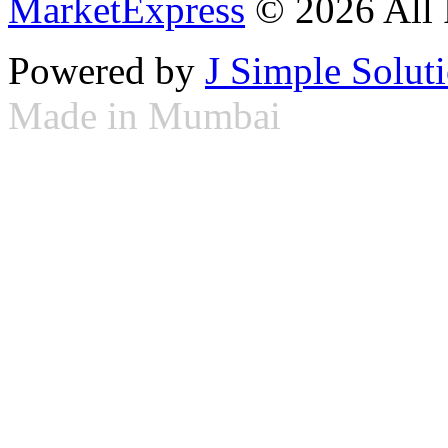
MarketExpress
© 2026 All 
Powered by
J Simple Solut
Made in Mumbai