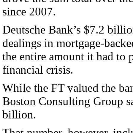
since 2007.
Deutsche Bank’s $7.2 billion
dealings in mortgage-backed 
the entire amount it had to 
financial crisis.
While the FT valued the bank
Boston Consulting Group sa
billion.
That number, however, inclu