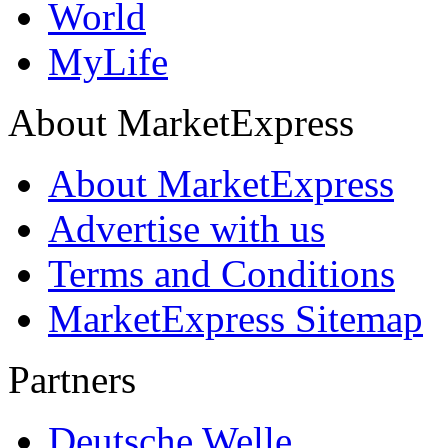
World
MyLife
About MarketExpress
About MarketExpress
Advertise with us
Terms and Conditions
MarketExpress Sitemap
Partners
Deutsche Welle