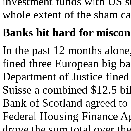
investment funds with US s
whole extent of the sham ca
Banks hit hard for misco
In the past 12 months alone
fined three European big ba
Department of Justice fine
Suisse a combined $12.5 bil
Bank of Scotland agreed to a
Federal Housing Finance A
drove the sum total over th