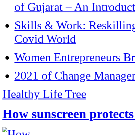
of Gujarat – An Introduc
Skills & Work: Reskillin
Covid World
Women Entrepreneurs Br
2021 of Change Manageme
Healthy Life Tree
How sunscreen protects