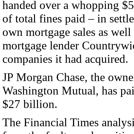
handed over a whopping $56
of total fines paid – in sett
own mortgage sales as well
mortgage lender Countrywid
companies it had acquired.
JP Morgan Chase, the owner
Washington Mutual, has pai
$27 billion.
The Financial Times analys