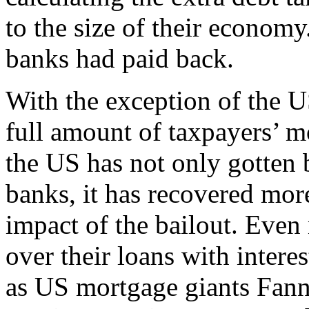
to the size of their econom
banks had paid back.
With the exception of the 
full amount of taxpayers’ m
the US has not only gotten 
banks, it has recovered mor
impact of the bailout. Eve
over their loans with intere
as US mortgage giants Fan