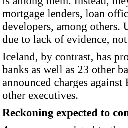
is among them. Instead, th
mortgage lenders, loan offic
developers, among others. US
due to lack of evidence, not 
Iceland, by contrast, has pr
banks as well as 23 other b
announced charges against B
other executives.
Reckoning expected to co