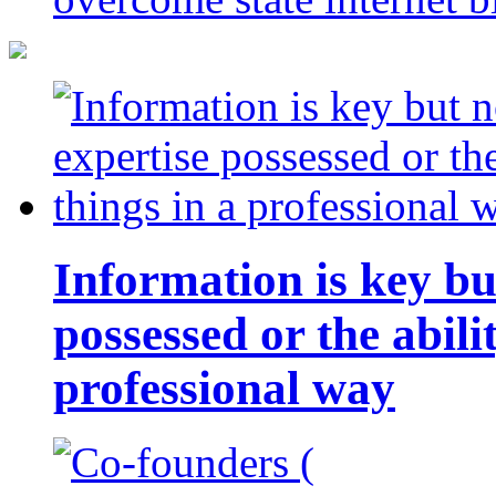
Information is key bu
possessed or the abili
professional way