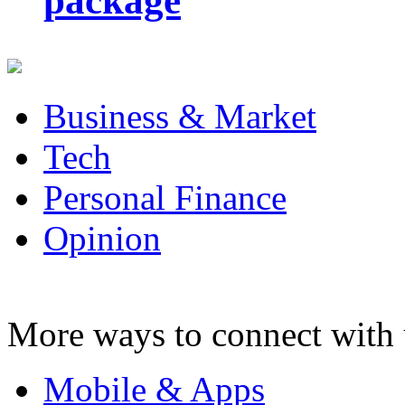
package
Business & Market
Tech
Personal Finance
Opinion
More ways to connect with 
Mobile & Apps