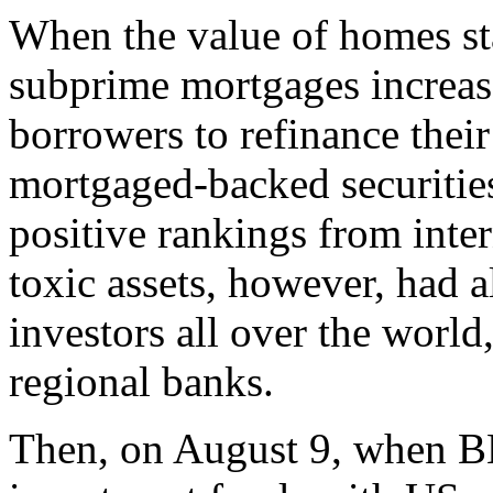
When the value of homes star
subprime mortgages increase
borrowers to refinance their
mortgaged-backed securiti
positive rankings from inter
toxic assets, however, had 
investors all over the wor
regional banks.
Then, on August 9, when BN