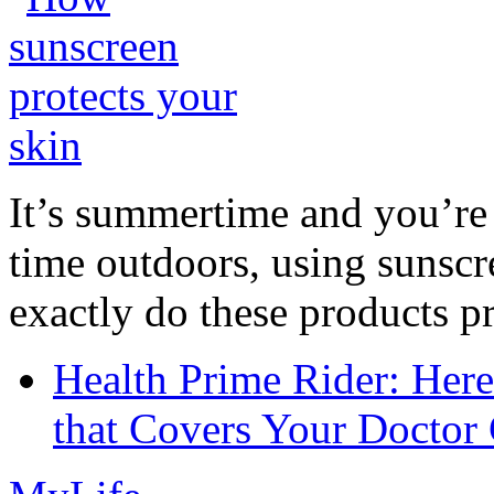
It’s summertime and you’re 
time outdoors, using sunsc
exactly do these products pr
Health Prime Rider: Her
that Covers Your Doctor 