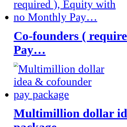
Co-founders ( requir
Pay…
Multimillion dollar 