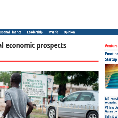
ersonal Finance
Leadership
MyLife
Opinion
al economic prospects
Venture
Emotiona
Startup
ME Intervi
countries,
VE Idea Ac
Gujarat – 
Skills & W