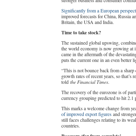
stronger business and consumer confiden
Significantly from a European perspect
improved forecasts for China, Russia an
Britain, the USA and India.
Time to take stock?
The sustained global upswing, combine
the world economy is now growing at it
came in the aftermath of the devastatin
puts the current one in an even better li
“This is not bounce back from a sharp de
growth rates of recent years, so that’
told
the Financial Times
.
The recovery of the eurozone is of par
currency grouping predicted to hit 2.1 
This marks a welcome change from year
of improved export figures
and stronger
still faces challenges relating to its we
countries.
Recovery ‘far from complete’