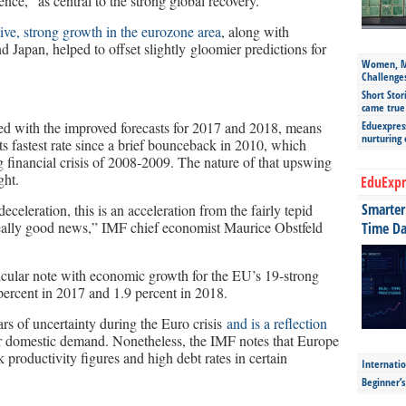
ce,” as central to the strong global recovery.
ive, strong growth in the eurozone area
, along with
d Japan, helped to offset slightly gloomier predictions for
Women, Mo
Challenge
Short Stor
came true
d with the improved forecasts for 2017 and 2018, means
Eduexpress
nurturing
s fastest rate since a brief bounceback in 2010, which
g financial crisis of 2008-2009. The nature of that upswing
ght.
EduExpr
Smarter 
celeration, this is an acceleration from the fairly tepid
s really good news,” IMF chief economist Maurice Obstfeld
Time Da
ticular note with economic growth for the EU’s 19-strong
percent in 2017 and 1.9 percent in 2018.
s of uncertainty during the Euro crisis
and is a reflection
 domestic demand. Nonetheless, the IMF notes that Europe
ak productivity figures and high debt rates in certain
Internatio
Beginner’