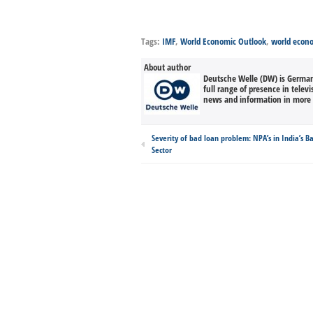
Tags:
IMF
,
World Economic Outlook
,
world econ
About author
Deutsche Welle (DW) is Germany
full range of presence in televi
news and information in more 
Severity of bad loan problem: NPA’s in India’s B
Sector