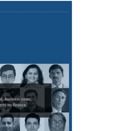
ial, business news,
erts on finance,