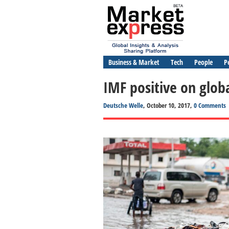
Business & Market
Tech
People
P
IMF positive on glob
Deutsche Welle
, October 10, 2017,
0 Comments