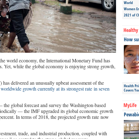
World
Women Ent
2021 of C
Healthy 
How sun
or the world economy, the International Monetary Fund has
. Yet, while the global economy is enjoying strong growth,
 has delivered an unusually upbeat assessment of the
Health Pr
 worldwide growth currently at its strongest rate in seven
Covers Yo
— the global forecast and survey the Washington-based
MyLife
riodically — the IMF upgraded its global economic growth
Pewabic 
 percent. In terms of 2018, the projected growth rate now
vestment, trade, and industrial production, coupled with