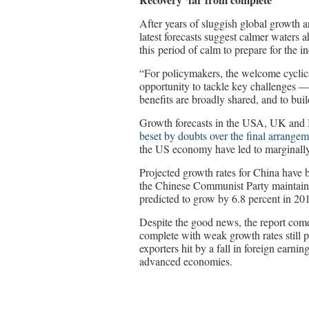
After years of sluggish global growth a
latest forecasts suggest calmer waters
this period of calm to prepare for the in
“For policymakers, the welcome cyclica
opportunity to tackle key challenges —
benefits are broadly shared, and to bui
Growth forecasts in the USA, UK and 
beset by doubts over the final arrangem
the US economy have led to marginally
Projected growth rates for China have 
the Chinese Communist Party maintains
predicted to grow by 6.8 percent in 201
Despite the good news, the report comes
complete with weak growth rates still p
exporters hit by a fall in foreign earnin
advanced economies.