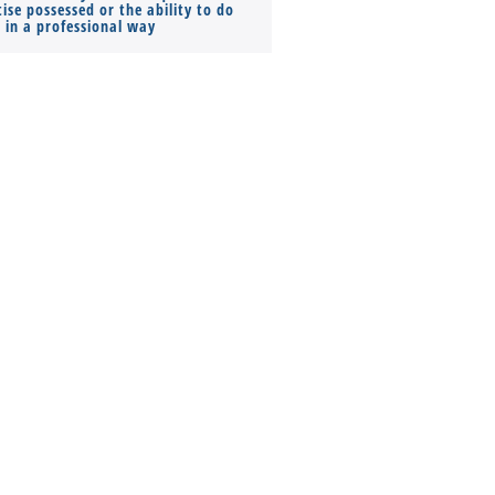
ise possessed or the ability to do
Monthly Pay…
s in a professional way