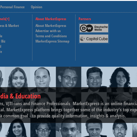
Personal Finance
Opinion
nels[+]
About MarketExpress
Partners
ness & Market
About MarketExpress
Deutsche Welle
Advertise with us
le
Terms and Conditions
Capital Cube
 Biz
MarketExpress Sitemap
d
fe
dia & Education
ns, VJTI-ians and Finance Professionals ­ MarketExpress is an online financ
tal. MarketExpress platform brings together some of the industry's top exp
a common goal - to provide quality information, insights & analysis.