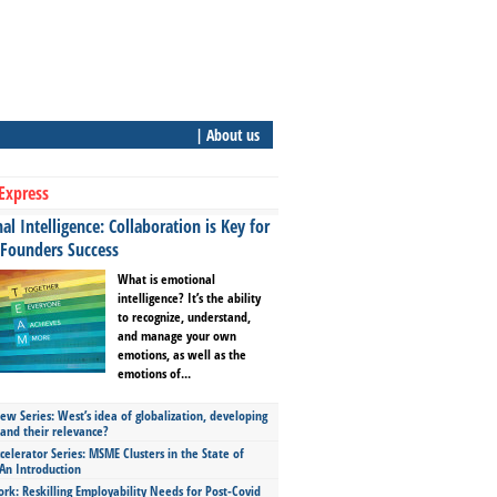
| About us
Express
l Intelligence: Collaboration is Key for
 Founders Success
What is emotional
intelligence? It’s the ability
to recognize, understand,
and manage your own
emotions, as well as the
emotions of...
ew Series: West’s idea of globalization, developing
 and their relevance?
celerator Series: MSME Clusters in the State of
An Introduction
ork: Reskilling Employability Needs for Post-Covid