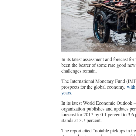
In its latest assessment and forecast f
been the bearer of some rare good news
challenges remain.
The International Monetary Fund (IMF)
prospects for the global economy,
with
years.
In its latest World Economic Outlook 
organization publishes and updates pe
forecast for 2017 by 0.1 percent to 3.6
stands at 3.7 percent.
The report cited “notable pickups in in