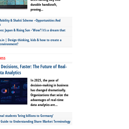
durable handicraft,
proving...
bility & Shakti Scheme –Opportunities And
s
ies: Japan & Rising Sun -‘Wow’! It’s a dream that
.in | Design thinking, kids & how to create a
 environment?
ess
Decisions, Faster: The Future of Real-
ta Analytics
In 2025, the pace of
decision-making in business
has changed dramatically.
Organizations that seize the
advantages of real-time
data analytics are...
nal students ‘bring billions to Germany’
s Guide to Understanding Share Market Terminology