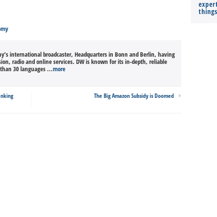
expert
thing
omy
’s international broadcaster, Headquarters in Bonn and Berlin, having
sion, radio and online services. DW is known for its in-depth, reliable
than 30 languages ...
more
anking
The Big Amazon Subsidy is Doomed