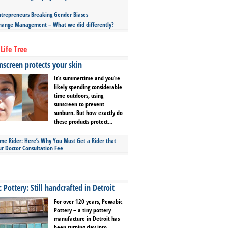
repreneurs Breaking Gender Biases
hange Management – What we did differently?
Life Tree
screen protects your skin
It’s summertime and you’re
likely spending considerable
time outdoors, using
sunscreen to prevent
sunburn. But how exactly do
these products protect...
ime Rider: Here’s Why You Must Get a Rider that
ur Doctor Consultation Fee
Pottery: Still handcrafted in Detroit
For over 120 years, Pewabic
Pottery – a tiny pottery
manufacture in Detroit has
been turning clay into