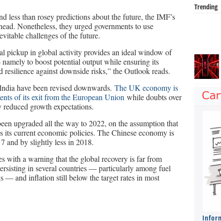
Trending
nd less than rosey predictions about the future, the IMF’s
 ahead. Nonetheless, they urged governments to use
evitable challenges of the future.
l pickup in global activity provides an ideal window of
 namely to boost potential output while ensuring its
ld resilience against downside risks,” the Outlook reads.
India have been revised downwards.
The UK economy is
ents of its exit from the European Union
while doubts over
 reduced growth expectations.
been upgraded all the way to 2022, on the assumption that
 its current economic policies. The Chinese economy is
7 and by slightly less in 2018.
 with a warning that the global recovery is far from
ersisting in several countries — particularly among fuel
gs — and inflation still below the target rates in most
Infor