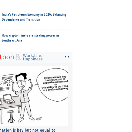
India’s Petroleum Economy in 2026: Balancing
Dependence and Transition
How crypto miners are stealing power in
Southeast Asia
mation is key but not equal to
Co-founders ( required ), Equ