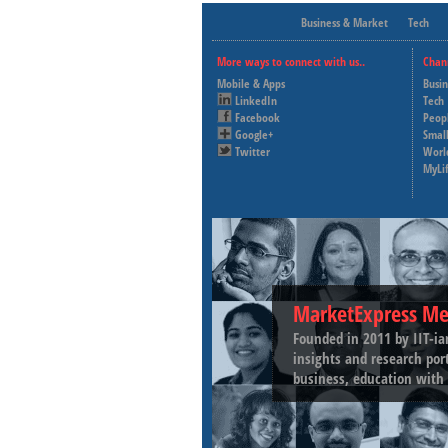
Business & Market
Tech
More ways to connect with us..
Chan
Mobile & Apps
Busi
LinkedIn
Tech
Facebook
Peop
Google+
Small
Twitter
Worl
MyLi
MarketExpress Me
Founded in 2011 by IIT-ia
insights and research por
business, education with 