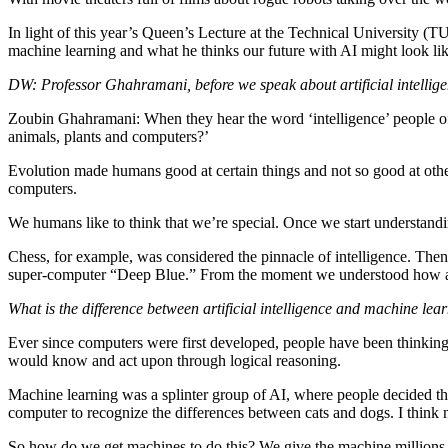
In light of this year’s Queen’s Lecture at the Technical University 
machine learning and what he thinks our future with AI might look lik
DW: Professor Ghahramani, before we speak about artificial intellig
Zoubin Ghahramani: When they hear the word ‘intelligence’ people oft
animals, plants and computers?’
Evolution made humans good at certain things and not so good at others
computers.
We humans like to think that we’re special. Once we start understand
Chess, for example, was considered the pinnacle of intelligence. The
super-computer “Deep Blue.” From the moment we understood how a com
What is the difference between artificial intelligence and machine l
Ever since computers were first developed, people have been thinking 
would know and act upon through logical reasoning.
Machine learning was a splinter group of AI, where people decided the
computer to recognize the differences between cats and dogs. I think n
So how do we get machines to do this? We give the machine millions of 