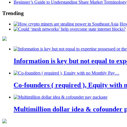
Beginner’s Guide to Understanding Share Market Terminology
Trending
How
Information is key but not equal to expe
Co-founders ( required ), Equity wit
Multimillion dollar idea & cofounder 