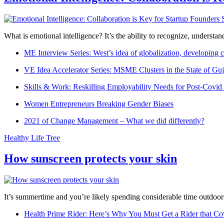
What is emotional intelligence? It’s the ability to recognize, underst
ME Interview Series: West’s idea of globalization, developing c
VE Idea Accelerator Series: MSME Clusters in the State of Guj
Skills & Work: Reskilling Employability Needs for Post-Covid
Women Entrepreneurs Breaking Gender Biases
2021 of Change Management – What we did differently?
Healthy Life Tree
How sunscreen protects your skin
It’s summertime and you’re likely spending considerable time outdoors
Health Prime Rider: Here’s Why You Must Get a Rider that Co