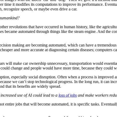
 time it modifies its computations to improve its performance. Eventual
ch, recognize speech, or maybe even drive a car.
n humankind?
o other revolutions that have occurred in human history, like the agricult
esses became automated through things like the steam engine. And the c
decision making are becoming automated, which can have a tremendous n
heaper and more accurate at diagnosing certain diseases; computers can 
 cars will make car ownership unnecessary, transportation would essenti
ies could change and people would have more time, because they could
uption, especially social disruption. Often when a process is improved
ecause we can’t stop technological progress. In the long run, it can inc
d that its benefits are widely spread.
t increased use of AI could lead to a
loss of jobs
and make workers redunda
 entire jobs that will become automated, it is specific tasks. Eventuall