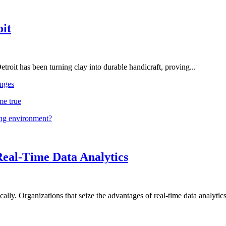
oit
troit has been turning clay into durable handicraft, proving...
nges
me true
ing environment?
Real-Time Data Analytics
lly. Organizations that seize the advantages of real-time data analytics 