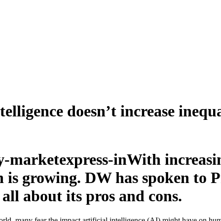
telligence doesn’t increase inequa
With increasin
own is growing. DW has spoken to
ll about its pros and cons.
rld, many fear the impact artificial intelligence (AI) might have on hum