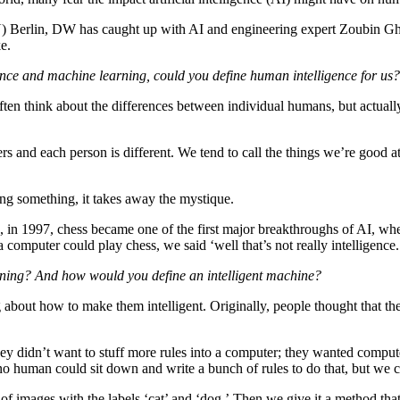
(TU) Berlin, DW has caught up with AI and engineering expert Zoubin Gh
e.
ence and machine learning, could you define human intelligence for us?
en think about the differences between individual humans, but actually 
 and each person is different. We tend to call the things we’re good at 
ing something, it takes away the mystique.
n, in 1997, chess became one of the first major breakthroughs of AI, 
puter could play chess, we said ‘well that’s not really intelligence.
earning? And how would you define an intelligent machine?
about how to make them intelligent. Originally, people thought that the
y didn’t want to stuff more rules into a computer; they wanted compute
o human could sit down and write a bunch of rules to do that, but we can
images with the labels ‘cat’ and ‘dog.’ Then we give it a method that i