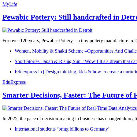
MyLife
Pewabic Pottery: Still handcrafted in Detr
For over 120 years, Pewabic Pottery – a tiny pottery manufacture in De
Women, Mobility & Shakti Scheme –Opportunities And Challe
Short Stories: Japan & Rising Sun -‘Wow’! It’s a dream that ca
Eduexpress.in | Design thinking, kids & how to create a nurtur
EduExpress
Smarter Decisions, Faster: The Future of 
In 2025, the pace of decision-making in business has changed dramatica
International students ‘bring billions to Germany’