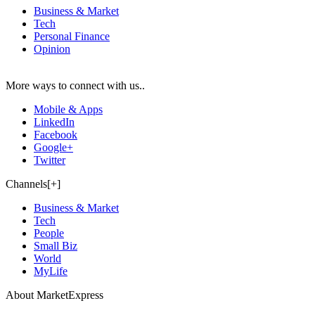
Business & Market
Tech
Personal Finance
Opinion
More ways to connect with us..
Mobile & Apps
LinkedIn
Facebook
Google+
Twitter
Channels[+]
Business & Market
Tech
People
Small Biz
World
MyLife
About MarketExpress