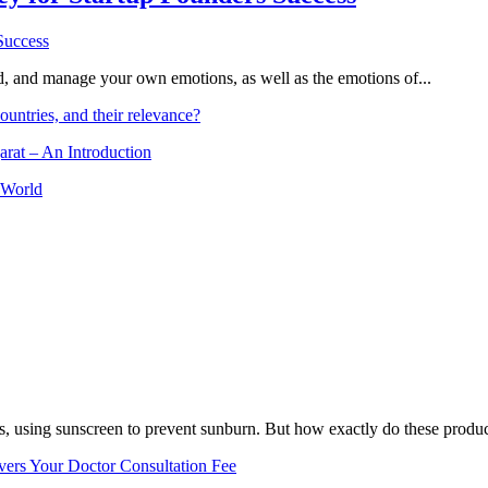
and, and manage your own emotions, as well as the emotions of...
ountries, and their relevance?
arat – An Introduction
 World
, using sunscreen to prevent sunburn. But how exactly do these product
vers Your Doctor Consultation Fee