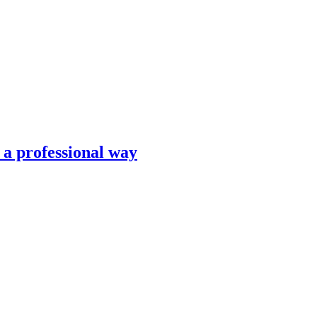
n a professional way