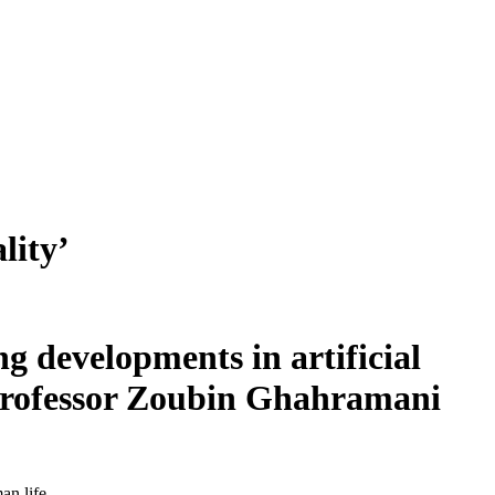
lity’
g developments in artificial
 Professor Zoubin Ghahramani
an life.