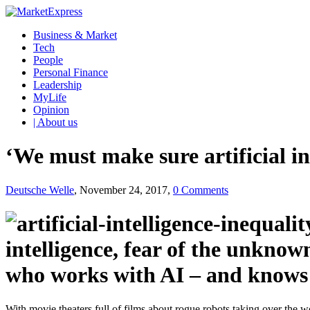
Business & Market
Tech
People
Personal Finance
Leadership
MyLife
Opinion
| About us
‘We must make sure artificial in
Deutsche Welle
, November 24, 2017,
0 Comments
intelligence, fear of the unkn
who works with AI – and knows a
With movie theaters full of films about rogue robots taking over the wo