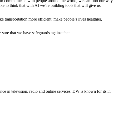
 can communicate with people around the world, we can find our way
 to think that with AI we’re building tools that will give us
 transportation more efficient, make people’s lives healthier,
sure that we have safeguards against that.
e in television, radio and online services. DW is known for its in-