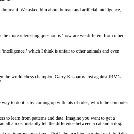
ahramani. We asked him about human and artificial intelligence,
the more interesting question is ‘how are we different from other
‘intelligence,’ which I think is unfair to other animals and even
when the world chess champion Garry Kasparov lost against IBM’s
’
 way to do it is by coming up with lots of rules, which the computer
rs to learn from patterns and data. Imagine you want to get a
 all almost instantly tell the difference between a cat and a dog.
t can improve over time. That’s the machine learning part. Initially,