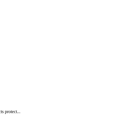
s protect...