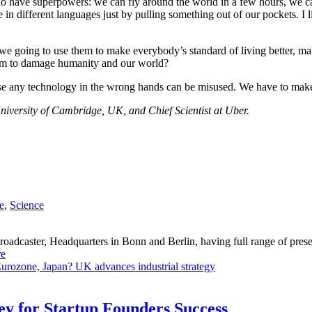
y do have superpowers: we can fly around the world in a few hours, we
different languages just by pulling something out of our pockets. I like
 going to use them to make everybody’s standard of living better, make
hem to damage humanity and our world?
se any technology in the wrong hands can be misused. We have to make 
iversity of Cambridge, UK, and Chief Scientist at Uber.
e
,
Science
dcaster, Headquarters in Bonn and Berlin, having full range of presenc
e
Eurozone, Japan?
UK advances industrial strategy
Key for Startup Founders Success