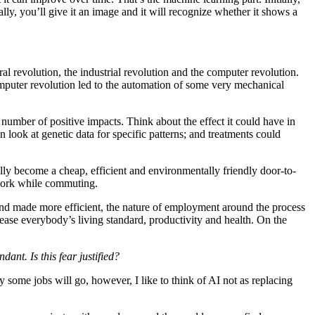
ly, you’ll give it an image and it will recognize whether it shows a
ural revolution, the industrial revolution and the computer revolution.
omputer revolution led to the automation of some very mechanical
umber of positive impacts. Think about the effect it could have in
look at genetic data for specific patterns; and treatments could
ally become a cheap, efficient and environmentally friendly door-to-
 work while commuting.
 and made more efficient, the nature of employment around the process
rease everybody’s living standard, productivity and health. On the
nt. Is this fear justified?
y some jobs will go, however, I like to think of AI not as replacing