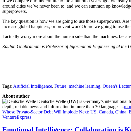
If we compare our modern life to life a hundred years ago, we reall
around cities we’ve never been to, and we can summon up knowledge in 
superpowers.
The key question is how we are going to use those superpowers. Are we
increase global happiness, or prevent war? Or are we going to use t
I actually worry more about the human side than the machines, becau
Zoubin Ghahramani is Professor of Information Engineering at the Un
Tags:
Artificial Intelligence
,
Future
,
machine learning
,
Queen's Lectur
About author
Deutsche Welle (DW) is Germany’s international broa
depth, reliable news and information in more than 30 languages ...
mor
Whose Private-Sector Debt Will Implode Next: US, Canada, China, 
VentureExpress
Emotional Intelligence: Collaboration is 