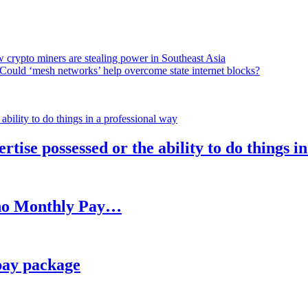
 crypto miners are stealing power in Southeast Asia
Could ‘mesh networks’ help overcome state internet blocks?
rtise possessed or the ability to do things i
h no Monthly Pay…
pay package