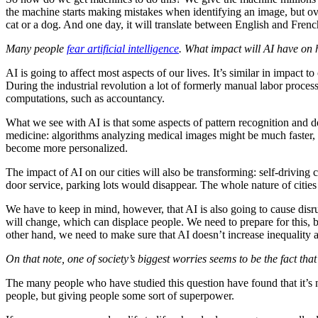
the machine starts making mistakes when identifying an image, but over
cat or a dog. And one day, it will translate between English and Fren
Many people
fear artificial intelligence
. What impact will AI have o
AI is going to affect most aspects of our lives. It’s similar in impact t
During the industrial revolution a lot of formerly manual labor proc
computations, such as accountancy.
What we see with AI is that some aspects of pattern recognition and 
medicine: algorithms analyzing medical images might be much faster, c
become more personalized.
The impact of AI on our cities will also be transforming: self-driving
door service, parking lots would disappear. The whole nature of cit
We have to keep in mind, however, that AI is also going to cause disr
will change, which can displace people. We need to prepare for this, b
other hand, we need to make sure that AI doesn’t increase inequality an
On that note, one of society’s biggest worries seems to be the fact tha
The many people who have studied this question have found that it’s not
people, but giving people some sort of superpower.