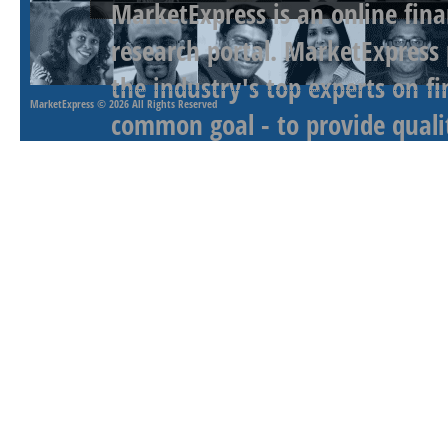
MarketExpress is an online fina
research portal. MarketExpress
the industry's top experts on f
MarketExpress
© 2026 All Rights Reserved
common goal - to provide qualit