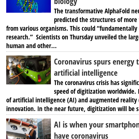
biology
The transformative AlphaFold ne
predicted the structures of more
from various organisms. This could “fundamentally 
research.” Scientists on Thursday unveiled the larg
human and other...
Coronavirus spurs energy t
artificial intelligence
The coronavirus crisis has signifi
speed of digitization worldwide. 
of artificial intelligence (AI) and augmented reality
innovation. In the near future, digitization will be 
AI is when your smartpho
have coronavirus