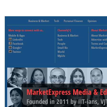
Business & Market
Tech
Personal Finance
Opinion
More ways to connect with us..
Channels[+]
About Market
Mobile & Apps
Business & Market
About Market
LinkedIn
Tech
Advertise wit
Facebook
People
Terms and Co
Google+
Small Biz
MarketExpres
Twitter
World
MyLife
MarketExpress Media & Ed
Founded in 2011 by IIT-ians, VJ