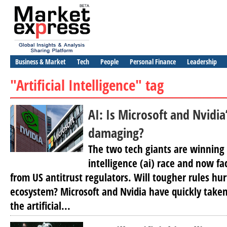
Business & Market
Tech
People
Personal Finance
Leadership
"Artificial Intelligence" tag
AI: Is Microsoft and Nvidi
damaging?
The two tech giants are winning t
intelligence (ai) race and now fa
from US antitrust regulators. Will tougher rules hur
ecosystem? Microsoft and Nvidia have quickly taken
the artificial...