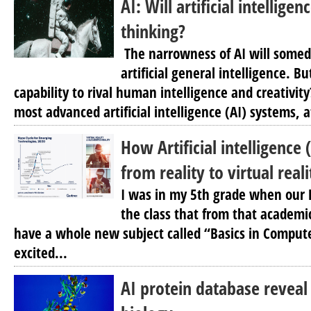
AI: Will artificial intellig
thinking?
The narrowness of AI will somed
artificial general intelligence. Bu
capability to rival human intelligence and creativit
most advanced artificial intelligence (AI) systems, a
How Artificial intelligence (
from reality to virtual reali
I was in my 5th grade when our 
the class that from that academi
have a whole new subject called “Basics in Comput
excited...
AI protein database reveal i