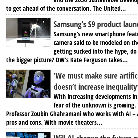
to get ahead of the conversation. The United...
Samsung’s S9 product laun
Samsung’s new smartphone feat
camera said to be modeled on t
getting sucked into the hype, do 
the bigger picture? DW’s Kate Ferguson takes...
‘We must make sure artifici
doesn’t increase inequality
With increasing developments in a
fear of the unknown is growing.
Professor Zoubin Ghahramani who works with AI – a
pros and cons. With movie theaters...