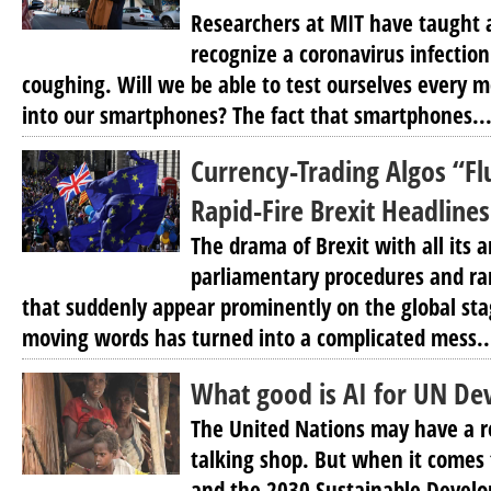
Researchers at MIT have taught ar
recognize a coronavirus infection
coughing. Will we be able to test ourselves every 
into our smartphones? The fact that smartphones..
Currency-Trading Algos “
Rapid-Fire Brexit Headlines
The drama of Brexit with all its a
parliamentary procedures and ra
that suddenly appear prominently on the global st
moving words has turned into a complicated mess..
What good is AI for UN De
The United Nations may have a r
talking shop. But when it comes to
and the 2030 Sustainable Develop