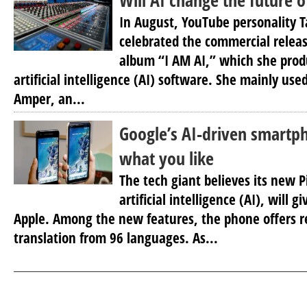
Will AI change the future o
In August, YouTube personality 
celebrated the commercial releas
album “I AM AI,” which she prod
artificial intelligence (AI) software. She mainly use
Amper, an...
Google’s AI-driven smartph
what you like
The tech giant believes its new P
artificial intelligence (AI), will g
Apple. Among the new features, the phone offers re
translation from 96 languages. As...