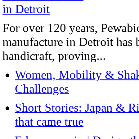
For over 120 years, Pewabic
manufacture in Detroit has 
handicraft, proving...
Women, Mobility & Shak
Challenges
Short Stories: Japan & R
that came true