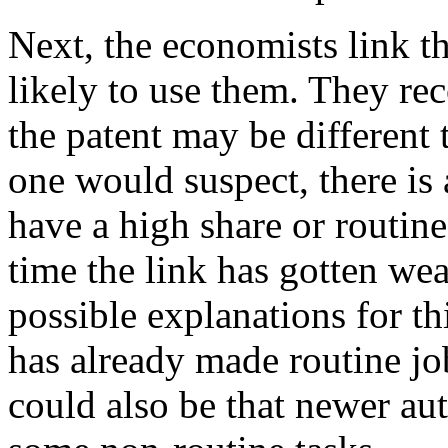
Next, the economists link th
likely to use them. They rec
the patent may be different 
one would suspect, there is 
have a high share or routin
time the link has gotten wea
possible explanations for t
has already made routine job
could also be that newer au