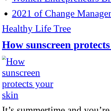
2021 of Change Manageme
Healthy Life Tree
How sunscreen protects
It’s summertime and you’re 