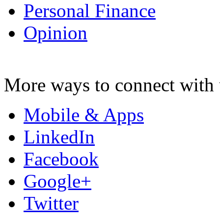
Personal Finance
Opinion
More ways to connect with 
Mobile & Apps
LinkedIn
Facebook
Google+
Twitter