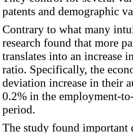
patents and demographic var
Contrary to what many intui
research found that more p
translates into an increase
ratio. Specifically, the eco
deviation increase in their 
0.2% in the employment-to-p
period.
The study found important 