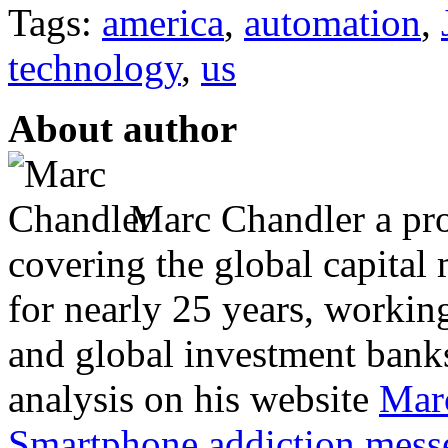
Tags:
america
,
automation
,
technology
,
us
About author
Marc Chandler a prol
covering the global capital 
for nearly 25 years, workin
and global investment banks
analysis on his website
Mar
Smartphone addiction messe