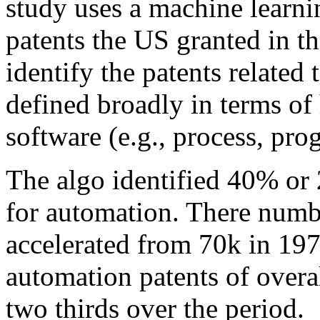
study uses a machine learnin
patents the US granted in t
identify the patents related
defined broadly in terms of 
software (e.g., process, pro
The algo identified 40% or 
for automation. There numbe
accelerated from 70k in 197
automation patents of overal
two thirds over the period.