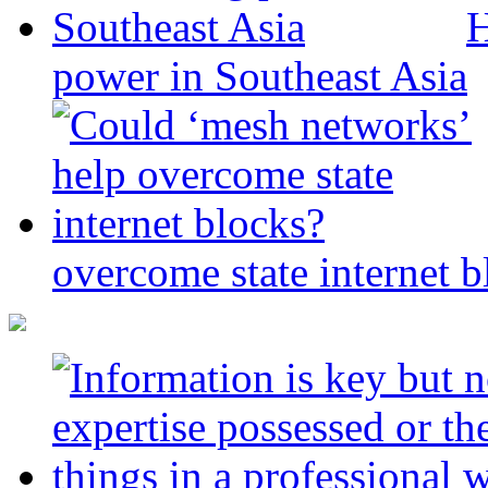
H
power in Southeast Asia
overcome state internet b