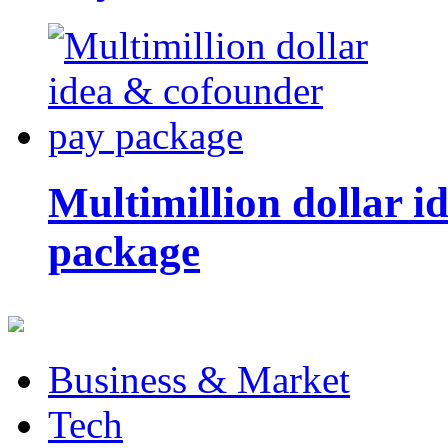
Multimillion dollar 
package
Business & Market
Tech