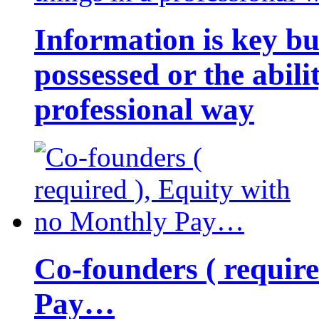
Information is key bu
possessed or the abili
professional way
Co-founders ( requir
Pay…