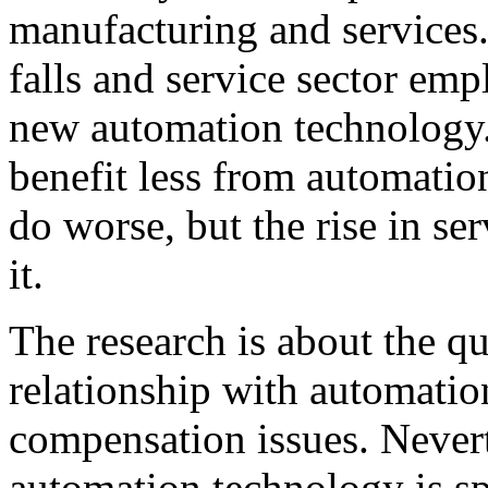
manufacturing and service
falls and service sector em
new automation technology.”
benefit less from automatio
do worse, but the rise in se
it.
The research is about the qu
relationship with automatio
compensation issues. Nevert
automation technology is spu