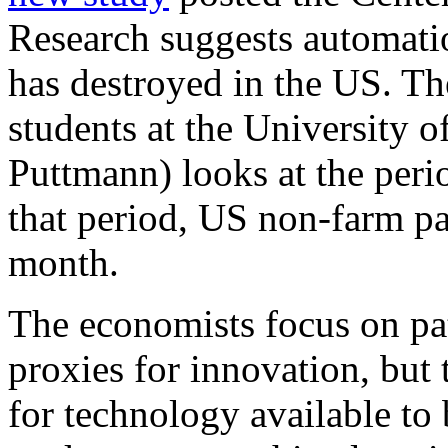
Research suggests automatio
has destroyed in the US. T
students at the University
Puttmann) looks at the per
that period, US non-farm pa
month.
The economists focus on pat
proxies for innovation, but 
for technology available to