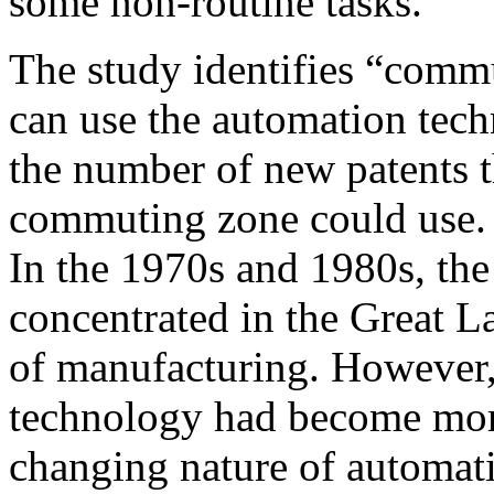
some non-routine tasks.
The study identifies “commu
can use the automation tech
the number of new patents t
commuting zone could use. T
In the 1970s and 1980s, th
concentrated in the Great L
of manufacturing. However
technology had become more
changing nature of automati