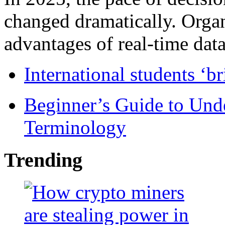
changed dramatically. Organ
advantages of real-time data 
International students ‘b
Beginner’s Guide to Und
Terminology
Trending