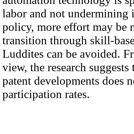
labor and not undermining it
policy, more effort may be 
transition through skill-bas
Luddites can be avoided. F
view, the research suggests 
patent developments does n
participation rates.