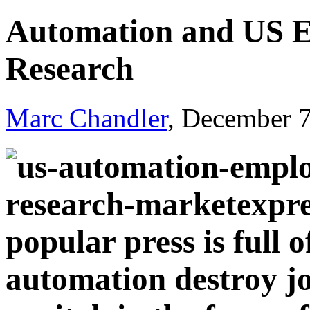
Automation and US 
Research
Marc Chandler
, December 
popular press is full 
automation destroy job