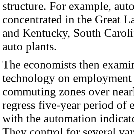
structure. For example, aut
concentrated in the Great L
and Kentucky, South Caroli
auto plants.
The economists then examin
technology on employment 
commuting zones over nearl
regress five-year period of
with the automation indicato
They control for several va