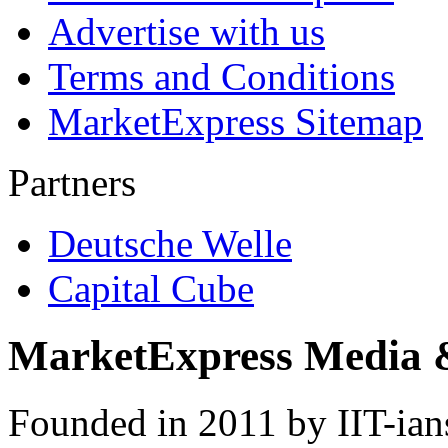
Advertise with us
Terms and Conditions
MarketExpress Sitemap
Partners
Deutsche Welle
Capital Cube
MarketExpress Media 
Founded in 2011 by IIT-ian