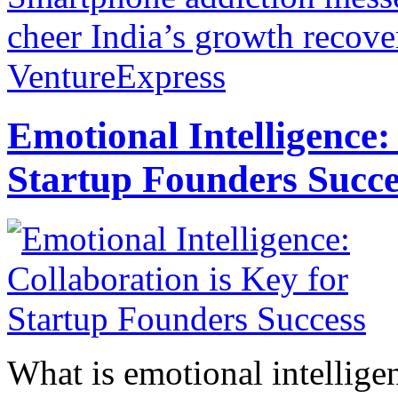
cheer India’s growth recove
VentureExpress
Emotional Intelligence:
Startup Founders Succe
What is emotional intelligenc