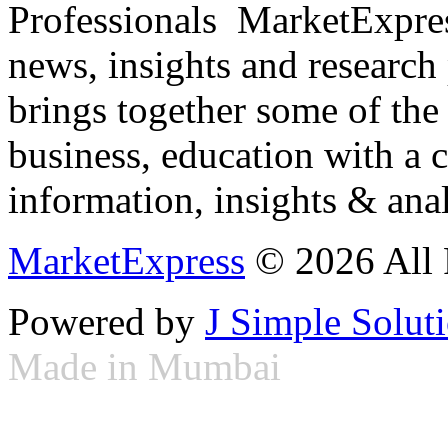
Professionals ­ MarketExpres
news, insights and research
brings together some of the 
business, education with a 
information, insights & anal
MarketExpress
© 2026 All 
Powered by
J Simple Solut
Made in Mumbai