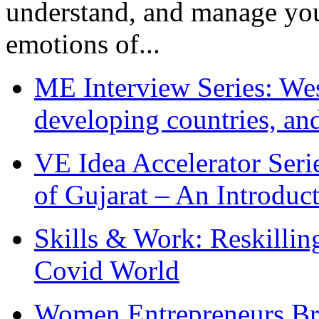
understand, and manage you
emotions of...
ME Interview Series: West
developing countries, and
VE Idea Accelerator Seri
of Gujarat – An Introduc
Skills & Work: Reskillin
Covid World
Women Entrepreneurs Br