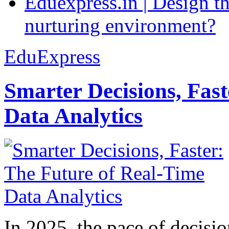
Eduexpress.in | Design th
nurturing environment?
EduExpress
Smarter Decisions, Fas
Data Analytics
In 2025, the pace of decisi