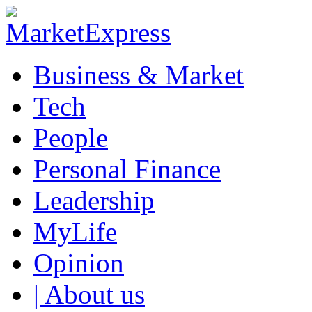
Business & Market
Tech
People
Personal Finance
Leadership
MyLife
Opinion
| About us