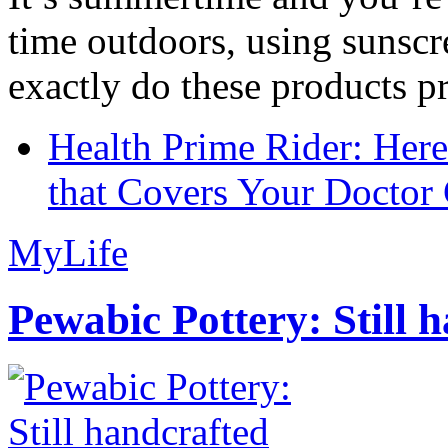
time outdoors, using sunsc
exactly do these products pr
Health Prime Rider: Her
that Covers Your Doctor 
MyLife
Pewabic Pottery: Still h