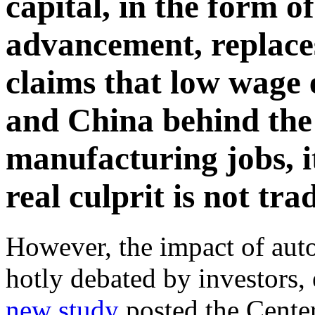
capital, in the form o
advancement, replaces
claims that low wage 
and China behind the
manufacturing jobs, i
real culprit is not tr
However, the impact of aut
hotly debated by investors,
new study
posted the Cente