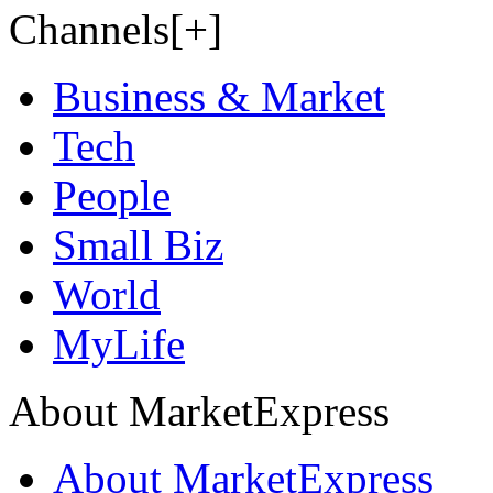
Channels[+]
Business & Market
Tech
People
Small Biz
World
MyLife
About MarketExpress
About MarketExpress