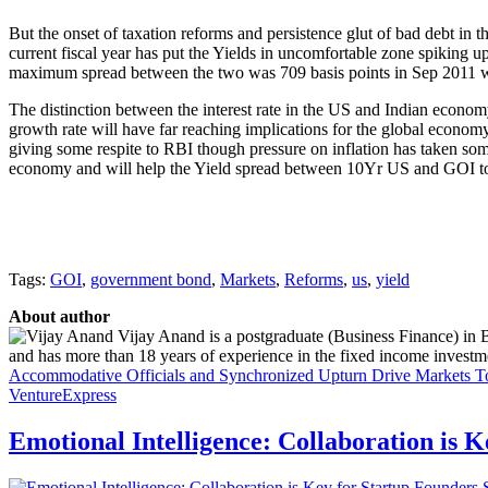
But the onset of taxation reforms and persistence glut of bad debt in 
current fiscal year has put the Yields in uncomfortable zone spiking
maximum spread between the two was 709 basis points in Sep 2011 whi
The distinction between the interest rate in the US and Indian economy 
growth rate will have far reaching implications for the global economy,
giving some respite to RBI though pressure on inflation has taken some
economy and will help the Yield spread between 10Yr US and GOI to 
Tags:
GOI
,
government bond
,
Markets
,
Reforms
,
us
,
yield
About author
Vijay Anand is a postgraduate (Business Finance) in 
and has more than 18 years of experience in the fixed income investme
Accommodative Officials and Synchronized Upturn Drive Markets
T
VentureExpress
Emotional Intelligence: Collaboration is 