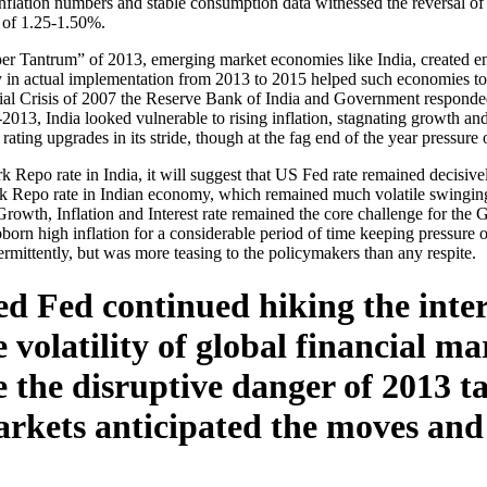
nflation numbers and stable consumption data witnessed the reversal of
e of 1.25-1.50%.
per Tantrum” of 2013, emerging market economies like India, created e
 in actual implementation from 2013 to 2015 helped such economies to ha
cial Crisis of 2007 the Reserve Bank of India and Government responded
13, India looked vulnerable to rising inflation, stagnating growth an
rating upgrades in its stride, though at the fag end of the year pressure 
 Repo rate in India, it will suggest that US Fed rate remained decisi
rk Repo rate in Indian economy, which remained much volatile swinging
 Growth, Inflation and Interest rate remained the core challenge for 
orn high inflation for a considerable period of time keeping pressure o
ermittently, but was more teasing to the policymakers than any respite.
d Fed continued hiking the inte
volatility of global financial mar
e the disruptive danger of 2013 
rkets anticipated the moves and t