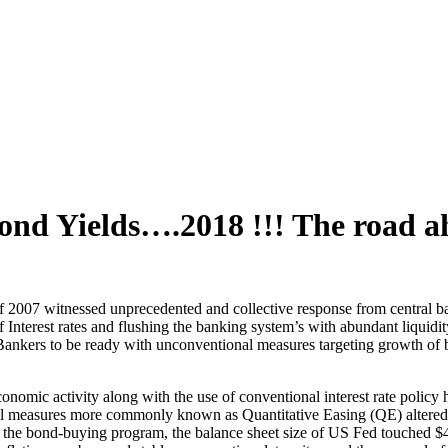
d Yields….2018 !!! The road a
of 2007 witnessed unprecedented and collective response from central ba
f Interest rates and flushing the banking system’s with abundant liquid
 Bankers to be ready with unconventional measures targeting growth of b
nomic activity along with the use of conventional interest rate policy he
l measures more commonly known as Quantitative Easing (QE) altered th
he bond-buying program, the balance sheet size of US Fed touched $4.