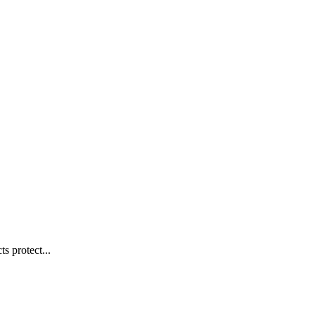
s protect...