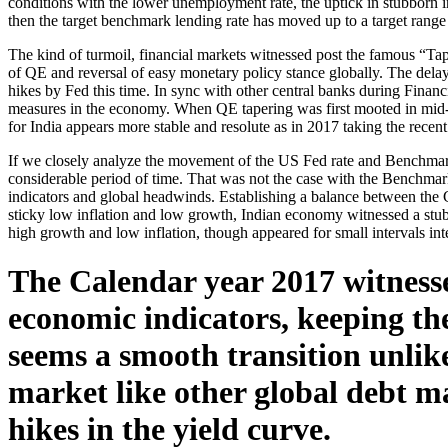
conditions with the lower unemployment rate, the uptick in stubborn i
then the target benchmark lending rate has moved up to a target rang
The kind of turmoil, financial markets witnessed post the famous “Ta
of QE and reversal of easy monetary policy stance globally. The delay
hikes by Fed this time. In sync with other central banks during Finan
measures in the economy. When QE tapering was first mooted in mid-20
for India appears more stable and resolute as in 2017 taking the recent 
If we closely analyze the movement of the US Fed rate and Benchmark
considerable period of time. That was not the case with the Benchma
indicators and global headwinds. Establishing a balance between the
sticky low inflation and low growth, Indian economy witnessed a stubb
high growth and low inflation, though appeared for small intervals int
The Calendar year 2017 witnesse
economic indicators, keeping the 
seems a smooth transition unlik
market like other global debt ma
hikes in the yield curve.