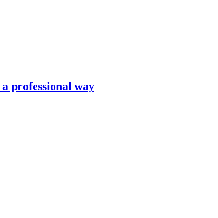
n a professional way