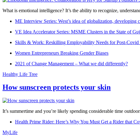
What is emotional intelligence? It’s the ability to recognize, underst
ME Interview Series: West’s idea of globalization, developing c
VE Idea Accelerator Series: MSME Clusters in the State of Guj
Skills & Work: Reskilling Employability Needs for Post-Covid
Women Entrepreneurs Breaking Gender Biases
2021 of Change Management – What we did differently?
Healthy Life Tree
How sunscreen protects your skin
It’s summertime and you’re likely spending considerable time outdoors
Health Prime Rider: Here’s Why You Must Get a Rider that Co
MyLife