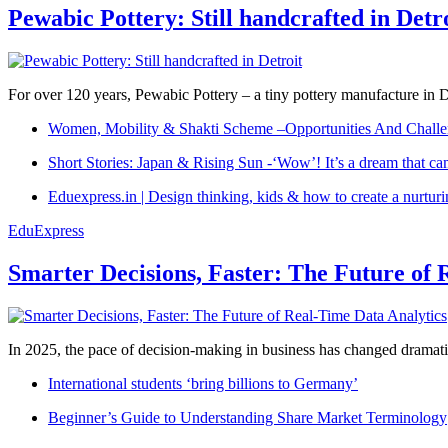
Pewabic Pottery: Still handcrafted in Detr
For over 120 years, Pewabic Pottery – a tiny pottery manufacture in De
Women, Mobility & Shakti Scheme –Opportunities And Challe
Short Stories: Japan & Rising Sun -‘Wow’! It’s a dream that ca
Eduexpress.in | Design thinking, kids & how to create a nurtur
EduExpress
Smarter Decisions, Faster: The Future of 
In 2025, the pace of decision-making in business has changed dramatica
International students ‘bring billions to Germany’
Beginner’s Guide to Understanding Share Market Terminology