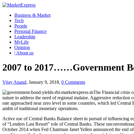
Business & Market
Tech
People
Personal Finance
Leadership
MyLife
Opinion
| About us
2007 to 2017……Government Bon
Vijay Anand
, January 9, 2018,
0 Comments
The Financial crisis 
nature to address the need of regional malaise. Aggressive reduction o
rate approached near zero level in some countries, which led Central
ambit of traditional monetary operations.
Active use of Central Banks Balance sheet in pursuit of influencing eco
of “Lenders Last Resort” role of Central Banks. These unconventiona
October 2014 when Fed Chairman Janet Yellen announced the end of t