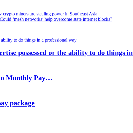
 crypto miners are stealing power in Southeast Asia
Could ‘mesh networks’ help overcome state internet blocks?
rtise possessed or the ability to do things i
h no Monthly Pay…
pay package