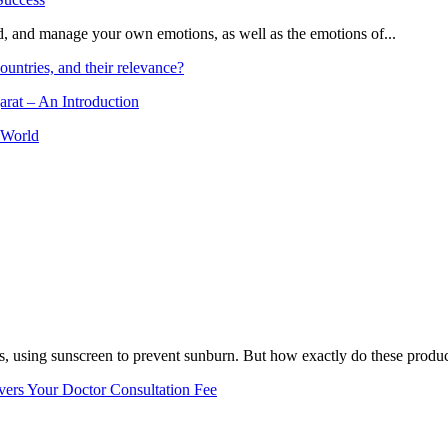
and, and manage your own emotions, as well as the emotions of...
ountries, and their relevance?
arat – An Introduction
 World
, using sunscreen to prevent sunburn. But how exactly do these product
vers Your Doctor Consultation Fee