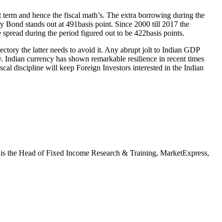
rt term and hence the fiscal math’s. The extra borrowing during the
 Bond stands out at 491basis point. Since 2000 till 2017 the
pread during the period figured out to be 422basis points.
ectory the latter needs to avoid it. Any abrupt jolt to Indian GDP
my. Indian currency has shown remarkable resilience in recent times
al discipline will keep Foreign Investors interested in the Indian
d is the Head of Fixed Income Research & Training, MarketExpress,