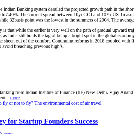
the Indian Banking system derailed the projected growth path in the sho
 up to7.40%. The current spread between 10yr GOI and 10Yr US Treasury
le 32basis point was the lowest in the summers of 2004. The average s
is that while the earlier is very well on the path of gradual upward traj
 as India still holds the tag of being a bright spot in the global econo
 sheen out of the comfort. Continuing reforms in 2018 coupled with fisc
avoid breaching previous high’s.
Banking from Indian Institute of Finance (IIF) New Delhi. Vijay Anan
nt ...
more
o fly or not to fly? The environmental cost of air travel
Key for Startup Founders Success