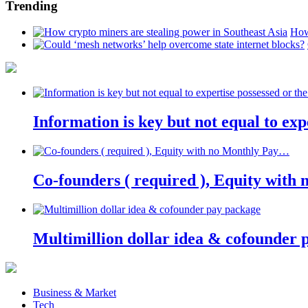
Trending
How
Information is key but not equal to expe
Co-founders ( required ), Equity wit
Multimillion dollar idea & cofounder 
Business & Market
Tech