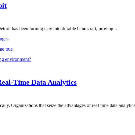
oit
troit has been turning clay into durable handicraft, proving...
nges
me true
ing environment?
Real-Time Data Analytics
lly. Organizations that seize the advantages of real-time data analytics 