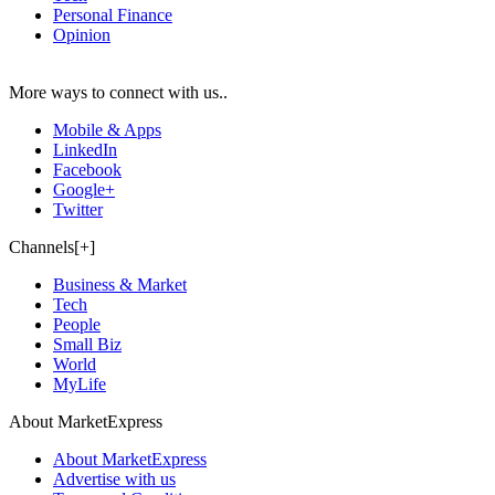
Personal Finance
Opinion
More ways to connect with us..
Mobile & Apps
LinkedIn
Facebook
Google+
Twitter
Channels[+]
Business & Market
Tech
People
Small Biz
World
MyLife
About MarketExpress
About MarketExpress
Advertise with us