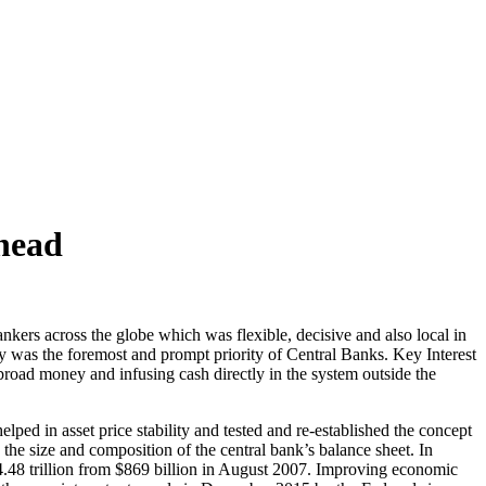
head
nkers across the globe which was flexible, decisive and also local in
ity was the foremost and prompt priority of Central Banks. Key Interest
road money and infusing cash directly in the system outside the
lped in asset price stability and tested and re-established the concept
e size and composition of the central bank’s balance sheet. In
48 trillion from $869 billion in August 2007. Improving economic