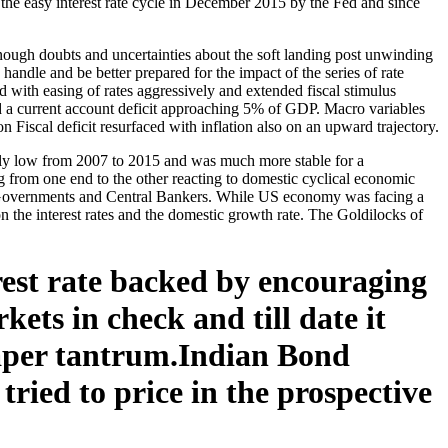
 the easy interest rate cycle in December 2015 by the Fed and since
nough doubts and uncertainties about the soft landing post unwinding
ndle and be better prepared for the impact of the series of rate
 with easing of rates aggressively and extended fiscal stimulus
d a current account deficit approaching 5% of GDP. Macro variables
on Fiscal deficit resurfaced with inflation also on an upward trajectory.
vely low from 2007 to 2015 and was much more stable for a
 from one end to the other reacting to domestic cyclical economic
the Governments and Central Bankers. While US economy was facing a
n the interest rates and the domestic growth rate. The Goldilocks of
rest rate backed by encouraging
kets in check and till date it
taper tantrum.Indian Bond
ried to price in the prospective