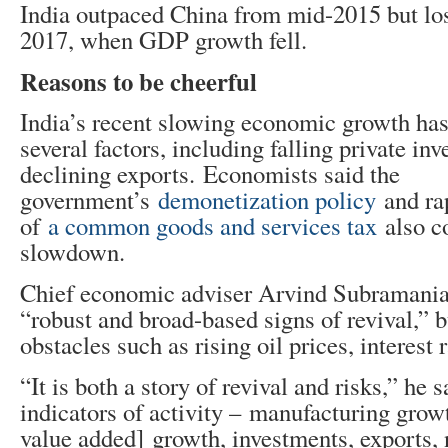
India outpaced China from mid-2015 but lost
2017, when GDP growth fell.
Reasons to be cheerful
India’s recent slowing economic growth ha
several factors, including falling private in
declining exports. Economists said the
government’s
demonetization policy
and ra
of
a common goods and services tax
also co
slowdown.
Chief economic adviser Arvind Subramania
“robust and broad-based signs of revival,” 
obstacles such as rising oil prices, interest r
“It is both a story of revival and risks,” he 
indicators of activity – manufacturing gro
value added] growth, investments, exports, 