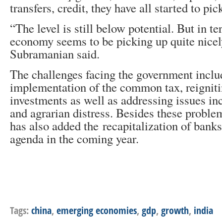
transfers, credit, they have all started to pic
“The level is still below potential. But in te
economy seems to be picking up quite nicely
Subramanian said.
The challenges facing the government inclu
implementation of the common tax, reigniti
investments as well as addressing issues in
and agrarian distress. Besides these probl
has also added the recapitalization of banks
agenda in the coming year.
Tags:
china
,
emerging economies
,
gdp
,
growth
,
india