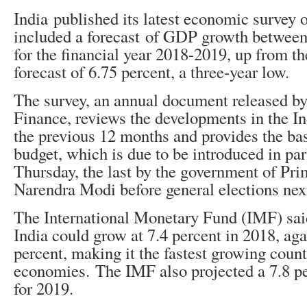
India published its latest economic surve
included a forecast of GDP growth between
for the financial year 2018-2019, up from 
forecast of 6.75 percent, a three-year low.
The survey, an annual document released by
Finance, reviews the developments in the I
the previous 12 months and provides the basi
budget, which is due to be introduced in pa
Thursday, the last by the government of Pr
Narendra Modi before general elections next
The International Monetary Fund (IMF) said
India could grow at 7.4 percent in 2018, aga
percent, making it the fastest growing cou
economies. The IMF also projected a 7.8 pe
for 2019.