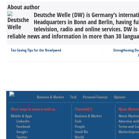
About author
Deutsche Welle (DW) is Germany’s internati
Headquarters in Bonn and Berlin, having ful
television, radio and online services. DW is
reliable news and information in more than 30 languag
Tax-Saving Tips for the Newlywed
Strengthening Du
Business & Market
Tech
Personal Finance
Opinion
More ways to connect with us..
Channels[+]
About Market
Mobile & Apps
Business & Market
About Market
LinkedIn
Tech
Advertise wit
Facebook
People
Terms and Co
Google+
Small Biz
MarketExpres
Twitter
World