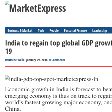
Business & Market
Tech
People
Personal Finance
Leadership
India to regain top global GDP growt
19
Deutsche Welle
, January 29, 2018,
0 Comments
Economic growth in India is forecast to beat
emerging economy is thus on track to regain 
world’s fastest growing major economy, onc
China.