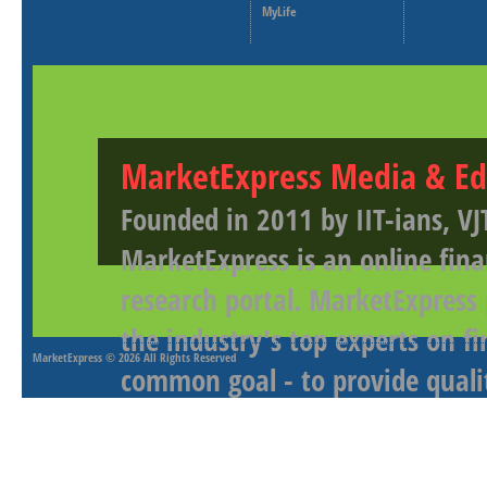
MyLife
MarketExpress Media & Ed
Founded in 2011 by IIT-ians, VJ
MarketExpress is an online fina
research portal. MarketExpress
the industry's top experts on f
MarketExpress
© 2026 All Rights Reserved
common goal - to provide qualit