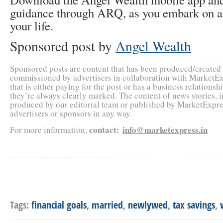
guidance through ARQ, as you embark on a
your life.
Sponsored post by
Angel Wealth
Sponsored posts are content that has been produced/create
commissioned by advertisers in collaboration with MarketEx
that is either paying for the post or has a business relation
they’re always clearly marked. The content of news stories, 
produced by our editorial team or published by MarketExpres
advertisers or sponsors in any way.
contact
:
info@marketexpress.in
For more information,
Tags:
financial goals
,
married
,
newlywed
,
tax savings
,