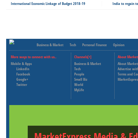
International Economic Linkage of Budget 2018-19
India to regain 
Business & Market
Tech
Personal Finance
Opinion
More ways to connect with us..
Channels[+]
About Market
Mobile & Apps
Business & Market
About Market
LinkedIn
Tech
Advertise wit
Facebook
People
Terms and Co
Google+
Small Biz
MarketExpres
Twitter
World
MyLife
MarketExpress Media & Ed