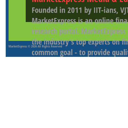
Founded in 2011 by IIT-ians, VJ
MarketExpress is an online fina
research portal. MarketExpress
the industry's top experts on f
MarketExpress
© 2026 All Rights Reserved
common goal - to provide qualit