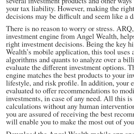
several investment products and other ways 
your tax liability. However, making the righ
decisions may be difficult and seem like a d
There is no reason to worry or stress. ARQ,
investment engine from Angel Wealth, help
right investment decisions. Being the key h
Wealth’s mobile application, this tool uses
algorithms and quants to analyze over a bill
evaluate the different investment options. T
engine matches the best products to your in
lifestyle, and risk profile. In addition, your 
evaluated to offer recommendations to modi
investments, in case of any need. All this is
calculations without any human intervention
you are assured of receiving the best reco
will enable you to make the most out of you
Download the Angel Wealth mobile app and