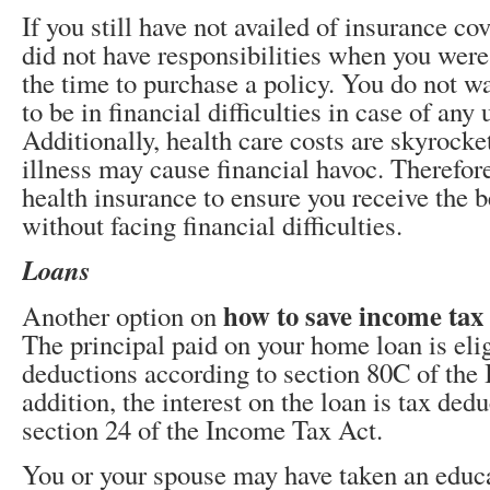
If you still have not availed of insurance c
did not have responsibilities when you were 
the time to purchase a policy. You do not w
to be in financial difficulties in case of any
Additionally, health care costs are skyrock
illness may cause financial havoc. Therefore
health insurance to ensure you receive the b
without facing financial difficulties.
Loans
how to save income tax
Another option on
The principal paid on your home loan is elig
deductions according to section 80C of the
addition, the interest on the loan is tax ded
section 24 of the Income Tax Act.
You or your spouse may have taken an educa