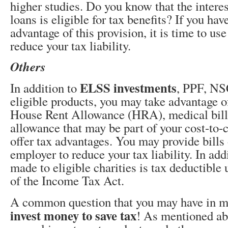
higher studies. Do you know that the intere
loans is eligible for tax benefits? If you ha
advantage of this provision, it is time to use
reduce your tax liability.
Others
ELSS investments
In addition to
, PPF, NS
eligible products, you may take advantage of
House Rent Allowance (HRA), medical bills
allowance that may be part of your cost-t
offer tax advantages. You may provide bills 
employer to reduce your tax liability. In add
made to eligible charities is tax deductible
of the Income Tax Act.
A common question that you may have in m
invest money to save tax
! As mentioned abo