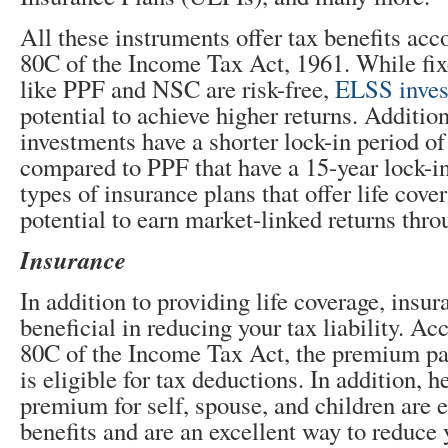
All these instruments offer tax benefits acc
80C of the Income Tax Act, 1961. While fi
like PPF and NSC are risk-free,
ELSS inves
potential to achieve higher returns. Additiona
investments have a shorter lock-in period of
compared to PPF that have a 15-year lock-i
types of insurance plans that offer life cove
potential to earn market-linked returns thr
Insurance
In addition to providing life coverage, insur
beneficial in reducing your tax liability. Ac
80C of the Income Tax Act, the premium pai
is eligible for tax deductions. In addition, 
premium for self, spouse, and children are el
benefits and are an excellent way to reduce y