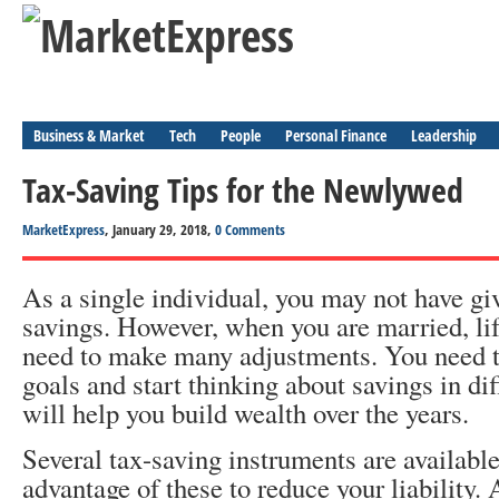
Business & Market
Tech
People
Personal Finance
Leadership
Tax-Saving Tips for the Newlywed
MarketExpress
, January 29, 2018,
0 Comments
As a single individual, you may not have g
savings. However, when you are married, li
need to make many adjustments. You need to
goals and start thinking about savings in dif
will help you build wealth over the years.
Several tax-saving instruments are availabl
advantage of these to reduce your liability.