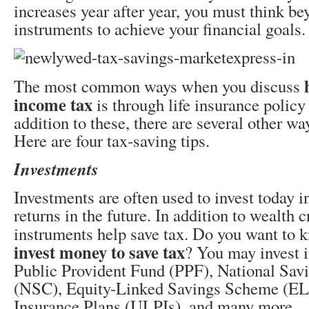
increases year after year, you must think be
instruments to achieve your financial goals.
The most common ways when you discuss
income tax
is through life insurance policy
addition to these, there are several other wa
Here are four tax-saving tips.
Investments
Investments are often used to invest today i
returns in the future. In addition to wealth 
instruments help save tax. Do you want to
invest money to save tax
? You may invest i
Public Provident Fund (PPF), National Savi
(NSC), Equity-Linked Savings Scheme (EL
Insurance Plans (ULPIs), and many more.