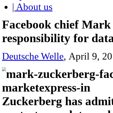
| About us
Facebook chief Mark
responsibility for dat
Deutsche Welle
, April 9, 2
Zuckerberg has admit