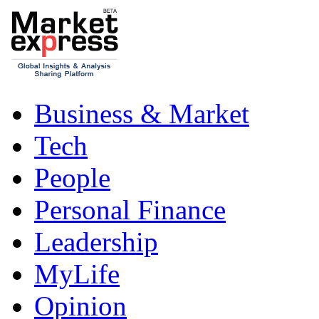
Business & Market
Tech
People
Personal Finance
Leadership
MyLife
Opinion