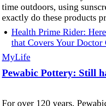
time outdoors, using sunsc
exactly do these products pr
Health Prime Rider: Her
that Covers Your Doctor 
MyLife
Pewabic Pottery: Still h
For over 120 years, Pewabic