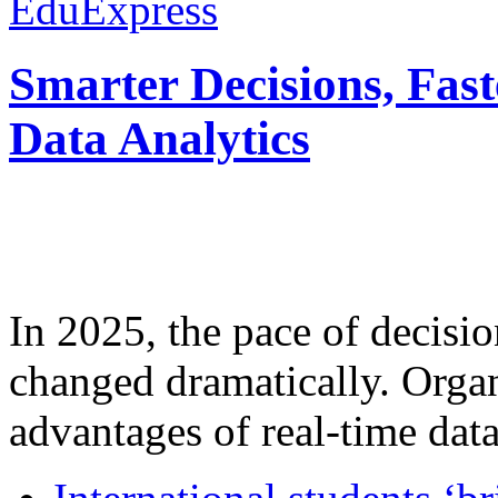
EduExpress
Smarter Decisions, Fas
Data Analytics
In 2025, the pace of decisi
changed dramatically. Organ
advantages of real-time data 