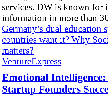
services. DW is known for i
information in more than 30
Germany’s dual education 
countries want it?
Why Soci
matters?
VentureExpress
Emotional Intelligence:
Startup Founders Succe