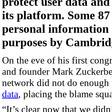
protect user data and
its platform. Some 87 
personal information 
purposes by Cambridg
On the eve of his first con
and founder Mark Zuckerber
network did not do enough 
data
, placing the blame squ
“It’s clear now that we didn