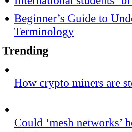
International students ‘b
Beginner’s Guide to Und
Terminology
Trending
How crypto miners are st
Could ‘mesh networks’ he