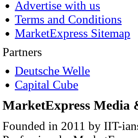
Advertise with us
Terms and Conditions
MarketExpress Sitemap
Partners
Deutsche Welle
Capital Cube
MarketExpress Media 
Founded in 2011 by IIT-ian