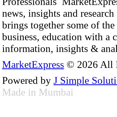
Professionals ­ MarketExpres
news, insights and research
brings together some of the 
business, education with a 
information, insights & anal
MarketExpress
© 2026 All 
Powered by
J Simple Solut
Made in Mumbai