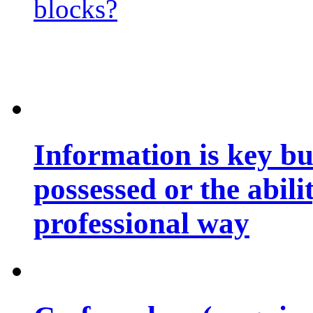
blocks?
Information is key bu
possessed or the abili
professional way