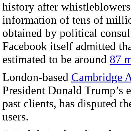
history after whistleblowers
information of tens of milli
obtained by political consu
Facebook itself admitted tha
estimated to be around
87 m
London-based
Cambridge A
President Donald Trump’s e
past clients, has disputed t
users.