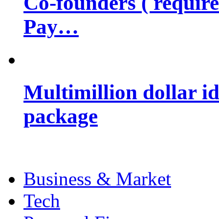
Co-founders ( requir
Pay…
Multimillion dollar 
package
Business & Market
Tech