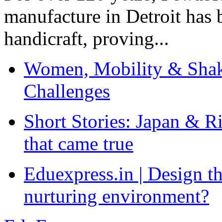
manufacture in Detroit has 
handicraft, proving...
Women, Mobility & Shak
Challenges
Short Stories: Japan & R
that came true
Eduexpress.in | Design th
nurturing environment?