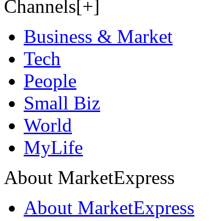
Channels[+]
Business & Market
Tech
People
Small Biz
World
MyLife
About MarketExpress
About MarketExpress