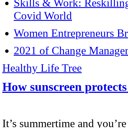
Skills & Work: Reskillin
Covid World
Women Entrepreneurs Br
2021 of Change Manageme
Healthy Life Tree
How sunscreen protects
It’s summertime and you’re 