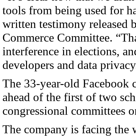
tools from being used for 
written testimony released
Commerce Committee. “That
interference in elections, an
developers and data privacy
The 33-year-old Facebook c
ahead of the first of two s
congressional committees 
The company is facing the wo