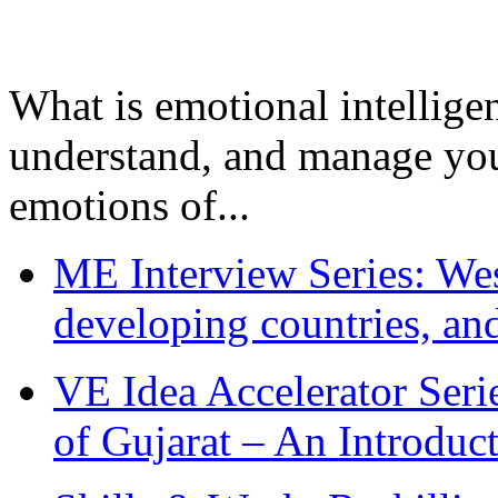
What is emotional intelligenc
understand, and manage you
emotions of...
ME Interview Series: West
developing countries, and
VE Idea Accelerator Seri
of Gujarat – An Introduc