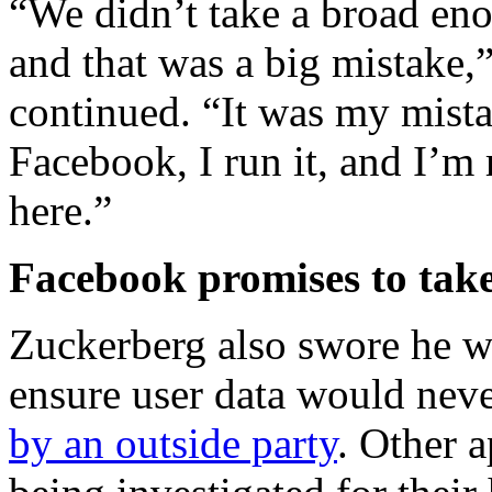
“We didn’t take a broad eno
and that was a big mistake,
continued. “It was my mistak
Facebook, I run it, and I’m
here.”
Facebook promises to take
Zuckerberg also swore he wo
ensure user data would neve
by an outside party
. Other a