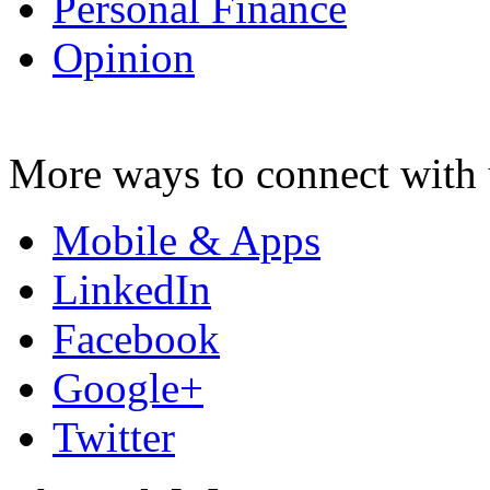
Personal Finance
Opinion
More ways to connect with 
Mobile & Apps
LinkedIn
Facebook
Google+
Twitter