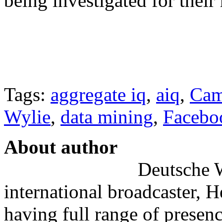
being investigated for their
Tags:
aggregate iq
,
aiq
,
Cam
Wylie
,
data mining
,
Facebo
About author
Deutsche W
international broadcaster, 
having full range of presenc