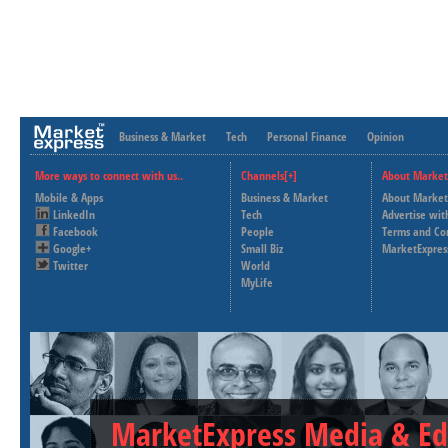
Business & Market
Tech
Personal Finance
Opinion
More ways to connect with us..
Channels[+]
About Market
Mobile & Apps
Business & Market
About Market
LinkedIn
Tech
Advertise wit
Facebook
People
Terms and Co
Google+
Small Biz
MarketExpres
Twitter
World
MyLife
MarketExpress Media & Ed