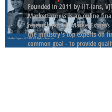
Founded in 2011 by IIT-ians, VJ
MarketExpress is an online fina
research portal. MarketExpress
the industry's top experts on f
MarketExpress
© 2026 All Rights Reserved
common goal - to provide qualit