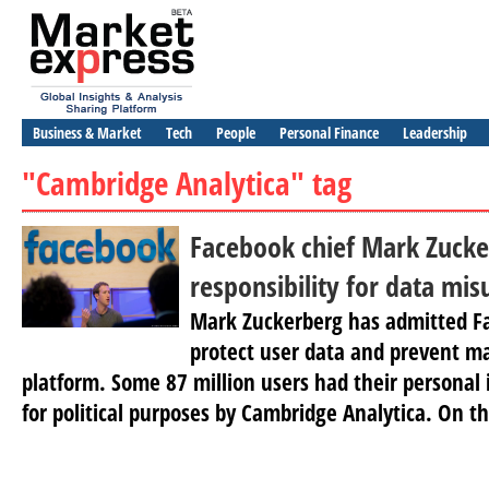
Business & Market
Tech
People
Personal Finance
Leadership
"Cambridge Analytica" tag
Facebook chief Mark Zucke
responsibility for data mis
Mark Zuckerberg has admitted Fa
protect user data and prevent ma
platform. Some 87 million users had their personal
for political purposes by Cambridge Analytica. On th