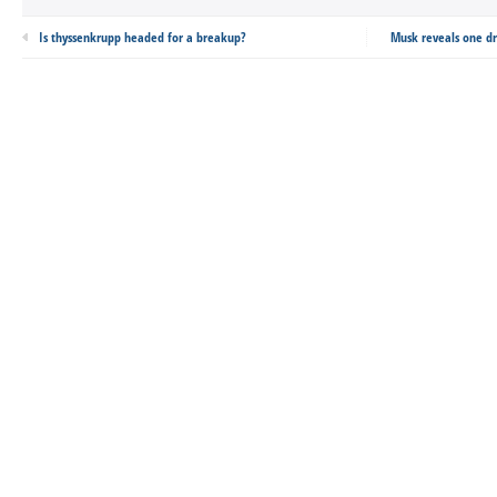
Is thyssenkrupp headed for a breakup?
Musk reveals one dr