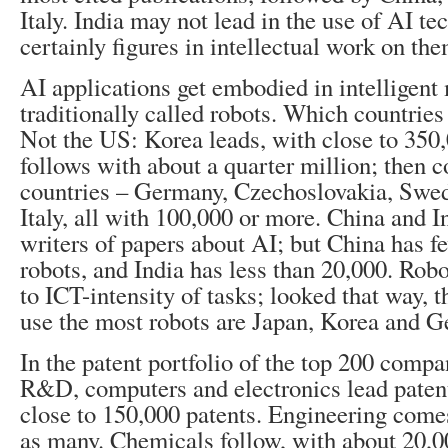
Italy. India may not lead in the use of AI tec
certainly figures in intellectual work on the
AI applications get embodied in intelligent
traditionally called robots. Which countrie
Not the US: Korea leads, with close to 350,
follows with about a quarter million; then
countries – Germany, Czechoslovakia, Swe
Italy, all with 100,000 or more. China and I
writers of papers about AI; but China has f
robots, and India has less than 20,000. Robo
to ICT-intensity of tasks; looked that way, t
use the most robots are Japan, Korea and 
In the patent portfolio of the top 200 comp
R&D, computers and electronics lead patent
close to 150,000 patents. Engineering come
as many. Chemicals follow, with about 20,00