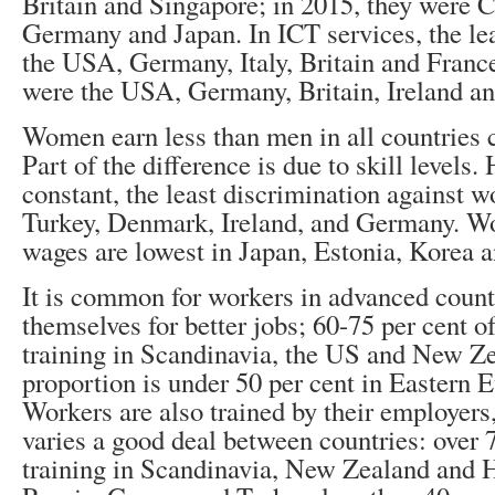
Britain and Singapore; in 2015, they were 
Germany and Japan. In ICT services, the le
the USA, Germany, Italy, Britain and France
were the USA, Germany, Britain, Ireland an
Women earn less than men in all countries
Part of the difference is due to skill levels.
constant, the least discrimination against w
Turkey, Denmark, Ireland, and Germany. Wo
wages are lowest in Japan, Estonia, Korea a
It is common for workers in advanced countr
themselves for better jobs; 60-75 per cent o
training in Scandinavia, the US and New Ze
proportion is under 50 per cent in Eastern 
Workers are also trained by their employers,
varies a good deal between countries: over 7
training in Scandinavia, New Zealand and 