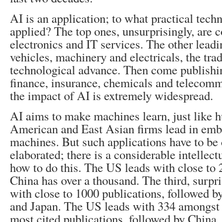
AI is an application; to what practical techn
applied? The top ones, unsurprisingly, are 
electronics and IT services. The other leadi
vehicles, machinery and electricals, the tra
technological advance. Then come publishin
finance, insurance, chemicals and telecomm
the impact of AI is extremely widespread.
AI aims to make machines learn, just like 
American and East Asian firms lead in embo
machines. But such applications have to be
elaborated; there is a considerable intellectu
how to do this. The US leads with close to 
China has over a thousand. The third, surpris
with close to 1000 publications, followed b
and Japan. The US leads with 334 amongst 
most cited publications, followed by China, 