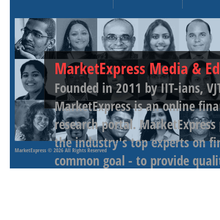
MarketExpress Media & Ed
Founded in 2011 by IIT-ians, VJ
MarketExpress is an online fina
research portal. MarketExpress
the industry's top experts on f
MarketExpress
© 2026 All Rights Reserved
common goal - to provide qualit