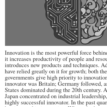
Innovation is the most powerful force behin
it increases productivity of people and reso
introduces new products and techniques. A
have relied greatly on it for growth; both th
governments give high priority to innovatio
innovator was Britain; Germany followed, a
States dominated during the 20th century. A
Japan concentrated on industrial leadershi
highly successful innovator. In the past qua