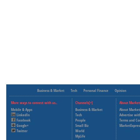
Business & Market
Tech
Personal Finance
Opinion
More ways to connect with us..
Channels[+]
About Market
Mobile & Apps
Business & Market
About Market
LinkedIn
Tech
Advertise wit
Facebook
People
Terms and Co
Google+
Small Biz
MarketExpres
Twitter
World
MyLife