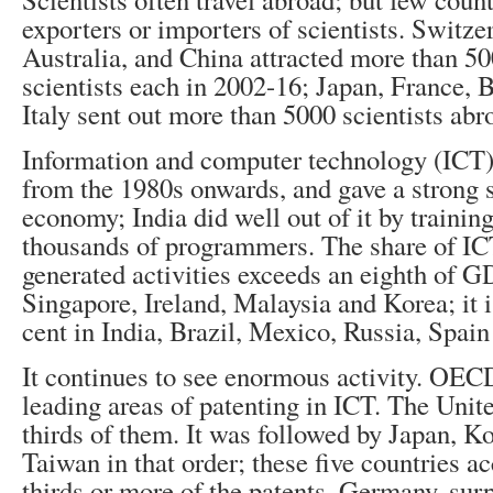
exporters or importers of scientists. Switze
Australia, and China attracted more than 50
scientists each in 2002-16; Japan, France, B
Italy sent out more than 5000 scientists abr
Information and computer technology (ICT)
from the 1980s onwards, and gave a strong 
economy; India did well out of it by trainin
thousands of programmers. The share of IC
generated activities exceeds an eighth of 
Singapore, Ireland, Malaysia and Korea; it i
cent in India, Brazil, Mexico, Russia, Spain 
It continues to see enormous activity. OECD
leading areas of patenting in ICT. The Unite
thirds of them. It was followed by Japan, K
Taiwan in that order; these five countries a
thirds or more of the patents. Germany, surp