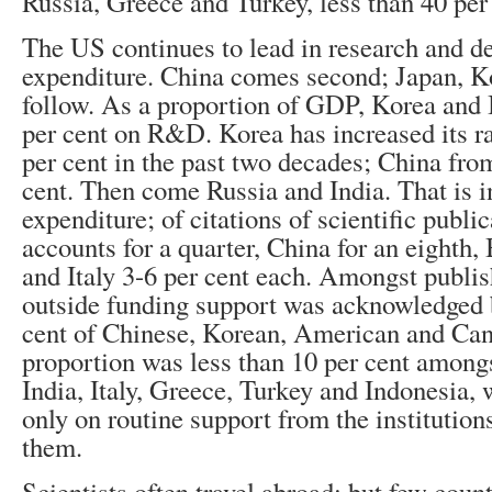
Russia, Greece and Turkey, less than 40 per 
The US continues to lead in research and 
expenditure. China comes second; Japan, 
follow. As a proportion of GDP, Korea and I
per cent on R&D. Korea has increased its ra
per cent in the past two decades; China from
cent. Then come Russia and India. That is i
expenditure; of citations of scientific publi
accounts for a quarter, China for an eighth,
and Italy 3-6 per cent each. Amongst publis
outside funding support was acknowledged 
cent of Chinese, Korean, American and Can
proportion was less than 10 per cent amongs
India, Italy, Greece, Turkey and Indonesia,
only on routine support from the institutio
them.
Scientists often travel abroad; but few count