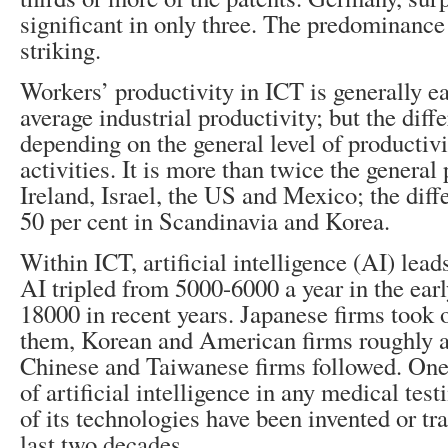
significant in only three. The predominance
striking.
Workers’ productivity in ICT is generally e
average industrial productivity; but the diff
depending on the general level of productivi
activities. It is more than twice the general 
Ireland, Israel, the US and Mexico; the diffe
50 per cent in Scandinavia and Korea.
Within ICT, artificial intelligence (AI) leads
AI tripled from 5000-6000 a year in the ear
18000 in recent years. Japanese firms took o
them, Korean and American firms roughly a
Chinese and Taiwanese firms followed. One
of artificial intelligence in any medical tes
of its technologies have been invented or tr
last two decades.