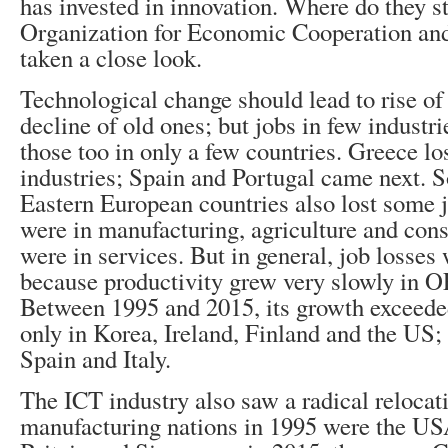
has invested in innovation. Where do they 
Organization for Economic Cooperation an
taken a close look.
Technological change should lead to rise of
decline of old ones; but jobs in few industri
those too in only a few countries. Greece los
industries; Spain and Portugal came next. 
Eastern European countries also lost some j
were in manufacturing, agriculture and cons
were in services. But in general, job losses
because productivity grew very slowly in 
Between 1995 and 2015, its growth exceeded
only in Korea, Ireland, Finland and the US; 
Spain and Italy.
The ICT industry also saw a radical relocat
manufacturing nations in 1995 were the US