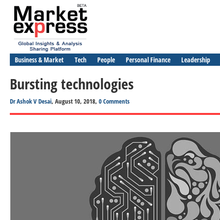
Business & Market
Tech
People
Personal Finance
Leadership
Bursting technologies
Dr Ashok V Desai
, August 10, 2018,
0 Comments