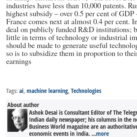
industries have less than 10,000 patents. Ru
highest subsidy – over 0.5 per cent of GDP
France comes next at almost 0.4 per cent. I
deal on publicly funded R&D institutions; 
little in terms of technology or industrial 
should be made to generate useful technolo
so is to subsidize them in proportion to th
earnings
Tags:
ai
,
machine learning
,
Technologies
About author
Ashok Desai is Consultant Editor of The Tele
Indian daily newspaper; his columns in the n
Business World magazine are an authoritati
economic events in India. ...
more