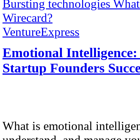
Bursting technologies
What’
Wirecard?
VentureExpress
Emotional Intelligence:
Startup Founders Succe
What is emotional intelligenc
understand, and manage you