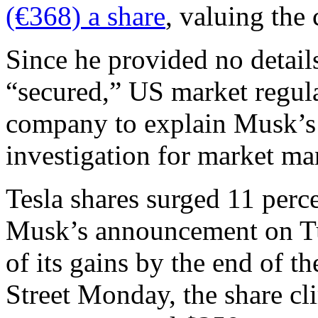
(€368) a share
, valuing the
Since he provided no detail
“secured,” US market regul
company to explain Musk’s 
investigation for market ma
Tesla shares surged 11 perc
Musk’s announcement on Tu
of its gains by the end of t
Street Monday, the share cl