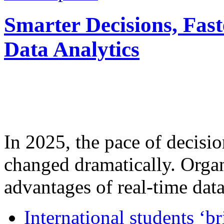
Smarter Decisions, Fas
Data Analytics
In 2025, the pace of decisi
changed dramatically. Organ
advantages of real-time data 
International students ‘b