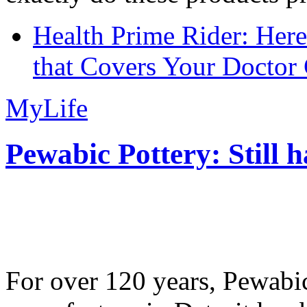
Health Prime Rider: Her
that Covers Your Doctor 
MyLife
Pewabic Pottery: Still h
For over 120 years, Pewabic