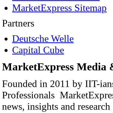
MarketExpress Sitemap
Partners
Deutsche Welle
Capital Cube
MarketExpress Media 
Founded in 2011 by IIT-ian
Professionals ­ MarketExpres
news, insights and research