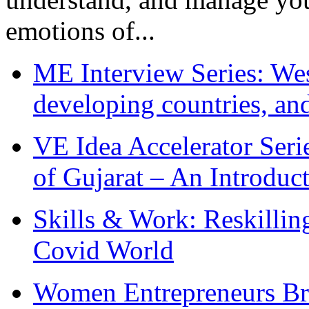
emotions of...
ME Interview Series: West
developing countries, and
VE Idea Accelerator Seri
of Gujarat – An Introduc
Skills & Work: Reskillin
Covid World
Women Entrepreneurs Br