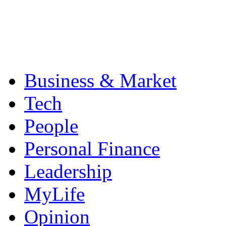
Business & Market
Tech
People
Personal Finance
Leadership
MyLife
Opinion