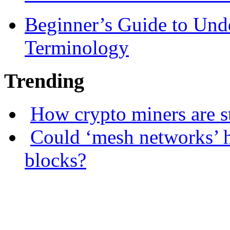
Beginner’s Guide to Und
Terminology
Trending
How crypto miners are s
Could ‘mesh networks’ h
blocks?