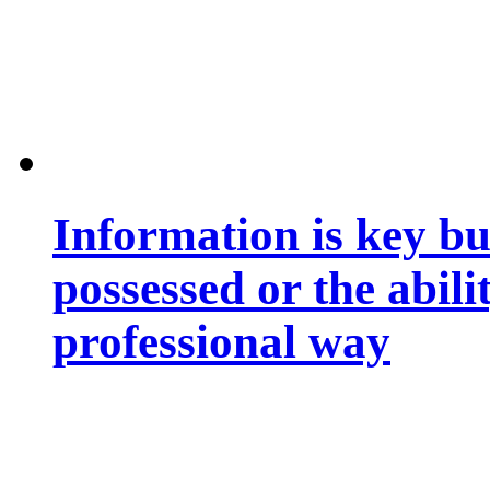
Information is key bu
possessed or the abili
professional way