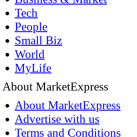
Tech
People
Small Biz
World
MyLife
About MarketExpress
About MarketExpress
Advertise with us
Terms and Conditions