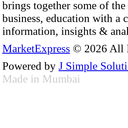
brings together some of the 
business, education with a 
information, insights & anal
MarketExpress
© 2026 All 
Powered by
J Simple Solut
Made in Mumbai