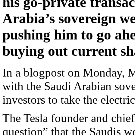
his go-private transac
Arabia’s sovereign we
pushing him to go ahe
buying out current sh
In a blogpost on Monday, M
with the Saudi Arabian sove
investors to take the electr
The Tesla founder and chief
question” that the Saudis w