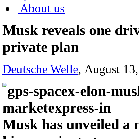
| About us
Musk reveals one driv
private plan
Deutsche Welle
, August 13
Musk has unveiled a m