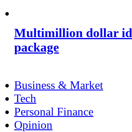
Multimillion dollar 
package
Business & Market
Tech
Personal Finance
Opinion