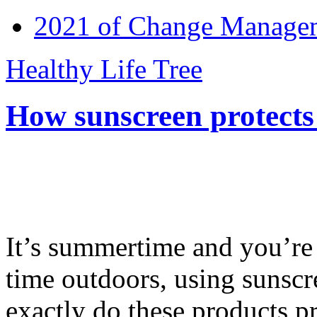
2021 of Change Manageme
Healthy Life Tree
How sunscreen protects
It’s summertime and you’re 
time outdoors, using sunsc
exactly do these products pr