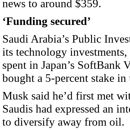
news to around $359.
‘Funding secured’
Saudi Arabia’s Public Inve
its technology investments, 
spent in Japan’s SoftBank V
bought a 5-percent stake in 
Musk said he’d first met wi
Saudis had expressed an inte
to diversify away from oil.