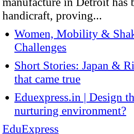
manufacture in Detroit has 
handicraft, proving...
Women, Mobility & Shak
Challenges
Short Stories: Japan & R
that came true
Eduexpress.in | Design th
nurturing environment?
EduExpress