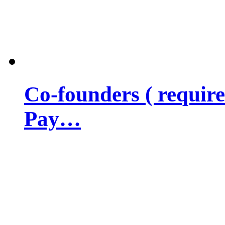
Co-founders ( requir
Pay…