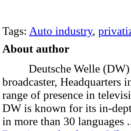
Tags:
Auto industry
,
privati
About author
Deutsche Welle (DW) i
broadcaster, Headquarters i
range of presence in televis
DW is known for its in-dept
in more than 30 languages .