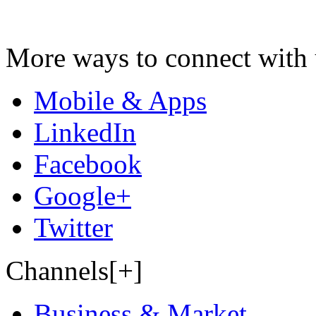
More ways to connect with 
Mobile & Apps
LinkedIn
Facebook
Google+
Twitter
Channels[+]
Business & Market