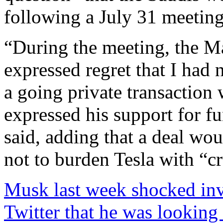
following a July 31 meeting
“During the meeting, the M
expressed regret that I had
a going private transaction
expressed his support for fu
said, adding that a deal wou
not to burden Tesla with “c
Musk last week shocked inv
Twitter that he was looking 