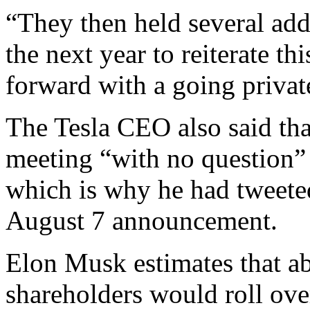
“They then held several add
the next year to reiterate th
forward with a going private
The Tesla CEO also said that
meeting “with no question” 
which is why he had tweete
August 7 announcement.
Elon Musk estimates that ab
shareholders would roll over