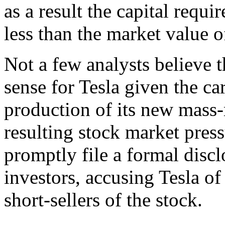
as a result the capital requ
less than the market value 
Not a few analysts believe 
sense for Tesla given the c
production of its new mass
resulting stock market pres
promptly file a formal discl
investors, accusing Tesla of
short-sellers of the stock.