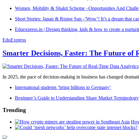
Women, Mobility & Shakti Scheme –Opportunities And Challe
Short Stories: Japan & Rising Sun -‘Wow’! It’s a dream that ca
Eduexpress.in | Design thinking, kids & how to create a nurtur
EduExpress
Smarter Decisions, Faster: The Future of 
In 2025, the pace of decision-making in business has changed dramatica
International students ‘bring billions to Germany’
Beginner’s Guide to Understanding Share Market Terminology
Trending
How