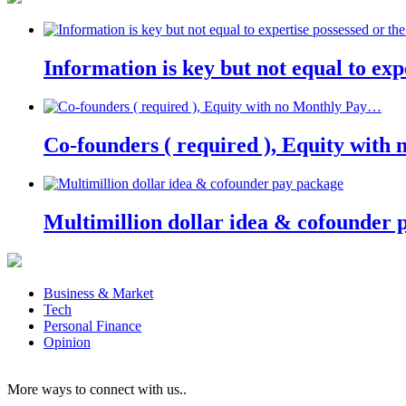
Information is key but not equal to expe
Co-founders ( required ), Equity wit
Multimillion dollar idea & cofounder 
Business & Market
Tech
Personal Finance
Opinion
More ways to connect with us..