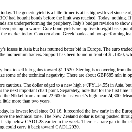
y. The generic yield is a little firmer is at its highest level since ear
the BOJ had bought bonds before the limit was reached. Today, nothing. I
bonds are underperforming the periphery. Italy’s budget revision to show
d been pricing in worse. Core bond yields are up five-to-eight basis point
to the market today. Concern about Greek banks and non-performing loa
s losses in Asia but has returned better bid in Europe. The euro traded 
o the momentum traders. Support has been found in front of $1.1450, wh
 look to sell into gains toward $1.1520. Sterling is recovering from t
lize some of the technical negativity. There are about GBP685 mln in op
ore cautious. The dollar edged to a new high (~JPY114.55) in Asia, b
he next important chart point. Separately, note that for the first time i
ifted the Nikkei from around 22.600 to last week’s high near 24,300. Me
 little more than two years.
day, its lowest level since Q1 16. It recorded the low early in the Euro
ve the technical tone. The New Zealand dollar is being pushed through 
t slip below CAD1.28 earlier in the week. There is a rare gap in the c
ying could carry it back toward CAD1.2930.