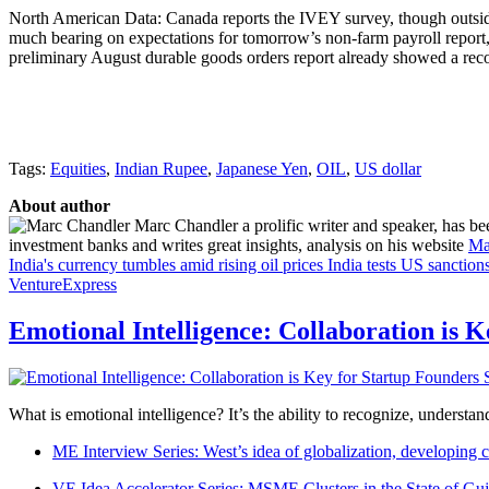
North American Data: Canada reports the IVEY survey, though outside o
much bearing on expectations for tomorrow’s non-farm payroll report,
preliminary August durable goods orders report already showed a recov
Tags:
Equities
,
Indian Rupee
,
Japanese Yen
,
OIL
,
US dollar
About author
Marc Chandler a prolific writer and speaker, has bee
investment banks and writes great insights, analysis on his website
Ma
India's currency tumbles amid rising oil prices
India tests US sanction
VentureExpress
Emotional Intelligence: Collaboration is 
What is emotional intelligence? It’s the ability to recognize, underst
ME Interview Series: West’s idea of globalization, developing c
VE Idea Accelerator Series: MSME Clusters in the State of Guj