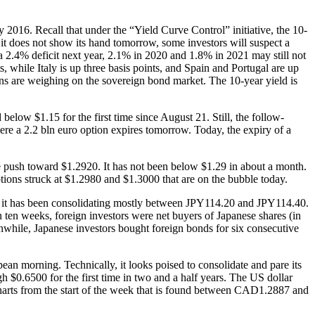
ly 2016. Recall that under the “Yield Curve Control” initiative, the 10-
f it does not show its hand tomorrow, some investors will suspect a
 a 2.4% deficit next year, 2.1% in 2020 and 1.8% in 2021 may still not
s, while Italy is up three basis points, and Spain and Portugal are up
ns are weighing on the sovereign bond market. The 10-year yield is
below $1.15 for the first time since August 21. Still, the follow-
ere a 2.2 bln euro option expires tomorrow. Today, the expiry of a
he push toward $1.2920. It has not been below $1.29 in about a month.
tions struck at $1.2980 and $1.3000 that are on the bubble today.
ut it has been consolidating mostly between JPY114.20 and JPY114.40.
n ten weeks, foreign investors were net buyers of Japanese shares (in
anwhile, Japanese investors bought foreign bonds for six consecutive
pean morning. Technically, it looks poised to consolidate and pare its
$0.6500 for the first time in two and a half years. The US dollar
harts from the start of the week that is found between CAD1.2887 and