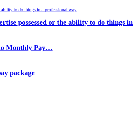
rtise possessed or the ability to do things i
h no Monthly Pay…
pay package