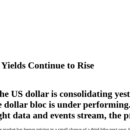
 Yields Continue to Rise
he US dollar is consolidating yes
e dollar bloc is under performing
ght data and events stream, the pri
the market has begun pricing in a small chance of a third hike next year