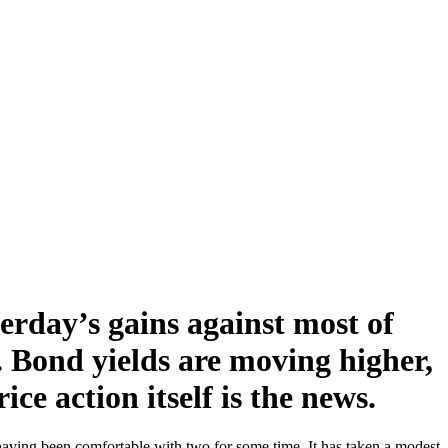
terday’s gains against most of
. Bond yields are moving higher,
ce action itself is the news.
, having been comfortable with two for some time. It has taken a modest