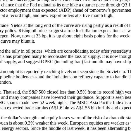
r chance that the Fed maintains its one hike a quarter pace through Q3 
e sector employment than expected (ADP) ahead of tomorrow’s governmen
 at a record high, and new export orders at a five-month high.
rade. Yields at the long-end of the curve are rising partly as a result o
 policy. Rising oil prices suggest a role for inflation expectations as 
steepen. Now, now at 33 bp, it is up about eight basis points for the wee
 curve may blunt it.
nd the rally in oil prices, which are consolidating today after yesterda
this has prompted many to reconsider the loss of supply. It is now thou
ss of supply, and suggest OPEC (including Iran) last month may have shipp
ssian output is reportedly reaching levels not seen since the Soviet era.
f pipeline bottlenecks and the limitations on refinery capacity to handle
ention.
nt. That said, the S&P 500 closed less than 0.5% from its record high ye
 and many companies have lowered their guidance. Support is seen near 
G shares made new 52 week highs. The MSCI Asia Pacific Index is off fo
an expected trade surplus (A$1.6 bln vs.A$1.55 bln in July and expecta
the dollar’s strength and equity losses warn of the risk of a dramatic 
uan is about 0.3% weaker this week. European equities are weaker as w
nergy sectors. Since the middle of last week, it has been alternating be