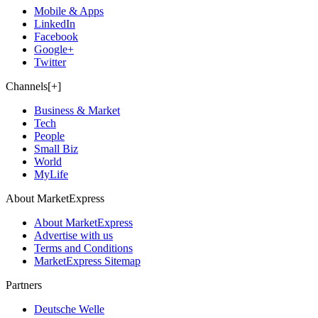
Mobile & Apps
LinkedIn
Facebook
Google+
Twitter
Channels[+]
Business & Market
Tech
People
Small Biz
World
MyLife
About MarketExpress
About MarketExpress
Advertise with us
Terms and Conditions
MarketExpress Sitemap
Partners
Deutsche Welle