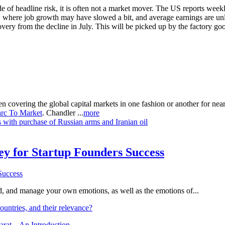
f headline risk, it is often not a market mover. The US reports weekly
 where job growth may have slowed a bit, and average earnings are unl
ery from the decline in July. This will be picked up by the factory goo
n covering the global capital markets in one fashion or another for ne
rc To Market
. Chandler ...
more
s with purchase of Russian arms and Iranian oil
Key for Startup Founders Success
and, and manage your own emotions, as well as the emotions of...
ountries, and their relevance?
arat – An Introduction