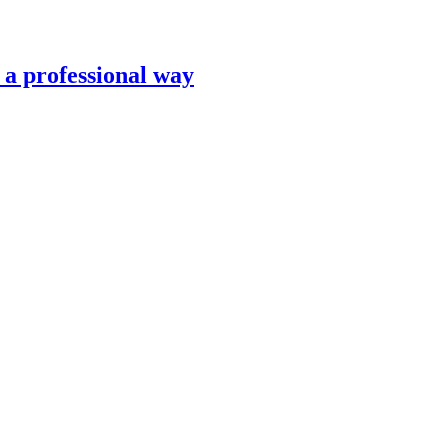
n a professional way