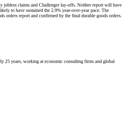
 jobless claims and Challenger lay-offs. Neither report will have
ikely to have sustained the 2.9% year-over-year pace. The
ds orders report and confirmed by the final durable goods orders.
arly 25 years, working at economic consulting firms and global