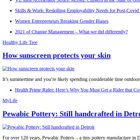
Skills & Work: Reskilling Employability Needs for Post-Covid
Women Entrepreneurs Breaking Gender Biases
2021 of Change Management – What we did differently?
Healthy Life Tree
How sunscreen protects your skin
It’s summertime and you’re likely spending considerable time outdoors
Health Prime Rider: Here’s Why You Must Get a Rider that Co
MyLife
Pewabic Pottery: Still handcrafted in Detr
For over 120 years, Pewabic Pottery – a tiny pottery manufacture in De