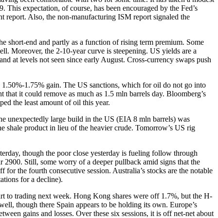
19. This expectation, of course, has been encouraged by the Fed’s
t report. Also, the non-manufacturing ISM report signaled the
f the short-end and partly as a function of rising term premium. Some
well. Moreover, the 2-10-year curve is steepening. US yields are a
k and at levels not seen since early August. Cross-currency swaps push
y’s 1.50%-1.75% gain. The US sanctions, which for oil do not go into
ght that it could remove as much as 1.5 mln barrels day. Bloomberg’s
ed the least amount of oil this year.
 The unexpectedly large build in the US (EIA 8 mln barrels) was
 the shale product in lieu of the heavier crude. Tomorrow’s US rig
sterday, though the poor close yesterday is fueling follow through
2900. Still, some worry of a deeper pullback amid signs that the
r the fourth consecutive session. Australia’s stocks are the notable
tions for a decline).
start to trading next week. Hong Kong shares were off 1.7%, but the H-
ell, though there Spain appears to be holding its own. Europe’s
tween gains and losses. Over these six sessions, it is off net-net about