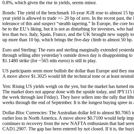
0.8%, which given the rise in yields, seems minor.
Bonds: The yield of the benchmark 10-year JGB rose to almost 15 bp toda
year yield is allowed to trade +/- 20 bp of zero. In the recent past, 
tolerance of this and suspect “stealth tapering.” In Europe, the core 
be to the EU’s liking, but it is not as disturbing for investors, who ha
less than two. Italy, Spain, France, and the UK brought new supply 
up more than 10 bp, which brings the five-day climb to almost 50 bp.
Euro and Sterling: The euro and sterling marginally extended yesterday’
through selling after yesterday’s outside down day is disappointing t
$1.1480 strike (for ~565 mln euros) is still in play.
US participants seem more bullish the dollar than Europe and they may
A move above $1.3025 would lift the technical tone or at least neutra
Yen: Rising US yields weigh on the yen, but the market has turned m
The market does not appear done with the upside today, and JPY115 is t
the week through last Friday). They have sellers into the rally that l
weeks through the end of September. It is the longest buying spree in a
Dollar-Bloc Currencies: The Australian dollar fell to almost $0.7065 to
earlier loss in North America. A move above $0.7100 would help impro
continues to recovery from the new NAFTA enthusiasm that had seen i
CAD1.2907. The gap has been entered by not closed. If it is, the bu