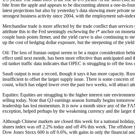
bite from the apple and appears to be discounting almost a one-in-fou
latest projections but also by yesterday’s data showing more privat
strongest business activity since 2004, with the employment sub-index
Merchandise trade is more affected by the trade conflict than services t
attribute this to the Fed seemingly eschewing the r* anchor on monetary
couple basis points firmer, and the yield curve is also continuing to 
up the cost of hedging dollar exposure, but the steepening of the yield
Oil: The loss of Iranian output seems to be a major consideration behi
effect until next month, has been more effective than anticipated and 
oil tanker traffic data indicates that OPEC is struggling to off the lo
Saudi output is near a record, though it says it has more capacity. Ru
insufficient to offset the larger supply issue. There is some concern o
count, which has edged lower over the past two weeks, will attract att
Equities: Equities are struggling to the higher interest rate environme
selling today. Note that Q3 earnings season formally begins tomorrow
leadership has lost momentum. It is now a month since any of the FAN
exception, helped perhaps by the weakening currency and the larger th
Although Chinese markets are closed this week for a national holiday, 
shares index was off 2.2% today and off 4% this week. The offshore y
Dow Jones Stoxx 600 is off 0.6%, with gains in only the financial and e