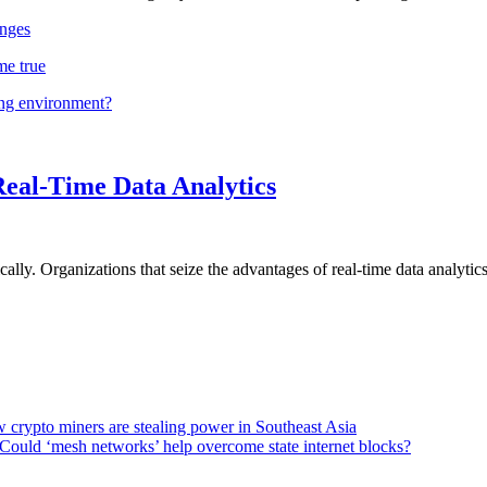
nges
me true
ing environment?
Real-Time Data Analytics
lly. Organizations that seize the advantages of real-time data analytics 
 crypto miners are stealing power in Southeast Asia
Could ‘mesh networks’ help overcome state internet blocks?