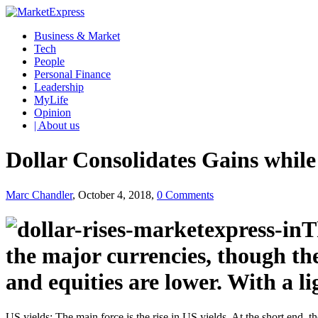
Business & Market
Tech
People
Personal Finance
Leadership
MyLife
Opinion
| About us
Dollar Consolidates Gains while
Marc Chandler
, October 4, 2018,
0 Comments
T
the major currencies, though th
and equities are lower. With a li
US yields: The main force is the rise in US yields. At the short end, 