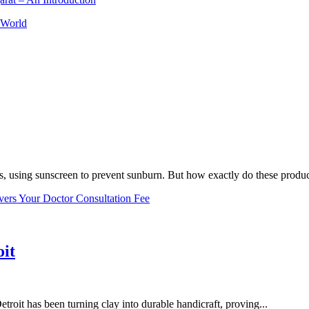
 World
, using sunscreen to prevent sunburn. But how exactly do these product
vers Your Doctor Consultation Fee
oit
troit has been turning clay into durable handicraft, proving...