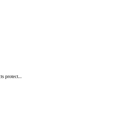
s protect...