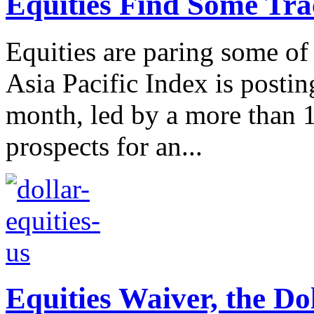
Equities Find Some Trac
Equities are paring some of
Asia Pacific Index is posting
month, led by a more than 
prospects for an...
Equities Waiver, the Do