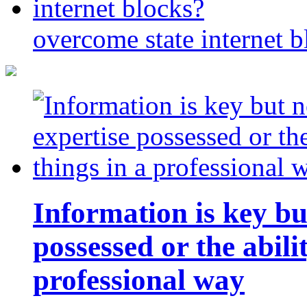
overcome state internet b
Information is key bu
possessed or the abili
professional way