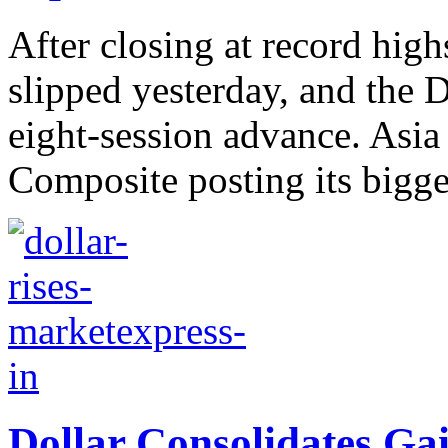
After closing at record hig
slipped yesterday, and the
eight-session advance. Asia
Composite posting its bigges
Dollar Consolidates Gai