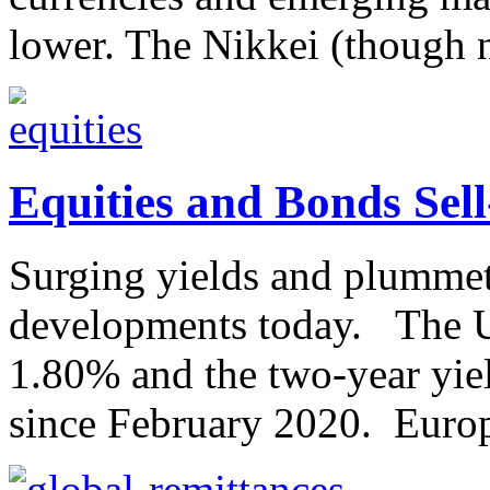
lower. The Nikkei (though n
Equities and Bonds Sell
Surging yields and plummeti
developments today. The U
1.80% and the two-year yiel
since February 2020. Europe