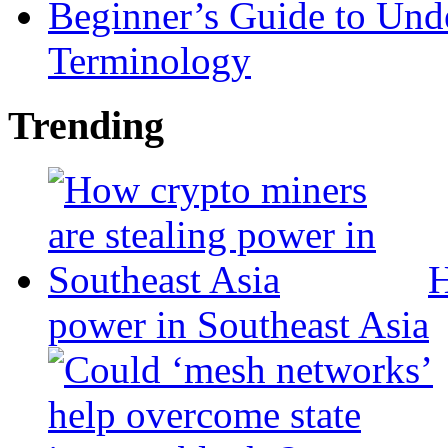
Beginner’s Guide to Und
Terminology
Trending
H
power in Southeast Asia