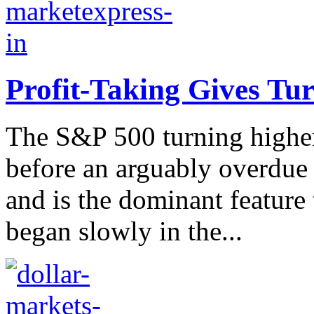
Profit-Taking Gives Tu
The S&P 500 turning higher 
before an arguably overdue 
and is the dominant feature 
began slowly in the...