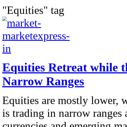
"Equities" tag
Equities Retreat while t
Narrow Ranges
Equities are mostly lower, 
is trading in narrow ranges
currencies and emerging ma