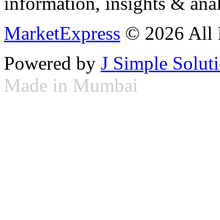
information, insights & anal
MarketExpress
© 2026 All 
Powered by
J Simple Solut
Made in Mumbai