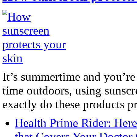
It’s summertime and you’re 
time outdoors, using sunsc
exactly do these products pr
Health Prime Rider: Her
that Covers Your Doctor 