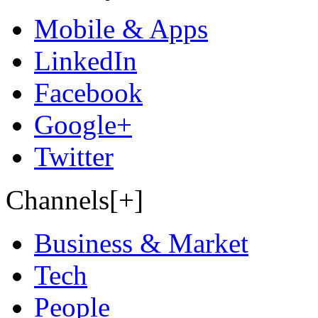
Mobile & Apps
LinkedIn
Facebook
Google+
Twitter
Channels[+]
Business & Market
Tech
People