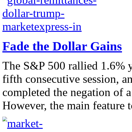
Fade the Dollar Gains
The S&P 500 rallied 1.6% ye
fifth consecutive session, a
completed the negation of a 
However, the main feature t