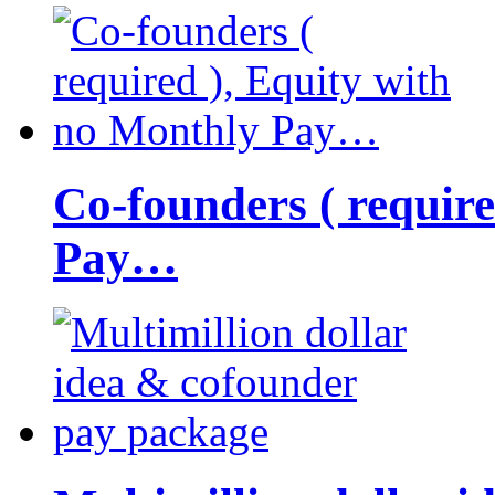
Co-founders ( requir
Pay…