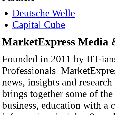
Deutsche Welle
Capital Cube
MarketExpress Media 
Founded in 2011 by IIT-ian
Professionals ­ MarketExpres
news, insights and research
brings together some of the 
business, education with a 