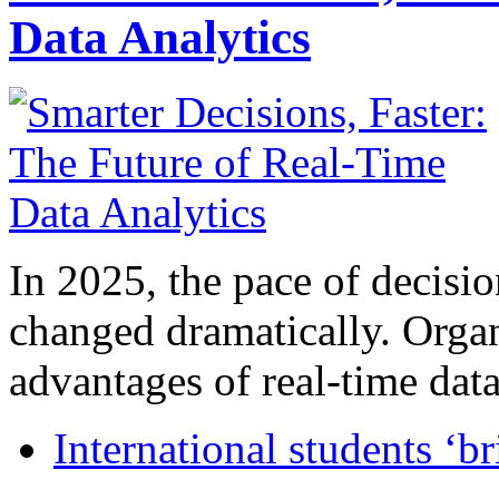
Data Analytics
In 2025, the pace of decisi
changed dramatically. Organ
advantages of real-time data 
International students ‘b