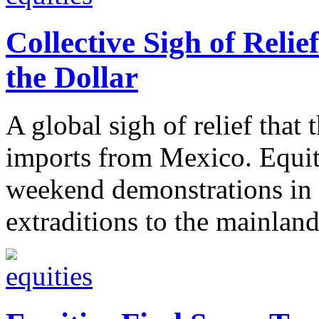
Collective Sigh of Relief
the Dollar
A global sigh of relief that t
imports from Mexico. Equiti
weekend demonstrations in 
extraditions to the mainland