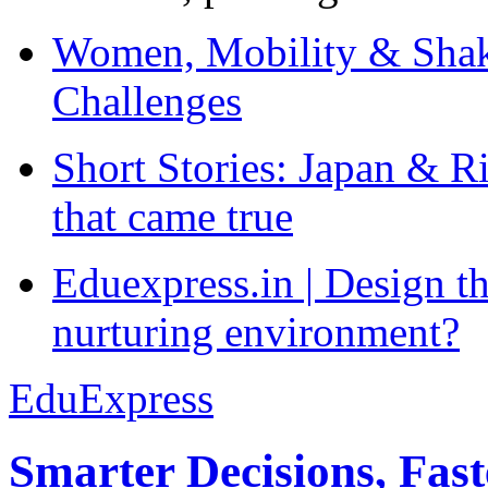
Women, Mobility & Shak
Challenges
Short Stories: Japan & R
that came true
Eduexpress.in | Design th
nurturing environment?
EduExpress
Smarter Decisions, Fas