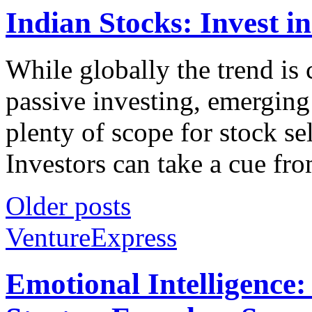
Indian Stocks: Invest i
While globally the trend is 
passive investing, emerging 
plenty of scope for stock s
Investors can take a cue fro
Older posts
VentureExpress
Emotional Intelligence: