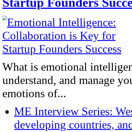
Startup Founders Succe
What is emotional intelligenc
understand, and manage you
emotions of...
ME Interview Series: West
developing countries, and