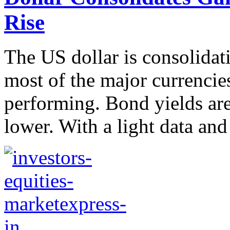
Rise
The US dollar is consolidat
most of the major currencies
performing. Bond yields are
lower. With a light data and 