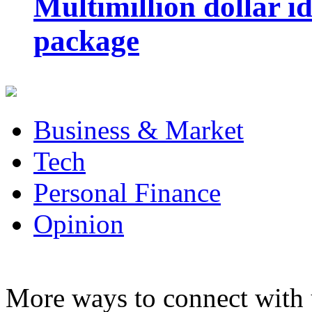
Multimillion dollar 
package
Business & Market
Tech
Personal Finance
Opinion
More ways to connect with 