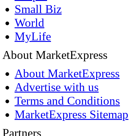
Small Biz
World
MyLife
About MarketExpress
About MarketExpress
Advertise with us
Terms and Conditions
MarketExpress Sitemap
Partners