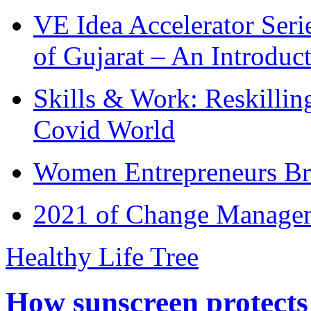
VE Idea Accelerator Seri
of Gujarat – An Introduc
Skills & Work: Reskillin
Covid World
Women Entrepreneurs Br
2021 of Change Manageme
Healthy Life Tree
How sunscreen protects