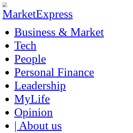
Business & Market
Tech
People
Personal Finance
Leadership
MyLife
Opinion
| About us