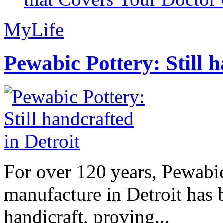
MyLife
Pewabic Pottery: Still h
For over 120 years, Pewabic
manufacture in Detroit has 
handicraft, proving...