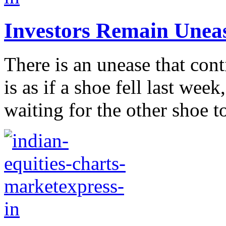
Investors Remain Uneasy
There is an unease that cont
is as if a shoe fell last wee
waiting for the other shoe to 