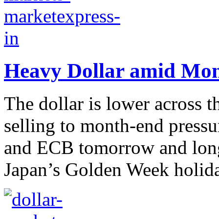
Heavy Dollar amid Mon
The dollar is lower across th
selling to month-end press
and ECB tomorrow and long
Japan’s Golden Week holida