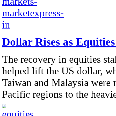
Dollar Rises as Equitie
The recovery in equities sta
helped lift the US dollar, w
Taiwan and Malaysia were n
Pacific regions to the heavie