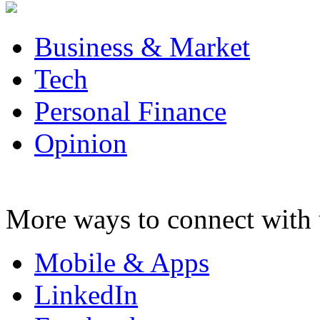
Business & Market
Tech
Personal Finance
Opinion
More ways to connect with 
Mobile & Apps
LinkedIn