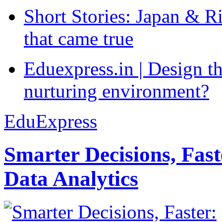
Short Stories: Japan & R
that came true
Eduexpress.in | Design th
nurturing environment?
EduExpress
Smarter Decisions, Fas
Data Analytics