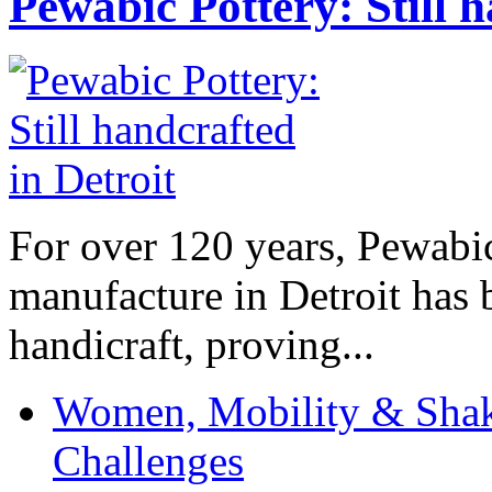
Pewabic Pottery: Still h
For over 120 years, Pewabic
manufacture in Detroit has 
handicraft, proving...
Women, Mobility & Shak
Challenges