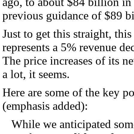
ago, to about $84 billion in
previous guidance of $89 bil
Just to get this straight, th
represents a 5% revenue dec
The price increases of its n
a lot, it seems.
Here are some of the key poi
(emphasis added):
While we anticipated som