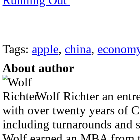
Running Out
Tags:
apple
,
china
,
econom
About author
Wolf Richter an entr
with over twenty years of C
including turnarounds and s
Wolf earned an MBA from th