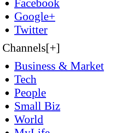
Facebook
Google+
Twitter
Channels[+]
Business & Market
Tech
People
Small Biz
World
MyLife