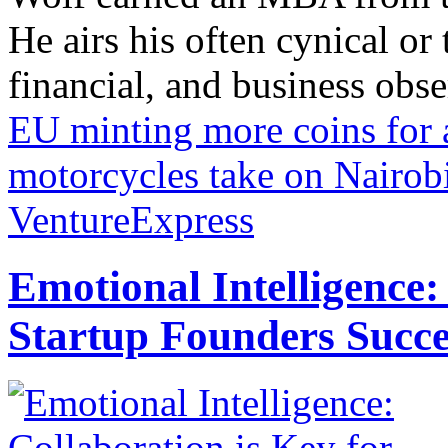
He airs his often cynical o
financial, and business obse
EU minting more coins for 
motorcycles take on Nairob
VentureExpress
Emotional Intelligence:
Startup Founders Succe