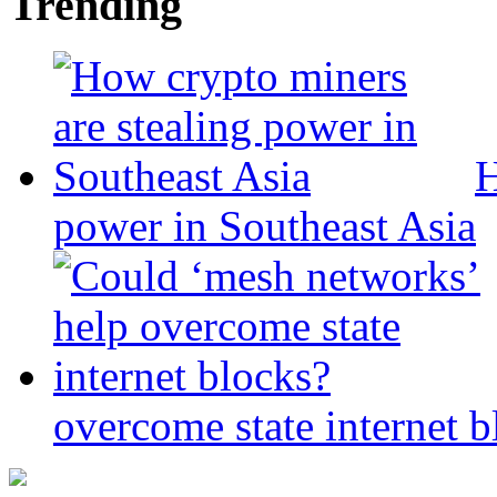
Trending
H
power in Southeast Asia
overcome state internet b