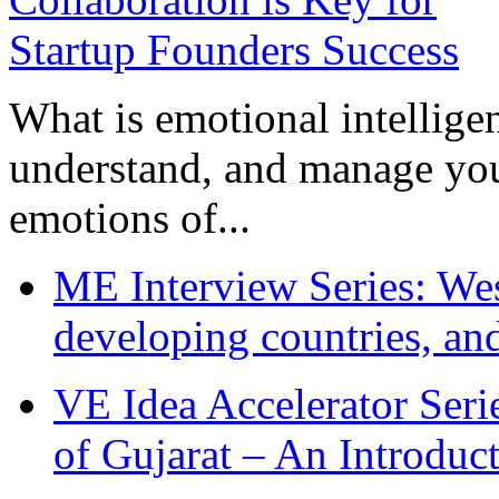
What is emotional intelligenc
understand, and manage you
emotions of...
ME Interview Series: West
developing countries, and
VE Idea Accelerator Seri
of Gujarat – An Introduc