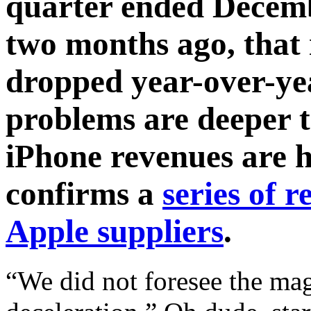
quarter ended Decemb
two months ago, that
dropped year-over-ye
problems are deeper t
iPhone revenues are h
confirms a
series of 
Apple suppliers
.
“We did not foresee the ma