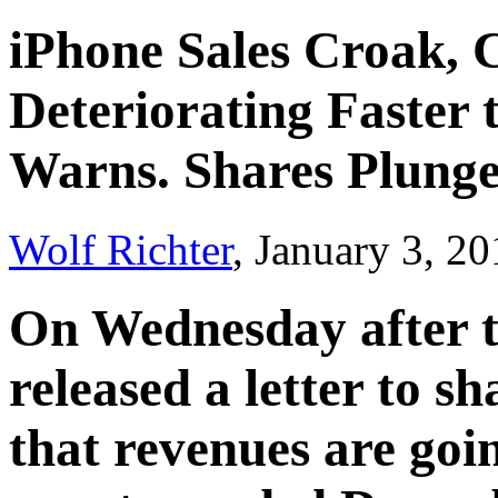
iPhone Sales Croak,
Deteriorating Faster 
Warns. Shares Plung
Wolf Richter
, January 3, 2
On Wednesday after t
released a letter to s
that revenues are goin