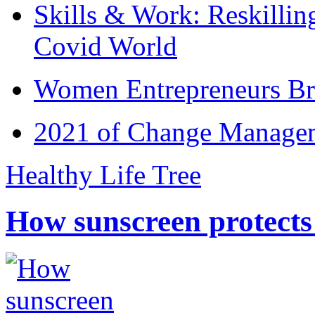
Skills & Work: Reskillin
Covid World
Women Entrepreneurs Br
2021 of Change Manageme
Healthy Life Tree
How sunscreen protects