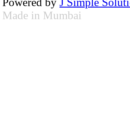
Powered by
J Simple Solut
Made in Mumbai