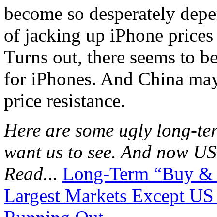
become so desperately depen
of jacking up iPhone prices
Turns out, there seems to be 
for iPhones. And China may 
price resistance.
Here are some ugly long-ter
want us to see. And now US 
Read.
..
Long-Term “Buy & H
Largest Markets Except US 