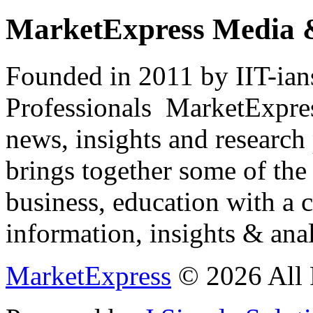
MarketExpress Media 
Founded in 2011 by IIT-ian
Professionals ­ MarketExpres
news, insights and research
brings together some of the 
business, education with a 
information, insights & anal
MarketExpress
© 2026 All 