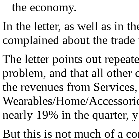
the economy.
In the letter, as well as in 
complained about the trade
The letter points out repeat
problem, and that all other 
the revenues from Services,
Wearables/Home/Accessorie
nearly 19% in the quarter, y
But this is not much of a co