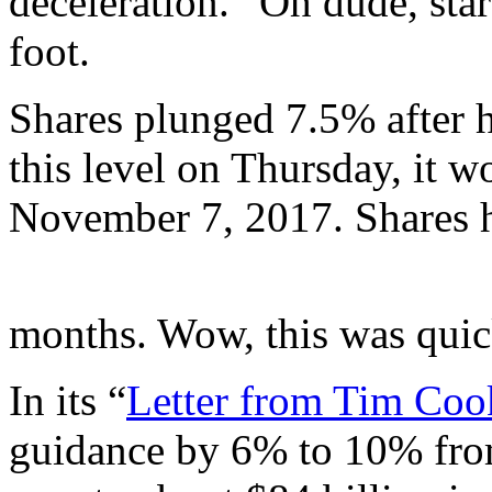
deceleration.” Oh dude, star
foot.
Shares plunged 7.5% after ho
this level on Thursday, it w
November 7, 2017. Shares 
months. Wow, this was quic
In its “
Letter from Tim Coo
guidance by 6% to 10% from