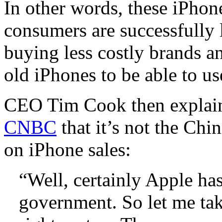
In other words, these iPhon
consumers are successfully l
buying less costly brands an
old iPhones to be able to u
CEO Tim Cook then explai
CNBC
that it’s not the Ch
on iPhone sales:
“Well, certainly Apple has
government. So let me tak