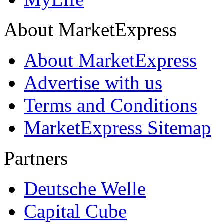
About MarketExpress
About MarketExpress
Advertise with us
Terms and Conditions
MarketExpress Sitemap
Partners
Deutsche Welle
Capital Cube