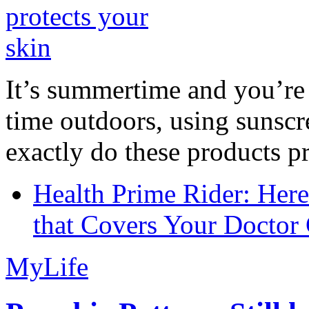
It’s summertime and you’re 
time outdoors, using sunsc
exactly do these products pr
Health Prime Rider: Her
that Covers Your Doctor 
MyLife