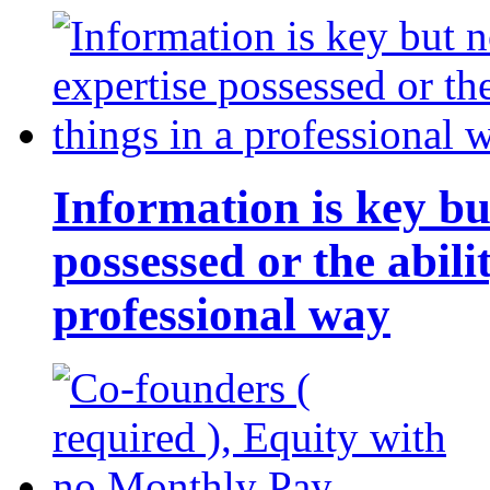
Information is key bu
possessed or the abili
professional way