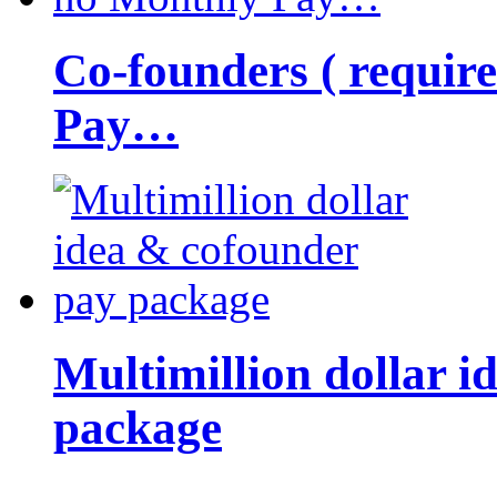
Co-founders ( requir
Pay…
Multimillion dollar 
package