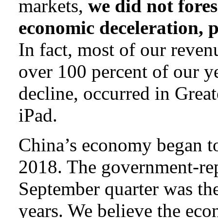
markets,
we did not fore
economic deceleration, p
In fact, most of our reven
over 100 percent of our 
decline, occurred in Grea
iPad.
China’s economy began to 
2018. The government-re
September quarter was the
years. We believe the ec