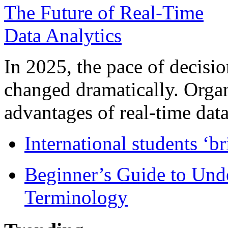
In 2025, the pace of decisi
changed dramatically. Organ
advantages of real-time data 
International students ‘b
Beginner’s Guide to Und
Terminology