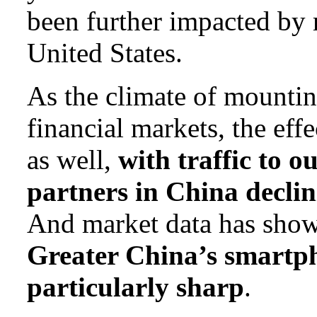
been further impacted by r
United States.
As the climate of mounti
financial markets, the eff
as well,
with traffic to o
partners in China declin
And market data has sho
Greater China’s smartp
particularly sharp
.