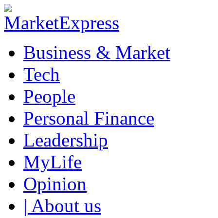
Business & Market
Tech
People
Personal Finance
Leadership
MyLife
Opinion
| About us