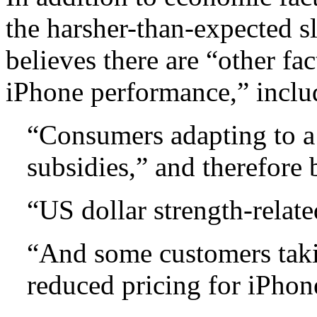
the harsher-than-expected 
believes there are “other fa
iPhone performance,” inclu
“Consumers adapting to a 
subsidies,” and therefore
“US dollar strength-relate
“And some customers taki
reduced pricing for iPhon