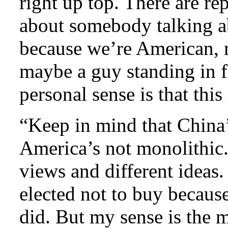
right up top. There are rep
about somebody talking a
because we’re American, m
maybe a guy standing in f
personal sense is that this 
“Keep in mind that China’
America’s not monolithic.
views and different ideas
elected not to buy becaus
did. But my sense is the m