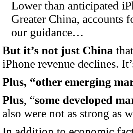
Lower than anticipated iP
Greater China, accounts fo
our guidance…
But it’s not just China
tha
iPhone revenue declines. I
Plus, “other emerging ma
Plus
, “
some developed ma
also were not as strong as 
In addition to economic fact