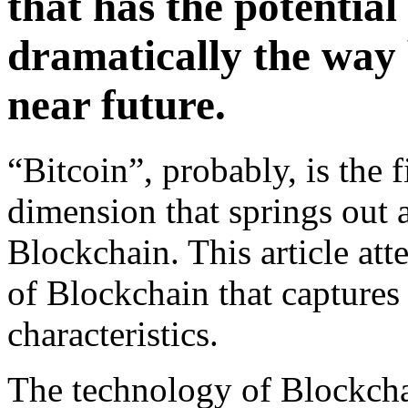
that has the potential
dramatically the way 
near future.
“Bitcoin”, probably, is the f
dimension that springs out 
Blockchain. This article att
of Blockchain that captures
characteristics.
The technology of Blockchai