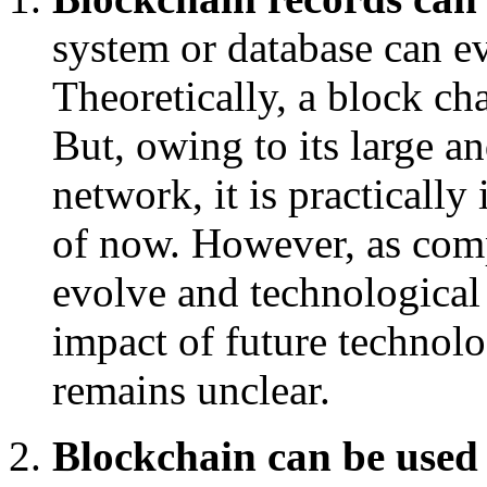
system or database can e
Theoretically, a block ch
But, owing to its large a
network, it is practically
of now. However, as comp
evolve and technological
impact of future technolo
remains unclear.
Blockchain can be used 