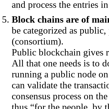
and process the entries i
Block chains are of main
be categorized as public,
(consortium).
Public blockchain gives r
All that one needs is to 
running a public node on 
can validate the transacti
consensus process on the
thus “for the people, by 