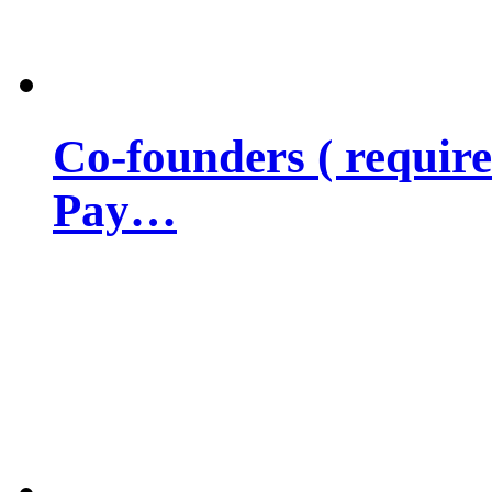
Co-founders ( requir
Pay…