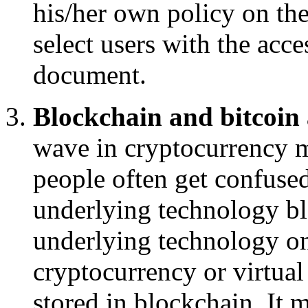
his/her own policy on the
select users with the acce
document.
Blockchain and bitcoin
wave in cryptocurrency m
people often get confused
underlying technology bl
underlying technology on 
cryptocurrency or virtual
stored in blockchain. It 