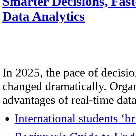
Smarter Decisions, Fas
Data Analytics
In 2025, the pace of decisi
changed dramatically. Organ
advantages of real-time data 
International students ‘b