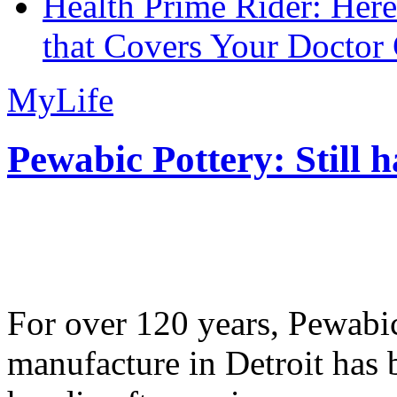
Health Prime Rider: Her
that Covers Your Doctor 
MyLife
Pewabic Pottery: Still h
For over 120 years, Pewabic
manufacture in Detroit has 