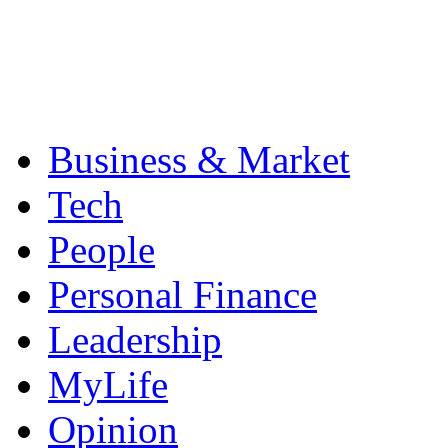
Business & Market
Tech
People
Personal Finance
Leadership
MyLife
Opinion