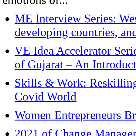
ME Interview Series: West
developing countries, and
VE Idea Accelerator Seri
of Gujarat – An Introduc
Skills & Work: Reskillin
Covid World
Women Entrepreneurs Br
2021 of Change Manageme