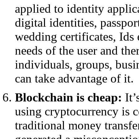
applied to identity applic
digital identities, passpor
wedding certificates, Ids e
needs of the user and the
individuals, groups, busi
can take advantage of it.
Blockchain is cheap:
It’
using cryptocurrency is 
traditional money transf