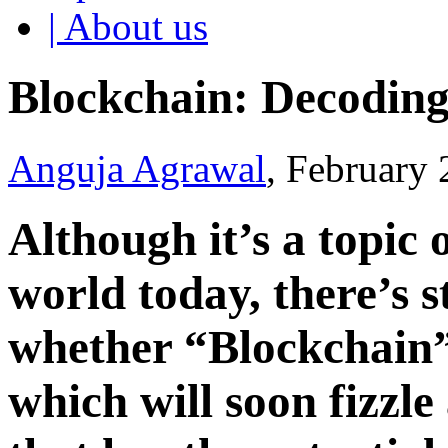
| About us
Blockchain: Decodin
Anguja Agrawal
, February
Although it’s a topic 
world today, there’s s
whether “Blockchain”
which will soon fizzle