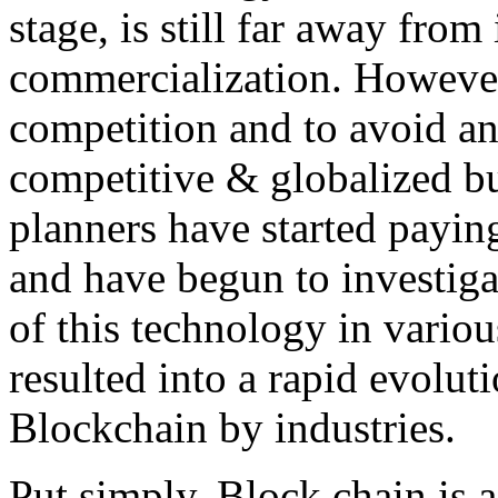
stage, is still far away from
commercialization. However,
competition and to avoid an
competitive & globalized bu
planners have started payin
and have begun to investigat
of this technology in variou
resulted into a rapid evolu
Blockchain by industries.
Put simply, Block chain is a