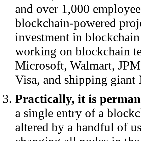
and over 1,000 employee
blockchain-powered proje
investment in blockchain 
working on blockchain t
Microsoft, Walmart, JPM
Visa, and shipping giant
Practically, it is perma
a single entry of a block
altered by a handful of u