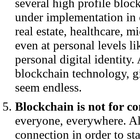
several high profile block
under implementation in d
real estate, healthcare, 
even at personal levels l
personal digital identity. 
blockchain technology, gi
seem endless.
Blockchain is not for 
everyone, everywhere. All
connection in order to sta