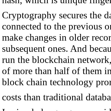
Cryptography secures the da
connected to the previous o
make changes in older reco
subsequent ones. And becau
run the blockchain network
of more than half of them i
block chain technology prom
costs than traditional databa