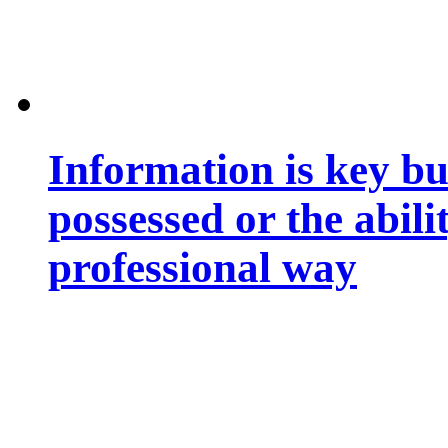
Information is key bu
possessed or the abili
professional way