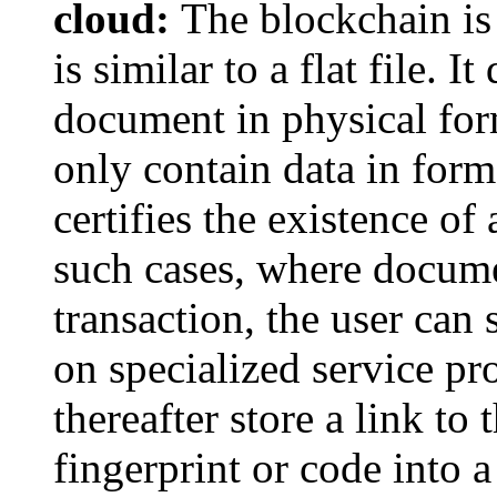
cloud:
The blockchain is 
is similar to a flat file. 
document in physical form
only contain data in form
certifies the existence o
such cases, where docume
transaction, the user can
on specialized service p
thereafter store a link to
fingerprint or code into 