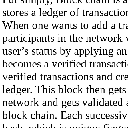
stores a ledger of transacti
When one wants to add a tran
participants in the network v
user’s status by applying an
becomes a verified transact
verified transactions and cr
ledger. This block then gets 
network and gets validated 
block chain. Each successiv
hash, which is unique finger