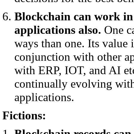
Blockchain can work in 
applications also.
One c
ways than one. Its value 
conjunction with other ap
with ERP, IOT, and AI etc
continually evolving wit
applications.
Fictions:
Blockchain records can 