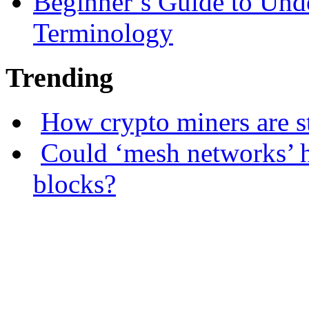
Beginner’s Guide to Und
Terminology
Trending
How crypto miners are s
Could ‘mesh networks’ h
blocks?