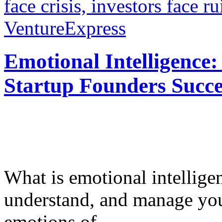
face crisis, investors face ru
VentureExpress
Emotional Intelligence:
Startup Founders Succe
What is emotional intelligenc
understand, and manage you
emotions of...