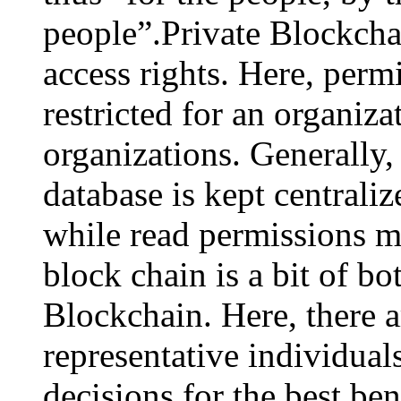
people”.Private Blockchai
access rights. Here, permi
restricted for an organiza
organizations. Generally,
database is kept centraliz
while read permissions m
block chain is a bit of bo
Blockchain. Here, there 
representative individua
decisions for the best ben