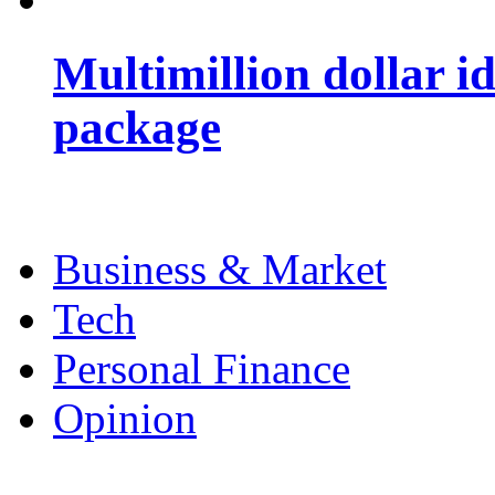
Multimillion dollar 
package
Business & Market
Tech
Personal Finance
Opinion