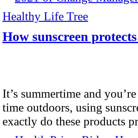
Healthy Life Tree
How sunscreen protects
It’s summertime and you’re 
time outdoors, using sunsc
exactly do these products pr