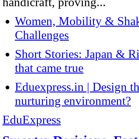
handicraft, proving...
Women, Mobility & Shak
Challenges
Short Stories: Japan & R
that came true
Eduexpress.in | Design th
nurturing environment?
EduExpress