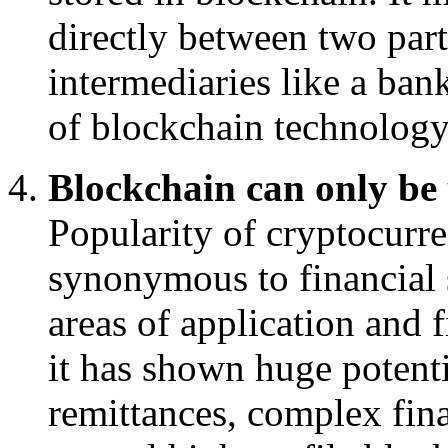
directly between two par
intermediaries like a bank
of blockchain technology
Blockchain can only be u
Popularity of cryptocur
synonymous to financial 
areas of application and 
it has shown huge potenti
remittances, complex fina