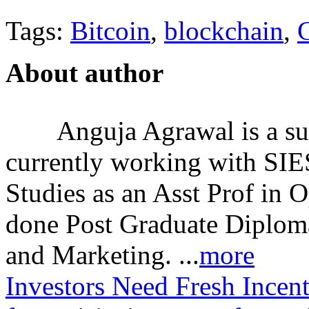
Tags:
Bitcoin
,
blockchain
,
C
About author
Anguja Agrawal is a su
currently working with SI
Studies as an Asst Prof in 
done Post Graduate Diplom
and Marketing. ...
more
Investors Need Fresh Incent