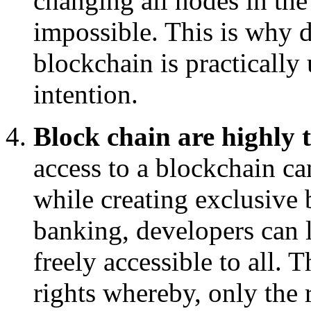
changing all nodes in the
impossible. This is why d
blockchain is practically
intention.
Block chain are highly 
access to a blockchain ca
while creating exclusive 
banking, developers can l
freely accessible to all. 
rights whereby, only the r