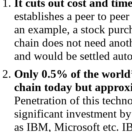
It cuts out cost and tim
establishes a peer to pee
an example, a stock purch
chain does not need anoth
and would be settled auto
Only 0.5% of the world’
chain today but approx
Penetration of this techno
significant investment by
as IBM, Microsoft etc. I