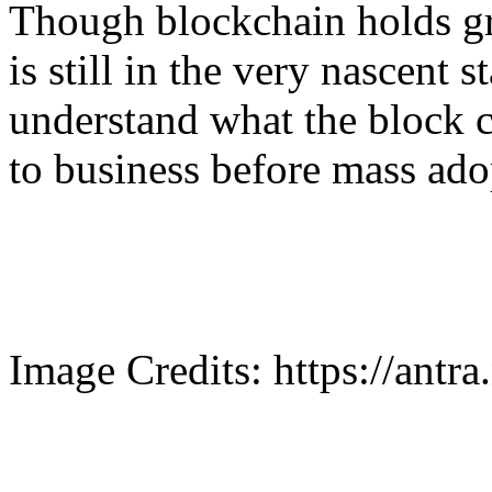
Though blockchain holds gr
is still in the very nascent 
understand what the block c
to business before mass ado
Image Credits: https://antra