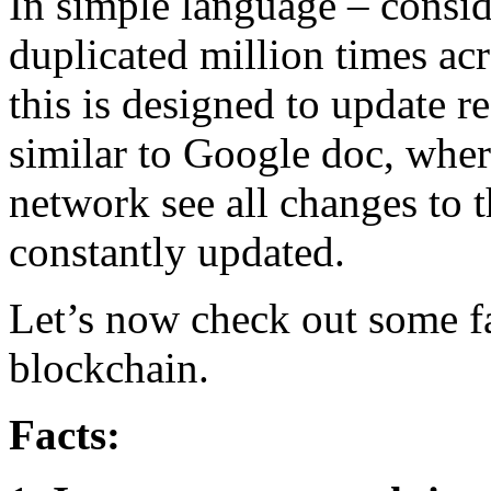
In simple language – consid
duplicated million times ac
this is designed to update re
similar to Google doc, where
network see all changes to t
constantly updated.
Let’s now check out some fa
blockchain.
Facts: