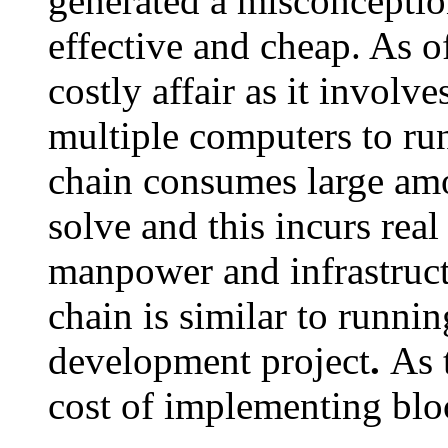
generated a misconception
effective and cheap. As 
costly affair as it involv
multiple computers to run
chain consumes large am
solve and this incurs real
manpower and infrastruct
chain is similar to runnin
development project
.
As 
cost of implementing bloc