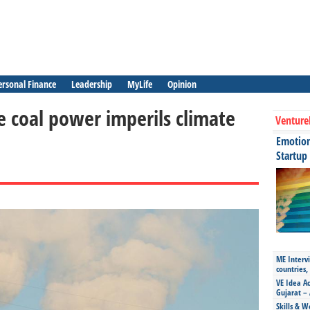
ersonal Finance
Leadership
MyLife
Opinion
e coal power imperils climate
Venture
Emotiona
Startup
ME Intervi
countries,
VE Idea Ac
Gujarat – 
Skills & W