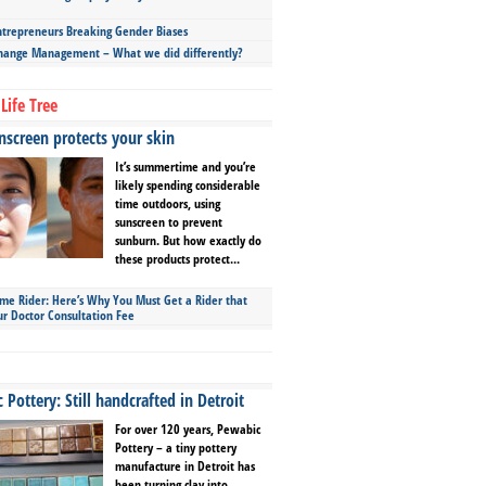
repreneurs Breaking Gender Biases
hange Management – What we did differently?
Life Tree
screen protects your skin
It’s summertime and you’re
likely spending considerable
time outdoors, using
sunscreen to prevent
sunburn. But how exactly do
these products protect...
ime Rider: Here’s Why You Must Get a Rider that
ur Doctor Consultation Fee
Pottery: Still handcrafted in Detroit
For over 120 years, Pewabic
Pottery – a tiny pottery
manufacture in Detroit has
been turning clay into