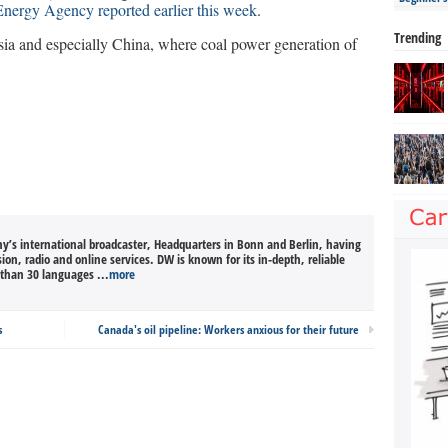
 Energy Agency reported earlier this week
.
Trending
sia and especially China, where coal power generation of
’s international broadcaster, Headquarters in Bonn and Berlin, having
sion, radio and online services. DW is known for its in-depth, reliable
than 30 languages ...
more
s
Canada's oil pipeline: Workers anxious for their future