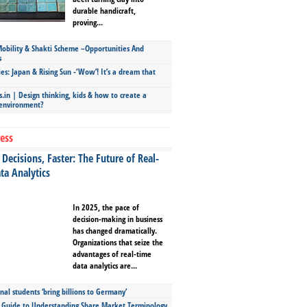
durable handicraft,
proving...
bility & Shakti Scheme –Opportunities And
s
ies: Japan & Rising Sun -‘Wow’! It’s a dream that
.in | Design thinking, kids & how to create a
 environment?
ess
Decisions, Faster: The Future of Real-
ta Analytics
In 2025, the pace of
decision-making in business
has changed dramatically.
Organizations that seize the
advantages of real-time
data analytics are...
nal students ‘bring billions to Germany’
s Guide to Understanding Share Market Terminology