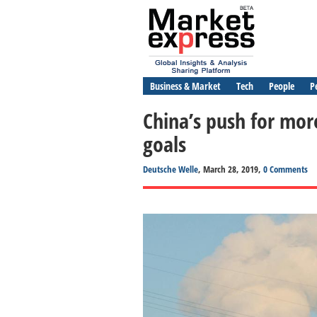
Business & Market
Tech
People
P
China’s push for mor
goals
Deutsche Welle
, March 28, 2019,
0 Comments