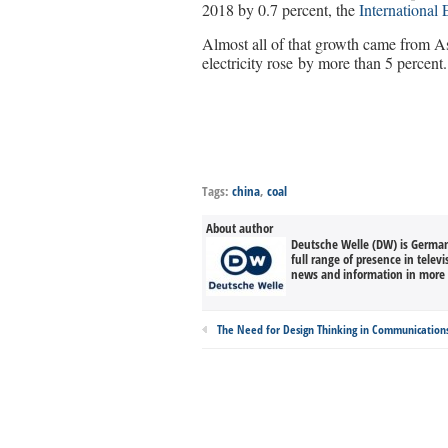
2018 by 0.7 percent, the
International
Almost all of that growth came from A
electricity rose by more than 5 percent.
Tags:
china
,
coal
About author
Deutsche Welle (DW) is Germany
full range of presence in televi
news and information in more 
The Need for Design Thinking in Communication