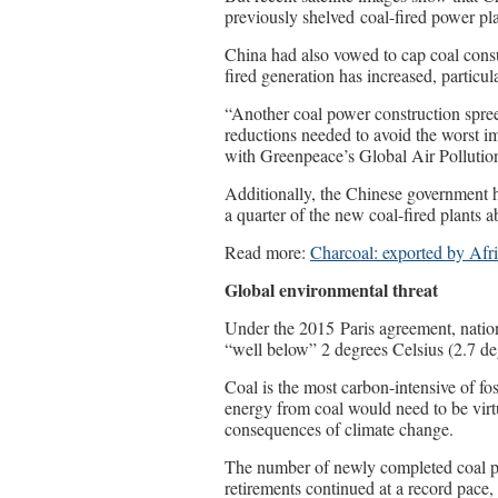
previously shelved coal-fired power pla
China had also vowed to cap coal consum
fired generation has increased, particu
“Another coal power construction spree
reductions needed to avoid the worst i
with Greenpeace’s Global Air Pollutio
Additionally, the Chinese government h
a quarter of the new coal-fired plants a
Read more:
Charcoal: exported by Afr
Global environmental threat
Under the 2015 Paris agreement, nation
“well below” 2 degrees Celsius (2.7 de
Coal is the most carbon-intensive of fos
energy from coal would need to be virt
consequences of climate change.
The number of newly completed coal pr
retirements continued at a record pace,