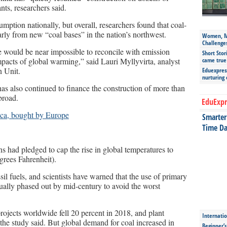
nts, researchers said.
ption nationally, but overall, researchers found that coal-
larly from new “coal bases” in the nation’s northwest.
Women, Mo
Challenge
 would be near impossible to reconcile with emission
Short Stor
mpacts of global warming,” said Lauri Myllyvirta, analyst
came true
n Unit.
Eduexpress
nurturing
as also continued to finance the construction of more than
broad.
EduExpr
ica, bought by Europe
Smarter 
Time Da
s had pledged to cap the rise in global temperatures to
grees Fahrenheit).
sil fuels, and scientists have warned that the use of primary
ually phased out by mid-century to avoid the worst
ojects worldwide fell 20 percent in 2018, and plant
Internatio
 the study said. But global demand for coal increased in
Beginner’