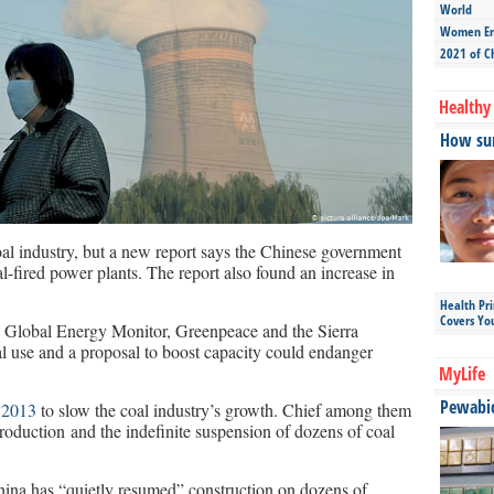
World
Women Ent
2021 of C
Healthy 
How sun
oal industry, but a new report says the Chinese government
al-fired power plants. The report also found an increase in
Health Pr
Covers Yo
s Global Energy Monitor, Greenpeace and the Sierra
l use and a proposal to boost capacity could endanger
MyLife
Pewabic 
 2013
to slow the coal industry’s growth. Chief among them
production and the indefinite suspension of dozens of coal
China has “quietly resumed” construction on dozens of