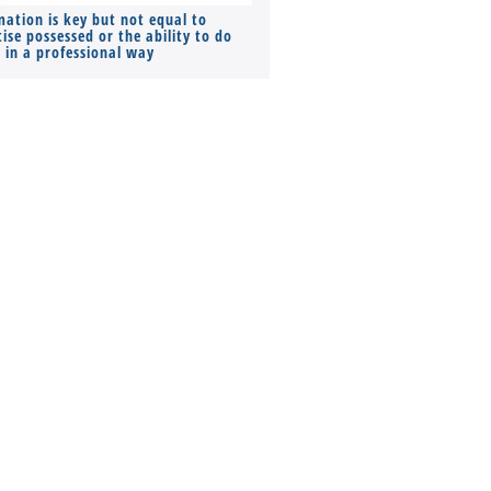
mation is key but not equal to
Co-founders ( required ), Equ
ise possessed or the ability to do
Monthly Pay…
s in a professional way