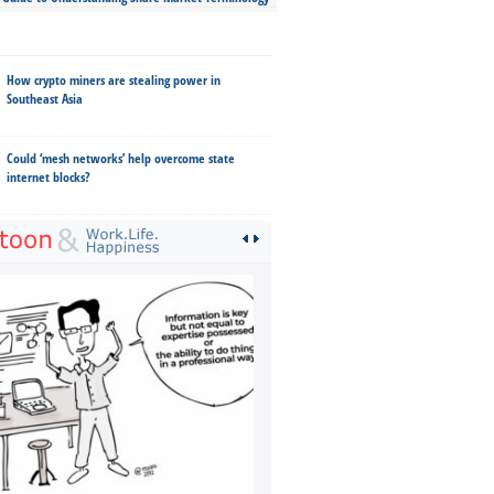
How crypto miners are stealing power in
Southeast Asia
Could ‘mesh networks’ help overcome state
internet blocks?