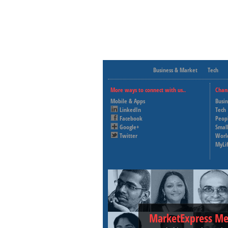
Business & Market
Tech
More ways to connect with us..
Chan
Mobile & Apps
Busi
LinkedIn
Tech
Facebook
Peop
Google+
Small
Twitter
Worl
MyLi
MarketExpress Me