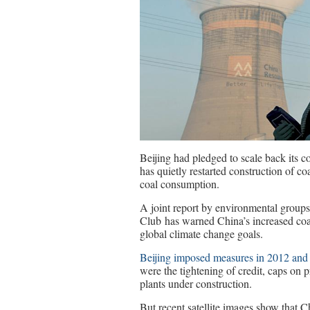
Beijing had pledged to scale back its c
has quietly restarted construction of co
coal consumption.
A joint report by environmental group
Club has warned China’s increased coa
global climate change goals.
Beijing imposed measures in 2012 and
were the tightening of credit, caps on 
plants under construction.
But recent satellite images show that 