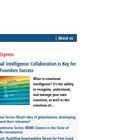
| About us
Express
l Intelligence: Collaboration is Key for
 Founders Success
What is emotional
intelligence? It’s the ability
to recognize, understand,
and manage your own
emotions, as well as the
emotions of...
ew Series: West’s idea of globalization, developing
 and their relevance?
celerator Series: MSME Clusters in the State of
An Introduction
ork: Reskilling Employability Needs for Post-Covid