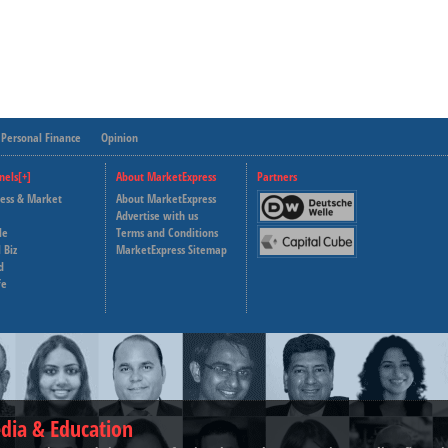
Personal Finance
Opinion
nels[+]
About MarketExpress
Partners
ness & Market
About MarketExpress
Deutsche Welle
Advertise with us
le
Terms and Conditions
Capital Cube
 Biz
MarketExpress Sitemap
d
fe
dia & Education