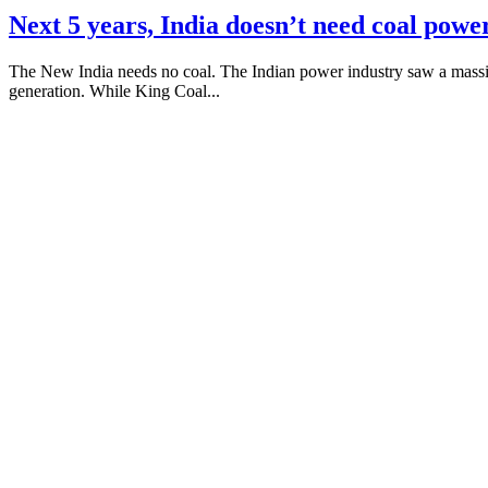
Next 5 years, India doesn’t need coal powe
The New India needs no coal. The Indian power industry saw a massiv
generation. While King Coal...