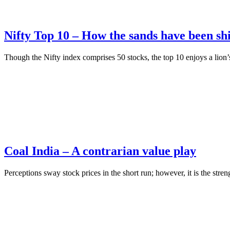
Nifty Top 10 – How the sands have been shi
Though the Nifty index comprises 50 stocks, the top 10 enjoys a lion’s
Coal India – A contrarian value play
Perceptions sway stock prices in the short run; however, it is the stre