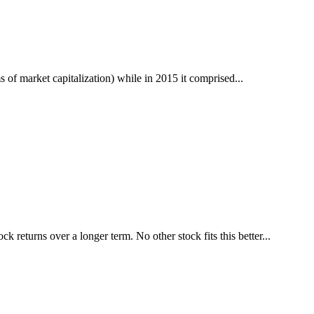
 of market capitalization) while in 2015 it comprised...
k returns over a longer term. No other stock fits this better...