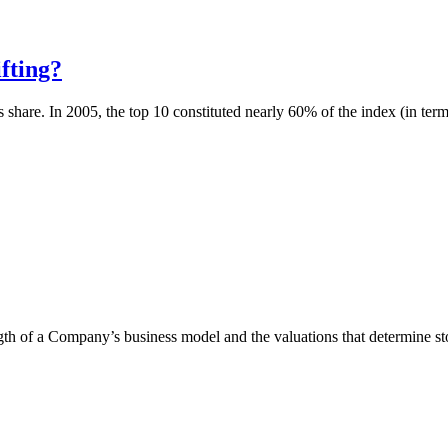
fting?
 share. In 2005, the top 10 constituted nearly 60% of the index (in terms
ngth of a Company’s business model and the valuations that determine stoc