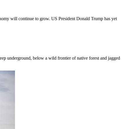
 economy will continue to grow. US President Donald Trump has yet
deep underground, below a wild frontier of native forest and jagged