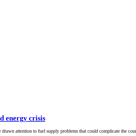
d energy crisis
 drawn attention to fuel supply problems that could complicate the co