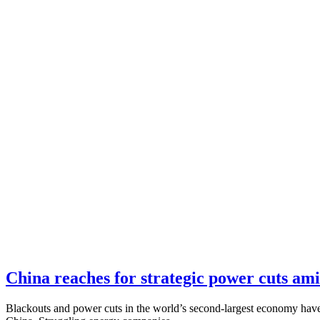
China reaches for strategic power cuts ami
Blackouts and power cuts in the world’s second-largest economy have