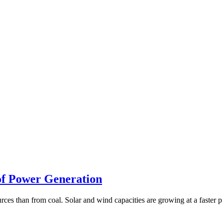
 of Power Generation
urces than from coal. Solar and wind capacities are growing at a faster 