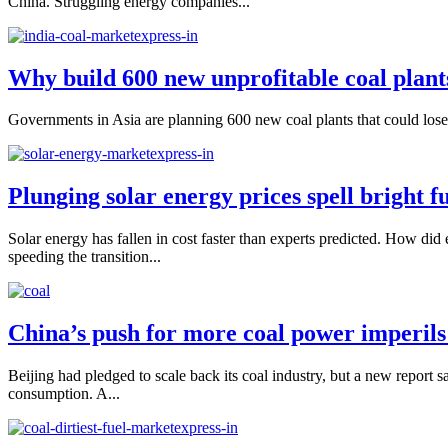
China. Struggling energy companies...
Why build 600 new unprofitable coal plant
Governments in Asia are planning 600 new coal plants that could lose in
Plunging solar energy prices spell bright fu
Solar energy has fallen in cost faster than experts predicted. How did 
speeding the transition...
China’s push for more coal power imperils
Beijing had pledged to scale back its coal industry, but a new report 
consumption. A...