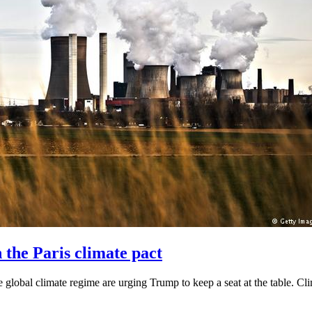
the Paris climate pact
e global climate regime are urging Trump to keep a seat at the table. Clim