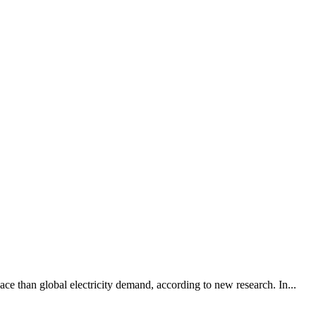
pace than global electricity demand, according to new research. In...