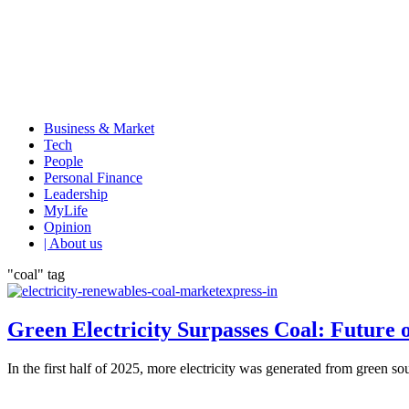
Business & Market
Tech
People
Personal Finance
Leadership
MyLife
Opinion
| About us
"coal" tag
Green Electricity Surpasses Coal: Future
In the first half of 2025, more electricity was generated from green so