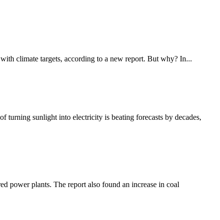
 with climate targets, according to a new report. But why? In...
 turning sunlight into electricity is beating forecasts by decades,
red power plants. The report also found an increase in coal