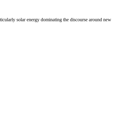
icularly solar energy dominating the discourse around new