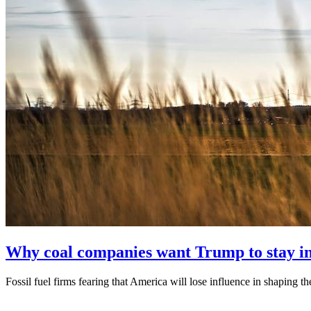
Why coal companies want Trump to stay in 
Fossil fuel firms fearing that America will lose influence in shaping th