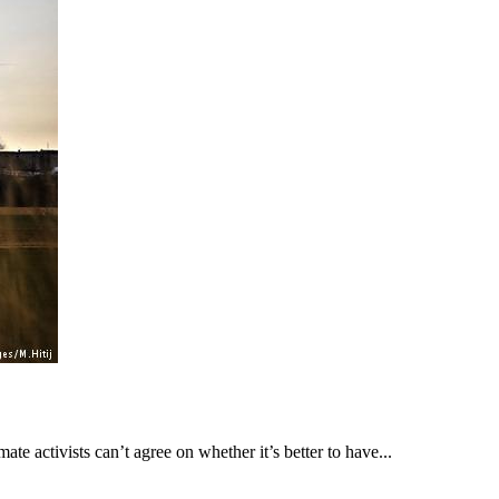
ate activists can’t agree on whether it’s better to have...