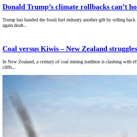
Donald Trump’s climate rollbacks can’t h
Trump has handed the fossil fuel industry another gift by rolling bac
again dealt...
Coal versus Kiwis – New Zealand struggles
In New Zealand, a century of coal mining tradition is clashing with ef
cliffs...