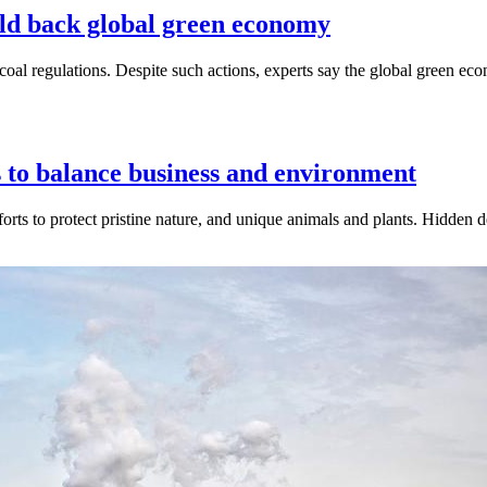
old back global green economy
k coal regulations. Despite such actions, experts say the global green
 to balance business and environment
forts to protect pristine nature, and unique animals and plants. Hidden 