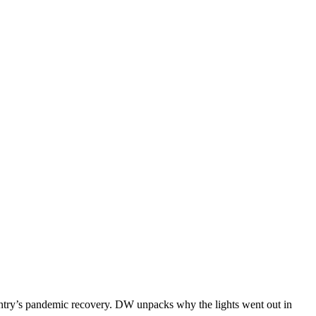
untry’s pandemic recovery. DW unpacks why the lights went out in