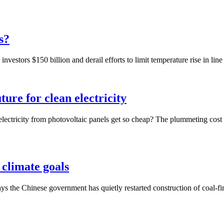
s?
vestors $150 billion and derail efforts to limit temperature rise in line
ture for clean electricity
electricity from photovoltaic panels get so cheap? The plummeting cost of
 climate goals
says the Chinese government has quietly restarted construction of coal-fi