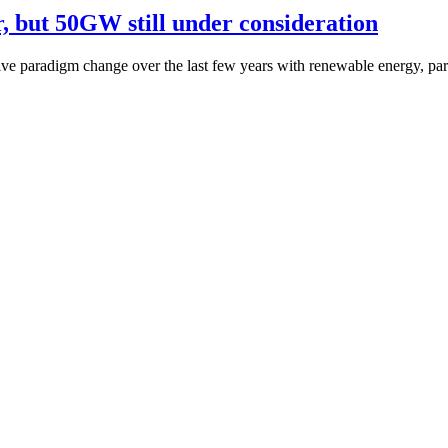
r, but 50GW still under consideration
e paradigm change over the last few years with renewable energy, part