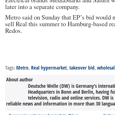
later into a separate company.
Metro said on Sunday that EP’s bid would no
sell Real this summer to Hamburg-based rea
Redos.
Tags:
Metro
,
Real hypermarket
,
takeover bid
,
wholesal
About author
Deutsche Welle (DW) is Germany’s internati
Headquarters in Bonn and Berlin, having ful
television, radio and online services. DW is
reliable news and information in more than 30 languag