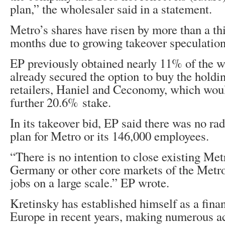
plan,” the wholesaler said in a statement.
Metro’s shares have risen by more than a thi
months due to growing takeover speculation
EP previously obtained nearly 11% of the w
already secured the option to buy the hold
retailers, Haniel and Ceconomy, which wou
further 20.6% stake.
In its takeover bid, EP said there was no rad
plan for Metro or its 146,000 employees.
“There is no intention to close existing Met
Germany or other core markets of the Metro
jobs on a large scale.” EP wrote.
Kretinsky has established himself as a fina
Europe in recent years, making numerous ac