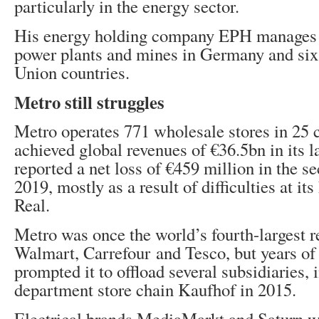
particularly in the energy sector.
His energy holding company EPH manages 
power plants and mines in Germany and six
Union countries.
Metro still struggles
Metro operates 771 wholesale stores in 25 
achieved global revenues of €36.5bn in its las
reported a net loss of €459 million in the s
2019, mostly as a result of difficulties at it
Real.
Metro was once the world’s fourth-largest ret
Walmart, Carrefour and Tesco, but years of d
prompted it to offload several subsidiaries, 
department store chain Kaufhof in 2015.
Electrical brands MediaMarkt and Saturn we