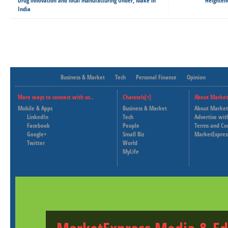
Drug innovation and local manufacturing Under, Make in
Heightene
India
Business & Market
Tech
Personal Finance
Opinion
More ways to connect with us..
Channels[+]
About Market
Mobile & Apps
Business & Market
About Market
LinkedIn
Tech
Advertise wit
Facebook
People
Terms and Co
Google+
Small Biz
MarketExpres
Twitter
World
MyLife