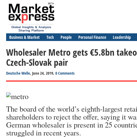
Business & Market
Tech
People
Personal Finance
Leadership
Wholesaler Metro gets €5.8bn takeo
Czech-Slovak pair
Deutsche Welle
, June 24, 2019,
0 Comments
The board of the world’s eighth-largest reta
shareholders to reject the offer, saying it wa
German wholesaler is present in 25 countrie
struggled in recent years.