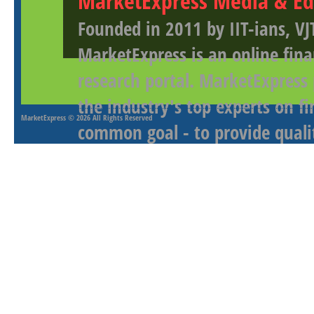
MarketExpress Media & Ed
Founded in 2011 by IIT-ians, VJ
MarketExpress is an online fina
research portal. MarketExpress
the industry's top experts on f
MarketExpress
© 2026 All Rights Reserved
common goal - to provide qualit