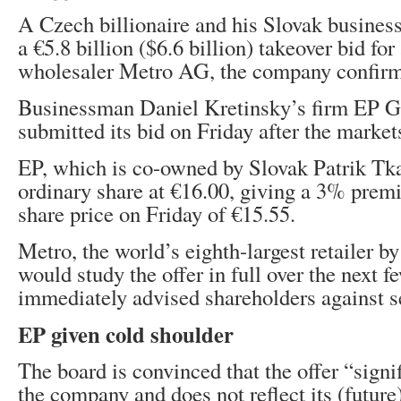
A Czech billionaire and his Slovak busines
a €5.8 billion ($6.6 billion) takeover bid fo
wholesaler Metro AG, the company confirm
Businessman Daniel Kretinsky’s firm EP 
submitted its bid on Friday after the market
EP, which is co-owned by Slovak Patrik Tka
ordinary share at €16.00, giving a 3% prem
share price on Friday of €15.55.
Metro, the world’s eighth-largest retailer by
would study the offer in full over the next f
immediately advised shareholders against se
EP given cold shoulder
The board is convinced that the offer “signi
​​the company and does not reflect its (future