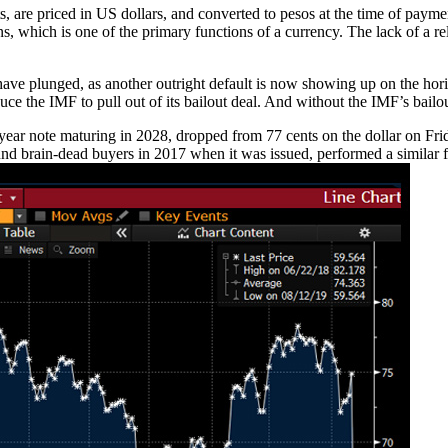
, are priced in US dollars, and converted to pesos at the time of paymen
ns, which is one of the primary functions of a currency. The lack of a r
ve plunged, as another outright default is now showing up on the horizon
e the IMF to pull out of its bailout deal. And without the IMF’s bailo
0-year note maturing in 2028, dropped from 77 cents on the dollar on Fri
d brain-dead buyers in 2017 when it was issued, performed a similar f