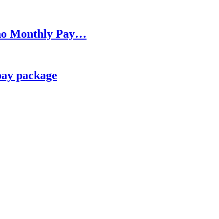
h no Monthly Pay…
pay package