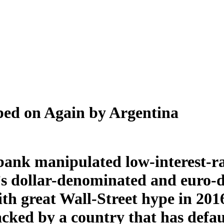
ped on Again by Argentina
-bank manipulated low-interest-ra
’s dollar-denominated and euro-
th great Wall-Street hype in 201
cked by a country that has defau