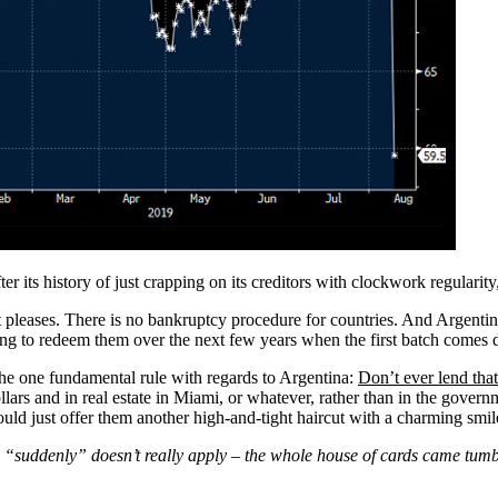
r its history of just crapping on its creditors with clockwork regularity
 pleases. There is no bankruptcy procedure for countries. And Argentina 
using to redeem them over the next few years when the first batch comes 
he one fundamental rule with regards to Argentina:
Don’t ever lend th
ollars and in real estate in Miami, or whatever, rather than in the gove
uld just offer them another high-and-tight haircut with a charming smil
d “suddenly” doesn’t really apply – the whole house of cards came t