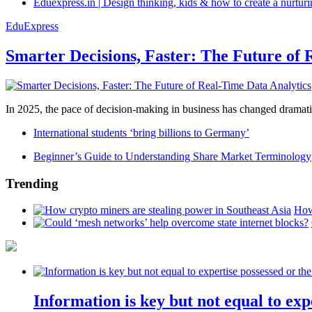
Eduexpress.in | Design thinking, kids & how to create a nurtur
EduExpress
Smarter Decisions, Faster: The Future of 
In 2025, the pace of decision-making in business has changed dramatica
International students ‘bring billions to Germany’
Beginner’s Guide to Understanding Share Market Terminology
Trending
How
Information is key but not equal to expe