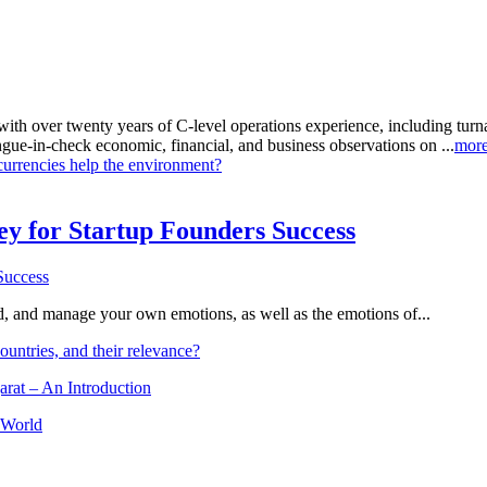
with over twenty years of C-level operations experience, including tu
ongue-in-check economic, financial, and business observations on ...
mor
currencies help the environment?
Key for Startup Founders Success
and, and manage your own emotions, as well as the emotions of...
ountries, and their relevance?
arat – An Introduction
 World