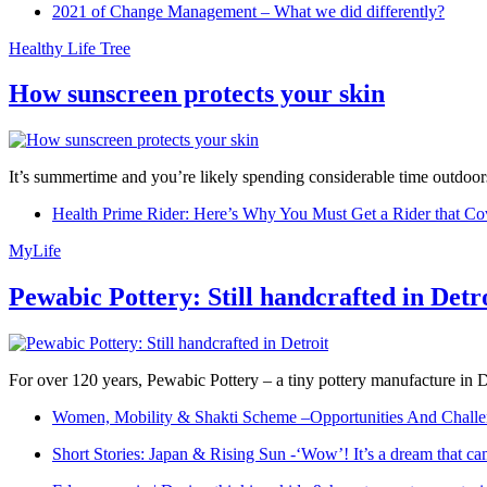
2021 of Change Management – What we did differently?
Healthy Life Tree
How sunscreen protects your skin
It’s summertime and you’re likely spending considerable time outdoors
Health Prime Rider: Here’s Why You Must Get a Rider that Co
MyLife
Pewabic Pottery: Still handcrafted in Detr
For over 120 years, Pewabic Pottery – a tiny pottery manufacture in De
Women, Mobility & Shakti Scheme –Opportunities And Challe
Short Stories: Japan & Rising Sun -‘Wow’! It’s a dream that ca