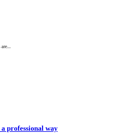
are...
n a professional way