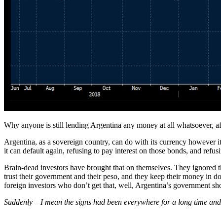
Why anyone is still lending Argentina any money at all whatsoever, afte
Argentina, as a sovereign country, can do with its currency however it
it can default again, refusing to pay interest on those bonds, and ref
Brain-dead investors have brought that on themselves. They ignored t
trust their government and their peso, and they keep their money in d
foreign investors who don’t get that, well, Argentina’s government sho
Suddenly – I mean the signs had been everywhere for a long time an