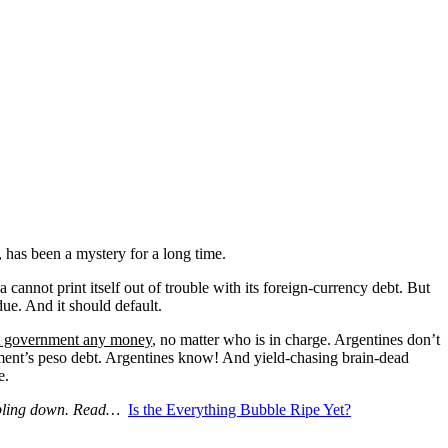
, has been a mystery for a long time.
cannot print itself out of trouble with its foreign-currency debt. But
due. And it should default.
at government any money
, no matter who is in charge. Argentines don’t
rnment’s peso debt. Argentines know! And yield-chasing brain-dead
e.
umbling down. Read…
Is the Everything Bubble Ripe Yet?