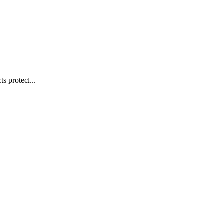
s protect...