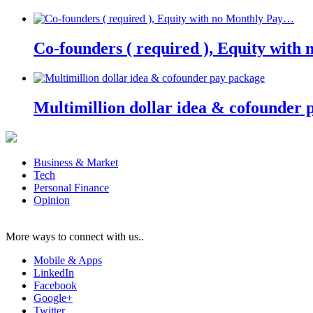
Co-founders ( required ), Equity wit
Multimillion dollar idea & cofounder 
Business & Market
Tech
Personal Finance
Opinion
More ways to connect with us..
Mobile & Apps
LinkedIn
Facebook
Google+
Twitter