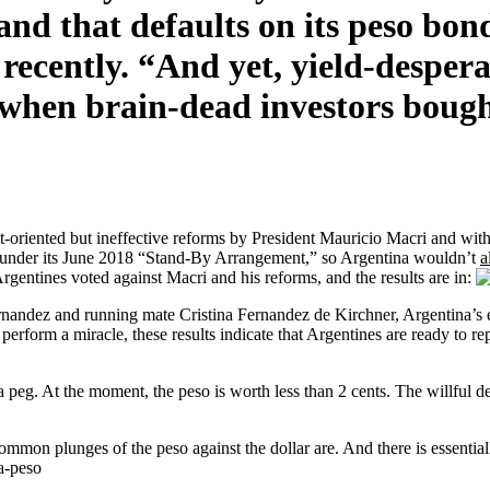
and that defaults on its peso bond
ently. “And yet, yield-desperat
when brain-dead investors bough
t-oriented but ineffective reforms by President Mauricio Macri and with
 under its June 2018 “Stand-By Arrangement,” so Argentina wouldn’t
a
entines voted against Macri and his reforms, and the results are in:
ernandez and running mate Cristina Fernandez de Kirchner, Argentina’s 
erform a miracle, these results indicate that Argentines are ready to r
 a peg. At the moment, the peso is worth less than 2 cents. The willful d
on plunges of the peso against the dollar are. And there is essential