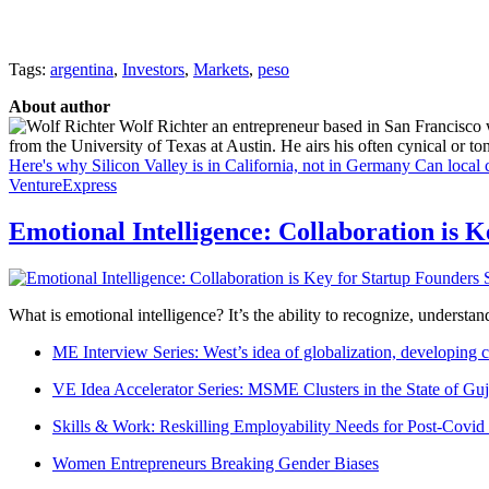
Tags:
argentina
,
Investors
,
Markets
,
peso
About author
Wolf Richter an entrepreneur based in San Francisco 
from the University of Texas at Austin. He airs his often cynical or t
Here's why Silicon Valley is in California, not in Germany
Can local 
VentureExpress
Emotional Intelligence: Collaboration is 
What is emotional intelligence? It’s the ability to recognize, underst
ME Interview Series: West’s idea of globalization, developing c
VE Idea Accelerator Series: MSME Clusters in the State of Guj
Skills & Work: Reskilling Employability Needs for Post-Covid
Women Entrepreneurs Breaking Gender Biases