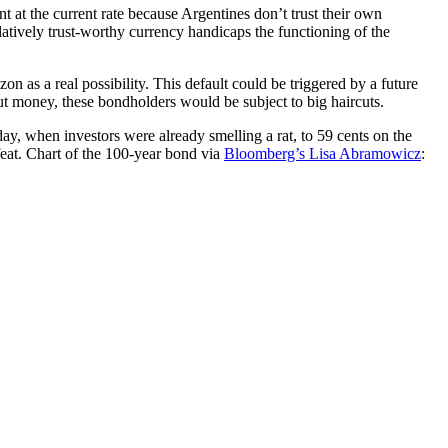
t at the current rate because Argentines don’t trust their own
elatively trust-worthy currency handicaps the functioning of the
 as a real possibility. This default could be triggered by a future
ut money, these bondholders would be subject to big haircuts.
day, when investors were already smelling a rat, to 59 cents on the
eat. Chart of the 100-year bond via
Bloomberg’s Lisa Abramowicz
: