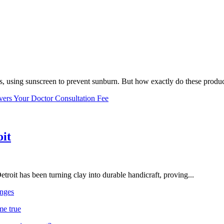
, using sunscreen to prevent sunburn. But how exactly do these product
vers Your Doctor Consultation Fee
oit
troit has been turning clay into durable handicraft, proving...
nges
me true