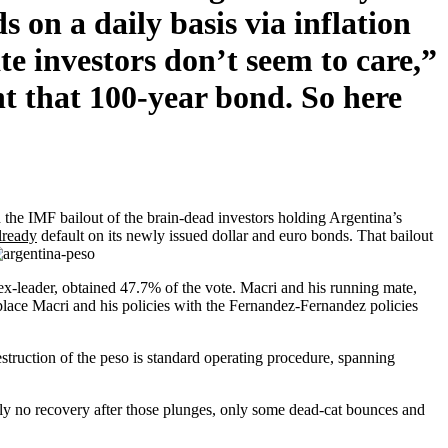
s on a daily basis via inflation
e investors don’t seem to care,”
t that 100-year bond. So here
 the IMF bailout of the brain-dead investors holding Argentina’s
lready
default on its newly issued dollar and euro bonds. That bailout
ex-leader, obtained 47.7% of the vote. Macri and his running mate,
eplace Macri and his policies with the Fernandez-Fernandez policies
estruction of the peso is standard operating procedure, spanning
ly no recovery after those plunges, only some dead-cat bounces and