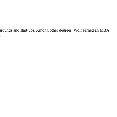
rnarounds and start-ups. Among other degrees, Wolf earned an MBA
e