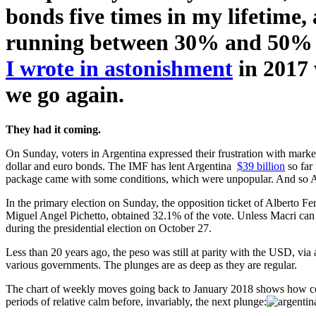
bonds five times in my lifetime, 
running between 30% and 50% rec
I wrote in astonishment
in 2017 
we go again.
They had it coming.
On Sunday, voters in Argentina expressed their frustration with marke
dollar and euro bonds. The IMF has lent Argentina
$39 billion
so far
package came with some conditions, which were unpopular. And so Arg
In the primary election on Sunday, the opposition ticket of Alberto F
Miguel Angel Pichetto, obtained 32.1% of the vote. Unless Macri can p
during the presidential election on October 27.
Less than 20 years ago, the peso was still at parity with the USD, via
various governments. The plunges are as deep as they are regular.
The chart of weekly moves going back to January 2018 shows how comm
periods of relative calm before, invariably, the next plunge: