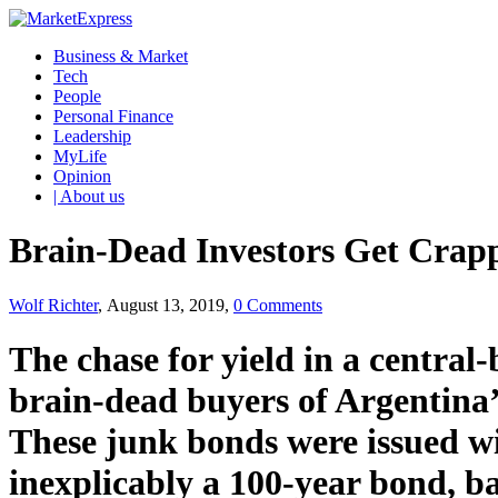
Business & Market
Tech
People
Personal Finance
Leadership
MyLife
Opinion
| About us
Brain-Dead Investors Get Crap
Wolf Richter
, August 13, 2019,
0 Comments
The chase for yield in a central
brain-dead buyers of Argentina
These junk bonds were issued wi
inexplicably a 100-year bond, ba