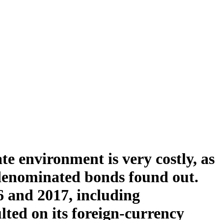
te environment is very costly, as
denominated bonds found out.
6 and 2017, including
lted on its foreign-currency