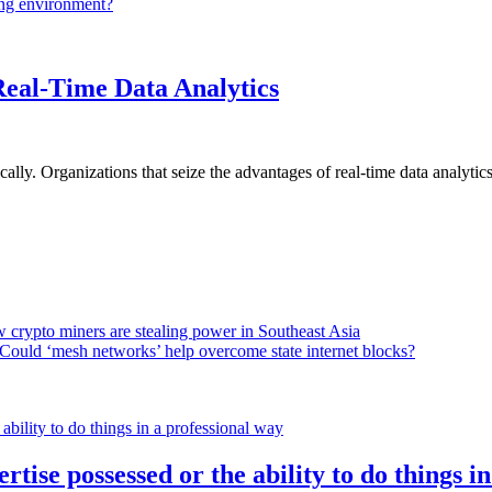
ing environment?
Real-Time Data Analytics
lly. Organizations that seize the advantages of real-time data analytics 
 crypto miners are stealing power in Southeast Asia
Could ‘mesh networks’ help overcome state internet blocks?
rtise possessed or the ability to do things i