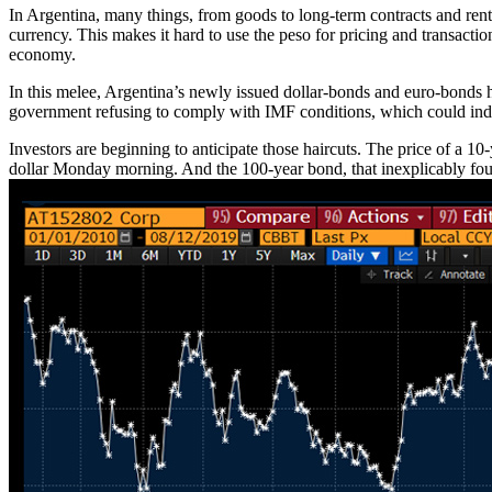
In Argentina, many things, from goods to long-term contracts and rents
currency. This makes it hard to use the peso for pricing and transactio
economy.
In this melee, Argentina’s newly issued dollar-bonds and euro-bonds ha
government refusing to comply with IMF conditions, which could induc
Investors are beginning to anticipate those haircuts. The price of a 1
dollar Monday morning. And the 100-year bond, that inexplicably foun