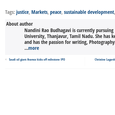
Tags:
justice
,
Markets
,
peace
,
sustainable development
About author
Nandini Rao Budhagavi is currently pursuing
University, Thanjavur, Tamil Nadu. She has ke
and has the passion for writing, Photography,
...
more
Saudi oil giant Aramco kicks off milestone IPO
Christine Lagard