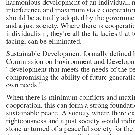
harmonious development of an individual,
interference and maximum state cooperation
should be actually adopted by the governmen
and a just society. Where there is cooperati
individualism, they’re all the fallacies that
facing, can be eliminated.
Sustainable Development formally defined 
Commission on Environment and Developm
“development that meets the needs of the p
compromising the ability of future generati
own needs.”
When there is minimum conflicts and max
cooperation, this can form a strong foundati
sustainable peace. A society where there e
righteousness and a just society would indi
stone unturned of a peaceful society for the