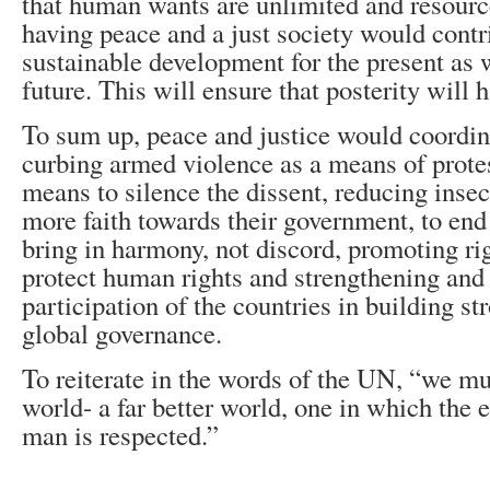
that human wants are unlimited and resource
having peace and a just society would contri
sustainable development for the present as w
future. This will ensure that posterity will h
To sum up, peace and justice would coordin
curbing armed violence as a means of protes
means to silence the dissent, reducing insec
more faith towards their government, to end 
bring in harmony, not discord, promoting ri
protect human rights and strengthening and
participation of the countries in building str
global governance.
To reiterate in the words of the UN, “we mu
world- a far better world, one in which the e
man is respected.”