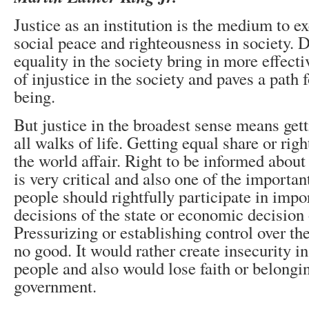
Justice as an institution is the medium to ex
social peace and righteousness in society. D
equality in the society bring in more effec
of injustice in the society and paves a path f
being.
But justice in the broadest sense means gett
all walks of life. Getting equal share or righ
the world affair. Right to be informed about
is very critical and also one of the important
people should rightfully participate in impo
decisions of the state or economic decision o
Pressurizing or establishing control over t
no good. It would rather create insecurity i
people and also would lose faith or belongi
government.