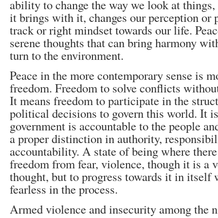
ability to change the way we look at things, 
it brings with it, changes our perception or p
track or right mindset towards our life. Peac
serene thoughts that can bring harmony with
turn to the environment.
Peace in the more contemporary sense is mo
freedom. Freedom to solve conflicts without 
It means freedom to participate in the struc
political decisions to govern this world. It i
government is accountable to the people and
a proper distinction in authority, responsibi
accountability. A state of being where there
freedom from fear, violence, though it is a v
thought, but to progress towards it in itself
fearless in the process.
Armed violence and insecurity among the n