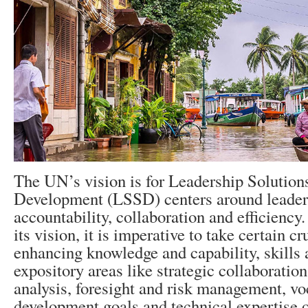
The UN’s vision is for Leadership Solutions
Development (LSSD) centers around leader
accountability, collaboration and efficiency
its vision, it is imperative to take certain cr
enhancing knowledge and capability, skills 
expository areas like strategic collaboration
analysis, foresight and risk management, vo
development goals and technical expertise 