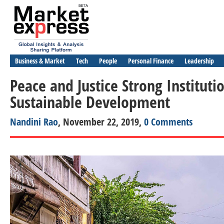
Business & Market
Tech
People
Personal Finance
Leadership
Peace and Justice Strong Instituti
Sustainable Development
Nandini Rao
, November 22, 2019,
0 Comments