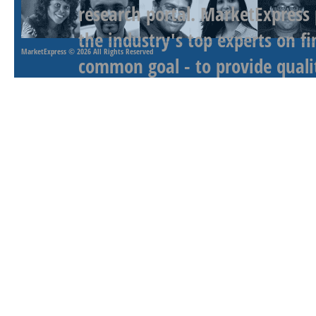
research portal. MarketExpress
the industry's top experts on f
MarketExpress
© 2026 All Rights Reserved
common goal - to provide qualit