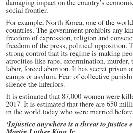
damaging impact on the country’s economic,
social frontier.
For example, North Korea, one of the world
countries. The government prohibits any kind
freedom of expression, religion and conscien
freedom of the press, political opposition. 
strong control that its regime is making peo
atrocities like rape, extermination, murder, 
labor, forced abortion. It has secret prison 
camps or asylum. Fear of collective punishm
silence the inferiors.
It is estimated that 87,000 women were kille
2017. It is estimated that there are 650 mil
in the world today who were married before
‘Injustice anywhere is a threat to justice 
Martin Luther King Jr.