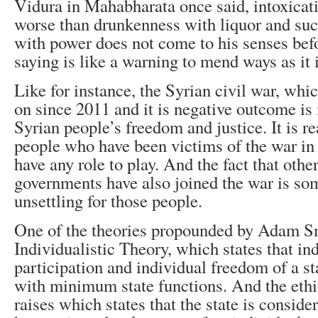
Vidura in Mahabharata once said, intoxicat
worse than drunkenness with liquor and suc
with power does not come to his senses befo
saying is like a warning to mend ways as it i
Like for instance, the Syrian civil war, whi
on since 2011 and it is negative outcome is 
Syrian people’s freedom and justice. It is re
people who have been victims of the war in
have any role to play. And the fact that othe
governments have also joined the war is so
unsettling for those people.
One of the theories propounded by Adam S
Individualistic Theory, which states that in
participation and individual freedom of a st
with minimum state functions. And the ethic
raises which states that the state is consider