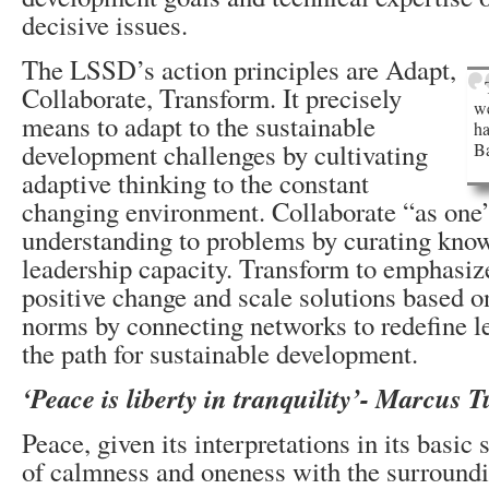
decisive issues.
The LSSD’s action principles are Adapt,
Collaborate, Transform. It precisely
we
means to adapt to the sustainable
ha
development challenges by cultivating
B
adaptive thinking to the constant
changing environment. Collaborate “as one
understanding to problems by curating kno
leadership capacity. Transform to emphasiz
positive change and scale solutions based 
norms by connecting networks to redefine l
the path for sustainable development.
‘Peace is liberty in tranquility’- Marcus T
Peace, given its interpretations in its basic
of calmness and oneness with the surroundi