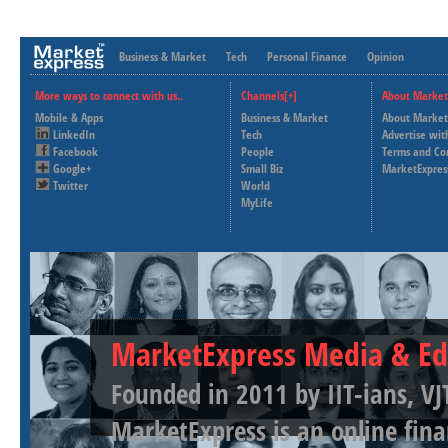
Business & Market
Tech
Personal Finance
Opinion
More ways to connect with us..
Channels[+]
About Market
Mobile & Apps
Business & Market
About Market
LinkedIn
Tech
Advertise wit
Facebook
People
Terms and Co
Google+
Small Biz
MarketExpres
Twitter
World
MyLife
MarketExpress Media & Ed
Founded in 2011 by IIT-ians, VJ
MarketExpress is an online fina