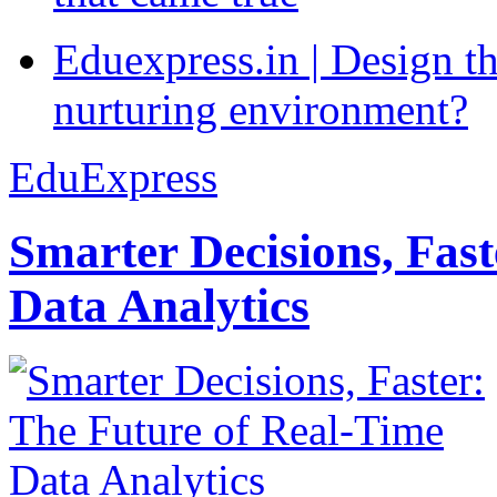
Eduexpress.in | Design th
nurturing environment?
EduExpress
Smarter Decisions, Fas
Data Analytics