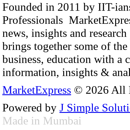
Founded in 2011 by IIT-ian
Professionals ­ MarketExpres
news, insights and research
brings together some of the 
business, education with a 
information, insights & anal
MarketExpress
© 2026 All 
Powered by
J Simple Solut
Made in Mumbai