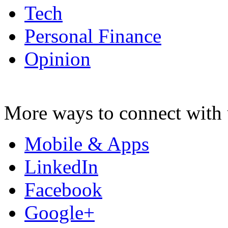
Tech
Personal Finance
Opinion
More ways to connect with 
Mobile & Apps
LinkedIn
Facebook
Google+