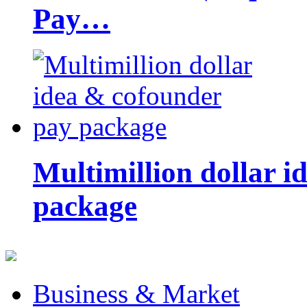
Pay…
Multimillion dollar 
package
Business & Market