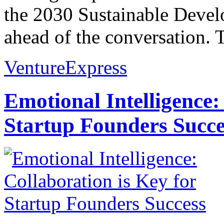
the 2030 Sustainable Develo
ahead of the conversation. 
VentureExpress
Emotional Intelligence:
Startup Founders Succe