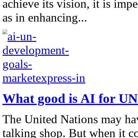
achieve its vision, it is impe
as in enhancing...
What good is AI for U
The United Nations may hav
talking shop. But when it co