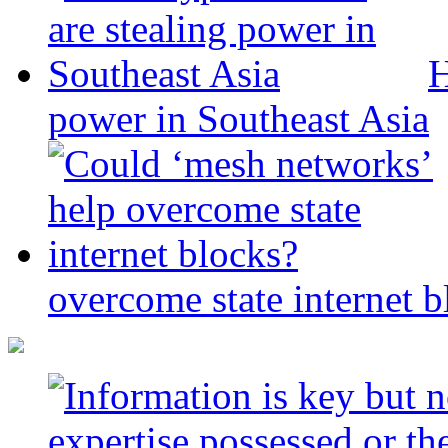
H
power in Southeast Asia
overcome state internet b