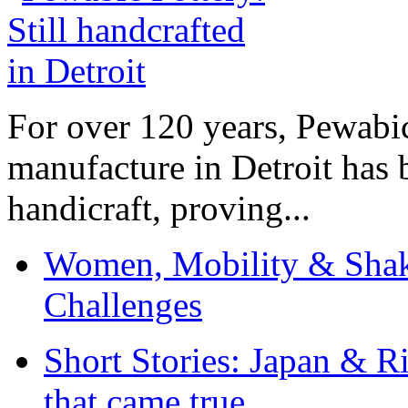
For over 120 years, Pewabic
manufacture in Detroit has 
handicraft, proving...
Women, Mobility & Shak
Challenges
Short Stories: Japan & R
that came true