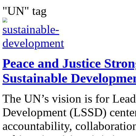
"UN" tag
Peace and Justice Strong
Sustainable Developme
The UN’s vision is for Lead
Development (LSSD) center
accountability, collaboratio