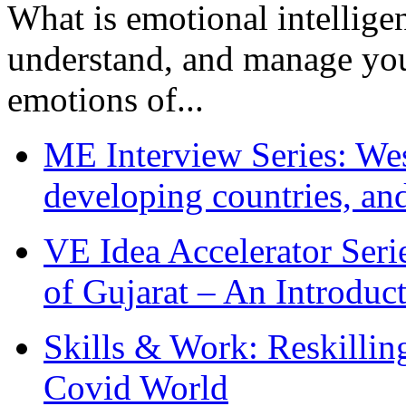
What is emotional intelligenc
understand, and manage you
emotions of...
ME Interview Series: West
developing countries, and
VE Idea Accelerator Seri
of Gujarat – An Introduc
Skills & Work: Reskillin
Covid World