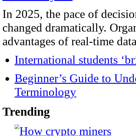
In 2025, the pace of decisi
changed dramatically. Organ
advantages of real-time data 
International students ‘b
Beginner’s Guide to Und
Terminology
Trending