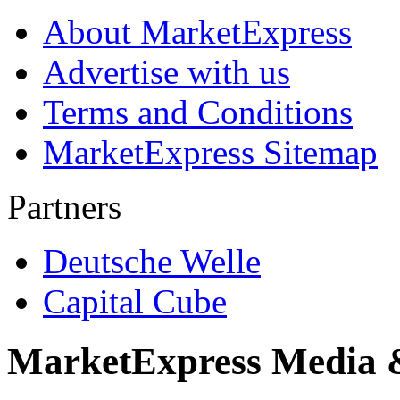
About MarketExpress
Advertise with us
Terms and Conditions
MarketExpress Sitemap
Partners
Deutsche Welle
Capital Cube
MarketExpress Media 