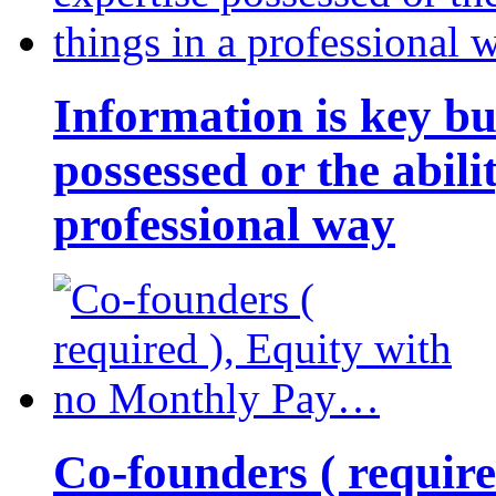
Information is key bu
possessed or the abili
professional way
Co-founders ( requir