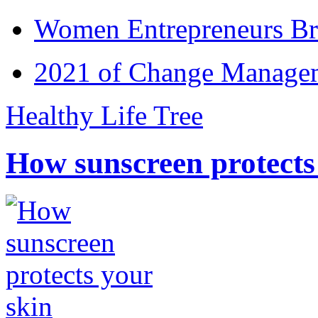
Women Entrepreneurs Br
2021 of Change Manageme
Healthy Life Tree
How sunscreen protects