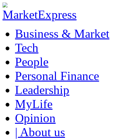
Business & Market
Tech
People
Personal Finance
Leadership
MyLife
Opinion
| About us