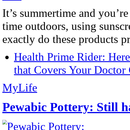
It’s summertime and you’re 
time outdoors, using sunsc
exactly do these products pr
Health Prime Rider: Her
that Covers Your Doctor 
MyLife
Pewabic Pottery: Still h