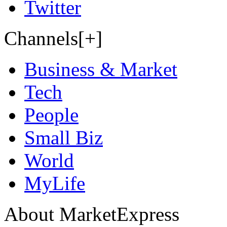
Twitter
Channels[+]
Business & Market
Tech
People
Small Biz
World
MyLife
About MarketExpress