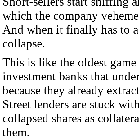
Short-sellers start sniffin
which the company vehement
And when it finally has to a
collapse.
This is like the oldest game
investment banks that under
because they already extrac
Street lenders are stuck wit
collapsed shares as collater
them.