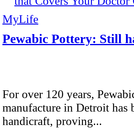
that Covers Your Doctor 
MyLife
Pewabic Pottery: Still h
For over 120 years, Pewabic
manufacture in Detroit has 
handicraft, proving...