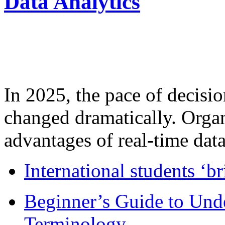
Data Analytics
In 2025, the pace of decisi
changed dramatically. Organ
advantages of real-time data 
International students ‘b
Beginner’s Guide to Und
Terminology