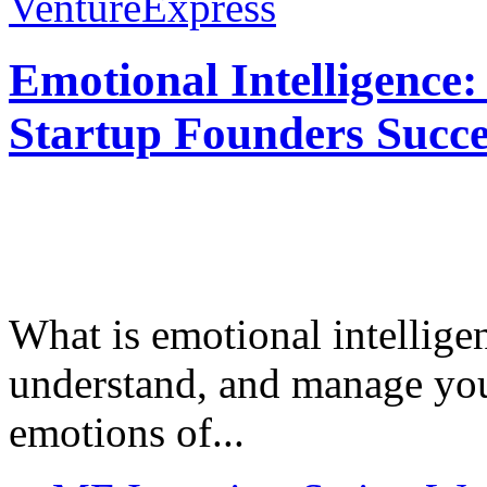
VentureExpress
Emotional Intelligence:
Startup Founders Succe
What is emotional intelligenc
understand, and manage you
emotions of...