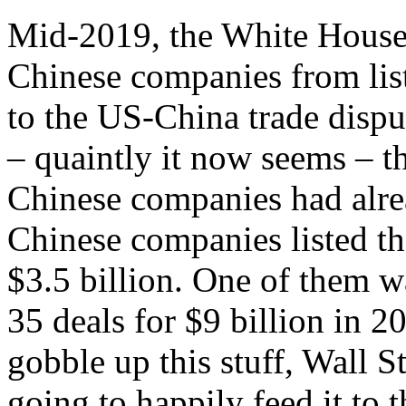
Mid-2019, the White House f
Chinese companies from list
to the US-China trade dispu
– quaintly it now seems – t
Chinese companies had alre
Chinese companies listed the
$3.5 billion. One of them 
35 deals for $9 billion in 2
gobble up this stuff, Wall 
going to happily feed it to 