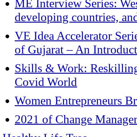
ME Interview Series: West
developing countries, and
VE Idea Accelerator Seri
of Gujarat – An Introduc
Skills & Work: Reskillin
Covid World
Women Entrepreneurs Br
2021 of Change Manageme