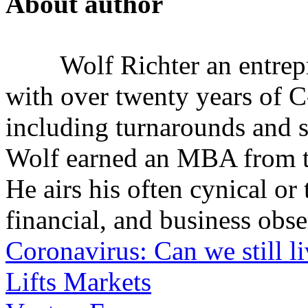
About author
Wolf Richter an entrep
with over twenty years of C
including turnarounds and s
Wolf earned an MBA from th
He airs his often cynical o
financial, and business obse
Coronavirus: Can we still l
Lifts Markets