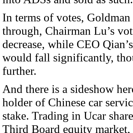
In terms of votes, Goldman s
through, Chairman Lu’s vot
decrease, while CEO Qian’s 
would fall significantly, t
further.
And there is a sideshow her
holder of Chinese car servi
stake. Trading in Ucar shar
Third Board equity market,