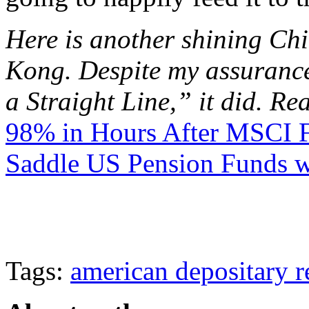
Here is another shining Ch
Kong. Despite my assurance
a Straight Line,” it did. Rea
98% in Hours After MSCI F
Saddle US Pension Funds w
Tags:
american depositary r