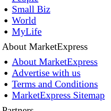
Small Biz
World
MyLife
About MarketExpress
About MarketExpress
Advertise with us
Terms and Conditions
MarketExpress Sitemap
Partners