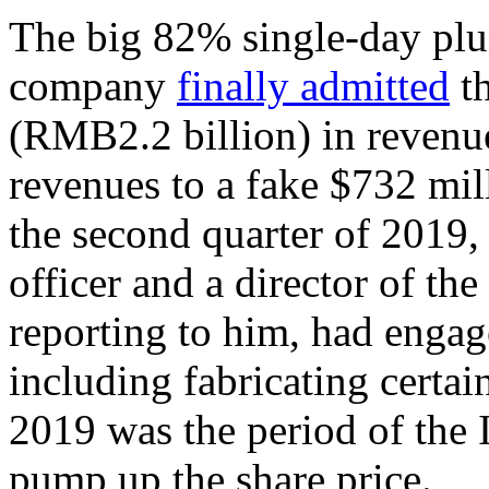
The big 82% single-day plu
company
finally admitted
th
(RMB2.2 billion) in revenues
revenues to a fake $732 mill
the second quarter of 2019, 
officer and a director of t
reporting to him, had engag
including fabricating certai
2019 was the period of the 
pump up the share price.