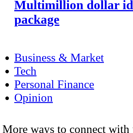
Multimillion dollar 
package
Business & Market
Tech
Personal Finance
Opinion
More ways to connect with 