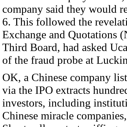
company said they would re
6. This followed the revelat
Exchange and Quotations (
Third Board, had asked Uca
of the fraud probe at Luckin
OK, a Chinese company list
via the IPO extracts hundre
investors, including institu
Chinese miracle companies, a