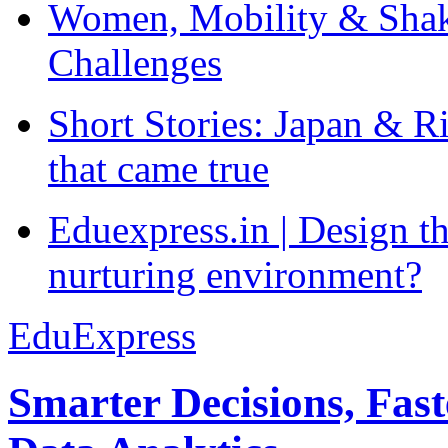
Women, Mobility & Shak
Challenges
Short Stories: Japan & R
that came true
Eduexpress.in | Design th
nurturing environment?
EduExpress
Smarter Decisions, Fas