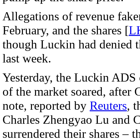
Allegations of revenue fake
February, and the shares [
L
though Luckin had denied t
last week.
Yesterday, the Luckin ADS c
of the market soared, after 
note, reported by
Reuters
, 
Charles Zhengyao Lu and 
surrendered their shares – t