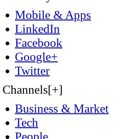
Mobile & Apps
LinkedIn
Facebook
Google+
Twitter
Channels[+]
Business & Market
Tech
People