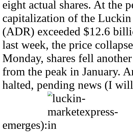
eight actual shares. At the 
capitalization of the Lucki
(ADR) exceeded $12.6 billi
last week, the price collaps
Monday, shares fell anothe
from the peak in January. A
halted, pending news (I wil
emerges):