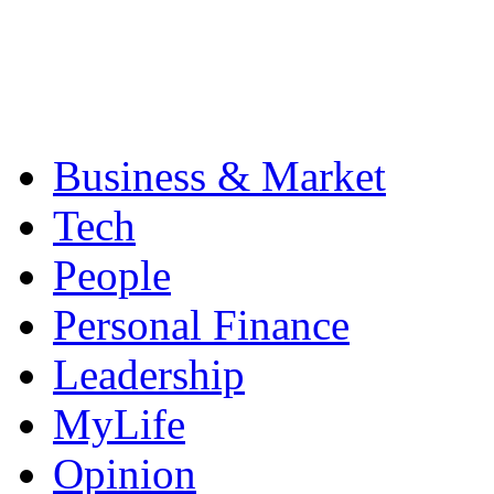
Business & Market
Tech
People
Personal Finance
Leadership
MyLife
Opinion