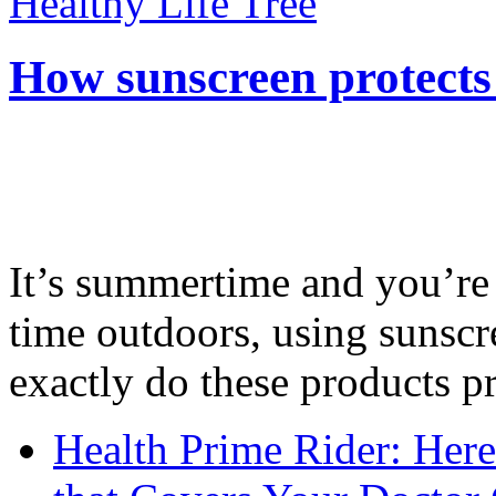
Healthy Life Tree
How sunscreen protects
It’s summertime and you’re 
time outdoors, using sunsc
exactly do these products pr
Health Prime Rider: Her