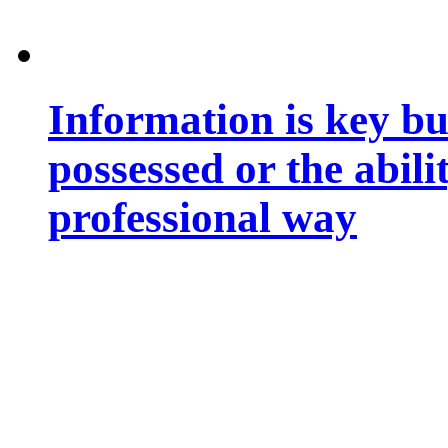
Information is key bu
possessed or the abili
professional way