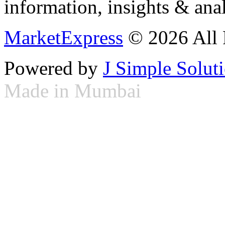
information, insights & anal
MarketExpress
© 2026 All 
Powered by
J Simple Solut
Made in Mumbai