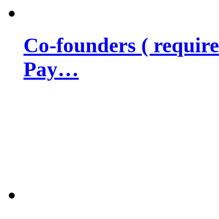
Co-founders ( requir
Pay…