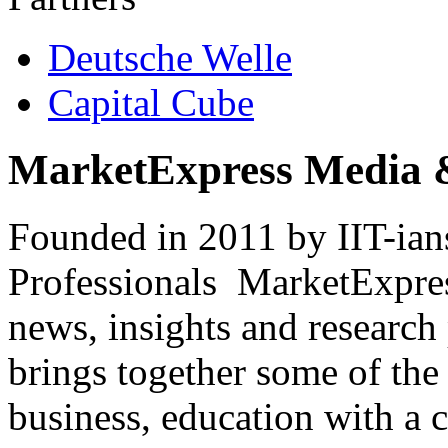
Deutsche Welle
Capital Cube
MarketExpress Media 
Founded in 2011 by IIT-ian
Professionals ­ MarketExpres
news, insights and research
brings together some of the 
business, education with a 