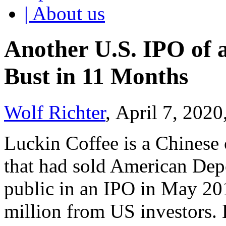
| About us
Another U.S. IPO of
Bust in 11 Months
Wolf Richter
, April 7, 2020
Luckin Coffee is a Chinese 
that had sold American Dep
public in an IPO in May 20
million from US investors.