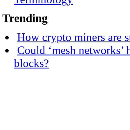
Trending
How crypto miners are s
Could ‘mesh networks’ h
blocks?