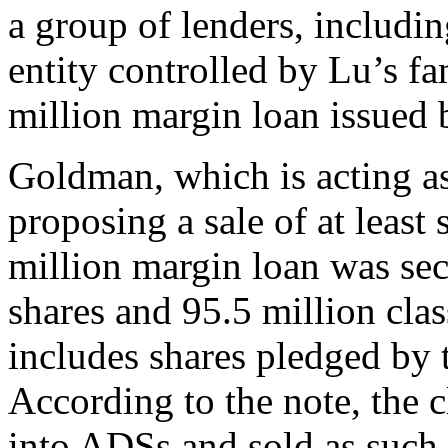
a group of lenders, includi
entity controlled by Lu’s f
million margin loan issued 
Goldman, which is acting as
proposing a sale of at least
million margin loan was sec
shares and 95.5 million clas
includes shares pledged by t
According to the note, the 
into ADSs and sold as such.