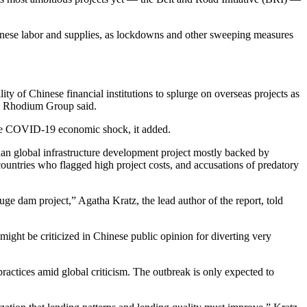
hinese labor and supplies, as lockdowns and other sweeping measures
ity of Chinese financial institutions to splurge on overseas projects as
y Rhodium Group said.
 the COVID-19 economic shock, it added.
uan global infrastructure development project mostly backed by
ountries who flagged high project costs, and accusations of predatory
uge dam project,” Agatha Kratz, the lead author of the report, told
ght be criticized in Chinese public opinion for diverting very
ractices amid global criticism. The outbreak is only expected to