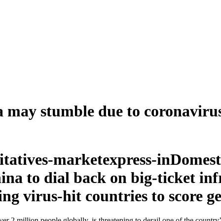
na may stumble due to coronaviru
Domesti
na to dial back on big-ticket inf
g virus-hit countries to score ge
 2 million people globally, is threatening to derail one of the country