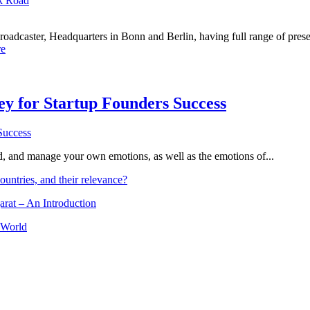
k Road
dcaster, Headquarters in Bonn and Berlin, having full range of presenc
e
Key for Startup Founders Success
and, and manage your own emotions, as well as the emotions of...
ountries, and their relevance?
arat – An Introduction
 World