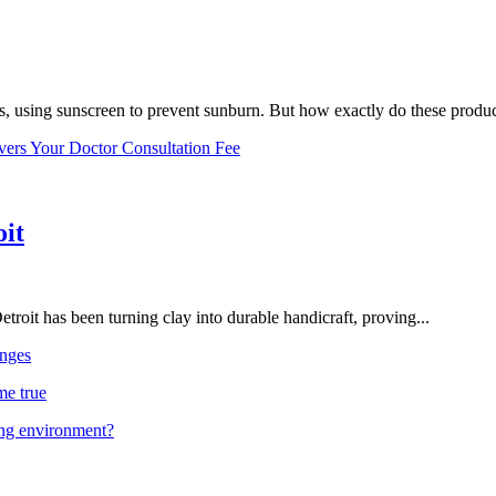
, using sunscreen to prevent sunburn. But how exactly do these product
vers Your Doctor Consultation Fee
oit
troit has been turning clay into durable handicraft, proving...
nges
me true
ing environment?