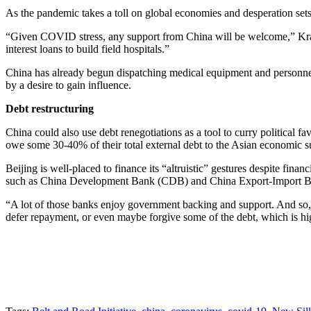
As the pandemic takes a toll on global economies and desperation sets 
“Given COVID stress, any support from China will be welcome,” Krat
interest loans to build field hospitals.”
China has already begun dispatching medical equipment and personnel to
by a desire to gain influence.
Debt restructuring
China could also use debt renegotiations as a tool to curry politica
owe some 30-40% of their total external debt to the Asian economic sup
Beijing is well-placed to finance its “altruistic” gestures despite finan
such as China Development Bank (CDB) and China Export-Import Ban
“A lot of those banks enjoy government backing and support. And so, if
defer repayment, or even maybe forgive some of the debt, which is high