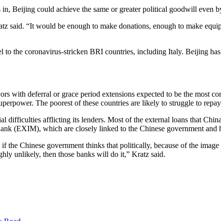
in, Beijing could achieve the same or greater political goodwill even by
z said. “It would be enough to make donations, enough to make equipm
 the coronavirus-stricken BRI countries, including Italy. Beijing has re
l favors with deferral or grace period extensions expected to be the mo
erpower. The poorest of these countries are likely to struggle to repay 
cial difficulties afflicting its lenders. Most of the external loans that 
k (EXIM), which are closely linked to the Chinese government and h
 the Chinese government thinks that politically, because of the image th
ly unlikely, then those banks will do it,” Kratz said.