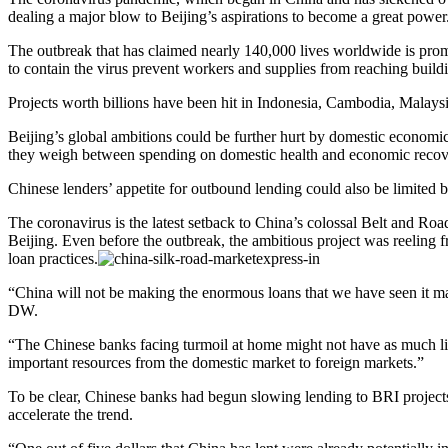
dealing a major blow to Beijing’s aspirations to become a great power
The outbreak that has claimed nearly 140,000 lives worldwide is pro
to contain the virus prevent workers and supplies from reaching buildi
Projects worth billions have been hit in Indonesia, Cambodia, Malays
Beijing’s global ambitions could be further hurt by domestic economic t
they weigh between spending on domestic health and economic reco
Chinese lenders’ appetite for outbound lending could also be limited
The coronavirus is the latest setback to China’s colossal Belt and Ro
Beijing. Even before the outbreak, the ambitious project was reeling 
loan practices.
“China will not be making the enormous loans that we have seen it make 
DW.
“The Chinese banks facing turmoil at home might not have as much liq
important resources from the domestic market to foreign markets.”
To be clear, Chinese banks had begun slowing lending to BRI projects w
accelerate the trend.