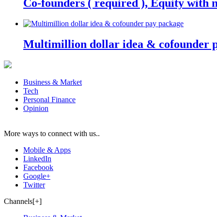
Co-founders ( required ), Equity wit
Multimillion dollar idea & cofounder 
Business & Market
Tech
Personal Finance
Opinion
More ways to connect with us..
Mobile & Apps
LinkedIn
Facebook
Google+
Twitter
Channels[+]