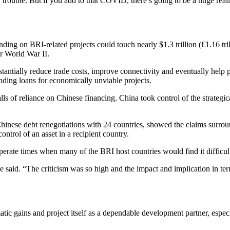
in trouble. But if you add to that COVID, there’s going to be a huge real
ing on BRI-related projects could touch nearly $1.3 trillion (€1.16 tri
r World War II.
antially reduce trade costs, improve connectivity and eventually help p
ending loans for economically unviable projects.
lls of reliance on Chinese financing. China took control of the strategic
inese debt renegotiations with 24 countries, showed the claims surrou
ntrol of an asset in a recipient country.
perate times when many of the BRI host countries would find it difficult
 said. “The criticism was so high and the impact and implication in ter
tic gains and project itself as a dependable development partner, espec