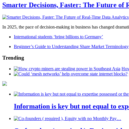
Smarter Decisions, Faster: The Future of 
In 2025, the pace of decision-making in business has changed dramatica
International students ‘bring billions to Germany’
Beginner’s Guide to Understanding Share Market Terminology
Trending
How
Information is key but not equal to expe