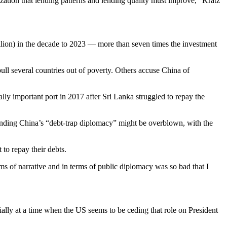
ization that lending patterns and lending quality must improve,” Kratz
llion) in the decade to 2023 — more than seven times the investment
ull several countries out of poverty. Others accuse China of
ally important port in 2017 after Sri Lanka struggled to repay the
nding China’s “debt-trap diplomacy” might be overblown, with the
 to repay their debts.
ms of narrative and in terms of public diplomacy was so bad that I
ially at a time when the US seems to be ceding that role on President