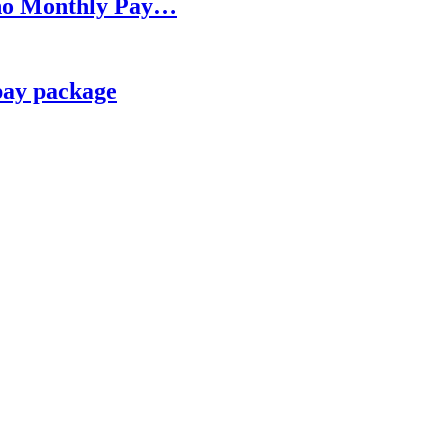
h no Monthly Pay…
pay package