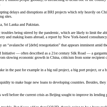
.
mpting delays and disruptions at BRI projects which rely heavily on C
ng sites.
ia, Sri Lanka and Pakistan.
roubles being stirred by the pandemic, which are likely to limit the abil
very and making loans abroad, a report by New York-based consultanc
 by an “avalanche of [debt] renegotiation” that appears imminent amid
ad Initiative — often described as a 21st century Silk Road — a gargant
from slowing economic growth in China, criticism from some recipient c
in the past for example in a big rail project, a big port project, or a h
uidity to make huge new loans to developing countries. Besides, they mi
ell before the current crisis as Beijing sought to improve its lending p