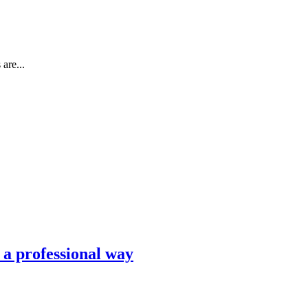
are...
n a professional way