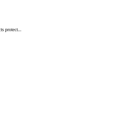
s protect...