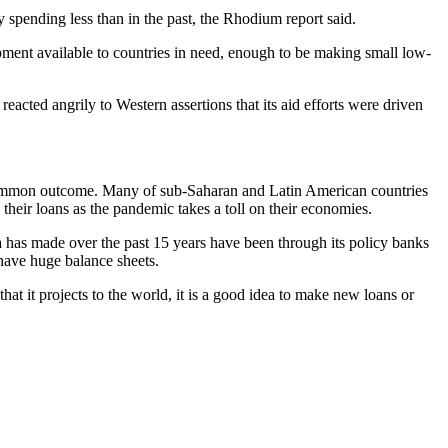
 spending less than in the past, the Rhodium report said.
ent available to countries in need, enough to be making small low-
acted angrily to Western assertions that its aid efforts were driven
st common outcome. Many of sub-Saharan and Latin American countries
their loans as the pandemic takes a toll on their economies.
China has made over the past 15 years have been through its policy banks
ave huge balance sheets.
at it projects to the world, it is a good idea to make new loans or