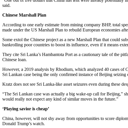
“One out of five dollars that China has lent were already potentially 
said.
Chinese Marshall Plan
According to one early estimate from mining company BHP, total spend
made under the US Marshall Plan to rebuild European economies afte
Some extol the Chinese project as a new Marshall Plan that could subst
bankrolling poor countries to boost its influence, even if it means ext
They cite Sri Lanka’s Hambantota Port as a cautionary tale of the pitfa
Chinese loan.
However, a 2019 analysis by Rhodium, which analyzed 40 cases of Ch
Sri Lankan case being the only confirmed instance of Beijing seizing co
Kratz does not see Sri Lanka-like asset seizures even during these des
“The Sri Lankan case was actually a big wake-up call for Beijing,” she
would really not expect any kind of similar moves in the future.”
‘Playing savior is cheap’
China, however, will not shy away from opportunities to score diploma
Donald Trump’s watch.