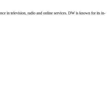
e in television, radio and online services. DW is known for its in-