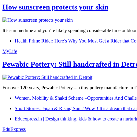
How sunscreen protects your skin
It’s summertime and you’re likely spending considerable time outdoors
Health Prime Rider: Here’s Why You Must Get a Rider that Co
MyLife
Pewabic Pottery: Still handcrafted in Detr
For over 120 years, Pewabic Pottery – a tiny pottery manufacture in De
Women, Mobility & Shakti Scheme –Opportunities And Challe
Short Stories: Japan & Rising Sun -‘Wow’! It’s a dream that ca
Eduexpress.in | Design thinking, kids & how to create a nurtur
EduExpress