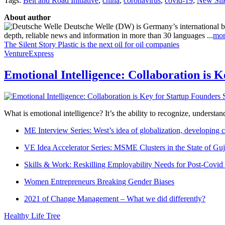
Tags:
Belt and Road Initiative
,
china
,
coronavirus
,
covid-19
,
New Sil
About author
Deutsche Welle (DW) is Germany’s international broa
depth, reliable news and information in more than 30 languages ...
mor
The Silent Story
Plastic is the next oil for oil companies
VentureExpress
Emotional Intelligence: Collaboration is 
What is emotional intelligence? It’s the ability to recognize, underst
ME Interview Series: West’s idea of globalization, developing c
VE Idea Accelerator Series: MSME Clusters in the State of Guj
Skills & Work: Reskilling Employability Needs for Post-Covid
Women Entrepreneurs Breaking Gender Biases
2021 of Change Management – What we did differently?
Healthy Life Tree