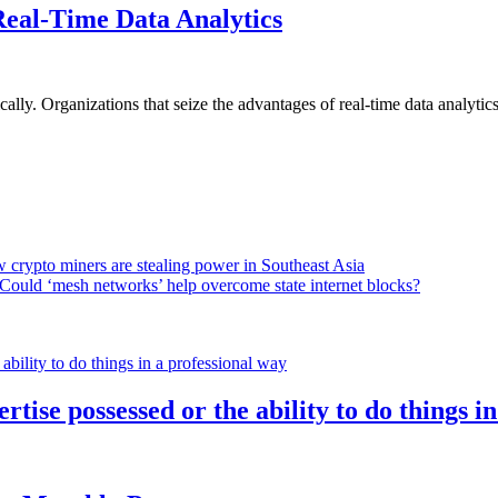
Real-Time Data Analytics
lly. Organizations that seize the advantages of real-time data analytics 
 crypto miners are stealing power in Southeast Asia
Could ‘mesh networks’ help overcome state internet blocks?
rtise possessed or the ability to do things i