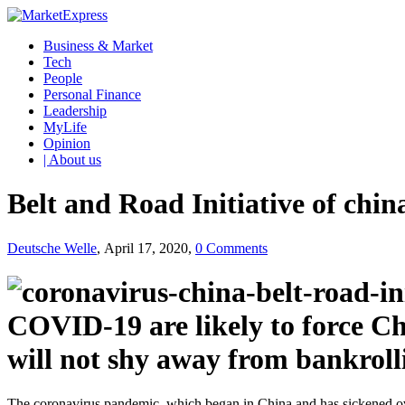
Business & Market
Tech
People
Personal Finance
Leadership
MyLife
Opinion
| About us
Belt and Road Initiative of chi
Deutsche Welle
, April 17, 2020,
0 Comments
COVID-19 are likely to force Chi
will not shy away from bankrollin
The coronavirus pandemic, which began in China and has sickened over