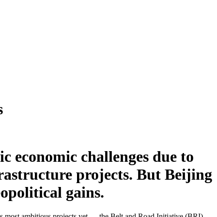
s
c economic challenges due to
rastructure projects. But Beijing
opolitical gains.
’s most ambitious projects yet — the Belt and Road Initiative (BRI) —