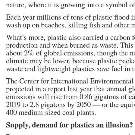
nature, where it is growing into a symbol of
Each year millions of tons of plastic flood 
wash up on beaches, killing fish and other m
What’s more, plastic also carried a carbon fo
production and when burned as waste. This 
about 2% of global emissions, though the ne
climate may be lower, because plastic pack
waste and lightweight plastics save fuel in t
The Center for International Environmenta
projected in a report last year that annual gl
emissions will rise from 0.86 gigatons of c
2019 to 2.8 gigatons by 2050 — or the equiv
400 medium-sized coal plants.
Supply, demand for plastics an illusion?