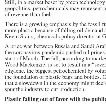
Still, in a market beset by green technology
geopolitics, petrochemicals may represent 
of revenue than fuel.
There is a growing emphasis by the fossil f
more plastic because of falling oil demand a
Kevin Stairs, chemicals policy director at
A price war between Russia and Saudi Arab
the coronavirus pandemic pushed oil price
start of March. The fall, according to mark
Wood Mackenzie, is set to result in a “seve
ethylene, the biggest petrochemical by vol
the foundation of plastic bags and bottles. 
that a slowdown in the economy might dec
spur the industry to cut production.
Plastic falling out of favor with the publi