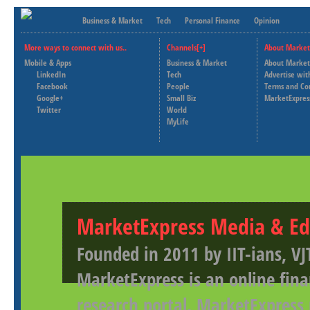
Business & Market
Tech
Personal Finance
Opinion
More ways to connect with us..
Channels[+]
About Market
Mobile & Apps
Business & Market
About Market
LinkedIn
Tech
Advertise wit
Facebook
People
Terms and Co
Google+
Small Biz
MarketExpres
Twitter
World
MyLife
MarketExpress Media & Ed
Founded in 2011 by IIT-ians, VJ
MarketExpress is an online fina
research portal. MarketExpress