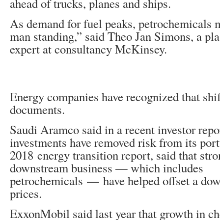
ahead of trucks, planes and ships.
As demand for fuel peaks, petrochemicals m
man standing,” said Theo Jan Simons, a pla
expert at consultancy McKinsey.
Energy companies have recognized that shift
documents.
Saudi Aramco said in a recent investor repor
investments have removed risk from its portf
2018 energy transition report, said that str
downstream business — which includes
petrochemicals — have helped offset a down
prices.
ExxonMobil said last year that growth in c