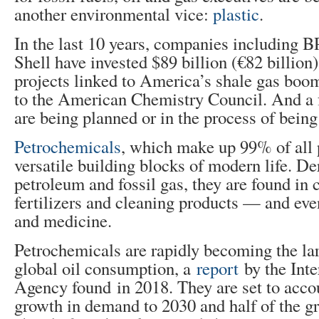
another environmental vice:
plastic
.
In the last 10 years, companies including 
Shell have invested $89 billion (€82 billion
projects linked to America’s shale gas boo
to the American Chemistry Council. And a f
are being planned or in the process of being 
Petrochemicals
, which make up 99% of all p
versatile building blocks of modern life. D
petroleum and fossil gas, they are found in c
fertilizers and cleaning products — and eve
and medicine.
Petrochemicals are rapidly becoming the lar
global oil consumption, a
report
by the Int
Agency found in 2018. They are set to accoun
growth in demand to 2030 and half of the g