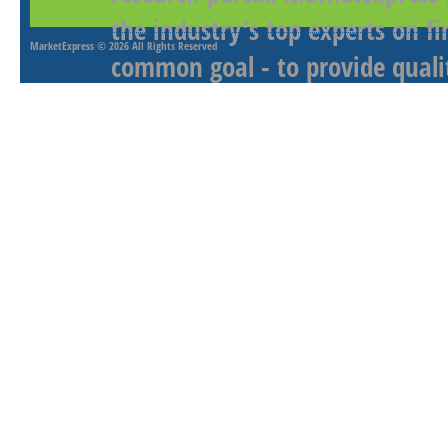
the industry's top experts on f
MarketExpress
© 2026 All Rights Reserved
common goal - to provide qualit