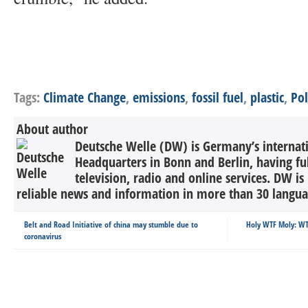
Tags:
Climate Change
,
emissions
,
fossil fuel
,
plastic
,
Pol
About author
Deutsche Welle (DW) is Germany’s internati
Headquarters in Bonn and Berlin, having ful
television, radio and online services. DW is
reliable news and information in more than 30 languag
Belt and Road Initiative of china may stumble due to
Holy WTF Moly: WT
coronavirus