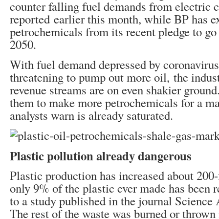
counter falling fuel demands from electric 
reported earlier this month, while BP has e
petrochemicals from its recent pledge to go
2050.
With fuel demand depressed by coronavirus
threatening to pump out more oil, the indust
revenue streams are on even shakier ground
them to make more petrochemicals for a ma
analysts warn is already saturated.
Plastic pollution already dangerous
Plastic production has increased about 200-
only 9% of the plastic ever made has been r
to a study published in the journal Science
The rest of the waste was burned or thrown i