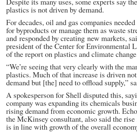
Despite its many uses, some experts say the 
plastics is not driven by demand.
For decades, oil and gas companies needed 
for byproducts or manage them as waste st
and responded by creating new markets, sai
president of the Center for Environmental 
of the report on plastics and climate change
“We’re seeing that very clearly with the mar
plastics. Much of that increase is driven n
demand but [the] need to offload supply,” sa
A spokesperson for Shell disputed this, sayi
company was expanding its chemicals busin
rising demand from economic growth. Echoi
the McKinsey consultant, also said the rise
is in line with growth of the overall econom