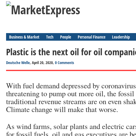
Business & Market
Tech
People
Personal Finance
Leadership
Plastic is the next oil for oil compani
Deutsche Welle
, April 20, 2020,
0 Comments
With fuel demand depressed by coronavirus
threatening to pump out more oil, the fossil 
traditional revenue streams are on even sha
Climate change will make that worse.
As wind farms, solar plants and electric ca
for fossil fuels, oil and gas executives are b