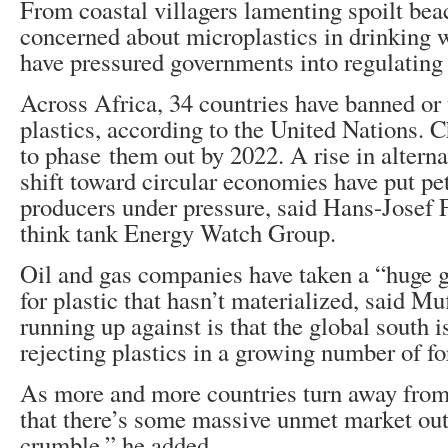
From coastal villagers lamenting spoilt bea
concerned about microplastics in drinking 
have pressured governments into regulating 
Across Africa, 34 countries have banned or 
plastics, according to the United Nations. 
to phase them out by 2022. A rise in alterna
shift toward circular economies have put p
producers under pressure, said Hans-Josef F
think tank Energy Watch Group.
Oil and gas companies have taken a “huge
for plastic that hasn’t materialized, said Mu
running up against is that the global south i
rejecting plastics in a growing number of f
As more and more countries turn away from 
that there’s some massive unmet market out
crumble,” he added.