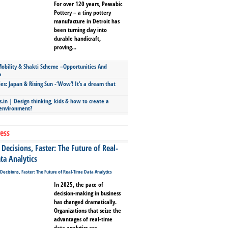
For over 120 years, Pewabic
Pottery – a tiny pottery
manufacture in Detroit has
been turning clay into
durable handicraft,
proving...
bility & Shakti Scheme –Opportunities And
s
ies: Japan & Rising Sun -‘Wow’! It’s a dream that
.in | Design thinking, kids & how to create a
 environment?
ess
Decisions, Faster: The Future of Real-
ta Analytics
In 2025, the pace of
decision-making in business
has changed dramatically.
Organizations that seize the
advantages of real-time
data analytics are...