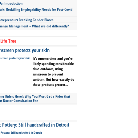
An Introduction
ork: Reskilling Employability Needs for Post-Covid
repreneurs Breaking Gender Biases
hange Management – What we did differently?
Life Tree
screen protects your skin
It’s summertime and you’re
likely spending considerable
time outdoors, using
sunscreen to prevent
sunburn. But how exactly do
these products protect...
ime Rider: Here’s Why You Must Get a Rider that
ur Doctor Consultation Fee
Pottery: Still handcrafted in Detroit