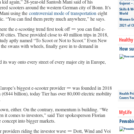
 a kid again,” 28-year-old Santosh Mani said of his
Gujarat – 
ered scooters around the western German city of Bonn. It’s
Skills & W
 Mani using the
controversial mode of transportation
eight
World
ic. “You can find them pretty much anywhere,” he says.
Women Ent
2021 of C
re the e-scooting trend first took off ー you can find e-
0 cities. These provided close to 40 million trips in 2018,
Healthy 
h study aptly named “To Scoot or Not to Scoot.” Even New
g the swans with wheels, finally gave in to demand in
How sun
d its way onto every street of every major city in Europe,
urope’s biggest e-scooter provider ー was founded in 2018
n (€844 billion), today Tier has over 80,000 electric mobility
Health Pr
Covers Yo
.
own, either. On the contrary, momentum is building. “We
MyLife
hen it comes to investors,” said Tier spokesperson Florian
e concept into bigger markets.
Pewabic 
ter providers riding the investor wave ー Dott, Wind and Voi