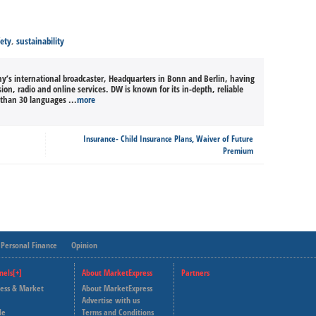
fety
,
sustainability
’s international broadcaster, Headquarters in Bonn and Berlin, having
sion, radio and online services. DW is known for its in-depth, reliable
than 30 languages ...
more
Insurance- Child Insurance Plans, Waiver of Future
Premium
Personal Finance
Opinion
nels[+]
About MarketExpress
Partners
ness & Market
About MarketExpress
Deutsche Welle
Advertise with us
le
Terms and Conditions
Capital Cube