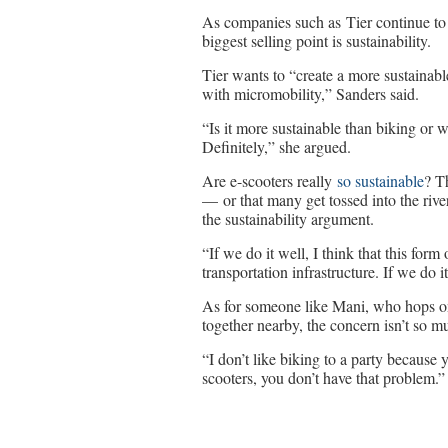
As companies such as Tier continue to w
biggest selling point is sustainability.
Tier wants to “create a more sustainabl
with micromobility,” Sanders said.
“Is it more sustainable than biking or 
Definitely,” she argued.
Are e-scooters really
so sustainable
? T
— or that many get tossed into the riv
the sustainability argument.
“If we do it well, I think that this for
transportation infrastructure. If we do 
As for someone like Mani, who hops on 
together nearby, the concern isn’t so mu
“I don’t like biking to a party because
scooters, you don’t have that problem.”