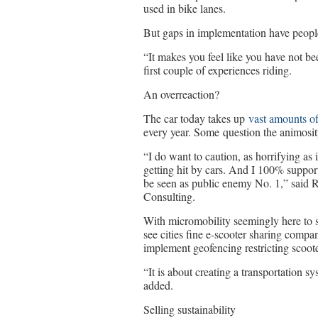
used in bike lanes.
But gaps in implementation have peopl
“It makes you feel like you have not b
first couple of experiences riding.
An overreaction?
The car today takes up
vast amounts of
every year. Some question the animosity
“I do want to caution, as horrifying as 
getting hit by cars. And I 100% support
be seen as public enemy No. 1,” said 
Consulting.
With micromobility seemingly here to st
see cities fine e-scooter sharing compan
implement geofencing restricting scooter
“It is about creating a transportation s
added.
Selling sustainability