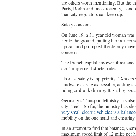
are others worth mentioning. But the th
Paris, Berlin and, most recently, Lond
than city regulators can keep up.
Safety concerns
On June 19, a 31-year-old woman was k
her to the ground, putting her in a com
uproar, and prompted the deputy mayor 
concerns.
The French capital has even threatened 
don’t implement stricter rules.
“For us, safety is top priority,” Anders
hardware as safe as possible, adding si
riding or drunk driving. It is a big issue
Germany’s Transport Ministry has also 
city streets. So far, the ministry has 
very small electric vehicles is a balance
mobility on the one hand and ensuring r
In an attempt to find that balance, G
maximum speed limit of 12 miles per ho