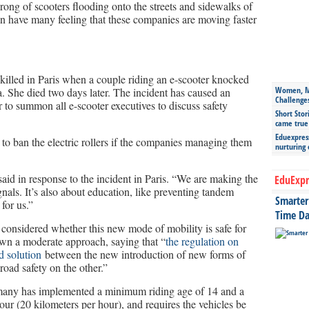
rong of scooters flooding onto the streets and sidewalks of
on have many feeling that these companies are moving faster
illed in Paris when a couple riding an e-scooter knocked
Women, Mo
a. She died two days later. The incident has caused an
Challenge
to summon all e-scooter executives to discuss safety
Short Stor
came true
Eduexpress
to ban the electric rollers if the companies managing them
nurturing
 said in response to the incident in Paris. “We are making the
EduExpr
gnals. It’s also about education, like preventing tandem
Smarter 
 for us.”
Time Da
considered whether this new mode of mobility is safe for
shown a moderate approach, saying that “
the regulation on
d solution
between the new introduction of new forms of
oad safety on the other.”
ermany has implemented a minimum riding age of 14 and a
ur (20 kilometers per hour), and requires the vehicles be