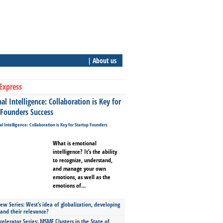
| About us
Express
l Intelligence: Collaboration is Key for
 Founders Success
What is emotional
intelligence? It’s the ability
to recognize, understand,
and manage your own
emotions, as well as the
emotions of...
ew Series: West’s idea of globalization, developing
 and their relevance?
celerator Series: MSME Clusters in the State of