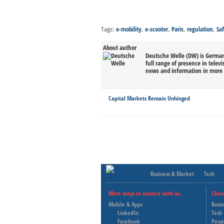
Tags:
e-mobility
,
e-scooter
,
Paris
,
regulation
,
Sa
About author
Deutsche Welle (DW) is Germany
full range of presence in televi
news and information in more 
Capital Markets Remain Unhinged
Business & Market
Tech
More ways to connect with us..
Chan
Mobile & Apps
Busi
LinkedIn
Tech
Facebook
Peop