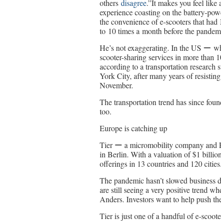
others
disagree
.”It makes you feel like
experience coasting on the battery-pow
the convenience of e-scooters that had
to 10 times a month before the pandem
He’s not exaggerating. In the US ー whe
scooter-sharing services in more than 10
according to a transportation researc
York City, after many years of resistin
November.
The transportation trend has since foun
too.
Europe is catching up
Tier ー a micromobility company and E
in Berlin. With a valuation of $1 billio
offerings in 13 countries and 120 cities
The pandemic hasn’t slowed business d
are still seeing a very positive trend w
Anders. Investors want to help push th
Tier is just one of a handful of e-scoo