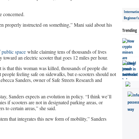
Internatio
e concerned.
Beginner’
een properly instructed on something,” Mani said about his
Trending
 public space
while claiming tens of thousands of lives
 toward an electric scooter that goes 12 miles per hour.
it is that this woman was killed, thousands of people die
 people feeling safe on sidewalks, but e-scooters should not
Rebecca Sanders, owner of Safe Streets Research and
ay, Sanders expects an evolution in policy. “I think we’ll
ies if scooters are not in designated parking areas, or
s to certain areas,” she said.
ystem that integrates this new form of mobility,” Sanders