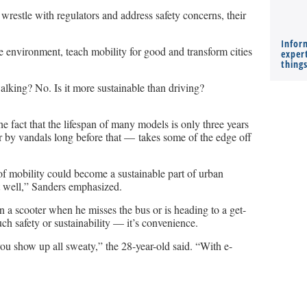
restle with regulators and address safety concerns, their
Infor
e environment, teach mobility for good and transform cities
expert
thing
walking? No. Is it more sustainable than driving?
he fact that the lifespan of many models is only three years
er by vandals long before that — takes some of the edge off
m of mobility could become a sustainable part of urban
it well,” Sanders emphasized.
a scooter when he misses the bus or is heading to a get-
ch safety or sustainability — it’s convenience.
 you show up all sweaty,” the 28-year-old said. “With e-