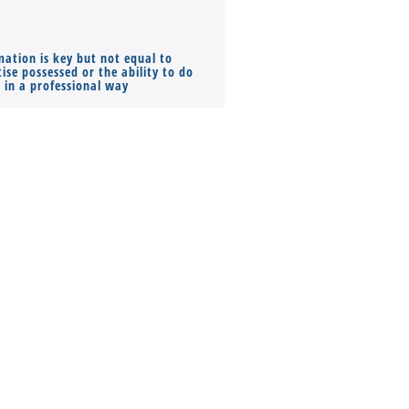
mation is key but not equal to
Co-founders ( required ), Equ
ise possessed or the ability to do
Monthly Pay…
s in a professional way