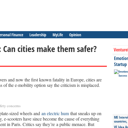
ersonal Finance
Leadership
MyLife
Opinion
: Can cities make them safer?
Venture
Emotiona
Startup
vers and now the first known fatality in Europe, cities are
ns of the e-mobility option say the criticism is misplaced.
safety concerns
plate-sized wheels and
an electric hum
that sneaks up on
ME Intervi
g, e-scooters have since become the cause of everything
countries,
dent in Paris. Critics say they’re a public menace. But
VE Idea Ac