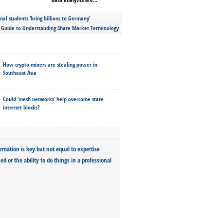
nal students ‘bring billions to Germany’
s Guide to Understanding Share Market Terminology
How crypto miners are stealing power in
Southeast Asia
Could ‘mesh networks’ help overcome state
internet blocks?