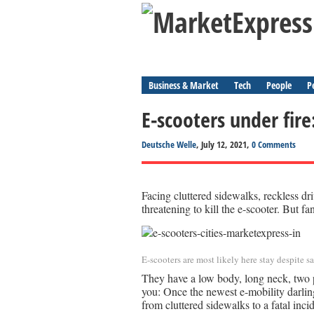
Business & Market
Tech
People
P
E-scooters under fire
Deutsche Welle
, July 12, 2021,
0 Comments
Facing cluttered sidewalks, reckless dri
threatening to kill the e-scooter. But fa
E-scooters are most likely here stay despite 
They have a low body, long neck, two 
you: Once the newest e-mobility darlin
from cluttered sidewalks to a fatal inci