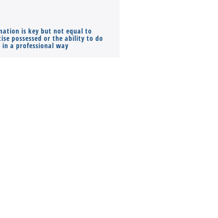
mation is key but not equal to
Co-founders ( required ), Equ
ise possessed or the ability to do
Monthly Pay…
s in a professional way