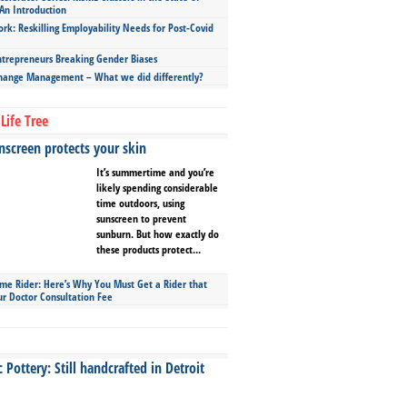
An Introduction
ork: Reskilling Employability Needs for Post-Covid
repreneurs Breaking Gender Biases
hange Management – What we did differently?
Life Tree
screen protects your skin
It’s summertime and you’re
likely spending considerable
time outdoors, using
sunscreen to prevent
sunburn. But how exactly do
these products protect...
ime Rider: Here’s Why You Must Get a Rider that
ur Doctor Consultation Fee
Pottery: Still handcrafted in Detroit