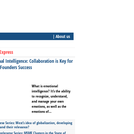
| About us
Express
l Intelligence: Collaboration is Key for
 Founders Success
What is emotional
intelligence? It’s the ability
to recognize, understand,
and manage your own
emotions, as well as the
emotions of...
ew Series: West’s idea of globalization, developing
 and their relevance?
celerator Series: MSME Clusters in the State of