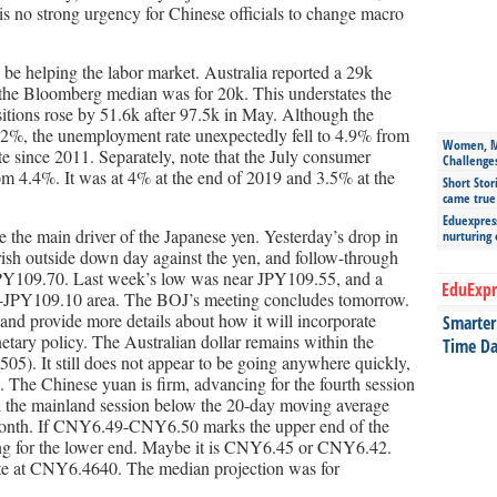
 is no strong urgency for Chinese officials to change macro
o be helping the labor market. Australia reported a 29k
 the Bloomberg median was for 20k. This understates the
ositions rose by 51.6k after 97.5k in May. Although the
.2%, the unemployment rate unexpectedly fell to 4.9% from
Women, Mo
e since 2011. Separately, note that the July consumer
Challenge
rom 4.4%. It was at 4% at the end of 2019 and 3.5% at the
Short Stor
came true
Eduexpress
 the main driver of the Japanese yen. Yesterday’s drop in
nurturing
ish outside down day against the yen, and follow-through
y JPY109.70. Last week’s low was near JPY109.55, and a
EduExpr
00-JPY109.10 area. The BOJ’s meeting concludes tomorrow.
st and provide more details about how it will incorporate
Smarter 
etary policy. The Australian dollar remains within the
Time Da
5). It still does not appear to be going anywhere quickly,
e. The Chinese yuan is firm, advancing for the fourth session
ed the mainland session below the 20-day moving average
 month. If CNY6.49-CNY6.50 marks the upper end of the
hing for the lower end. Maybe it is CNY6.45 or CNY6.42.
ate at CNY6.4640. The median projection was for