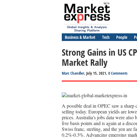
Business & Market
Tech
People
P
Strong Gains in US C
Market Rally
Marc Chandler
, July 15, 2021,
0 Comments
A possible deal in OPEC saw a sharp dr
selling today. European yields are lo
prices. Australia’s jobs data were also 
five basis points and is again at a disc
Swiss franc, sterling, and the yen are 
0.2%-0.3%. Advancing emerging market