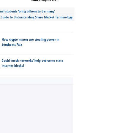
nal students ‘bring billions to Germany’
s Guide to Understanding Share Market Terminology
How crypto miners are stealing power in
Southeast Asia
Could ‘mesh networks’ help overcome state
internet blocks?