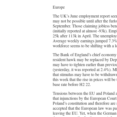
Europe
The UK’s June employment report seemed 
may not be possible until after the fur
September. Those claiming jobless benef
(initially reported at almost -93k). E
25k after 113k in April. The unemplo
Average weekly earnings jumped 7.3% (
workforce seems to be shifting with a l
The Bank of England’s chief economy H
resident hawk may be replaced by De
may have to tighten earlier than previ
(yesterday, it was reported at 2.4%).
that stimulus may have to be withdraw
this week that the rise in prices will b
base rate before H2 22.
Tensions between the EU and Poland are
that injunctions by the European Court 
Poland’s constitution and therefore ar
accepted that the European law was pa
leaving the EU. Yet, when the German 