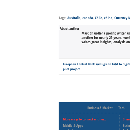
Tags:
Australia
,
canada
,
Chile
,
china
,
Currency
About author
Marc Chandler a prolific writer a
another for nearly 25 years, wor
writes great insights, analysis o
European Central Bank gives green light to digit
pilot project
Business & Market
Tech
More ways to connect with us..
Chan
Mobile & Apps
Busi