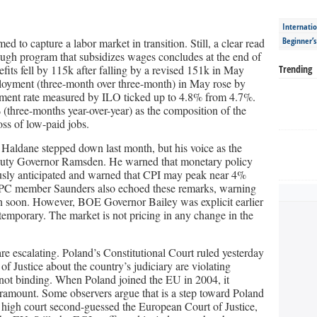
Internatio
Beginner’
to capture a labor market in transition. Still, a clear read
lough program that subsidizes wages concludes at the end of
its fell by 115k after falling by a revised 151k in May
Trending
mployment (three-month over three-month) in May rose by
yment rate measured by ILO ticked up to 4.8% from 4.7%.
three-months year-over-year) as the composition of the
oss of low-paid jobs.
aldane stepped down last month, but his voice as the
puty Governor Ramsden. He warned that monetary policy
ously anticipated and warned that CPI may peak near 4%
 MPC member Saunders also echoed these remarks, warning
n soon. However, BOE Governor Bailey was explicit earlier
e temporary. The market is not pricing in any change in the
 escalating. Poland’s Constitutional Court ruled yesterday
of Justice about the country’s judiciary are violating
e not binding. When Poland joined the EU in 2004, it
ramount. Some observers argue that is a step toward Poland
high court second-guessed the European Court of Justice,