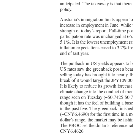
anticipated. The takeaway is that there
policy.
Australia’s immigration limits appear t
increase in employment in June, while
strength of today’s report. Full-time p
participation rate was unchanged at 66
5.1%. It is the lowest unemployment rat
inflation expectations eased to 3.7% f
end of last year.
The pullback in US yields appears to be
US rates saw the greenback post a bear
selling today has brought it to nearl
break of it would target the JPY109.
It is likely to reduce its growth foreca
climate change into the conduct of mon
range seen on Tuesday (~$0.7425-$0.750
though it has the feel of building a bas
in the past five. The greenback finish
(~CNY6.4690) for the first time in a
dollar’s range, the market may be fis
The PBOC set the dollar’s reference r
CNY6.4626.