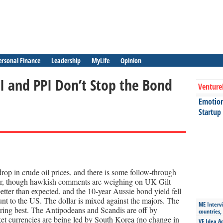
ersonal Finance
Leadership
MyLife
Opinion
PI and PPI Don’t Stop the Bond
Venture
Emotiona
Startup
op in crude oil prices, and there is some follow-through
wer, though hawkish comments are weighing on UK Gilt
better than expected, and the 10-year Aussie bond yield fell
ount to the US. The dollar is mixed against the majors. The
ME Intervi
faring best. The Antipodeans and Scandis are off by
countries,
 currencies are being led by South Korea (no change in
VE Idea Ac