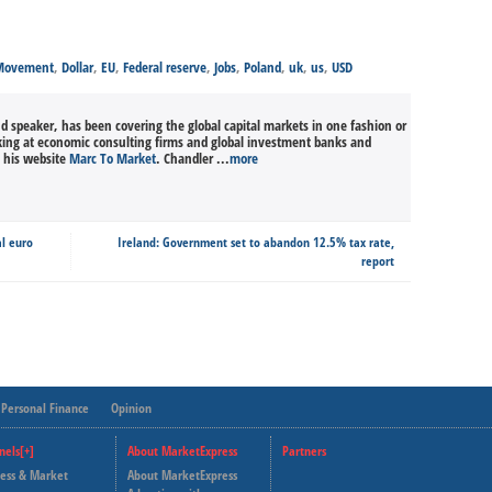
 Movement
,
Dollar
,
EU
,
Federal reserve
,
Jobs
,
Poland
,
uk
,
us
,
USD
nd speaker, has been covering the global capital markets in one fashion or
king at economic consulting firms and global investment banks and
n his website
Marc To Market
. Chandler ...
more
al euro
Ireland: Government set to abandon 12.5% tax rate,
report
Personal Finance
Opinion
nels[+]
About MarketExpress
Partners
ness & Market
About MarketExpress
Deutsche Welle