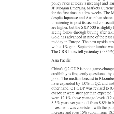
policy rates at today’s meeting) and Ta
JP Morgan Emerging Markets Currency In
for the first time in a few weeks. The 
despite Japanese and Australian shares
threatening to post its second consecut
are higher, but the S&P 500 is slightly
seeing follow-through buying after tak
Gold has advanced in nine of the past 1
midday in Europe. The next upside targ
with a 1% gain. September lumber was a
The CRB Index fell yesterday (-0.35%)
Asia Pacific
China’s Q2 GDP is not a game-changer.
credibility is frequently questioned by o
good. The median forecast in Bloomber
have expanded by 1.0% in Q2, and ins
other hand, Q1 GDP was revised to 0.4%
over-year were stronger than expected, 
were 12.1% above year-ago levels (12.
8.3% year-over-year, off from 8.8% in M
investment was consistent with the pat
increase and rose 15% (down from 18.