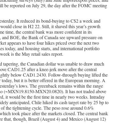
ll be reported on July 29, the day after the FOMC meeting
esterday. It reduced its bond-buying to C$2 a week and
would close in H2 22. Still, it shaved this year’s growth
same time, the central bank was more confident in its
, and BOE, the Bank of Canada see upward pressure on
rket appears to have four hikes priced over the next two
s today, and housing starts, and international portfolio
week is the May retail sales report.
d tapering, the Canadian dollar was unable to draw much
ove CAD1.25 after a knee-jerk move after the central
slightly below CAD1.2430. Follow-through buying lifted the
today, but it is better offered in the European morning. A
sterday’s lows. The greenback remains within the range
peso (~MXN19.8150-MXN20.0820). It has not traded above
, it would be the first time in nearly two weeks. Intraday
ly anticipated, Chile hiked its cash target rate by 25 bp to
t of the tightening cycle. The peso rose around 0.6%
hich took place after the markets closed. The central bank
re that, though, Brazil (August 4) and Mexico (August 12)