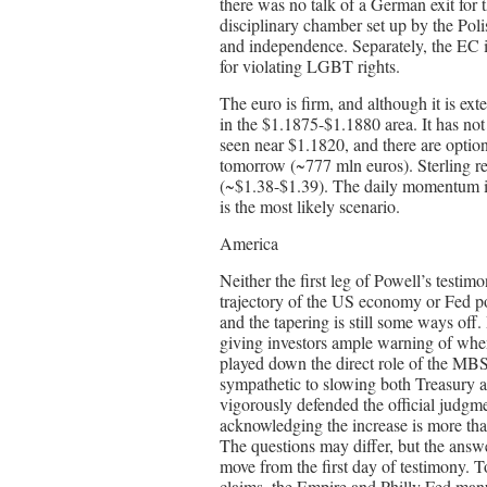
there was no talk of a German exit for 
disciplinary chamber set up by the Pol
and independence. Separately, the EC i
for violating LGBT rights.
The euro is firm, and although it is ext
in the $1.1875-$1.1880 area. It has not 
seen near $1.1820, and there are option
tomorrow (~777 mln euros). Sterling r
(~$1.38-$1.39). The daily momentum ind
is the most likely scenario.
America
Neither the first leg of Powell’s testi
trajectory of the US economy or Fed po
and the tapering is still some ways off. 
giving investors ample warning of when
played down the direct role of the MBS
sympathetic to slowing both Treasury
vigorously defended the official judgmen
acknowledging the increase is more than
The questions may differ, but the answe
move from the first day of testimony. 
claims, the Empire and Philly Fed manu