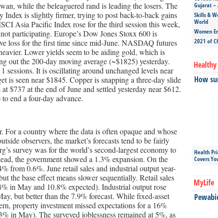
iwan, while the beleaguered rand is leading the losers. The
Gujarat – 
dex is slightly firmer, trying to post back-to-back gains
Skills & W
World
MSCI Asia Pacific Index rose for the third session this week,
Women Ent
 not participating. Europe’s Dow Jones Stoxx 600 is
2021 of C
ive loss for the first time since mid-June. NASDAQ futures
 heavier. Lower yields seem to be aiding gold, which is
ing out the 200-day moving average (~$1825) yesterday.
Healthy 
1 sessions. It is oscillating around unchanged levels near
How sun
et is seen near $1845. Copper is snapping a three-day slide
t $737 at the end of June and settled yesterday near $612.
 to end a four-day advance.
 For a country where the data is often opaque and whose
utside observers, the market’s forecasts tend to be fairly
g’s survey was for the world’s second-largest economy to
Health Pr
tead, the government showed a 1.3% expansion. On the
Covers Yo
 from 0.6%. June retail sales and industrial output year-
but the base effect means slower sequentially. Retail sales
MyLife
4% in May and 10.8% expected). Industrial output rose
ay, but better than the 7.9% forecast. While fixed-asset
Pewabic 
tern, property investment missed expectations for a 16%
3% in May). The surveyed joblessness remained at 5%, as