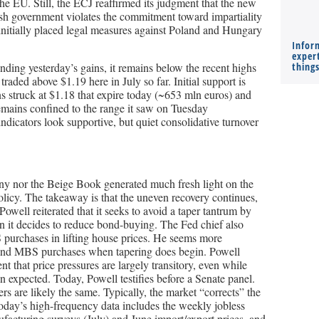
the EU. Still, the ECJ reaffirmed its judgment that the new
ish government violates the commitment toward impartiality
nitially placed legal measures against Poland and Hungary
Infor
expert
ending yesterday’s gains, it remains below the recent highs
thing
traded above $1.19 here in July so far. Initial support is
s struck at $1.18 that expire today (~653 mln euros) and
emains confined to the range it saw on Tuesday
icators look supportive, but quiet consolidative turnover
mony nor the Beige Book generated much fresh light on the
licy. The takeaway is that the uneven recovery continues,
Powell reiterated that it seeks to avoid a taper tantrum by
 it decides to reduce bond-buying. The Fed chief also
 purchases in lifting house prices. He seems more
 and MBS purchases when tapering does begin. Powell
t that price pressures are largely transitory, even while
 expected. Today, Powell testifies before a Senate panel.
rs are likely the same. Typically, the market “corrects” the
Today’s high-frequency data includes the weekly jobless
facturing surveys (July) and June import/export prices, and