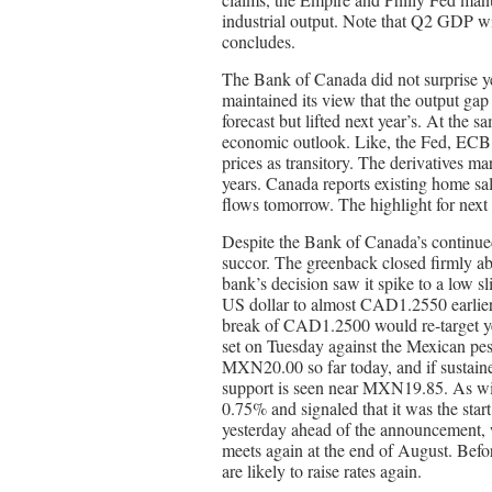
industrial output. Note that Q2 GDP wi
concludes.
The Bank of Canada did not surprise y
maintained its view that the output gap 
forecast but lifted next year’s. At the 
economic outlook. Like, the Fed, ECB
prices as transitory. The derivatives ma
years. Canada reports existing home sale
flows tomorrow. The highlight for next 
Despite the Bank of Canada’s continue
succor. The greenback closed firmly ab
bank’s decision saw it spike to a low 
US dollar to almost CAD1.2550 earlier 
break of CAD1.2500 would re-target ye
set on Tuesday against the Mexican 
MXN20.00 so far today, and if sustained
support is seen near MXN19.85. As wide
0.75% and signaled that it was the star
yesterday ahead of the announcement, w
meets again at the end of August. Befo
are likely to raise rates again.