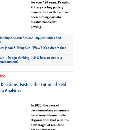
For over 120 years, Pewabic
Pottery – a tiny pottery
manufacture in Detroit has
been turning clay into
durable handicraft,
proving...
bility & Shakti Scheme –Opportunities And
s
ies: Japan & Rising Sun -‘Wow’! It’s a dream that
.in | Design thinking, kids & how to create a
 environment?
ess
Decisions, Faster: The Future of Real-
ta Analytics
In 2025, the pace of
decision-making in business
has changed dramatically.
Organizations that seize the
advantages of real-time
data analytics are...