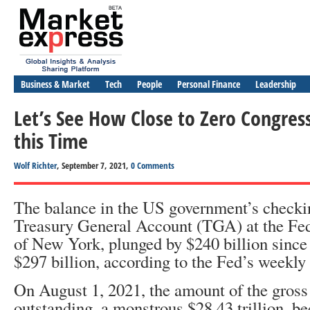
Business & Market
Tech
People
Personal Finance
Leadership
Let’s See How Close to Zero Congress 
this Time
Wolf Richter
, September 7, 2021,
0 Comments
The balance in the US government’s checki
Treasury General Account (TGA) at the Fe
of New York, plunged by $240 billion since t
$297 billion, according to the Fed’s weekly
On August 1, 2021, the amount of the gross
outstanding, a monstrous $28.43 trillion, b