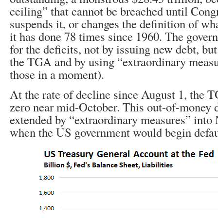
ceiling” that cannot be breached until Congr
suspends it, or changes the definition of w
it has done 78 times since 1960. The gover
for the deficits, not by issuing new debt, b
the TGA and by using “extraordinary meas
those in a moment).
At the rate of decline since August 1, the 
zero near mid-October. This out-of-money d
extended by “extraordinary measures” into
when the US government would begin default