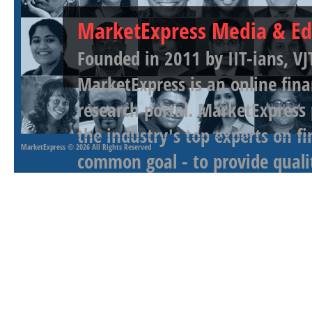
MarketExpress Media & Ed
Founded in 2011 by IIT-ians, VJ
MarketExpress is an online fina
research portal. MarketExpress
the industry's top experts on f
MarketExpress
© 2026 All Rights Reserved
common goal - to provide qualit