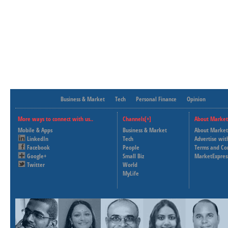
Business & Market
Tech
Personal Finance
Opinion
More ways to connect with us..
Channels[+]
About Market
Mobile & Apps
Business & Market
About Market
LinkedIn
Tech
Advertise wit
Facebook
People
Terms and Co
Google+
Small Biz
MarketExpres
Twitter
World
MyLife