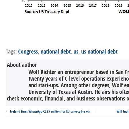
Tags:
Congress
,
national debt
,
us
,
us national debt
About author
Wolf Richter an entrepreneur based in San F
twenty years of C-level operations experienc
and start-ups. Among other degrees, Wolf 
University of Texas at Austin. He airs his oft
check economic, financial, and business observations o
Ireland fines WhatsApp €225 million for EU privacy breach
Will Ind