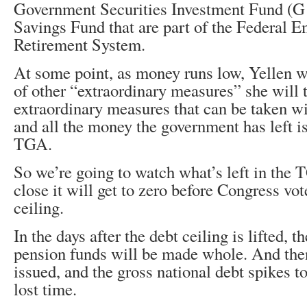
Government Securities Investment Fund (G 
Savings Fund that are part of the Federal 
Retirement System.
At some point, as money runs low, Yellen w
of other “extraordinary measures” she will 
extraordinary measures that can be taken wi
and all the money the government has left is
TGA.
So we’re going to watch what’s left in the
close it will get to zero before Congress vote
ceiling.
In the days after the debt ceiling is lifted, 
pension funds will be made whole. And the
issued, and the gross national debt spikes to
lost time.