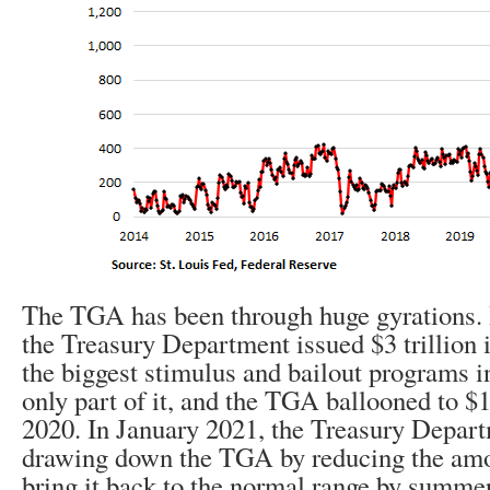
The TGA has been through huge gyrations. I
the Treasury Department issued $3 trillion 
the biggest stimulus and bailout programs in
only part of it, and the TGA ballooned to $1.
2020. In January 2021, the Treasury Depar
drawing down the TGA by reducing the amo
bring it back to the normal range by summer