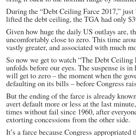
During the “Debt Ceiling Farce 2017,” just
lifted the debt ceiling, the TGA had only $39 
Given how huge the daily US outlays are, t
uncomfortably close to zero. This time arou
vastly greater, and associated with much mo
So now we get to watch “The Debt Ceiling F
unfolds before our eyes. The suspense is i
will get to zero – the moment when the go
defaulting on its bills – before Congress rai
But the ending of the farce is already know
avert default more or less at the last minute
times without fail since 1960, after everyon
extorting concessions from the other side.
It’s a farce because Congress appropriated t