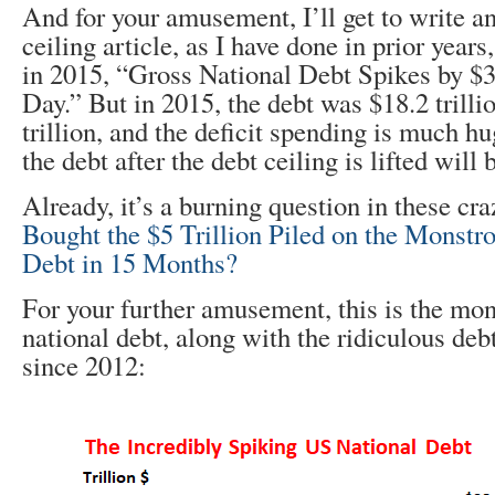
And for your amusement, I’ll get to write a
ceiling article, as I have done in prior years
in 2015, “Gross National Debt Spikes by $3
Day.” But in 2015, the debt was $18.2 trill
trillion, and the deficit spending is much hu
the debt after the debt ceiling is lifted will 
Already, it’s a burning question in these cr
Bought the $5 Trillion Piled on the Monstr
Debt in 15 Months?
For your further amusement, this is the mo
national debt, along with the ridiculous debt
since 2012: