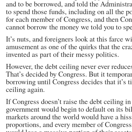
and to be borrowed, and told the Administra
to spend those funds, including on all the p
for each member of Congress, and then Con
cannot borrow the money we told you to sp
It’s nuts, and foreigners look at this farce 
amusement as one of the quirks that the cr
invented as part of their messy politics.
However, the debt ceiling never ever reduces
That’s decided by Congress. But it temporar
borrowing until Congress decides that it’s t
ceiling again.
If Congress doesn’t raise the debt ceiling i
government would begin to default on its bil
markets around the world would have a hissy-
proportions, and every member of Congress, 
would lose a massive portion of their assets