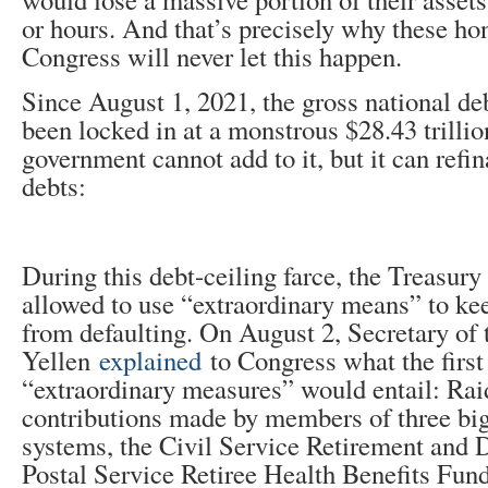
or hours. And that’s precisely why these h
Congress will never let this happen.
Since August 1, 2021, the gross national de
been locked in at a monstrous $28.43 trilli
government cannot add to it, but it can refi
debts:
During this debt-ceiling farce, the Treasur
allowed to use “extraordinary means” to ke
from defaulting. On August 2, Secretary of 
Yellen
explained
to Congress what the first
“extraordinary measures” would entail: Rai
contributions made by members of three big
systems, the Civil Service Retirement and D
Postal Service Retiree Health Benefits Fund